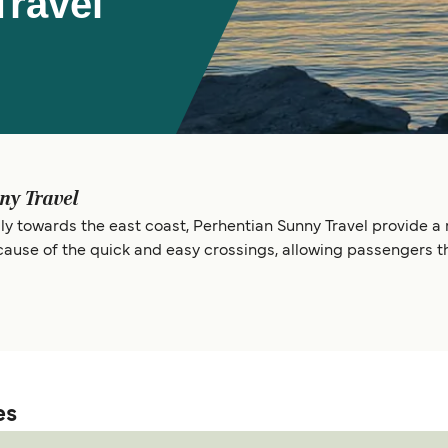
Travel
ny Travel
y towards the east coast, Perhentian Sunny Travel provide a re
ause of the quick and easy crossings, allowing passengers t
es