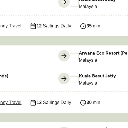
Malaysia
nny Travel
12
Sailings Daily
35
min
Arwana Eco Resort (Per
Malaysia
nds)
Kuala Besut Jetty
Malaysia
nny Travel
12
Sailings Daily
30
min