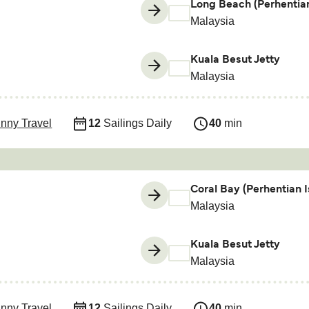
Long Beach (Perhentian
Malaysia
Kuala Besut Jetty
Malaysia
nny Travel
12
Sailings Daily
40
min
Coral Bay (Perhentian I
Malaysia
Kuala Besut Jetty
Malaysia
nny Travel
12
Sailings Daily
40
min