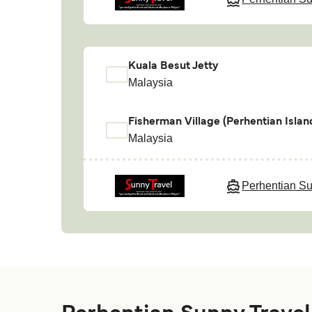
Kuala Besut Jetty
Malaysia
Fisherman Village (Perhentian Islan
Malaysia
Perhentian Su