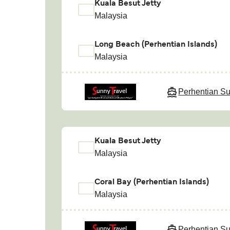
Kuala Besut Jetty
Malaysia
Long Beach (Perhentian Islands)
Malaysia
Perhentian Su
Kuala Besut Jetty
Malaysia
Coral Bay (Perhentian Islands)
Malaysia
Perhentian Su