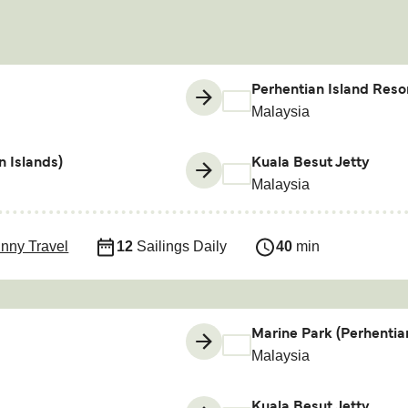
Perhentian Island Resor
Malaysia
n Islands)
Kuala Besut Jetty
Malaysia
nny Travel
12
Sailings Daily
40
min
Marine Park (Perhentia
Malaysia
Kuala Besut Jetty