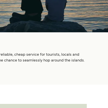
liable, cheap service for tourists, locals and
he chance to seamlessly hop around the islands.