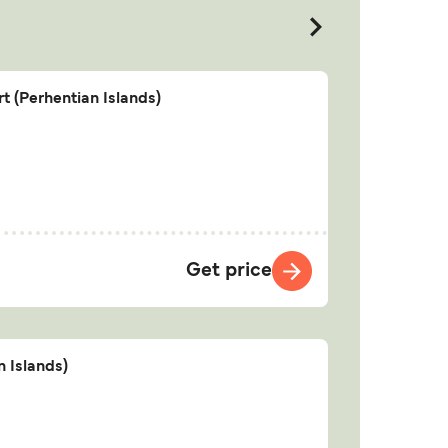
t (Perhentian Islands)
Get price
n Islands)