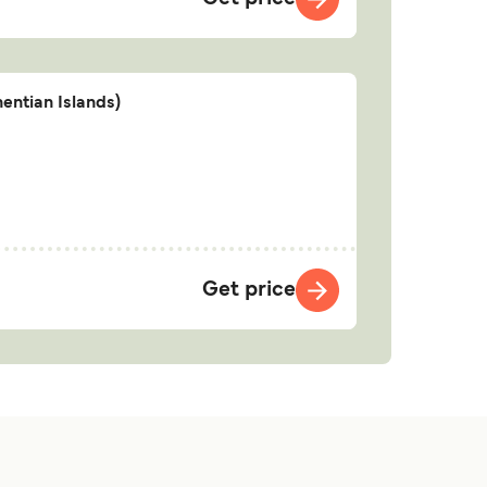
entian Islands)
Get price