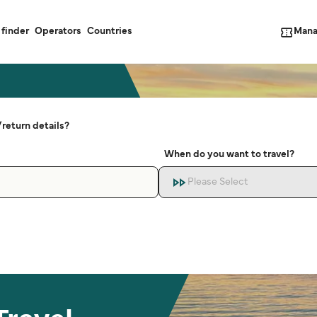
Mana
 finder
Operators
Countries
return details?
When do you want to travel?
Please Select