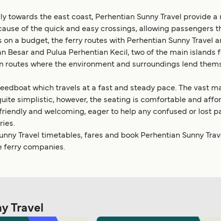
y towards the east coast, Perhentian Sunny Travel provide a re
ause of the quick and easy crossings, allowing passengers t
 on a budget, the ferry routes with Perhentian Sunny Travel a
n Besar and Pulua Perhentian Kecil, two of the main islands 
d on routes where the environment and surroundings lend thems
edboat which travels at a fast and steady pace. The vast majori
quite simplistic, however, the seating is comfortable and af
 friendly and welcoming, eager to help any confused or lost p
ries.
nny Travel timetables, fares and book Perhentian Sunny Travel
e ferry companies.
ny Travel