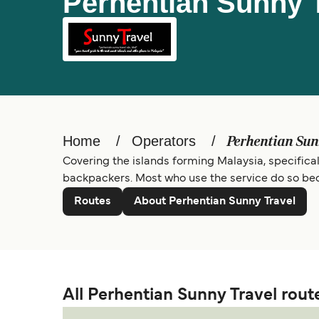
Perhentian Sunny 
Home
Operators
Perhentian Sun
Covering the islands forming Malaysia, specificall
backpackers. Most who use the service do so bec
Routes
About Perhentian Sunny Travel
All Perhentian Sunny Travel rout