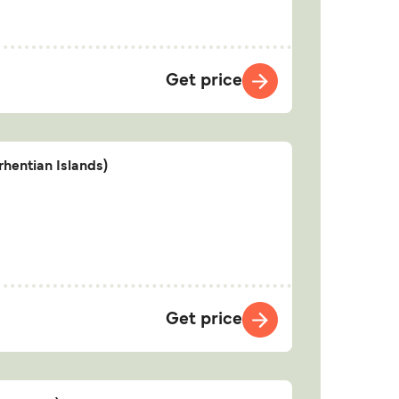
Get price
hentian Islands)
Get price