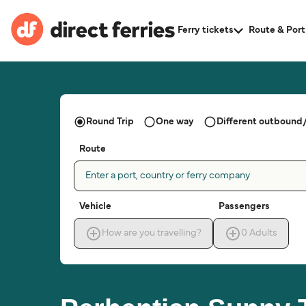
Ferry tickets
Route & Port
Round Trip
One way
Different outbound/
Route
Enter a port, country or ferry company
Vehicle
Passengers
How are you travelling?
0
Adults