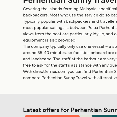
Perhentian Sunny Travel
Covering the islands forming Malaysia, specificall
backpackers. Most who use the service do so bec
Typically popular with backpackers and travellers
most popular sailings is between Pulua Perhentia
views from the boat are particularly idyllic, an
equipment is also provided.
The company typically only use one vessel – a spe
around 35-40 minutes, so facilities onboard are 
and landscape. The staff at the harbour are very
free to ask for the staff’s assistance with any que
With directferries.com you can find Perhentian Su
compare Perhentian Sunny Travel with alternativ
Latest offers for Perhentian Sun