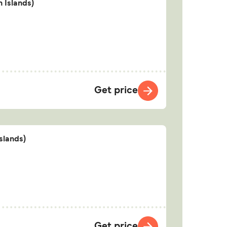
 Islands)
Get price
slands)
Get price