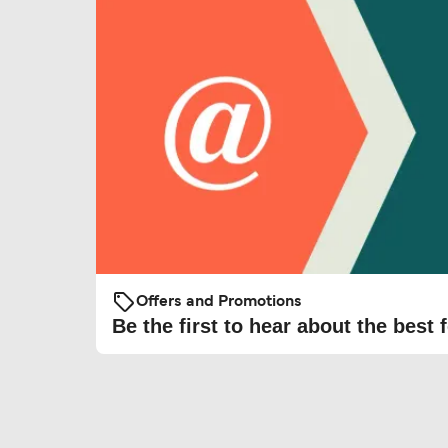
Offers and Promotions
Be the first to hear about the best f