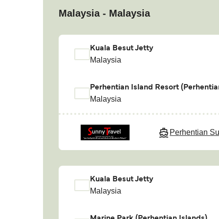
Malaysia - Malaysia
Kuala Besut Jetty
Malaysia
Perhentian Island Resort (Perhentia
Malaysia
Perhentian Su
Kuala Besut Jetty
Malaysia
Marine Park (Perhentian Islands)