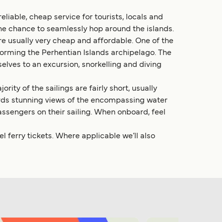
liable, cheap service for tourists, locals and
he chance to seamlessly hop around the islands.
re usually very cheap and affordable. One of the
forming the Perhentian Islands archipelago. The
elves to an excursion, snorkelling and diving
ty of the sailings are fairly short, usually
fords stunning views of the encompassing water
assengers on their sailing. When onboard, feel
 ferry tickets. Where applicable we’ll also