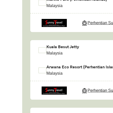
Malaysia
Perhentian Su
Kuala Besut Jetty
Malaysia
Arwana Eco Resort (Perhentian Isla
Malaysia
Perhentian Su