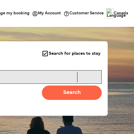
ge my booking
Customer Service
My Account
Canada
Search for places to stay
Search