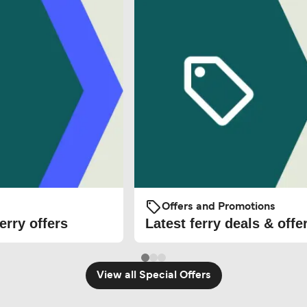
Offers and Promotions
erry offers
Latest ferry deals & offe
View all Special Offers