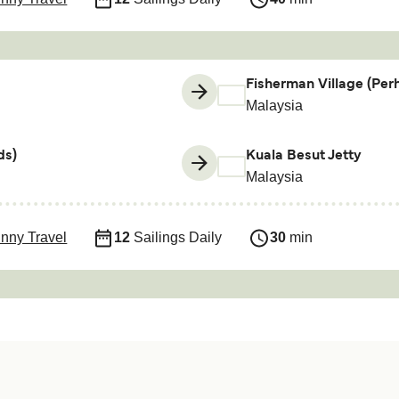
Fisherman Village (Perh
Malaysia
ds)
Kuala Besut Jetty
Malaysia
nny Travel
12
Sailings Daily
30
min