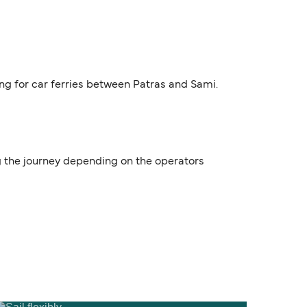
ing for car ferries between Patras and Sami.
ng the journey depending on the operators