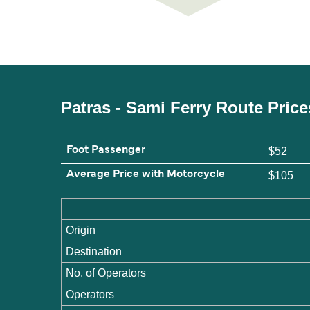
Patras - Sami Ferry Route Pric
Foot Passenger
$52
Average Price with Motorcycle
$105
Origin
Destination
No. of Operators
Operators