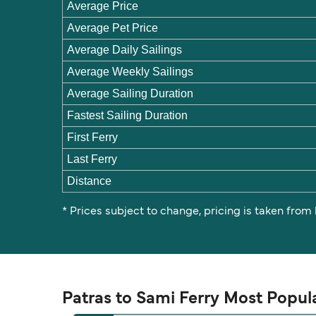
Average Price
Average Pet Price
Average Daily Sailings
Average Weekly Sailings
Average Sailing Duration
Fastest Sailing Duration
First Ferry
Last Ferry
Distance
* Prices subject to change, pricing is taken from
Patras to Sami Ferry Most Popul