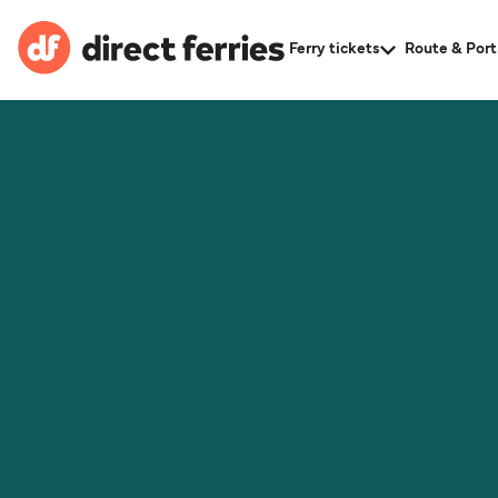
Ferry tickets
Route & Port