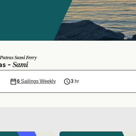
Patras Sami Ferry
Sami
as -
6
Sailings Weekly
3
hr