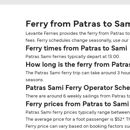
Ferry from Patras to Sa
Levante Ferries provides the ferry from Patras t
fees. Ferry schedules change seasonally, use our D
Ferry times from Patras to Sami
Patras Sami ferries typically depart at 13:00.
How long is the ferry from Patra
The Patras Sami ferry trip can take around 3 hou
seasons.
Patras Sami Ferry Operator Sch
There are around 6 weekly sailings from Patras t
Ferry prices from Patras to Sami
Patras Sami ferry prices typically range between 
The average price for a foot passenger is $52*. Th
Ferry price can vary based on booking factors su