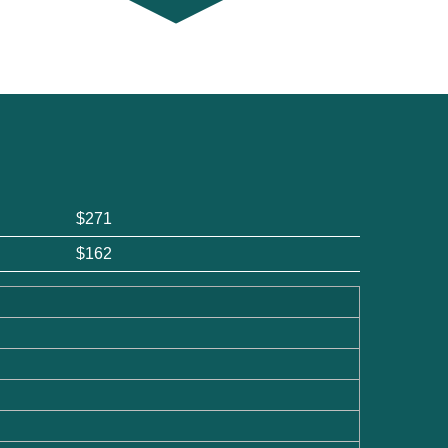
$271
$162