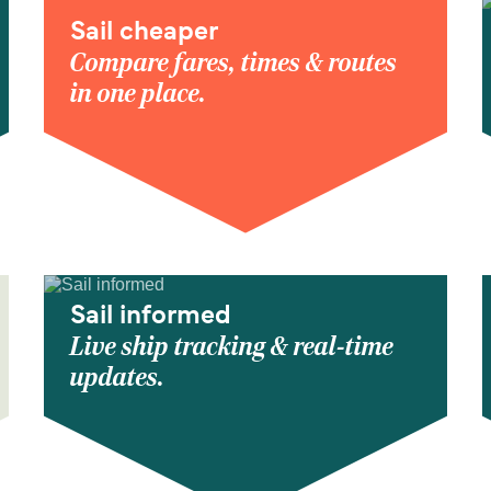
Sail cheaper
Compare fares, times & routes
in one place.
Sail informed
Live ship tracking & real-time
updates.