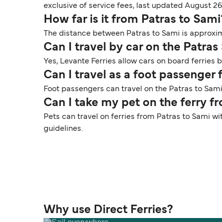
exclusive of service fees, last updated August 26
How far is it from Patras to Sami
The distance between Patras to Sami is approxima
Can I travel by car on the Patras
Yes, Levante Ferries allow cars on board ferries 
Can I travel as a foot passenger
Foot passengers can travel on the Patras to Sami 
Can I take my pet on the ferry f
Pets can travel on ferries from Patras to Sami wi
guidelines.
Why use Direct Ferries?