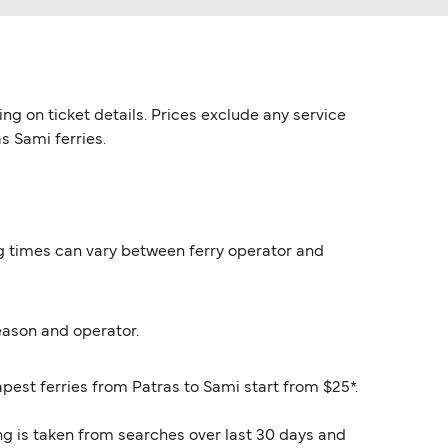
ng on ticket details. Prices exclude any service
s Sami ferries.
ing times can vary between ferry operator and
eason and operator.
apest ferries from Patras to Sami start from $25*.
ng is taken from searches over last 30 days and