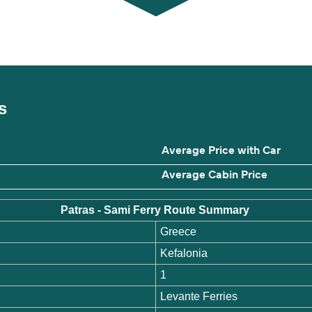
es
Average Price with Car
Average Cabin Price
Patras - Sami Ferry Route Summary
Greece
Kefalonia
1
Levante Ferries