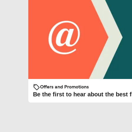
Offers and Promotions
Be the first to hear about the best f