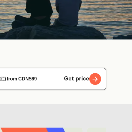
Get price
from CDN$69