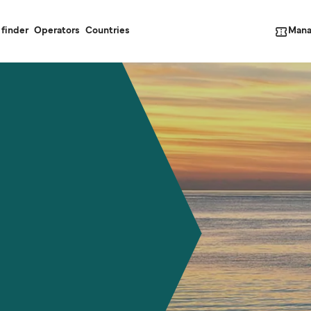
Mana
 finder
Operators
Countries