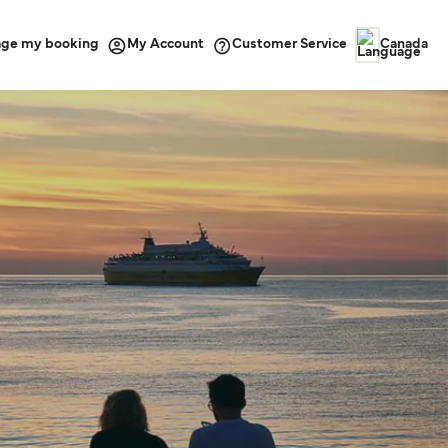
ge my booking
Customer Service
My Account
Canada