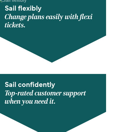
Sail flexibly
Change plans easily with flexi
tickets.
Sail confidently
Top-rated customer support
when you need it.