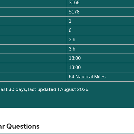
$168
$178
1
6
3 h
3 h
13:00
13:00
64 Nautical Miles
 last 30 days, last updated 1 August 2026.
ar Questions