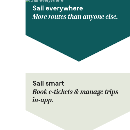
Sail everywhere
More routes than anyone else.
Sail smart
Book e-tickets & manage trips
in-app.