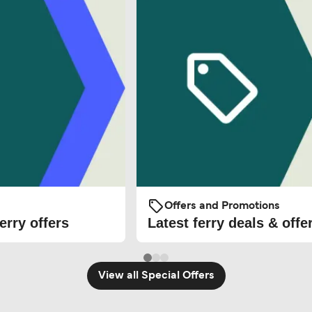
Offers and Promotions
erry offers
Latest ferry deals & offe
View all Special Offers