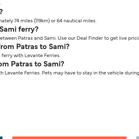
.
?
tely 74 miles (119km) or 64 nautical miles.
 Sami ferry?
between Patras and Sami. Use our Deal Finder to get live pric
 from Patras to Sami?
ferry with Levante Ferries.
rom Patras to Sami?
th Levante Ferries. Pets may have to stay in the vehicle duri