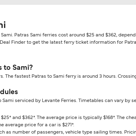
mi
o Sami. Patras Sami ferries cost around $25 and $362, dependi
eal Finder to get the latest ferry ticket information for Patra
s to Sami?
rs. The fastest Patras to Sami ferry is around 3 hours. Cross
edules
o Sami serviced by Levante Ferries. Timetables can vary by s
$25* and $362*. The average price is typically $168*. The che
e average price for a car is $271*.
ch as number of passengers, vehicle type sailing times. Prici