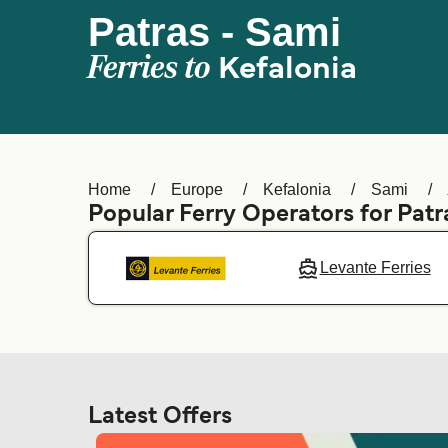
Patras - Sami
Ferries to
Kefalonia
Home
Europe
Kefalonia
Sami
Popular Ferry Operators for Patr
Levante Ferries
Latest Offers