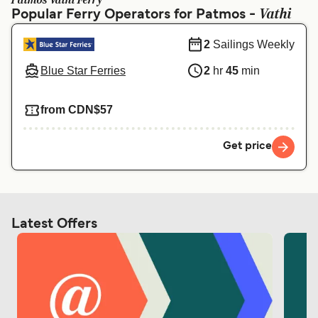
Patmos Vathi Ferry
Ελλάδα
Belgique (FR)
Vathi
Popular Ferry Operators for Patmos -
Polska
Deutschland
2
Sailings Weekly
Schweiz (DE)
Norge
Blue Star Ferries
2
hr
45
min
Україна
Indonesia
from CDN$57
المغرب
Maroc (FR)
Get price
Latest Offers