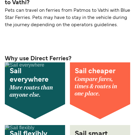
to Vathi?
Pets can travel on ferries from Patmos to Vathi with Blue
Star Ferries. Pets may have to stay in the vehicle during
the journey depending on the operators guidelines.
Why use Direct Ferries?
Sail
Sail cheaper
Compare fares,
everywhere
times & routes in
More routes than
one place.
anyone else.
Sail flexibly
Sail smart