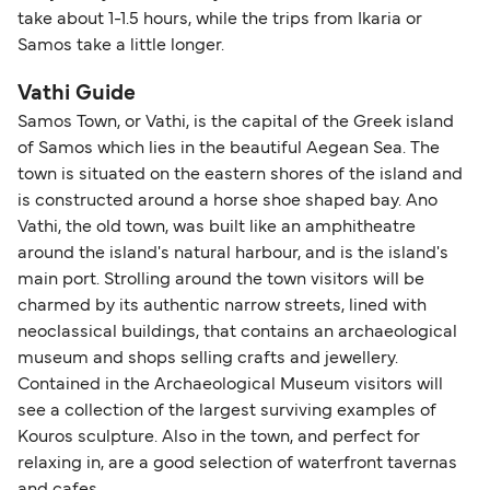
take about 1-1.5 hours, while the trips from Ikaria or
Samos take a little longer.
Vathi Guide
Samos Town, or Vathi, is the capital of the Greek island
of Samos which lies in the beautiful Aegean Sea. The
town is situated on the eastern shores of the island and
is constructed around a horse shoe shaped bay. Ano
Vathi, the old town, was built like an amphitheatre
around the island's natural harbour, and is the island's
main port. Strolling around the town visitors will be
charmed by its authentic narrow streets, lined with
neoclassical buildings, that contains an archaeological
museum and shops selling crafts and jewellery.
Contained in the Archaeological Museum visitors will
see a collection of the largest surviving examples of
Kouros sculpture. Also in the town, and perfect for
relaxing in, are a good selection of waterfront tavernas