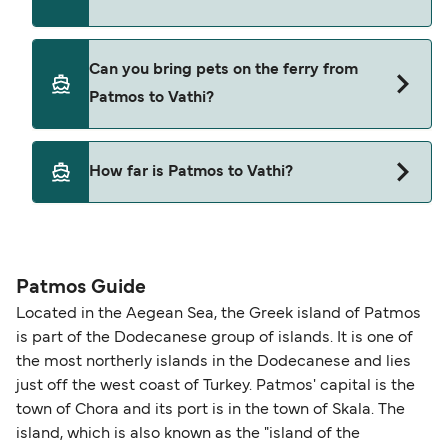
Blue Star Ferries
Yes, you can travel on the ferry with a car from
Can you bring pets on the ferry from
Patmos to Vathi with
Patmos to Vathi?
Blue Star Ferries
Yes, pets are permitted onboard the ferry. You
How far is Patmos to Vathi?
may need a pet passport. Please read the ferry
operators pet guidelines. Currently you can bring
The distance from Patmos to Vathi is 34 nautical
pets on ferries with:
miles.
Blue Star Ferries
Patmos Guide
Located in the Aegean Sea, the Greek island of Patmos
is part of the Dodecanese group of islands. It is one of
the most northerly islands in the Dodecanese and lies
just off the west coast of Turkey. Patmos' capital is the
town of Chora and its port is in the town of Skala. The
island, which is also known as the "island of the