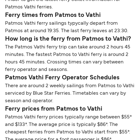
Patmos Vathi ferries.
Ferry times from Patmos to Vathi
Patmos Vathi ferry sailings typycally depart from
Patmos at around 19:35. The last ferry leaves at 23:30.
How long is the ferry from Patmos to Vathi?
The Patmos Vathi ferry trip can take around 2 hours 45
minutes. The fastest Patmos to Vathi ferry is around 2
hours 45 minutes. Crossing times can vary between
ferry operator and seasons.
Patmos Vathi Ferry Operator Schedules
There are around 2 weekly sailings from Patmos to Vathi
serviced by Blue Star Ferries. Timetables can vary by
season and operator.
Ferry prices from Patmos to Vathi
Patmos Vathi ferry prices typically range between $55*
and $133*. The average price is typically $86*. The
cheapest ferries from Patmos to Vathi start from $55*.
The average price for a foot passenger is $86*.