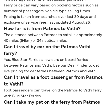
Ferry price can vary based on booking factors such as
number of passengers, vehicle type sailing times.
Pricing is taken from searches over last 30 days and
exclusive of service fees, last updated August 26.
How far is it from Patmos to Vathi?
The distance between Patmos to Vathi is approximately
40 miles (64km) or 34 nautical miles.
Can I travel by car on the Patmos Vathi
ferry?
Yes, Blue Star Ferries allow cars on board ferries
between Patmos and Vathi. Use our Deal Finder to get
live pricing for car ferries between Patmos and Vathi.
Can I travel as a foot passenger from Patmos
to Vathi?
Foot passengers can travel on the Patmos to Vathi ferry
with Blue Star Ferries.
Can I take my pet on the ferry from Patmos