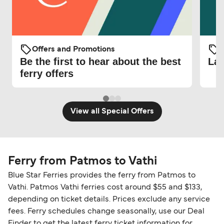
Offers and Promotions
O
Be the first to hear about the best
Lat
ferry offers
View all Special Offers
Ferry from Patmos to Vathi
Blue Star Ferries provides the ferry from Patmos to
Vathi. Patmos Vathi ferries cost around $55 and $133,
depending on ticket details. Prices exclude any service
fees. Ferry schedules change seasonally, use our Deal
Finder to get the latest ferry ticket information for