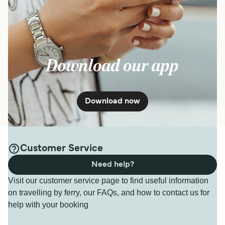
Download our app
Download now
Customer Service
Need help?
Visit our customer service page to find useful information
on travelling by ferry, our FAQs, and how to contact us for
help with your booking