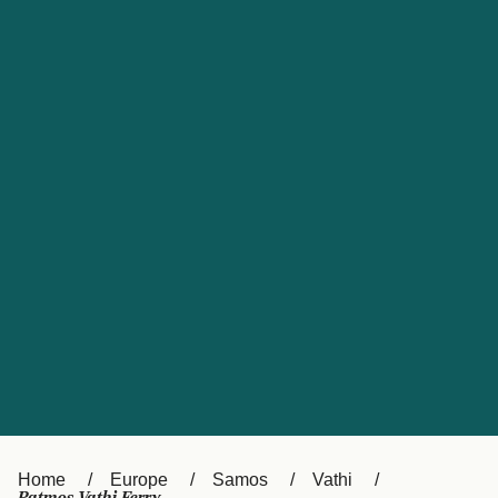
UK
Suisse (FR)
Россия
Portugal
Catalan
대한민국
Suomi
Slovensko
Nederland
Česká republika
España
France
日本
Sverige
Danmark
中国
Türkiye
العربية
Österreich (DE)
Italia
Canada (FR)
België (NL)
Home
Europe
Samos
Vathi