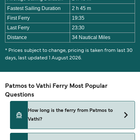
Fastest Sailing Duration
2 h 45 m
First Ferry
19:35
Last Ferry
23:30
Distance
34 Nautical Miles
* Prices subject to change, pricing is taken from last 30
days, last updated 1 August 2026.
Patmos to Vathi Ferry Most Popular
Questions
How long is the ferry from Patmos to
Vathi?
The ferry crossing time from Patmos to Vathi is