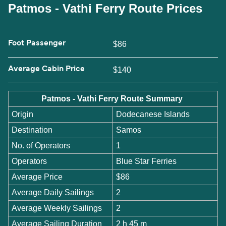
Patmos - Vathi Ferry Route Prices
Foot Passenger
$86
Average Cabin Price
$140
Patmos - Vathi Ferry Route Summary
Origin
Dodecanese Islands
Destination
Samos
No. of Operators
1
Operators
Blue Star Ferries
Average Price
$86
Average Daily Sailings
2
Average Weekly Sailings
2
Average Sailing Duration
2 h 45 m