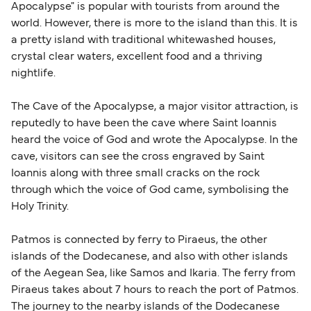
Apocalypse" is popular with tourists from around the
world. However, there is more to the island than this. It is
a pretty island with traditional whitewashed houses,
crystal clear waters, excellent food and a thriving
nightlife.
The Cave of the Apocalypse, a major visitor attraction, is
reputedly to have been the cave where Saint Ioannis
heard the voice of God and wrote the Apocalypse. In the
cave, visitors can see the cross engraved by Saint
Ioannis along with three small cracks on the rock
through which the voice of God came, symbolising the
Holy Trinity.
Patmos is connected by ferry to Piraeus, the other
islands of the Dodecanese, and also with other islands
of the Aegean Sea, like Samos and Ikaria. The ferry from
Piraeus takes about 7 hours to reach the port of Patmos.
The journey to the nearby islands of the Dodecanese