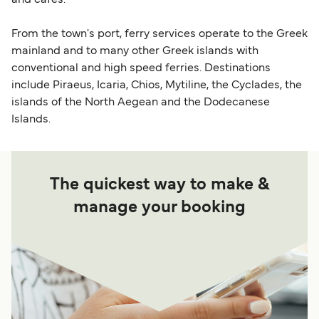
and cafes.
From the town's port, ferry services operate to the Greek
mainland and to many other Greek islands with
conventional and high speed ferries. Destinations
include Piraeus, Icaria, Chios, Mytiline, the Cyclades, the
islands of the North Aegean and the Dodecanese
Islands.
The quickest way to make &
manage your booking