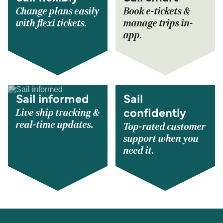
Change plans easily
Book e-tickets &
with flexi tickets.
manage trips in-
app.
Sail informed
Sail
Live ship tracking &
confidently
real-time updates.
Top-rated customer
support when you
need it.