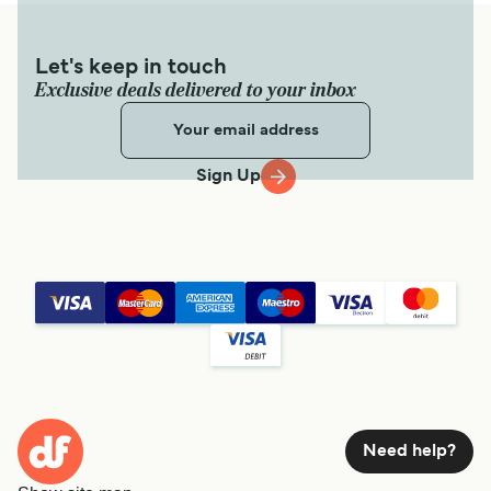
Let's keep in touch
Exclusive deals delivered to your inbox
Sign Up
Need help?