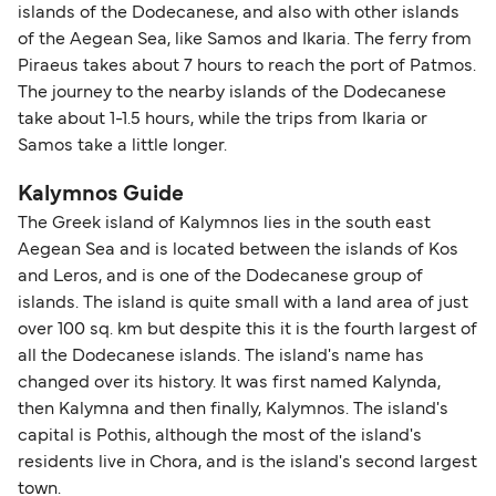
islands of the Dodecanese, and also with other islands
of the Aegean Sea, like Samos and Ikaria. The ferry from
Piraeus takes about 7 hours to reach the port of Patmos.
The journey to the nearby islands of the Dodecanese
take about 1-1.5 hours, while the trips from Ikaria or
Samos take a little longer.
Kalymnos Guide
The Greek island of Kalymnos lies in the south east
Aegean Sea and is located between the islands of Kos
and Leros, and is one of the Dodecanese group of
islands. The island is quite small with a land area of just
over 100 sq. km but despite this it is the fourth largest of
all the Dodecanese islands. The island's name has
changed over its history. It was first named Kalynda,
then Kalymna and then finally, Kalymnos. The island's
capital is Pothis, although the most of the island's
residents live in Chora, and is the island's second largest
town.