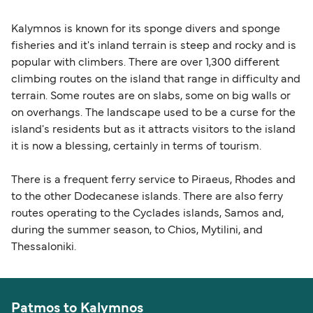
Kalymnos is known for its sponge divers and sponge
fisheries and it's inland terrain is steep and rocky and is
popular with climbers. There are over 1,300 different
climbing routes on the island that range in difficulty and
terrain. Some routes are on slabs, some on big walls or
on overhangs. The landscape used to be a curse for the
island's residents but as it attracts visitors to the island
it is now a blessing, certainly in terms of tourism.
There is a frequent ferry service to Piraeus, Rhodes and
to the other Dodecanese islands. There are also ferry
routes operating to the Cyclades islands, Samos and,
during the summer season, to Chios, Mytilini, and
Thessaloniki.
Patmos to Kalymnos