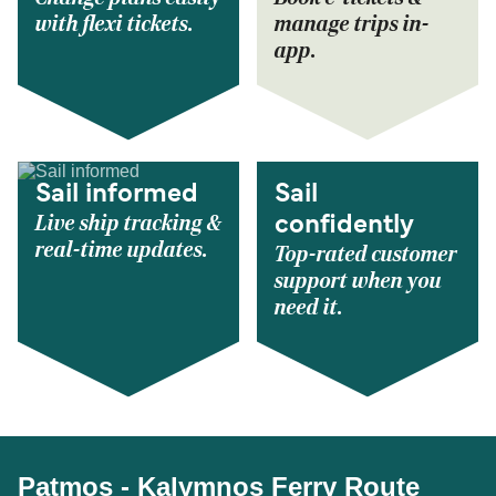
with flexi tickets.
manage trips in-
app.
Sail informed
Sail
Live ship tracking &
confidently
real-time updates.
Top-rated customer
support when you
need it.
Patmos - Kalymnos Ferry Route