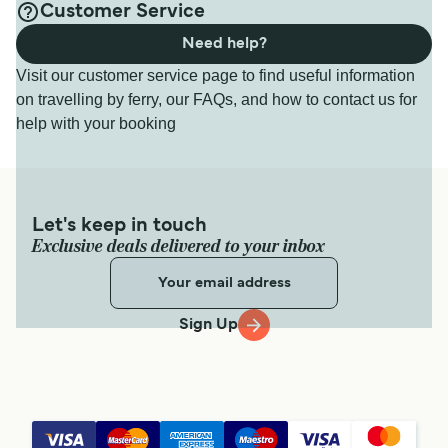
Customer Service
Need help?
Visit our customer service page to find useful information
on travelling by ferry, our FAQs, and how to contact us for
help with your booking
Let's keep in touch
Exclusive deals delivered to your inbox
Sign Up