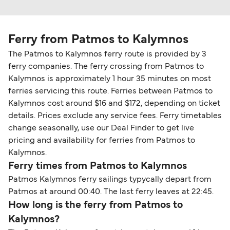
Ferry from Patmos to Kalymnos
The Patmos to Kalymnos ferry route is provided by 3
ferry companies. The ferry crossing from Patmos to
Kalymnos is approximately 1 hour 35 minutes on most
ferries servicing this route. Ferries between Patmos to
Kalymnos cost around $16 and $172, depending on ticket
details. Prices exclude any service fees. Ferry timetables
change seasonally, use our Deal Finder to get live
pricing and availability for ferries from Patmos to
Kalymnos.
Ferry times from Patmos to Kalymnos
Patmos Kalymnos ferry sailings typycally depart from
Patmos at around 00:40. The last ferry leaves at 22:45.
How long is the ferry from Patmos to
Kalymnos?