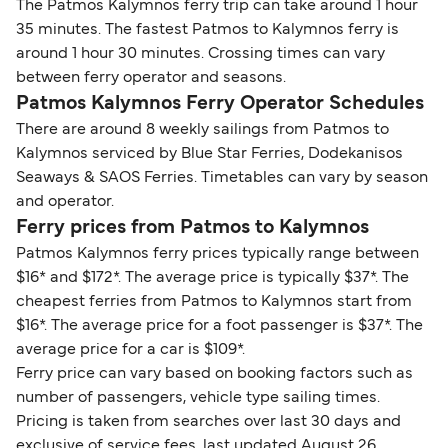
The Patmos Kalymnos ferry trip can take around 1 hour
35 minutes. The fastest Patmos to Kalymnos ferry is
around 1 hour 30 minutes. Crossing times can vary
between ferry operator and seasons.
Patmos Kalymnos Ferry Operator Schedules
There are around 8 weekly sailings from Patmos to
Kalymnos serviced by Blue Star Ferries, Dodekanisos
Seaways & SAOS Ferries. Timetables can vary by season
and operator.
Ferry prices from Patmos to Kalymnos
Patmos Kalymnos ferry prices typically range between
$16* and $172*. The average price is typically $37*. The
cheapest ferries from Patmos to Kalymnos start from
$16*. The average price for a foot passenger is $37*. The
average price for a car is $109*.
Ferry price can vary based on booking factors such as
number of passengers, vehicle type sailing times.
Pricing is taken from searches over last 30 days and
exclusive of service fees, last updated August 26.