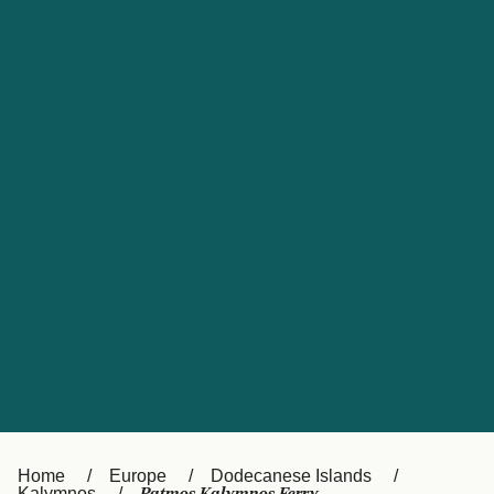
UK
Suisse (FR)
Россия
Portugal
Catalan
대한민국
Suomi
Slovensko
Nederland
Česká republika
España
France
日本
Sverige
Danmark
中国
Türkiye
العربية
Österreich (DE)
Italia
Canada (FR)
België (NL)
Home
Europe
Dodecanese Islands
Kalymnos