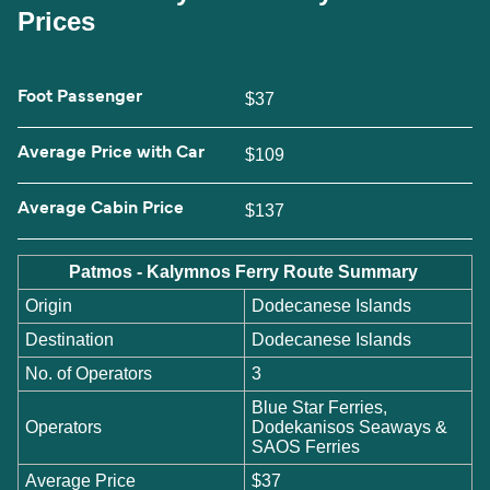
Prices
Foot Passenger
$37
Average Price with Car
$109
Average Cabin Price
$137
Patmos - Kalymnos Ferry Route Summary
Origin
Dodecanese Islands
Destination
Dodecanese Islands
No. of Operators
3
Blue Star Ferries,
Operators
Dodekanisos Seaways &
SAOS Ferries
Average Price
$37