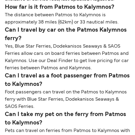
How far is it from Patmos to Kalymnos?
The distance between Patmos to Kalymnos is
approximately 38 miles (62km) or 33 nautical miles.
Can I travel by car on the Patmos Kalymnos
ferry?
Yes, Blue Star Ferries, Dodekanisos Seaways & SAOS
Ferries allow cars on board ferries between Patmos and
Kalymnos. Use our Deal Finder to get live pricing for car
ferries between Patmos and Kalymnos.
Can I travel as a foot passenger from Patmos
to Kalymnos?
Foot passengers can travel on the Patmos to Kalymnos
ferry with Blue Star Ferries, Dodekanisos Seaways &
SAOS Ferries.
Can I take my pet on the ferry from Patmos
to Kalymnos?
Pets can travel on ferries from Patmos to Kalymnos with