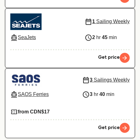
1
Sailing Weekly
SeaJets
2
hr
45
min
Get price
3
Sailings Weekly
SAOS Ferries
3
hr
40
min
from CDN$17
Get price