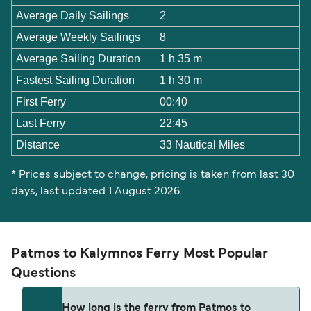
Average Daily Sailings
2
Average Weekly Sailings
8
Average Sailing Duration
1 h 35 m
Fastest Sailing Duration
1 h 30 m
First Ferry
00:40
Last Ferry
22:45
Distance
33 Nautical Miles
* Prices subject to change, pricing is taken from last 30
days, last updated 1 August 2026.
Patmos to Kalymnos Ferry Most Popular
Questions
How long is the ferry from Patmos to