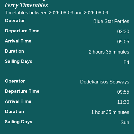
Ferry Timetables
Timetables between 2026-08-03 and 2026-08-09
Blue Star Ferries
02:30
05:05
2 hours 35 minutes
Fri
Dodekanisos Seaways
09:55
11:30
1 hour 35 minutes
Sun