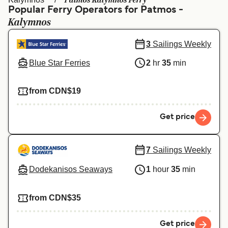
Patmos Kalymnos Ferry
Ελλάδα
Belgique (FR)
Popular Ferry Operators for Patmos -
Kalymnos
Polska
Deutschland
Schweiz (DE)
Norge
3
Sailings Weekly
Blue Star Ferries
2
hr
35
min
Україна
Indonesia
المغرب
Maroc (FR)
from CDN$19
Get price
7
Sailings Weekly
Dodekanisos Seaways
1
hour
35
min
from CDN$35
Get price