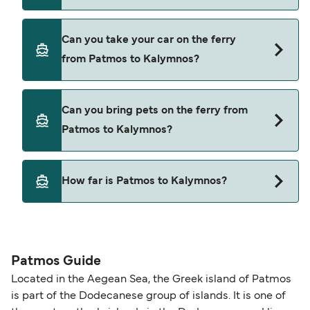
Yes, you can travel as a foot passenger from
Can you take your car on the ferry
Patmos to Kalymnos with
from Patmos to Kalymnos?
Blue Star Ferries
Dodekanisos Seaways
Yes, you can travel on the ferry with a car from
Can you bring pets on the ferry from
Patmos to Kalymnos with
SAOS Ferries
Patmos to Kalymnos?
Blue Star Ferries
Dodekanisos Seaways
Yes, pets are permitted onboard the ferry. You
How far is Patmos to Kalymnos?
may need a pet passport. Please read the ferry
SAOS Ferries
operators pet guidelines. Currently you can bring
The distance from Patmos to Kalymnos is 33
pets on ferries with:
nautical miles.
Blue Star Ferries
Patmos Guide
Dodekanisos Seaways
Located in the Aegean Sea, the Greek island of Patmos
is part of the Dodecanese group of islands. It is one of