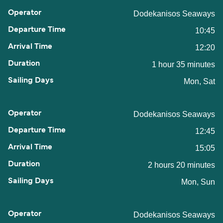
Dodekanisos Seaways
10:45
12:20
1 hour 35 minutes
Mon, Sat
Dodekanisos Seaways
12:45
15:05
2 hours 20 minutes
Mon, Sun
Dodekanisos Seaways