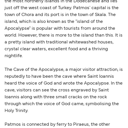
the most northerly islands in the Dodecanese and lies
just off the west coast of Turkey. Patmos' capital is the
town of Chora and its port is in the town of Skala. The
island, which is also known as the "island of the
Apocalypse" is popular with tourists from around the
world. However, there is more to the island than this. It is
a pretty island with traditional whitewashed houses,
crystal clear waters, excellent food and a thriving
nightlife.
The Cave of the Apocalypse, a major visitor attraction, is
reputedly to have been the cave where Saint Ioannis
heard the voice of God and wrote the Apocalypse. In the
cave, visitors can see the cross engraved by Saint
Ioannis along with three small cracks on the rock
through which the voice of God came, symbolising the
Holy Trinity.
Patmos is connected by ferry to Piraeus, the other