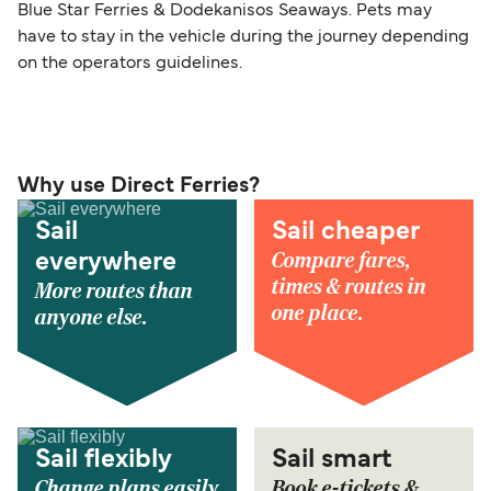
Blue Star Ferries & Dodekanisos Seaways. Pets may
have to stay in the vehicle during the journey depending
on the operators guidelines.
Why use Direct Ferries?
Sail
Sail cheaper
Compare fares,
everywhere
times & routes in
More routes than
one place.
anyone else.
Sail flexibly
Sail smart
Change plans easily
Book e-tickets &