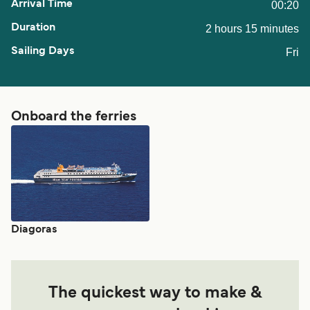
00:20
2 hours 15 minutes
Fri
Onboard the ferries
Diagoras
The quickest way to make &