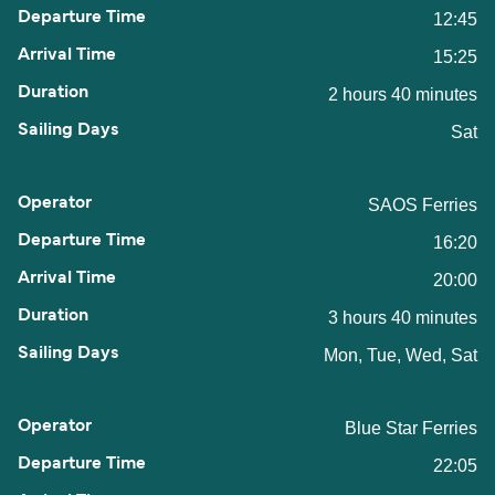
12:45
15:25
2 hours 40 minutes
Sat
SAOS Ferries
16:20
20:00
3 hours 40 minutes
Mon, Tue, Wed, Sat
Blue Star Ferries
22:05