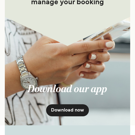
manage your booking
Download our app
Download now