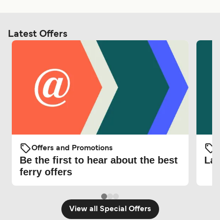
Latest Offers
Offers and Promotions
O
Be the first to hear about the best
Lat
ferry offers
View all Special Offers