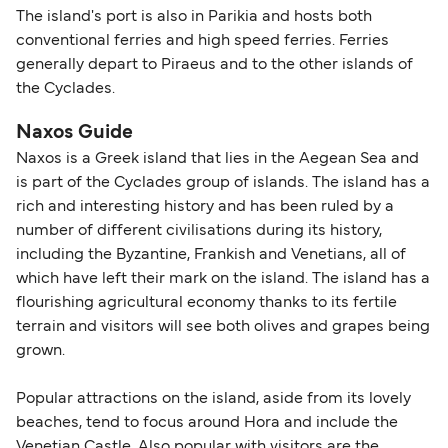
The island's port is also in Parikia and hosts both
conventional ferries and high speed ferries. Ferries
generally depart to Piraeus and to the other islands of
the Cyclades.
Naxos Guide
Naxos is a Greek island that lies in the Aegean Sea and
is part of the Cyclades group of islands. The island has a
rich and interesting history and has been ruled by a
number of different civilisations during its history,
including the Byzantine, Frankish and Venetians, all of
which have left their mark on the island. The island has a
flourishing agricultural economy thanks to its fertile
terrain and visitors will see both olives and grapes being
grown.
Popular attractions on the island, aside from its lovely
beaches, tend to focus around Hora and include the
Venetian Castle. Also popular with visitors are the