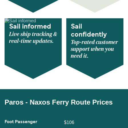
Sail informed
Sail
Live ship tracking &
confidently
real-time updates.
Top-rated customer
support when you
need it.
Paros - Naxos Ferry Route Prices
Foot Passenger
$106