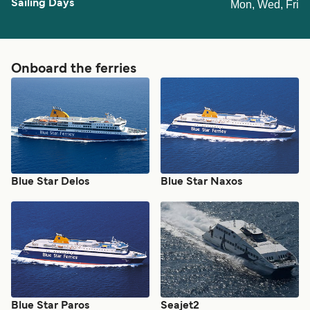
Mon, Wed, Fri
Onboard the ferries
Blue Star Delos
Blue Star Naxos
Blue Star Paros
Seajet2