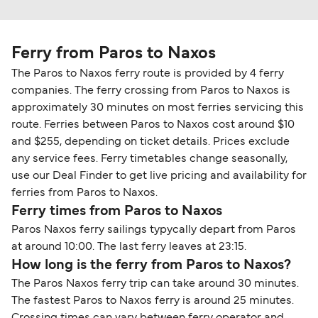
Ferry from Paros to Naxos
The Paros to Naxos ferry route is provided by 4 ferry
companies. The ferry crossing from Paros to Naxos is
approximately 30 minutes on most ferries servicing this
route. Ferries between Paros to Naxos cost around $10
and $255, depending on ticket details. Prices exclude
any service fees. Ferry timetables change seasonally,
use our Deal Finder to get live pricing and availability for
ferries from Paros to Naxos.
Ferry times from Paros to Naxos
Paros Naxos ferry sailings typycally depart from Paros
at around 10:00. The last ferry leaves at 23:15.
How long is the ferry from Paros to Naxos?
The Paros Naxos ferry trip can take around 30 minutes.
The fastest Paros to Naxos ferry is around 25 minutes.