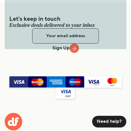
Let's keep in touch
Exclusive deals delivered to your inbox
Sign Up
Need help?