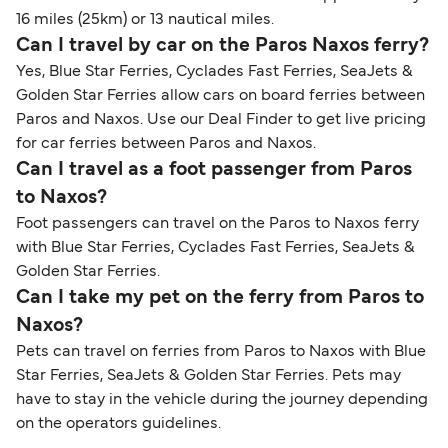
16 miles (25km) or 13 nautical miles.
Can I travel by car on the Paros Naxos ferry?
Yes, Blue Star Ferries, Cyclades Fast Ferries, SeaJets &
Golden Star Ferries allow cars on board ferries between
Paros and Naxos. Use our Deal Finder to get live pricing
for car ferries between Paros and Naxos.
Can I travel as a foot passenger from Paros
to Naxos?
Foot passengers can travel on the Paros to Naxos ferry
with Blue Star Ferries, Cyclades Fast Ferries, SeaJets &
Golden Star Ferries.
Can I take my pet on the ferry from Paros to
Naxos?
Pets can travel on ferries from Paros to Naxos with Blue
Star Ferries, SeaJets & Golden Star Ferries. Pets may
have to stay in the vehicle during the journey depending
on the operators guidelines.