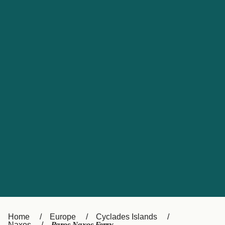
UK
Suisse (FR)
Россия
Portugal
Catalan
대한민국
Suomi
Slovensko
Nederland
Česká republika
España
France
日本
Sverige
Danmark
中国
Türkiye
العربية
Österreich (DE)
Italia
Canada (FR)
België (NL)
Home
Europe
Cyclades Islands
Naxos