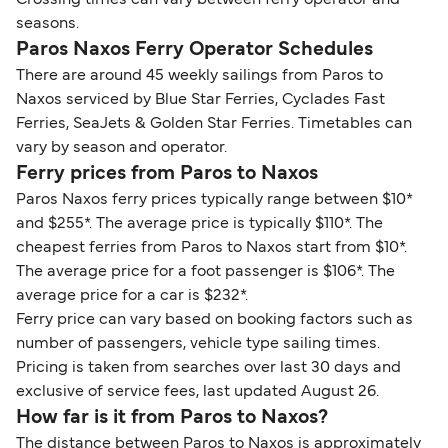
Crossing times can vary between ferry operator and
seasons.
Paros Naxos Ferry Operator Schedules
There are around 45 weekly sailings from Paros to
Naxos serviced by Blue Star Ferries, Cyclades Fast
Ferries, SeaJets & Golden Star Ferries. Timetables can
vary by season and operator.
Ferry prices from Paros to Naxos
Paros Naxos ferry prices typically range between $10*
and $255*. The average price is typically $110*. The
cheapest ferries from Paros to Naxos start from $10*.
The average price for a foot passenger is $106*. The
average price for a car is $232*.
Ferry price can vary based on booking factors such as
number of passengers, vehicle type sailing times.
Pricing is taken from searches over last 30 days and
exclusive of service fees, last updated August 26.
How far is it from Paros to Naxos?
The distance between Paros to Naxos is approximately