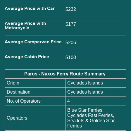
Average Price with Car
$232
Average Price with
$177
Motorcycle
Average Campervan Price
$206
Average Cabin Price
$100
Paros - Naxos Ferry Route Summary
Origin
Cyclades Islands
Destination
Cyclades Islands
No. of Operators
4
Blue Star Ferries,
Cyclades Fast Ferries,
Operators
SeaJets & Golden Star
Ferries