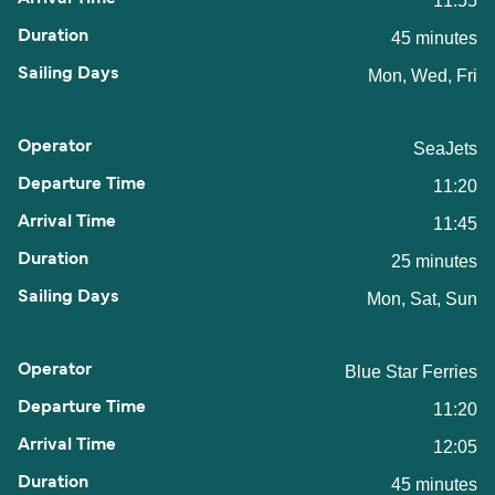
11:55
45 minutes
Mon, Wed, Fri
SeaJets
11:20
11:45
25 minutes
Mon, Sat, Sun
Blue Star Ferries
11:20
12:05
45 minutes