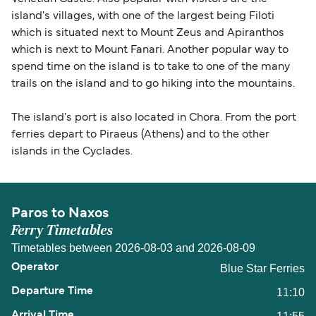
island's villages, with one of the largest being Filoti
which is situated next to Mount Zeus and Apiranthos
which is next to Mount Fanari. Another popular way to
spend time on the island is to take to one of the many
trails on the island and to go hiking into the mountains.
The island's port is also located in Chora. From the port
ferries depart to Piraeus (Athens) and to the other
islands in the Cyclades.
Paros to Naxos
Ferry Timetables
Timetables between 2026-08-03 and 2026-08-09
Blue Star Ferries
11:10