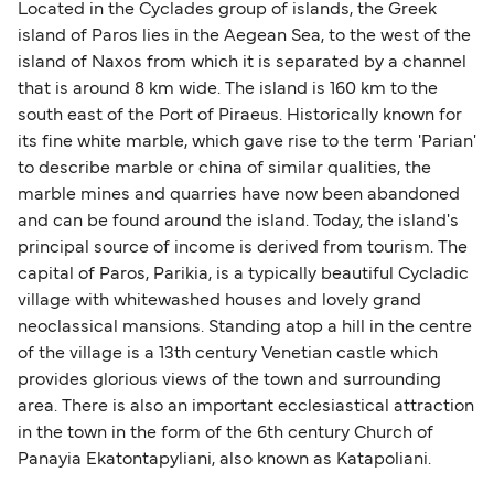
SeaJets
Located in the Cyclades group of islands, the Greek
island of Paros lies in the Aegean Sea, to the west of the
Golden Star Ferries
island of Naxos from which it is separated by a channel
that is around 8 km wide. The island is 160 km to the
south east of the Port of Piraeus. Historically known for
its fine white marble, which gave rise to the term 'Parian'
to describe marble or china of similar qualities, the
marble mines and quarries have now been abandoned
and can be found around the island. Today, the island's
principal source of income is derived from tourism. The
capital of Paros, Parikia, is a typically beautiful Cycladic
village with whitewashed houses and lovely grand
neoclassical mansions. Standing atop a hill in the centre
of the village is a 13th century Venetian castle which
provides glorious views of the town and surrounding
area. There is also an important ecclesiastical attraction
in the town in the form of the 6th century Church of
Panayia Ekatontapyliani, also known as Katapoliani.