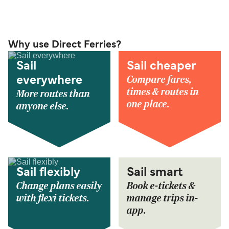
Why use Direct Ferries?
Sail
Sail cheaper
Compare fares,
everywhere
times & routes in
More routes than
one place.
anyone else.
Sail flexibly
Sail smart
Change plans easily
Book e-tickets &
with flexi tickets.
manage trips in-
app.