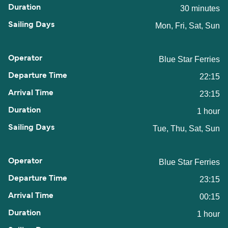
30 minutes
Mon, Fri, Sat, Sun
Blue Star Ferries
22:15
23:15
1 hour
Tue, Thu, Sat, Sun
Blue Star Ferries
23:15
00:15
1 hour