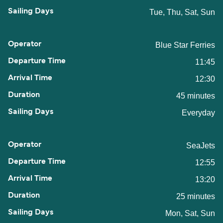
Tue, Thu, Sat, Sun
Blue Star Ferries
11:45
12:30
45 minutes
Everyday
SeaJets
12:55
13:20
25 minutes
Mon, Sat, Sun