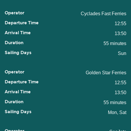
Cyclades Fast Ferries
12:55
13:50
55 minutes
Sun
Golden Star Ferries
12:55
13:50
55 minutes
Mon, Sat