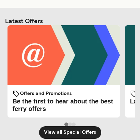
Latest Offers
Offers and Promotions
O
Be the first to hear about the best
Lat
ferry offers
View all Special Offers