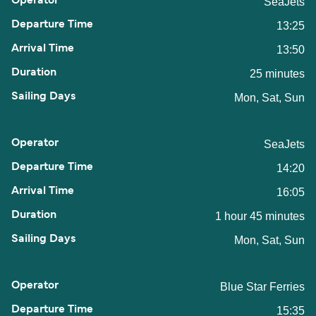
SeaJets
13:25
13:50
25 minutes
Mon, Sat, Sun
SeaJets
14:20
16:05
1 hour 45 minutes
Mon, Sat, Sun
Blue Star Ferries
15:35