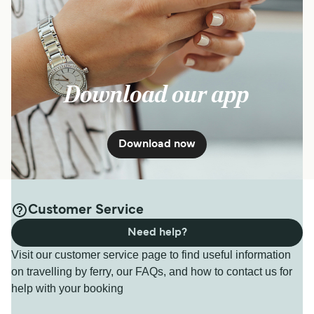
Download our app
Download now
Customer Service
Need help?
Visit our customer service page to find useful information
on travelling by ferry, our FAQs, and how to contact us for
help with your booking