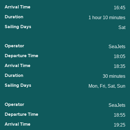
16:45
1 hour 10 minutes
Sat
SeaJets
18:05
18:35
30 minutes
Mon, Fri, Sat, Sun
SeaJets
18:55
19:25