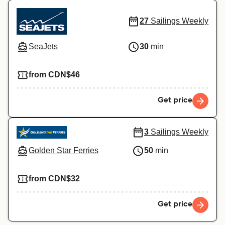
27
Sailings Weekly
SeaJets
30
min
from CDN$46
Get price
3
Sailings Weekly
Golden Star Ferries
50
min
from CDN$32
Get price