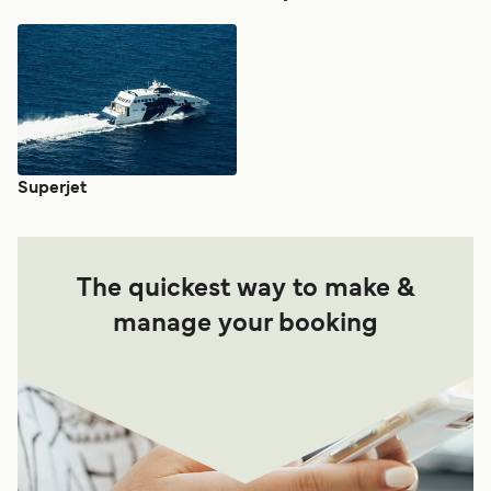
Superjet
The quickest way to make &
manage your booking