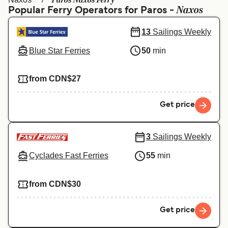
Paros Naxos Ferry
Ελλάδα
Belgique (FR)
Naxos
Popular Ferry Operators for Paros -
Polska
Deutschland
13
Sailings Weekly
Schweiz (DE)
Norge
Blue Star Ferries
50
min
Україна
Indonesia
from CDN$27
المغرب
Maroc (FR)
Get price
3
Sailings Weekly
Cyclades Fast Ferries
55
min
from CDN$30
Get price