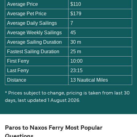
Average Price
$110
Average Pet Price
$179
Average Daily Sailings
7
Average Weekly Sailings
45
Average Sailing Duration
30 m
Fastest Sailing Duration
25 m
First Ferry
10:00
Last Ferry
23:15
Distance
13 Nautical Miles
* Prices subject to change, pricing is taken from last 30
days, last updated 1 August 2026.
Paros to Naxos Ferry Most Popular
Questions