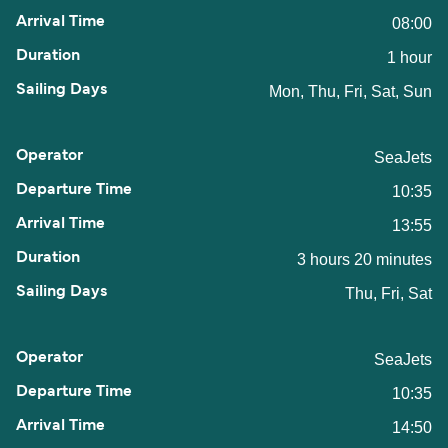
08:00
1 hour
Mon, Thu, Fri, Sat, Sun
SeaJets
10:35
13:55
3 hours 20 minutes
Thu, Fri, Sat
SeaJets
10:35
14:50