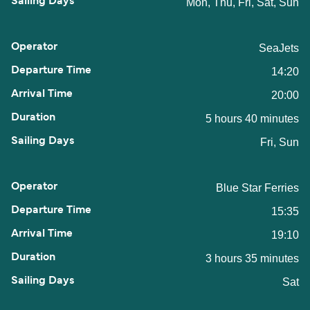
Mon, Thu, Fri, Sat, Sun
SeaJets
14:20
20:00
5 hours 40 minutes
Fri, Sun
Blue Star Ferries
15:35
19:10
3 hours 35 minutes
Sat