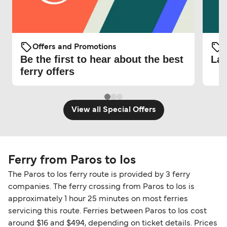
Offers and Promotions
O
Be the first to hear about the best
Lat
ferry offers
View all Special Offers
Ferry from Paros to Ios
The Paros to Ios ferry route is provided by 3 ferry
companies. The ferry crossing from Paros to Ios is
approximately 1 hour 25 minutes on most ferries
servicing this route. Ferries between Paros to Ios cost
around $16 and $494, depending on ticket details. Prices