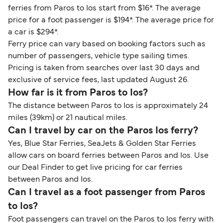
ferries from Paros to Ios start from $16*. The average
price for a foot passenger is $194*. The average price for
a car is $294*.
Ferry price can vary based on booking factors such as
number of passengers, vehicle type sailing times.
Pricing is taken from searches over last 30 days and
exclusive of service fees, last updated August 26.
How far is it from Paros to Ios?
The distance between Paros to Ios is approximately 24
miles (39km) or 21 nautical miles.
Can I travel by car on the Paros Ios ferry?
Yes, Blue Star Ferries, SeaJets & Golden Star Ferries
allow cars on board ferries between Paros and Ios. Use
our Deal Finder to get live pricing for car ferries
between Paros and Ios.
Can I travel as a foot passenger from Paros
to Ios?
Foot passengers can travel on the Paros to Ios ferry with