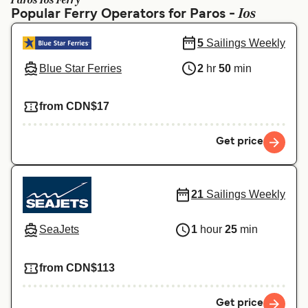
Paros Ios Ferry
Ελλάδα
Belgique (FR)
Ios
Popular Ferry Operators for Paros -
Polska
Deutschland
5
Sailings Weekly
Schweiz (DE)
Norge
Blue Star Ferries
2
hr
50
min
Україна
Indonesia
from CDN$17
المغرب
Maroc (FR)
Get price
21
Sailings Weekly
SeaJets
1
hour
25
min
from CDN$113
Get price