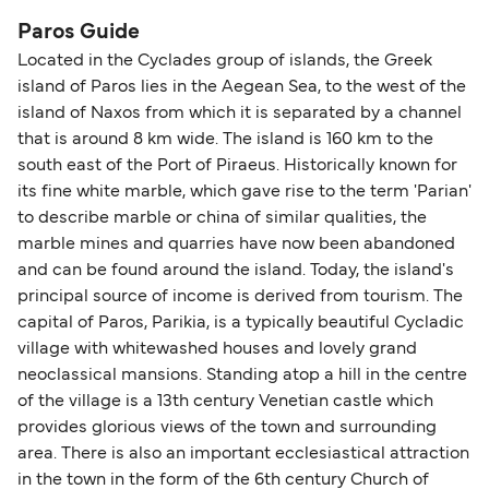
Blue Star Ferries
Paros Guide
SeaJets
Located in the Cyclades group of islands, the Greek
island of Paros lies in the Aegean Sea, to the west of the
Golden Star Ferries
island of Naxos from which it is separated by a channel
that is around 8 km wide. The island is 160 km to the
south east of the Port of Piraeus. Historically known for
its fine white marble, which gave rise to the term 'Parian'
to describe marble or china of similar qualities, the
marble mines and quarries have now been abandoned
and can be found around the island. Today, the island's
principal source of income is derived from tourism. The
capital of Paros, Parikia, is a typically beautiful Cycladic
village with whitewashed houses and lovely grand
neoclassical mansions. Standing atop a hill in the centre
of the village is a 13th century Venetian castle which
provides glorious views of the town and surrounding
area. There is also an important ecclesiastical attraction
in the town in the form of the 6th century Church of