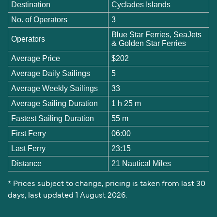
Destination
Cyclades Islands
No. of Operators
3
Blue Star Ferries, SeaJets
Operators
& Golden Star Ferries
Average Price
$202
Average Daily Sailings
5
Average Weekly Sailings
33
Average Sailing Duration
1 h 25 m
Fastest Sailing Duration
55 m
First Ferry
06:00
Last Ferry
23:15
Distance
21 Nautical Miles
* Prices subject to change, pricing is taken from last 30
days, last updated 1 August 2026.