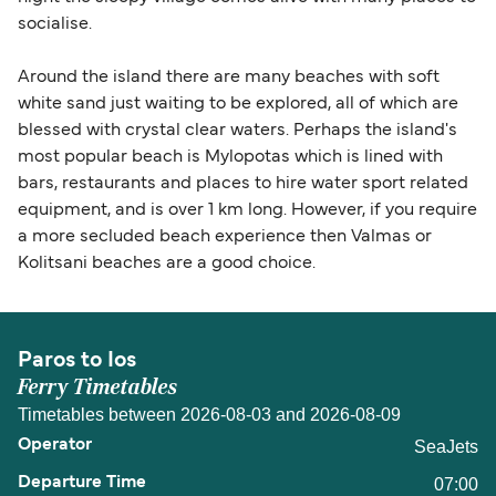
socialise.
Around the island there are many beaches with soft
white sand just waiting to be explored, all of which are
blessed with crystal clear waters. Perhaps the island's
most popular beach is Mylopotas which is lined with
bars, restaurants and places to hire water sport related
equipment, and is over 1 km long. However, if you require
a more secluded beach experience then Valmas or
Kolitsani beaches are a good choice.
Paros to Ios
Ferry Timetables
Timetables between 2026-08-03 and 2026-08-09
SeaJets
07:00