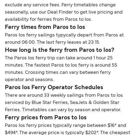
exclude any service fees. Ferry timetables change
seasonally, use our Deal Finder to get live pricing and
availability for ferries from Paros to Ios.
Ferry times from Paros to Ios
Paros Ios ferry sailings typycally depart from Paros at
around 06:00. The last ferry leaves at 23:15.
How long is the ferry from Paros to Ios?
The Paros Ios ferry trip can take around 1 hour 25
minutes. The fastest Paros to Ios ferry is around 55
minutes. Crossing times can vary between ferry
operator and seasons.
Paros Ios Ferry Operator Schedules
There are around 33 weekly sailings from Paros to Ios
serviced by Blue Star Ferries, SeaJets & Golden Star
Ferries. Timetables can vary by season and operator.
Ferry prices from Paros to Ios
Paros Ios ferry prices typically range between $16* and
$494*. The average price is typically $202*. The cheapest