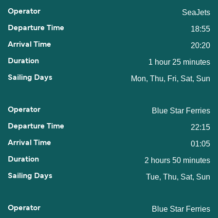
SeaJets
18:55
20:20
1 hour 25 minutes
Mon, Thu, Fri, Sat, Sun
Blue Star Ferries
22:15
01:05
2 hours 50 minutes
Tue, Thu, Sat, Sun
Blue Star Ferries