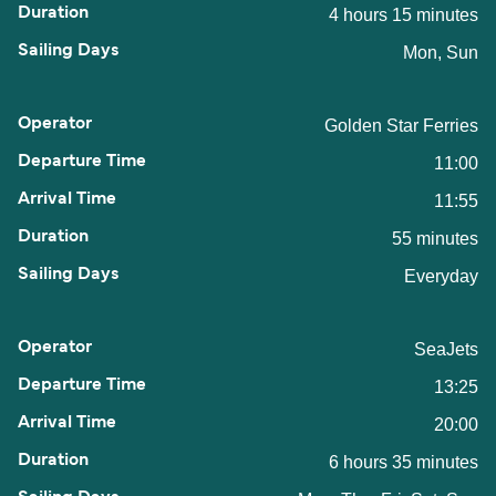
4 hours 15 minutes
Mon, Sun
Golden Star Ferries
11:00
11:55
55 minutes
Everyday
SeaJets
13:25
20:00
6 hours 35 minutes