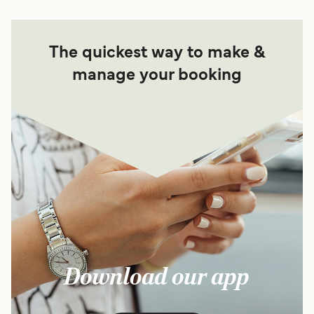
The quickest way to make &
manage your booking
Download our app