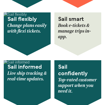
Sail flexibly
Sail smart
Change plans easily
Book e-tickets &
with flexi tickets.
manage trips in-
app.
Sail informed
Sail
Live ship tracking &
confidently
real-time updates.
Top-rated customer
support when you
need it.