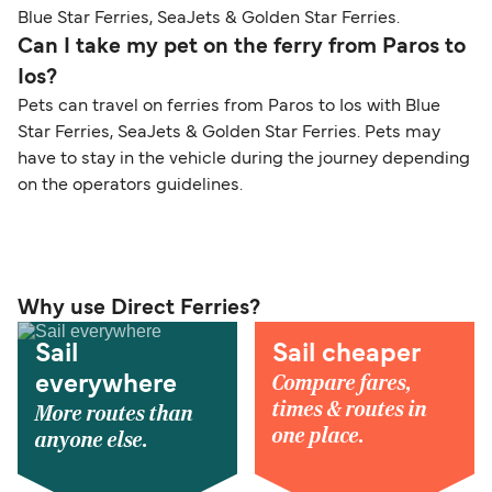
Blue Star Ferries, SeaJets & Golden Star Ferries.
Can I take my pet on the ferry from Paros to
Ios?
Pets can travel on ferries from Paros to Ios with Blue
Star Ferries, SeaJets & Golden Star Ferries. Pets may
have to stay in the vehicle during the journey depending
on the operators guidelines.
Why use Direct Ferries?
Sail
Sail cheaper
Compare fares,
everywhere
times & routes in
More routes than
one place.
anyone else.