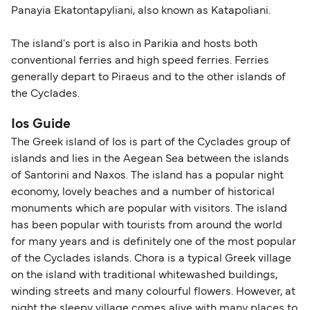
Panayia Ekatontapyliani, also known as Katapoliani.
The island's port is also in Parikia and hosts both
conventional ferries and high speed ferries. Ferries
generally depart to Piraeus and to the other islands of
the Cyclades.
Ios Guide
The Greek island of Ios is part of the Cyclades group of
islands and lies in the Aegean Sea between the islands
of Santorini and Naxos. The island has a popular night
economy, lovely beaches and a number of historical
monuments which are popular with visitors. The island
has been popular with tourists from around the world
for many years and is definitely one of the most popular
of the Cyclades islands. Chora is a typical Greek village
on the island with traditional whitewashed buildings,
winding streets and many colourful flowers. However, at
night the sleepy village comes alive with many places to