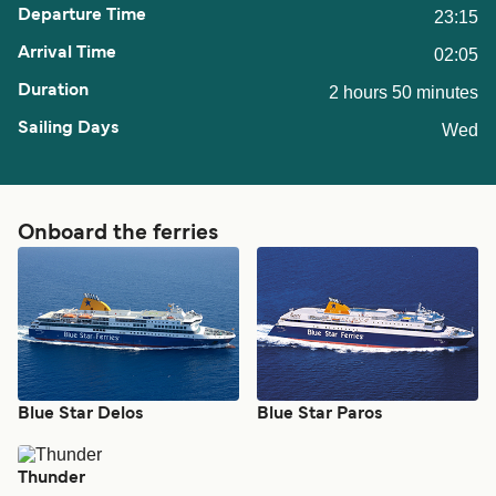
23:15
02:05
2 hours 50 minutes
Wed
Onboard the ferries
Blue Star Delos
Blue Star Paros
Thunder