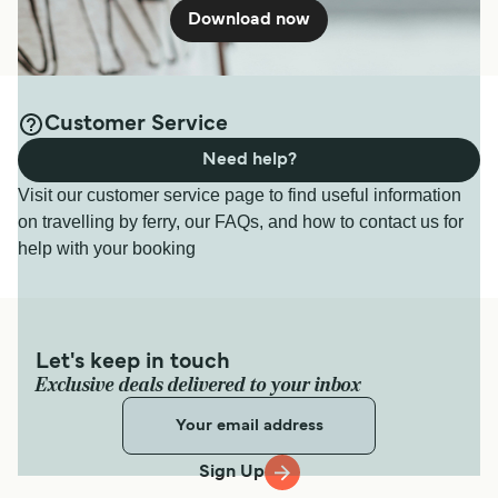
Download now
Customer Service
Need help?
Visit our customer service page to find useful information
on travelling by ferry, our FAQs, and how to contact us for
help with your booking
Let's keep in touch
Exclusive deals delivered to your inbox
Sign Up