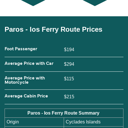
Paros - Ios Ferry Route Prices
Foot Passenger
$194
Average Price with Car
$294
Average Price with
$115
Motorcycle
Average Cabin Price
$215
Paros - Ios Ferry Route Summary
Origin
Cyclades Islands