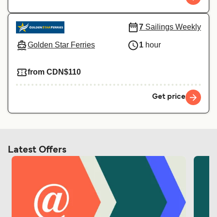
7
Sailings Weekly
Golden Star Ferries
1
hour
from CDN$110
Get price
Latest Offers