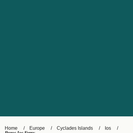
UK
Suisse (FR)
Россия
Portugal
Catalan
대한민국
Suomi
Slovensko
Nederland
Česká republika
España
France
日本
Sverige
Danmark
中国
Türkiye
العربية
Österreich (DE)
Italia
Canada (FR)
België (NL)
Home
Europe
Cyclades Islands
Ios