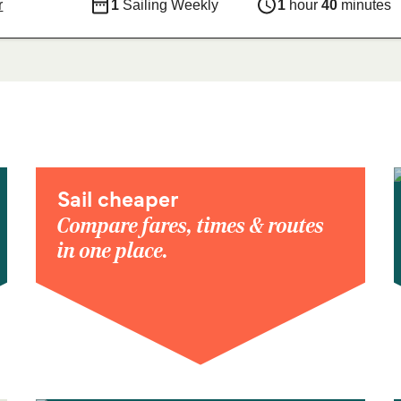
r
1
Sailing Weekly
1
hour
40
minutes
Sail cheaper
Compare fares, times & routes
in one place.