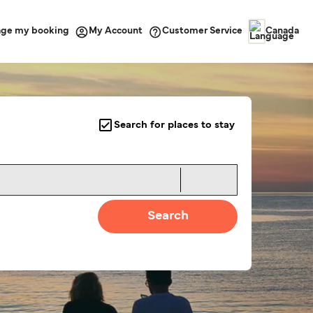
ge my booking
Customer Service
My Account
Canada
Search for places to stay
Search