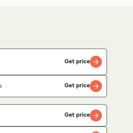
Get price
Get price
s
Get price