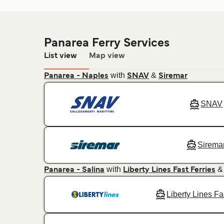
Panarea Ferry Services
List view
Map view
with
&
Panarea - Naples
SNAV
Siremar
SNAV
Sirema
with
Panarea - Salina
Liberty Lines Fast Ferries
Liberty Lines Fa