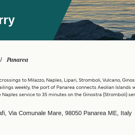
rry
Panarea
crossings to Milazzo, Naples, Lipari, Stromboli, Vulcano, Ginost
sailings weekly, the port of Panarea connects Aeolian Islands wit
 Naples service to 35 minutes on the Ginostra (Stromboli) ser
cafi, Via Comunale Mare, 98050 Panarea ME, Italy