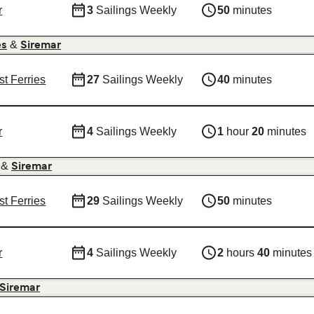
r
3
Sailings Weekly
50
minutes
&
es
Siremar
st Ferries
27
Sailings Weekly
40
minutes
r
4
Sailings Weekly
1
hour
20
minutes
&
Siremar
st Ferries
29
Sailings Weekly
50
minutes
r
4
Sailings Weekly
2
hours
40
minutes
Siremar