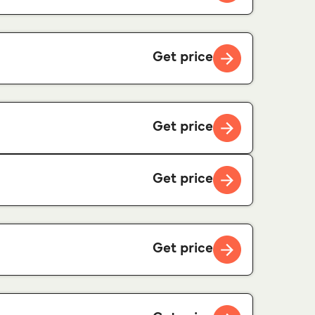
Get price
Get price
Get price
Get price