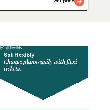
Get price
Sail flexibly
Change plans easily with flexi
tickets.