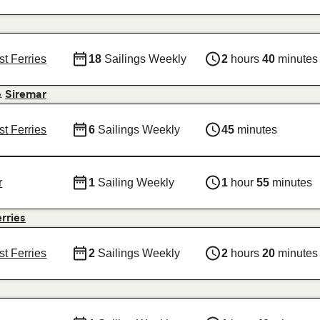
st Ferries
18
Sailings Weekly
2
hours
40
minutes
&
Siremar
st Ferries
6
Sailings Weekly
45
minutes
r
1
Sailing Weekly
1
hour
55
minutes
erries
st Ferries
2
Sailings Weekly
2
hours
20
minutes