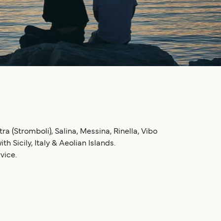
ra (Stromboli), Salina, Messina, Rinella, Vibo
h Sicily, Italy & Aeolian Islands.
vice.