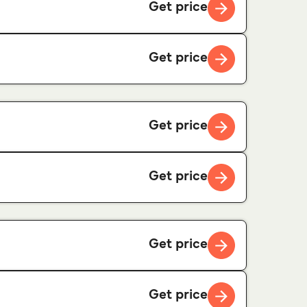
Get price
Get price
Get price
Get price
Get price
Get price