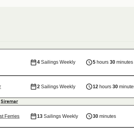
4
Sailings Weekly
5
hours
30
minutes
r
2
Sailings Weekly
12
hours
30
minute
&
Siremar
st Ferries
13
Sailings Weekly
30
minutes