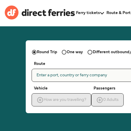
Ferry tickets
Route & Port
Round Trip
One way
Different outbound/
Route
Enter a port, country or ferry company
Vehicle
Passengers
How are you travelling?
0
Adults