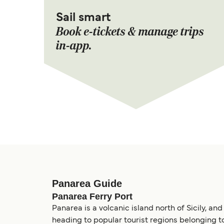
Sail smart
Book e-tickets & manage trips
in-app.
Panarea Guide
Panarea Ferry Port
Panarea is a volcanic island north of Sicily, and
heading to popular tourist regions belonging to