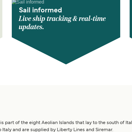
Sail informed
Live ship tracking & real-time
updates.
 is part of the eight Aeolian Islands that lay to the south of I
 Italy and are supplied by Liberty Lines and Siremar.