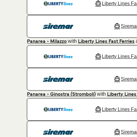
Liberty Lines Fa
Sirema
with
Panarea - Milazzo
Liberty Lines Fast Ferries
Liberty Lines Fa
Sirema
with
Panarea - Ginostra (Stromboli)
Liberty Lines
Liberty Lines Fa
Sirema