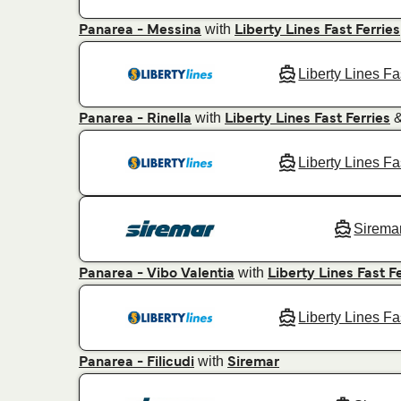
with
Panarea - Messina
Liberty Lines Fast Ferries
Liberty Lines Fa
with
Panarea - Rinella
Liberty Lines Fast Ferries
Liberty Lines Fa
Sirema
with
Panarea - Vibo Valentia
Liberty Lines Fast F
Liberty Lines Fa
with
Panarea - Filicudi
Siremar