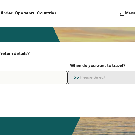
Mana
 finder
Operators
Countries
return details?
When do you want to travel?
Please Select