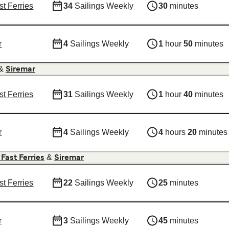
st Ferries
34
Sailings Weekly
30
minutes
r
4
Sailings Weekly
1
hour
50
minutes
&
Siremar
st Ferries
31
Sailings Weekly
1
hour
40
minutes
r
4
Sailings Weekly
4
hours
20
minutes
&
 Fast Ferries
Siremar
st Ferries
22
Sailings Weekly
25
minutes
r
3
Sailings Weekly
45
minutes