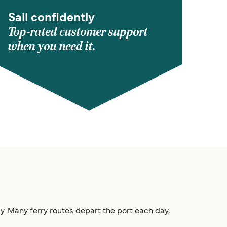
Sail confidently
Top-rated customer support
when you need it.
taly. Many ferry routes depart the port each day,