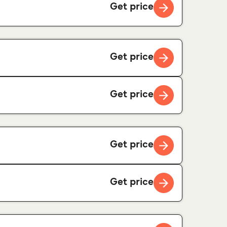
Get price
Get price
Get price
Get price
Get price