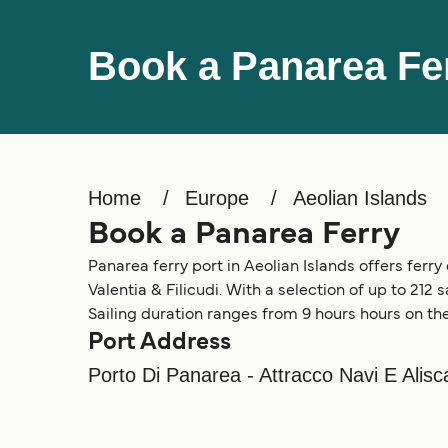
Book a Panarea Fe
Home
Europe
Aeolian Islands
Book a Panarea Ferry
Panarea ferry port in Aeolian Islands offers ferry 
Valentia & Filicudi. With a selection of up to 212 
Sailing duration ranges from 9 hours hours on the
Port Address
Porto Di Panarea - Attracco Navi E Alis