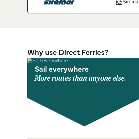
Sirema
Why use Direct Ferries?
Sail everywhere
More routes than anyone else.