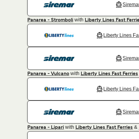
Sirema
with
Panarea - Stromboli
Liberty Lines Fast Ferri
Liberty Lines Fa
Sirema
with
Panarea - Vulcano
Liberty Lines Fast Ferries
Liberty Lines Fa
Sirema
with
&
Panarea - Lipari
Liberty Lines Fast Ferries