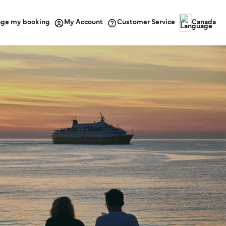
ge my booking
Customer Service
My Account
Canada