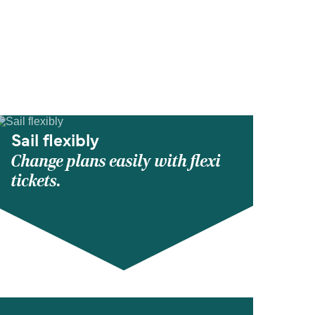
Sail flexibly
Change plans easily with flexi
tickets.