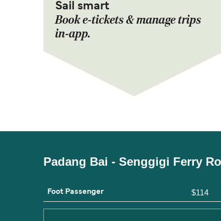
Sail smart
Book e-tickets & manage trips
in-app.
Padang Bai - Senggigi Ferry R
Foot Passenger
$114