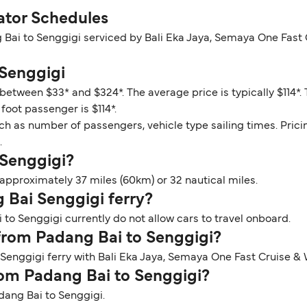
ator Schedules
 Bai to Senggigi serviced by Bali Eka Jaya, Semaya One Fast
 Senggigi
 between $33* and $324*. The average price is typically $114*
foot passenger is $114*.
ch as number of passengers, vehicle type sailing times. Prici
.
 Senggigi?
approximately 37 miles (60km) or 32 nautical miles.
g Bai Senggigi ferry?
to Senggigi currently do not allow cars to travel onboard.
 from Padang Bai to Senggigi?
 Senggigi ferry with Bali Eka Jaya, Semaya One Fast Cruise &
from Padang Bai to Senggigi?
adang Bai to Senggigi.