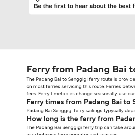
Be the first to hear about the best f
Ferry from Padang Bai t
The Padang Bai to Senggigi ferry route is provid
on most ferries servicing this route. Ferries be
fees. Ferry timetables change seasonally, use our 
Ferry times from Padang Bai to 
Padang Bai Senggigi ferry sailings typycally depa
How long is the ferry from Pada
The Padang Bai Senggigi ferry trip can take arou