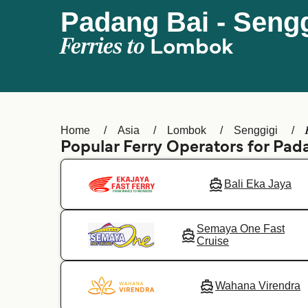
Padang Bai - Sengg
Ferries to
Lombok
Home
Asia
Lombok
Senggigi
Popular Ferry Operators for Pad
Bali Eka Jaya
Semaya One Fast
Cruise
Wahana Virendra