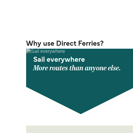
Why use Direct Ferries?
Sail everywhere
More routes than anyone else.