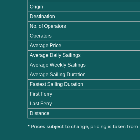
Origin
Destination
No. of Operators
Operators
Average Price
Average Daily Sailings
Average Weekly Sailings
Average Sailing Duration
Fastest Sailing Duration
First Ferry
Last Ferry
Distance
* Prices subject to change, pricing is taken from