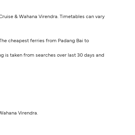
 Cruise & Wahana Virendra. Timetables can vary
. The cheapest ferries from Padang Bai to
ng is taken from searches over last 30 days and
 Wahana Virendra.