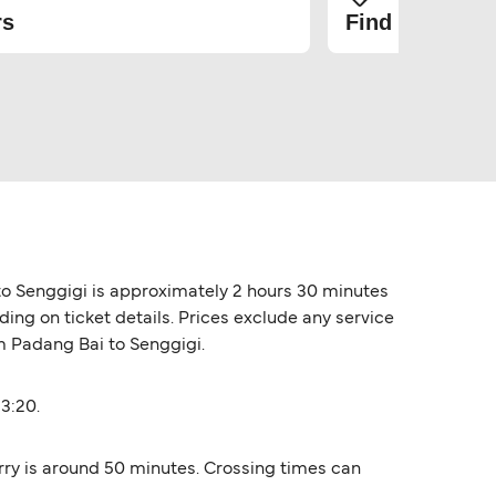
rs
Find the cheap
to Senggigi is approximately 2 hours 30 minutes
ing on ticket details. Prices exclude any service
om Padang Bai to Senggigi.
3:20.
rry is around 50 minutes. Crossing times can