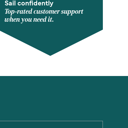
Sail confidently
Top-rated customer support
when you need it.