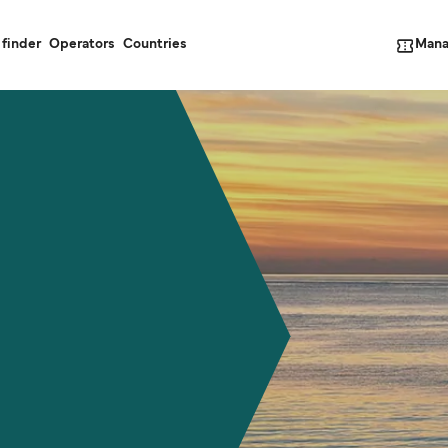
Mana
 finder
Operators
Countries