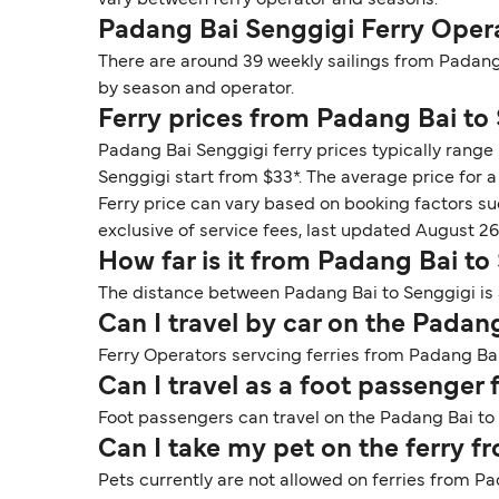
vary between ferry operator and seasons.
Padang Bai Senggigi Ferry Oper
There are around 39 weekly sailings from Padang
by season and operator.
Ferry prices from Padang Bai to
Padang Bai Senggigi ferry prices typically range
Senggigi start from $33*. The average price for a 
Ferry price can vary based on booking factors su
exclusive of service fees, last updated August 26
How far is it from Padang Bai to
The distance between Padang Bai to Senggigi is 
Can I travel by car on the Padan
Ferry Operators servcing ferries from Padang Bai 
Can I travel as a foot passenger
Foot passengers can travel on the Padang Bai to
Can I take my pet on the ferry 
Pets currently are not allowed on ferries from P