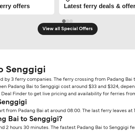
erry offers
Latest ferry deals & offe
View all Special Offers
o Senggigi
ed by 3 ferry companies. The ferry crossing from Padang Bai 
tween Padang Bai to Senggigi cost around $33 and $324, depend
Deal Finder to get live pricing and availability for ferries fr
Senggigi
rt from Padang Bai at around 08:00. The last ferry leaves at 1
ng Bai to Senggigi?
nd 2 hours 30 minutes. The fastest Padang Bai to Senggigi fe