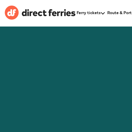
Ferry tickets
Route & Port