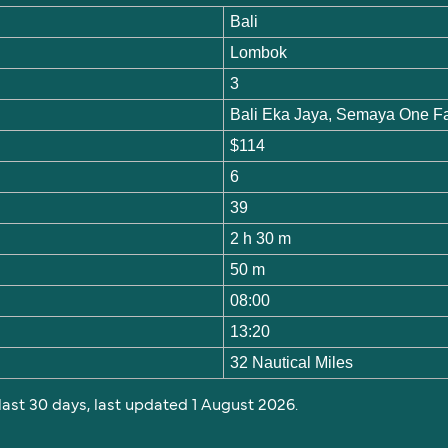
Bali
Lombok
3
Bali Eka Jaya, Semaya One F
$114
6
39
2 h 30 m
50 m
08:00
13:20
32 Nautical Miles
 last 30 days, last updated 1 August 2026.