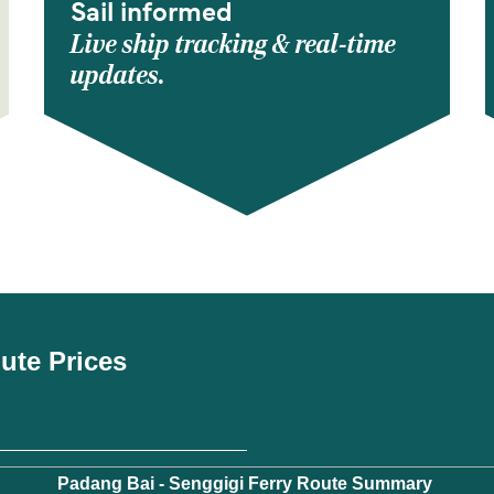
Sail informed
Live ship tracking & real-time
updates.
oute Prices
Padang Bai - Senggigi Ferry Route Summary