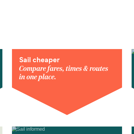
Sail cheaper
Compare fares, times & routes
in one place.