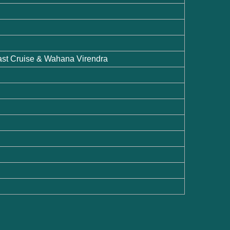
ast Cruise & Wahana Virendra