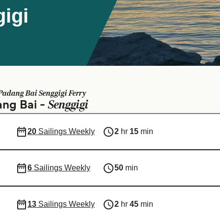
igi
Padang Bai Senggigi Ferry
Senggigi
ang Bai -
20
Sailings Weekly
2
hr
15
min
6
Sailings Weekly
50
min
13
Sailings Weekly
2
hr
45
min