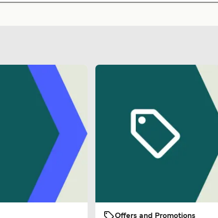
Offers and Promotions