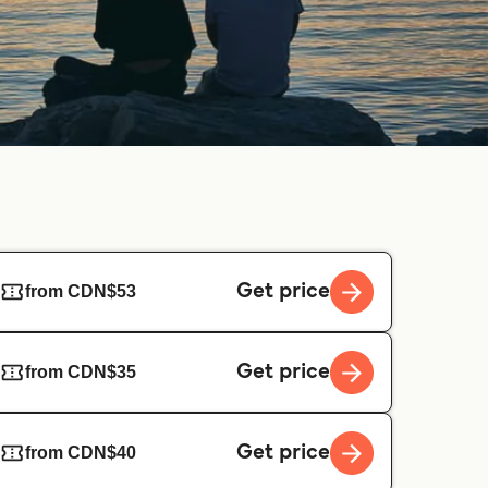
Get price
from CDN$53
Get price
from CDN$35
Get price
from CDN$40