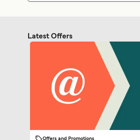
Latest Offers
Offers and Promotions