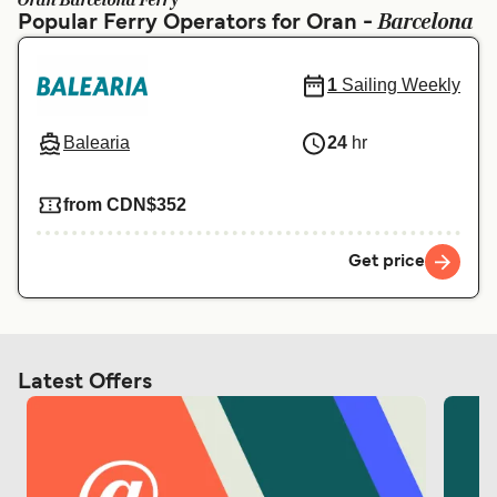
Oran Barcelona Ferry
Ελλάδα
Belgique (FR)
Barcelona
Popular Ferry Operators for Oran -
Polska
Deutschland
1
Sailing Weekly
Schweiz (DE)
Norge
Україна
Indonesia
Balearia
24
hr
المغرب
Maroc (FR)
from CDN$352
Get price
Latest Offers