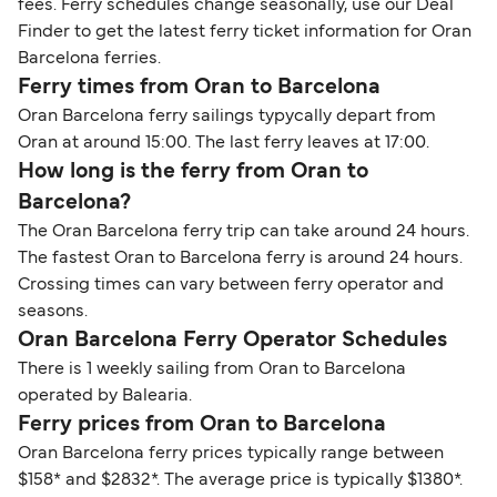
fees. Ferry schedules change seasonally, use our Deal
Finder to get the latest ferry ticket information for Oran
Barcelona ferries.
Ferry times from Oran to Barcelona
Oran Barcelona ferry sailings typycally depart from
Oran at around 15:00. The last ferry leaves at 17:00.
How long is the ferry from Oran to
Barcelona?
The Oran Barcelona ferry trip can take around 24 hours.
The fastest Oran to Barcelona ferry is around 24 hours.
Crossing times can vary between ferry operator and
seasons.
Oran Barcelona Ferry Operator Schedules
There is 1 weekly sailing from Oran to Barcelona
operated by Balearia.
Ferry prices from Oran to Barcelona
Oran Barcelona ferry prices typically range between
$158* and $2832*. The average price is typically $1380*.