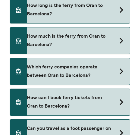
How long is the ferry from Oran to
Barcelona?
The ferry crossing time from Oran to Barcelona is
How much is the ferry from Oran to
approximately 24 hours. Sailing duration may
Barcelona?
vary from season to season and by operator, so
we would advise doing a live check using our
Deal Finder.
Oran to Barcelona ferry price can differ
Which ferry companies operate
depending on the season. The average price of a
between Oran to Barcelona?
ferry from Oran to Barcelona is $1380. Price
exclusive of booking fees.
Balearia provide the ferries from Oran to
How can I book ferry tickets from
Barcelona.
Oran to Barcelona?
Book ferries from Oran to Barcelona through our
Can you travel as a foot passenger on
deal finder and check our offers page to view the