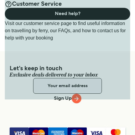
Customer Service
Need help?
Visit our customer service page to find useful information
on travelling by ferry, our FAQs, and how to contact us for
help with your booking
Let's keep in touch
Exclusive deals delivered to your inbox
Sign Up