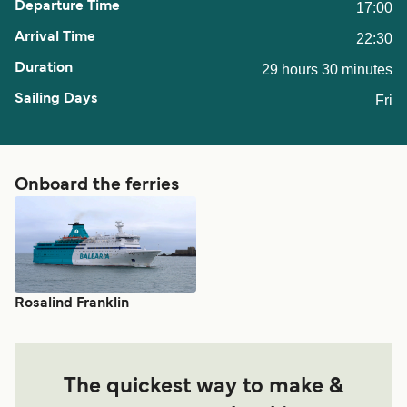
17:00
22:30
29 hours 30 minutes
Fri
Onboard the ferries
Rosalind Franklin
The quickest way to make &