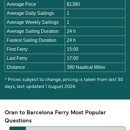
Average Price
$1380
Average Daily Sailings
1
Average Weekly Sailings
1
Average Sailing Duration
24 h
Fastest Sailing Duration
24 h
First Ferry
15:00
Last Ferry
17:00
Distance
380 Nautical Miles
* Prices subject to change, pricing is taken from last 30
days, last updated 1 August 2026.
Oran to Barcelona Ferry Most Popular
Questions