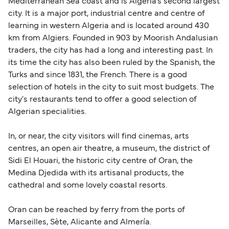
Mediterranean Sea coast and is Algeria's second largest
city. It is a major port, industrial centre and centre of
learning in western Algeria and is located around 430
km from Algiers. Founded in 903 by Moorish Andalusian
traders, the city has had a long and interesting past. In
its time the city has also been ruled by the Spanish, the
Turks and since 1831, the French. There is a good
selection of hotels in the city to suit most budgets. The
city's restaurants tend to offer a good selection of
Algerian specialities.
In, or near, the city visitors will find cinemas, arts
centres, an open air theatre, a museum, the district of
Sidi El Houari, the historic city centre of Oran, the
Medina Djedida with its artisanal products, the
cathedral and some lovely coastal resorts.
Oran can be reached by ferry from the ports of
Marseilles, Sète, Alicante and Almería.