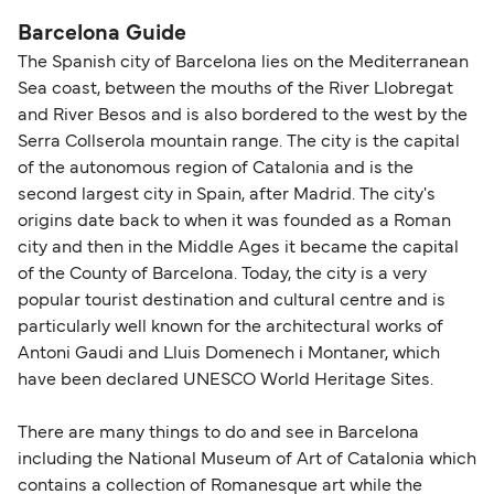
Barcelona Guide
The Spanish city of Barcelona lies on the Mediterranean
Sea coast, between the mouths of the River Llobregat
and River Besos and is also bordered to the west by the
Serra Collserola mountain range. The city is the capital
of the autonomous region of Catalonia and is the
second largest city in Spain, after Madrid. The city's
origins date back to when it was founded as a Roman
city and then in the Middle Ages it became the capital
of the County of Barcelona. Today, the city is a very
popular tourist destination and cultural centre and is
particularly well known for the architectural works of
Antoni Gaudi and Lluis Domenech i Montaner, which
have been declared UNESCO World Heritage Sites.
There are many things to do and see in Barcelona
including the National Museum of Art of Catalonia which
contains a collection of Romanesque art while the