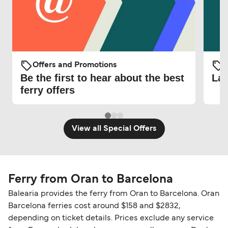
Offers and Promotions
O
Be the first to hear about the best
Lat
ferry offers
View all Special Offers
Ferry from Oran to Barcelona
Balearia provides the ferry from Oran to Barcelona. Oran
Barcelona ferries cost around $158 and $2832,
depending on ticket details. Prices exclude any service