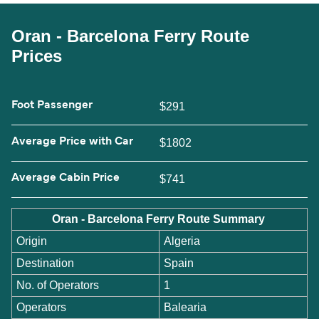
Oran - Barcelona Ferry Route
Prices
Foot Passenger
$291
Average Price with Car
$1802
Average Cabin Price
$741
Oran - Barcelona Ferry Route Summary
Origin
Algeria
Destination
Spain
No. of Operators
1
Operators
Balearia