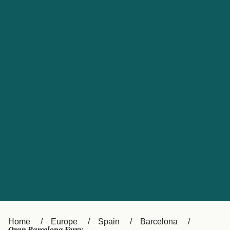
UK
Suisse (FR)
Россия
Portugal
Catalan
대한민국
Suomi
Slovensko
Nederland
Česká republika
España
France
日本
Sverige
Danmark
中国
Türkiye
العربية
Österreich (DE)
Italia
Canada (FR)
België (NL)
Home
Europe
Spain
Barcelona