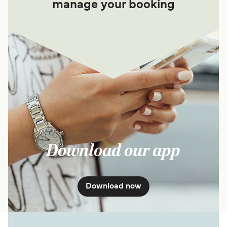
manage your booking
Download our app
Download now