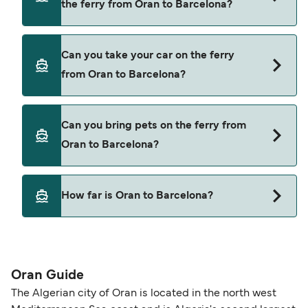
the ferry from Oran to Barcelona?
latest ferry offers.
Yes, you can travel as a foot passenger from Oran
Can you take your car on the ferry
to Barcelona with
from Oran to Barcelona?
Balearia
Yes, you can travel on the ferry with a car from
Can you bring pets on the ferry from
Oran to Barcelona with
Oran to Barcelona?
Balearia
Pets are not currently allowed on ferries between
How far is Oran to Barcelona?
Oran and Barcelona.
The distance from Oran to Barcelona is 380
nautical miles.
Oran Guide
The Algerian city of Oran is located in the north west