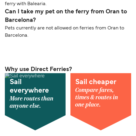
ferry with Balearia.
Can I take my pet on the ferry from Oran to
Barcelona?
Pets currently are not allowed on ferries from Oran to
Barcelona.
Why use Direct Ferries?
Sail
Sail cheaper
Compare fares,
everywhere
times & routes in
More routes than
one place.
anyone else.