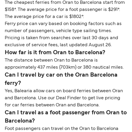
The cheapest ferries from Oran to Barcelona start from
$158*. The average price for a foot passenger is $291*.
The average price for a car is $1802*.
Ferry price can vary based on booking factors such as
number of passengers, vehicle type sailing times.
Pricing is taken from searches over last 30 days and
exclusive of service fees, last updated August 26.
How far is it from Oran to Barcelona?
The distance between Oran to Barcelona is
approximately 437 miles (703km) or 380 nautical miles.
Can I travel by car on the Oran Barcelona
ferry?
Yes, Balearia allow cars on board ferries between Oran
and Barcelona. Use our Deal Finder to get live pricing
for car ferries between Oran and Barcelona.
Can I travel as a foot passenger from Oran to
Barcelona?
Foot passengers can travel on the Oran to Barcelona