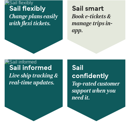
Sail flexibly
Sail smart
Change plans easily
Book e-tickets &
with flexi tickets.
manage trips in-
app.
Sail informed
Sail
Live ship tracking &
confidently
real-time updates.
Top-rated customer
support when you
need it.