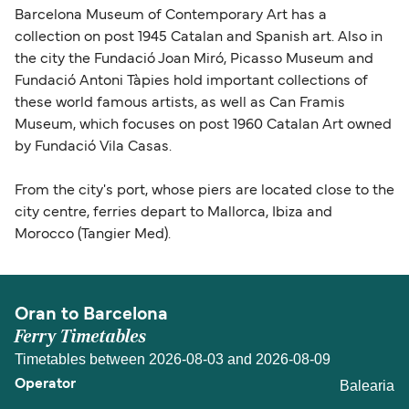
Barcelona Museum of Contemporary Art has a
collection on post 1945 Catalan and Spanish art. Also in
the city the Fundació Joan Miró, Picasso Museum and
Fundació Antoni Tàpies hold important collections of
these world famous artists, as well as Can Framis
Museum, which focuses on post 1960 Catalan Art owned
by Fundació Vila Casas.
From the city's port, whose piers are located close to the
city centre, ferries depart to Mallorca, Ibiza and
Morocco (Tangier Med).
Oran to Barcelona
Ferry Timetables
Timetables between 2026-08-03 and 2026-08-09
Balearia