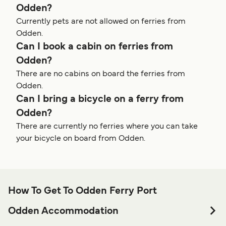
Odden?
Currently pets are not allowed on ferries from
Odden.
Can I book a cabin on ferries from
Odden?
There are no cabins on board the ferries from
Odden.
Can I bring a bicycle on a ferry from
Odden?
There are currently no ferries where you can take
your bicycle on board from Odden.
How To Get To Odden Ferry Port
Odden Accommodation
If you’re looking to spend a night at or near Odden Ferry