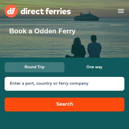
Book a Odden Ferry
Operators
Countries
Ferry tickets
Round Trip
One way
Route & Port finder
Accommodation
Ferries
Enter a port, country or ferry company
Canada
Search
My Account
United States
Australia
Customer Service
New Zealand
Ireland