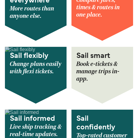
Compare fares,
everywhere
times & routes in
More routes than
one place.
anyone else.
Sail flexibly
Sail smart
Change plans easily
Book e-tickets &
with flexi tickets.
manage trips in-
app.
Sail informed
Sail
Live ship tracking &
confidently
real-time updates.
Top-rated customer