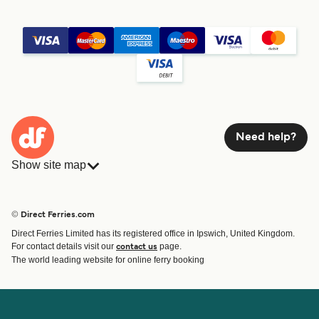
Need help?
Show site map
Ferries
Bookings
Countries
Accommodation
© Direct Ferries.com
Operators
Ferries
Direct Ferries Limited has its registered office in Ipswich, United Kingdom.
Route & Port finder
For contact details visit our
page.
contact us
Ferry tickets
The world leading website for online ferry booking
Account
Help & Support
Login
Contact Us