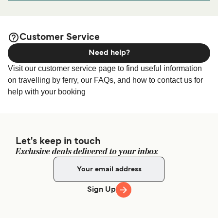
port before or after your trip or if you are looking for
accommodation for your entire stay, please visit our
Odden
page for the best accommodation prices
Accommodation
Customer Service
and one of the largest selections available online!
Need help?
Visit our customer service page to find useful information
on travelling by ferry, our FAQs, and how to contact us for
help with your booking
Let's keep in touch
Exclusive deals delivered to your inbox
Sign Up