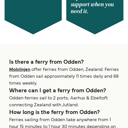
support when you
need it.
Is there a ferry from Odden?
Molslinjen
offer ferries from Odden, Zealand. Ferries
from Odden sail approximately 11 times daily and 68
times weekly.
Where can I get a ferry from Odden?
Odden ferries sail to 2 ports; Aarhus & Ebeltoft
connecting Zealand with Jutland.
How long is the ferry from Odden?
Ferries sailing from Odden take anywhere from 1
hour 15 minutes to 1 hour 30 minutes depending on