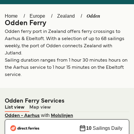
Ελλάδα
Belgique (FR)
Polska
Deutschland
Odden
Home
Europe
Zealand
Odden Ferry
Schweiz (DE)
Norge
Odden ferry port in Zealand offers ferry crossings to
Україна
Indonesia
Aarhus & Ebeltoft. With a selection of up to 68 sailings
weekly, the port of Odden connects Zealand with
المغرب
Maroc (FR)
Jutland.
Sailing duration ranges from 1 hour 30 minutes hours on
the Aarhus service to 1 hour 15 minutes on the Ebeltoft
service.
Odden Ferry Services
List view
Map view
with
Odden - Aarhus
Molslinjen
10
Sailings Daily