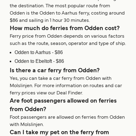
the destination. The most popular route from
Odden is the Odden to Aarhus ferry, costing around
$86 and sailing in 1 hour 30 minutes.
How much do ferries from Odden cost?
Ferry price from Odden depends on various factors
such as the route, season, operator and type of ship.
Odden to Aarhus - $86
Odden to Ebeltoft - $86
Is there a car ferry from Odden?
Yes, you can take a car ferry from Odden with
Molslinjen. For more information on routes and car
ferry prices view our Deal Finder.
Are foot passengers allowed on ferries
from Odden?
Foot passengers are allowed on ferries from Odden
with Molslinjen.
Can I take my pet on the ferry from