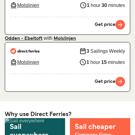
Molslinjen
1
hour
30
minutes
Get price
with
Odden - Ebeltoft
Molslinjen
3
Sailings Weekly
Molslinjen
1
hour
15
minutes
Get price
Why use Direct Ferries?
Sail
Sail cheaper