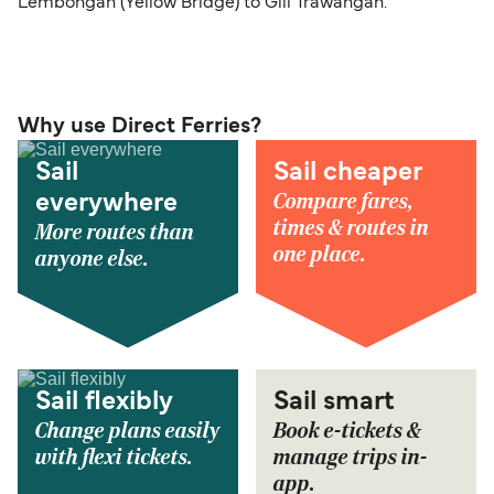
Lembongan (Yellow Bridge) to Gili Trawangan.
Why use Direct Ferries?
Sail
Sail cheaper
Compare fares,
everywhere
times & routes in
More routes than
one place.
anyone else.
Sail flexibly
Sail smart
Change plans easily
Book e-tickets &
with flexi tickets.
manage trips in-
app.