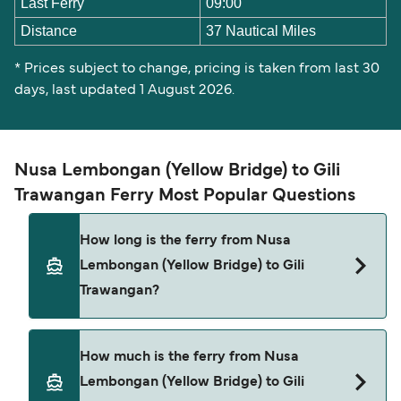
Last Ferry
09:00
Distance
37 Nautical Miles
* Prices subject to change, pricing is taken from last 30
days, last updated 1 August 2026.
Nusa Lembongan (Yellow Bridge) to Gili
Trawangan Ferry Most Popular Questions
How long is the ferry from Nusa
Lembongan (Yellow Bridge) to Gili
Trawangan?
The ferry crossing time from Nusa Lembongan
How much is the ferry from Nusa
(Yellow Bridge) to Gili Trawangan is approximately
Lembongan (Yellow Bridge) to Gili
2 hours 5 minutes. Sailing duration may vary from