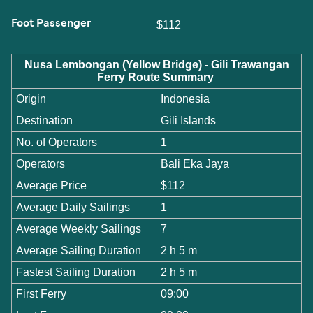
Foot Passenger
$112
Nusa Lembongan (Yellow Bridge) - Gili Trawangan
Ferry Route Summary
Origin
Indonesia
Destination
Gili Islands
No. of Operators
1
Operators
Bali Eka Jaya
Average Price
$112
Average Daily Sailings
1
Average Weekly Sailings
7
Average Sailing Duration
2 h 5 m
Fastest Sailing Duration
2 h 5 m
First Ferry
09:00