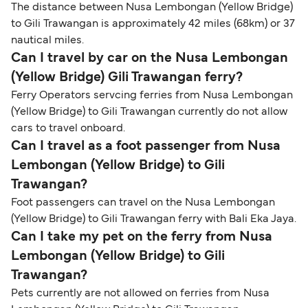
The distance between Nusa Lembongan (Yellow Bridge)
to Gili Trawangan is approximately 42 miles (68km) or 37
nautical miles.
Can I travel by car on the Nusa Lembongan
(Yellow Bridge) Gili Trawangan ferry?
Ferry Operators servcing ferries from Nusa Lembongan
(Yellow Bridge) to Gili Trawangan currently do not allow
cars to travel onboard.
Can I travel as a foot passenger from Nusa
Lembongan (Yellow Bridge) to Gili
Trawangan?
Foot passengers can travel on the Nusa Lembongan
(Yellow Bridge) to Gili Trawangan ferry with Bali Eka Jaya.
Can I take my pet on the ferry from Nusa
Lembongan (Yellow Bridge) to Gili
Trawangan?
Pets currently are not allowed on ferries from Nusa