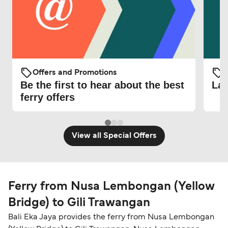
Offers and Promotions
O
Be the first to hear about the best
Lat
ferry offers
View all Special Offers
Ferry from Nusa Lembongan (Yellow
Bridge) to Gili Trawangan
Bali Eka Jaya provides the ferry from Nusa Lembongan