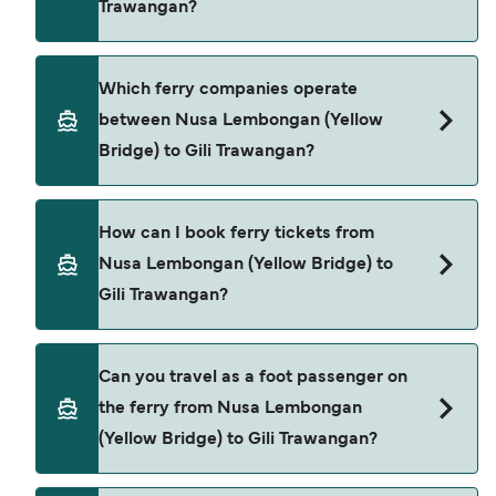
Trawangan?
season to season and by operator, so we would
advise doing a live check using our Deal Finder.
Nusa Lembongan (Yellow Bridge) to Gili
Which ferry companies operate
Trawangan ferry price can differ depending on
between Nusa Lembongan (Yellow
the season. The average price of a ferry from
Bridge) to Gili Trawangan?
Nusa Lembongan (Yellow Bridge) to Gili
Trawangan is $112. Price exclusive of booking fees.
Bali Eka Jaya provide the ferries from Nusa
How can I book ferry tickets from
Lembongan (Yellow Bridge) to Gili Trawangan.
Nusa Lembongan (Yellow Bridge) to
Gili Trawangan?
Book ferries from Nusa Lembongan (Yellow
Can you travel as a foot passenger on
Bridge) to Gili Trawangan through our deal finder
the ferry from Nusa Lembongan
and check our offers page to view the latest ferry
(Yellow Bridge) to Gili Trawangan?
offers.