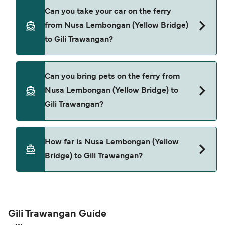
Yes, you can travel as a foot passenger from
Can you take your car on the ferry
Nusa Lembongan (Yellow Bridge) to Gili
from Nusa Lembongan (Yellow Bridge)
Trawangan with
to Gili Trawangan?
Bali Eka Jaya
Cars are currently not allowed to board ferries
Can you bring pets on the ferry from
from Nusa Lembongan (Yellow Bridge) to Gili
Nusa Lembongan (Yellow Bridge) to
Trawangan.
Gili Trawangan?
Pets are not currently allowed on ferries between
How far is Nusa Lembongan (Yellow
Nusa Lembongan (Yellow Bridge) and Gili
Bridge) to Gili Trawangan?
Trawangan.
The distance from Nusa Lembongan (Yellow
Bridge) to Gili Trawangan is 37 nautical miles.
Gili Trawangan Guide