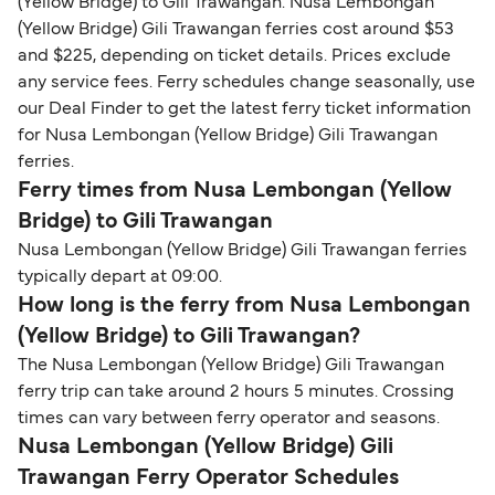
(Yellow Bridge) to Gili Trawangan. Nusa Lembongan
(Yellow Bridge) Gili Trawangan ferries cost around $53
and $225, depending on ticket details. Prices exclude
any service fees. Ferry schedules change seasonally, use
our Deal Finder to get the latest ferry ticket information
for Nusa Lembongan (Yellow Bridge) Gili Trawangan
ferries.
Ferry times from Nusa Lembongan (Yellow
Bridge) to Gili Trawangan
Nusa Lembongan (Yellow Bridge) Gili Trawangan ferries
typically depart at 09:00.
How long is the ferry from Nusa Lembongan
(Yellow Bridge) to Gili Trawangan?
The Nusa Lembongan (Yellow Bridge) Gili Trawangan
ferry trip can take around 2 hours 5 minutes. Crossing
times can vary between ferry operator and seasons.
Nusa Lembongan (Yellow Bridge) Gili
Trawangan Ferry Operator Schedules