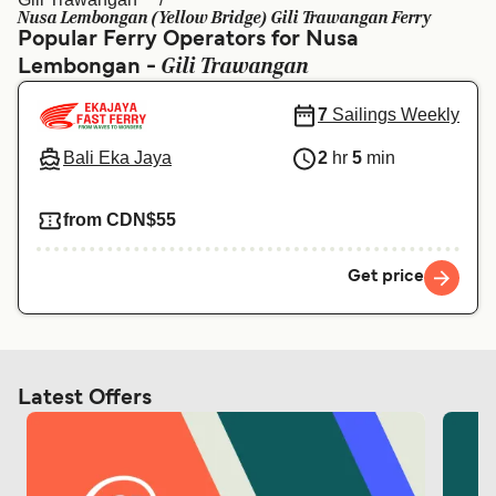
Ελλάδα
Belgique (FR)
Nusa Lembongan (Yellow Bridge) Gili Trawangan Ferry
Popular Ferry Operators for Nusa
Polska
Deutschland
Gili Trawangan
Lembongan -
Schweiz (DE)
Norge
7
Sailings Weekly
Україна
Indonesia
Bali Eka Jaya
2
hr
5
min
المغرب
Maroc (FR)
from CDN$55
Get price
Latest Offers