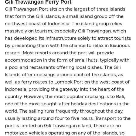
Gili Trawangan Ferry Port
Gili Trawangan Port sits on the largest of three islands
that form the Gili Islands, a small island group off the
northwest coast of Indonesia. The island group relies
massively on tourism, especially Gili Trawangan, which
has developed its infrastructure solely to attract tourists
by presenting them with the chance to relax in luxurious
resorts. Most resorts around the port will provide
accommodation in the form of small huts, typically with
a pool and restaurants offering local dishes. The Gili
Islands offer crossings around each of the islands, as
well as ferry routes to Lombok Port on the west coast of
Indonesia, providing the gateway into the heart of the
country. However, the most popular crossing is to Bali,
one of the most sought-after holiday destinations in the
world. The sailing runs frequently throughout the day,
usually lasting around four to five hours. Transport to the
port is limited on Gili Trawangan island; there are no
motorized vehicles operating on any of the islands, so