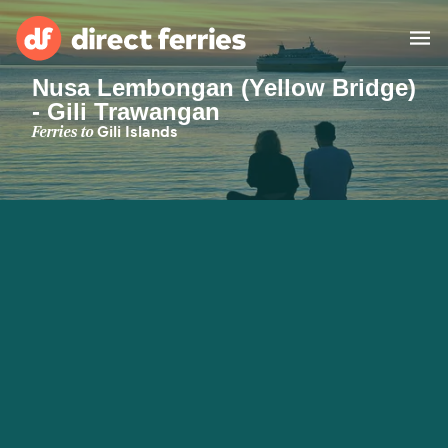
Nusa Lembongan (Yellow Bridge)
- Gili Trawangan
Operators
Ferries to
Gili Islands
Countries
Ferry tickets
Route & Port finder
Accommodation
Ferries
Canada
My Account
United States
Australia
Customer Service
New Zealand
Ireland