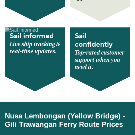
Sail informed
Sail
Live ship tracking &
confidently
real-time updates.
Top-rated customer
support when you
need it.
Nusa Lembongan (Yellow Bridge) -
Gili Trawangan Ferry Route Prices