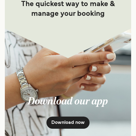
The quickest way to make &
manage your booking
Download our app
Download now