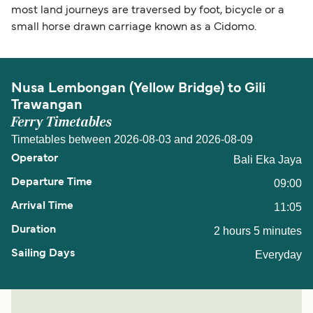
most land journeys are traversed by foot, bicycle or a
small horse drawn carriage known as a Cidomo.
Nusa Lembongan (Yellow Bridge) to Gili
Trawangan
Ferry Timetables
Timetables between 2026-08-03 and 2026-08-09
Bali Eka Jaya
09:00
11:05
2 hours 5 minutes
Everyday