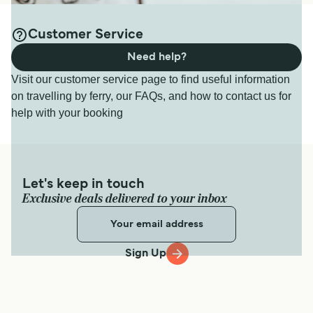
Customer Service
Need help?
Visit our customer service page to find useful information
on travelling by ferry, our FAQs, and how to contact us for
help with your booking
Let's keep in touch
Exclusive deals delivered to your inbox
Sign Up