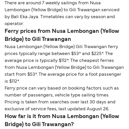
There are around 7 weekly sailings from Nusa
Lembongan (Yellow Bridge) to Gili Trawangan serviced
by Bali Eka Jaya. Timetables can vary by season and
operator.
Ferry prices from Nusa Lembongan (Yellow
Bridge) to Gili Trawangan
Nusa Lembongan (Yellow Bridge) Gili Trawangan ferry
prices typically range between $53* and $225*. The
average price is typically $112*. The cheapest ferries
from Nusa Lembongan (Yellow Bridge) to Gili Trawangan
start from $53*. The average price for a foot passenger
is $112*.
Ferry price can vary based on booking factors such as
number of passengers, vehicle type sailing times.
Pricing is taken from searches over last 30 days and
exclusive of service fees, last updated August 26.
How far is it from Nusa Lembongan (Yellow
Bridge) to Gili Trawangan?