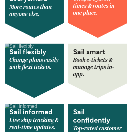
times & routes in
More routes than
one place.
anyone else.
Sail flexibly
Sail smart
Change plans easily
Book e-tickets &
with flexi tickets.
manage trips in-
app.
Sail informed
Sail
Live ship tracking &
confidently
real-time updates.
Top-rated customer