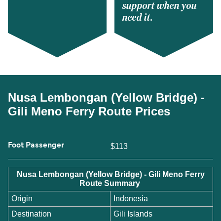
support when you
need it.
Nusa Lembongan (Yellow Bridge) -
Gili Meno Ferry Route Prices
Foot Passenger
$113
Nusa Lembongan (Yellow Bridge) - Gili Meno Ferry
Route Summary
Origin
Indonesia
Destination
Gili Islands