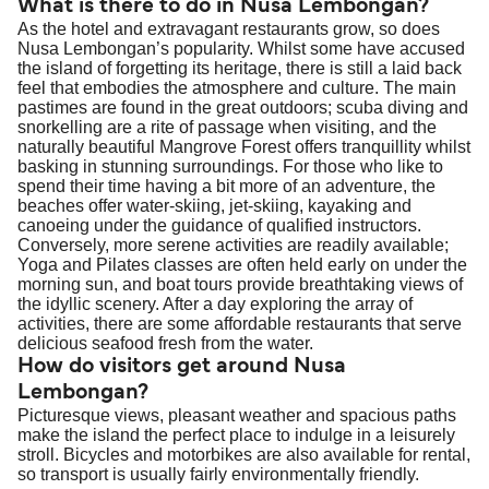
What is there to do in Nusa Lembongan?
As the hotel and extravagant restaurants grow, so does
Nusa Lembongan’s popularity. Whilst some have accused
the island of forgetting its heritage, there is still a laid back
feel that embodies the atmosphere and culture. The main
pastimes are found in the great outdoors; scuba diving and
snorkelling are a rite of passage when visiting, and the
naturally beautiful Mangrove Forest offers tranquillity whilst
basking in stunning surroundings. For those who like to
spend their time having a bit more of an adventure, the
beaches offer water-skiing, jet-skiing, kayaking and
canoeing under the guidance of qualified instructors.
Conversely, more serene activities are readily available;
Yoga and Pilates classes are often held early on under the
morning sun, and boat tours provide breathtaking views of
the idyllic scenery. After a day exploring the array of
activities, there are some affordable restaurants that serve
delicious seafood fresh from the water.
How do visitors get around Nusa
Lembongan?
Picturesque views, pleasant weather and spacious paths
make the island the perfect place to indulge in a leisurely
stroll. Bicycles and motorbikes are also available for rental,
so transport is usually fairly environmentally friendly.