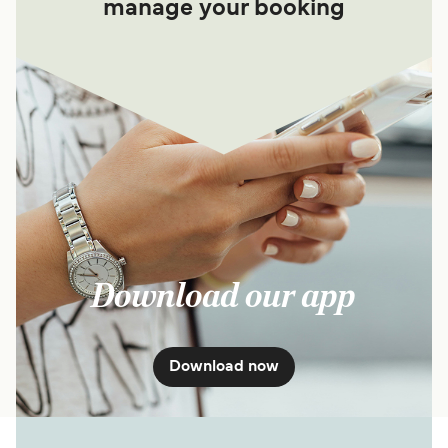
manage your booking
Download our app
Download now