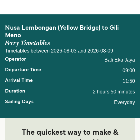
Nusa Lembongan (Yellow Bridge) to Gili
Meno
Ferry Timetables
Timetables between 2026-08-03 and 2026-08-09
Bali Eka Jaya
09:00
11:50
2 hours 50 minutes
Everyday
The quickest way to make &