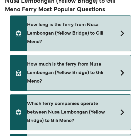
Nusa Lembongan (Yellow Bridge) to Gili
Meno Ferry Most Popular Questions
How long is the ferry from Nusa
Lembongan (Yellow Bridge) to Gili
Meno?
The ferry crossing time from Nusa Lembongan
How much is the ferry from Nusa
(Yellow Bridge) to Gili Meno is approximately 2
Lembongan (Yellow Bridge) to Gili
hours 50 minutes. Sailing duration may vary from
Meno?
season to season and by operator, so we would
advise doing a live check using our Deal Finder.
Nusa Lembongan (Yellow Bridge) to Gili Meno
Which ferry companies operate
ferry price can differ depending on the season.
between Nusa Lembongan (Yellow
The average price of a ferry from Nusa
Bridge) to Gili Meno?
Lembongan (Yellow Bridge) to Gili Meno is $113.
Price exclusive of booking fees.