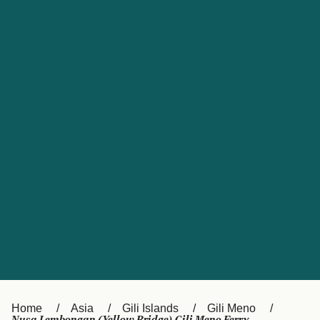
UK
Suisse (FR)
Россия
Portugal
Catalan
대한민국
Suomi
Slovensko
Nederland
Česká republika
España
France
日本
Sverige
Danmark
中国
Türkiye
العربية
Österreich (DE)
Italia
Canada (FR)
België (NL)
Home
Asia
Gili Islands
Gili Meno