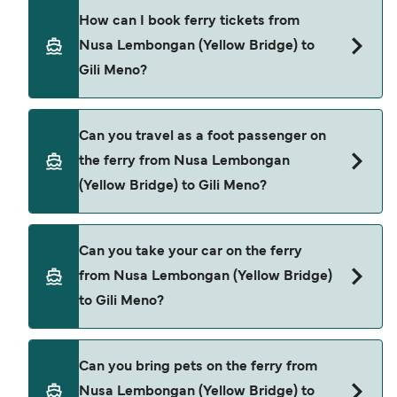
Bali Eka Jaya provide the ferries from Nusa
How can I book ferry tickets from
Lembongan (Yellow Bridge) to Gili Meno.
Nusa Lembongan (Yellow Bridge) to
Gili Meno?
Book ferries from Nusa Lembongan (Yellow
Can you travel as a foot passenger on
Bridge) to Gili Meno through our deal finder and
the ferry from Nusa Lembongan
check our offers page to view the latest ferry
(Yellow Bridge) to Gili Meno?
offers.
Yes, you can travel as a foot passenger from
Can you take your car on the ferry
Nusa Lembongan (Yellow Bridge) to Gili Meno
from Nusa Lembongan (Yellow Bridge)
with
to Gili Meno?
Bali Eka Jaya
Cars are currently not allowed to board ferries
Can you bring pets on the ferry from
from Nusa Lembongan (Yellow Bridge) to Gili
Nusa Lembongan (Yellow Bridge) to