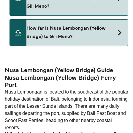
Meno.
Gili Meno?
Pets are not currently allowed on ferries between
How far is Nusa Lembongan (Yellow
Nusa Lembongan (Yellow Bridge) and Gili Meno.
Bridge) to Gili Meno?
The distance from Nusa Lembongan (Yellow
Bridge) to Gili Meno is 38 nautical miles.
Nusa Lembongan (Yellow Bridge) Guide
Nusa Lembongan (Yellow Bridge) Ferry
Port
Nusa Lembongan is located to the southeast of the popular
holiday destination of Bali, belonging to Indonesia, forming
part of the Lesser Sunda Islands. There are many daily
sailings departing the port, supplied by Bali Fast Boat and
Scoot Fast Ferries, heading to other nearby coastal
resorts.