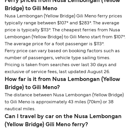
Ferry prices from Nusa Lembongan (Yellow
Bridge) to Gili Meno
Nusa Lembongan (Yellow Bridge) Gili Meno ferry prices
typically range between $107* and $283*. The average
price is typically $113*. The cheapest ferries from Nusa
Lembongan (Yellow Bridge) to Gili Meno start from $107*.
The average price for a foot passenger is $113*.
Ferry price can vary based on booking factors such as
number of passengers, vehicle type sailing times.
Pricing is taken from searches over last 30 days and
exclusive of service fees, last updated August 26.
How far is it from Nusa Lembongan (Yellow
Bridge) to Gili Meno?
The distance between Nusa Lembongan (Yellow Bridge)
to Gili Meno is approximately 43 miles (70km) or 38
nautical miles.
Can I travel by car on the Nusa Lembongan
(Yellow Bridge) Gili Meno ferry?