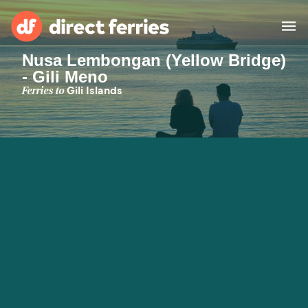
Nusa Lembongan (Yellow Bridge)
- Gili Meno
Operators
Ferries to
Gili Islands
Countries
Ferry tickets
Route & Port finder
Accommodation
Ferries
Canada
My Account
United States
Australia
Customer Service
New Zealand
Ireland