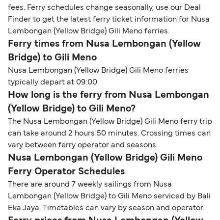
fees. Ferry schedules change seasonally, use our Deal
Finder to get the latest ferry ticket information for Nusa
Lembongan (Yellow Bridge) Gili Meno ferries.
Ferry times from Nusa Lembongan (Yellow
Bridge) to Gili Meno
Nusa Lembongan (Yellow Bridge) Gili Meno ferries
typically depart at 09:00.
How long is the ferry from Nusa Lembongan
(Yellow Bridge) to Gili Meno?
The Nusa Lembongan (Yellow Bridge) Gili Meno ferry trip
can take around 2 hours 50 minutes. Crossing times can
vary between ferry operator and seasons.
Nusa Lembongan (Yellow Bridge) Gili Meno
Ferry Operator Schedules
There are around 7 weekly sailings from Nusa
Lembongan (Yellow Bridge) to Gili Meno serviced by Bali
Eka Jaya. Timetables can vary by season and operator.