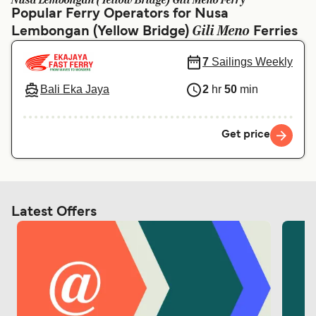
Nusa Lembongan (Yellow Bridge) Gili Meno Ferry
Ελλάδα
Belgique (FR)
Popular Ferry Operators for Nusa
Gili Meno
Lembongan (Yellow Bridge)
Polska
Deutschland
Ferries
Schweiz (DE)
Norge
7
Sailings Weekly
Україна
Indonesia
Bali Eka Jaya
2
hr
50
min
المغرب
Maroc (FR)
Get price
Latest Offers