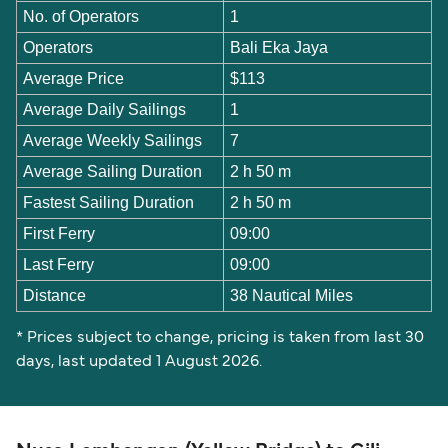
No. of Operators
1
Operators
Bali Eka Jaya
Average Price
$113
Average Daily Sailings
1
Average Weekly Sailings
7
Average Sailing Duration
2 h 50 m
Fastest Sailing Duration
2 h 50 m
First Ferry
09:00
Last Ferry
09:00
Distance
38 Nautical Miles
* Prices subject to change, pricing is taken from last 30
days, last updated 1 August 2026.