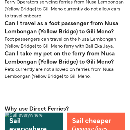
Ferry Operators servcing ferries from Nusa Lembongan
(Yellow Bridge) to Gili Meno currently do not allow cars
to travel onboard.
Can I travel as a foot passenger from Nusa
Lembongan (Yellow Bridge) to Gili Meno?
Foot passengers can travel on the Nusa Lembongan
(Yellow Bridge) to Gili Meno ferry with Bali Eka Jaya.
Can I take my pet on the ferry from Nusa
Lembongan (Yellow Bridge) to Gili Meno?
Pets currently are not allowed on ferries from Nusa
Lembongan (Yellow Bridge) to Gili Meno.
Why use Direct Ferries?
Sail
Sail cheaper
Compare fares,
everywhere