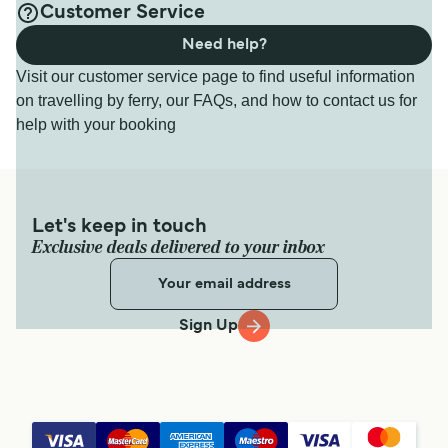
Customer Service
Need help?
Visit our customer service page to find useful information
on travelling by ferry, our FAQs, and how to contact us for
help with your booking
Let's keep in touch
Exclusive deals delivered to your inbox
Sign Up