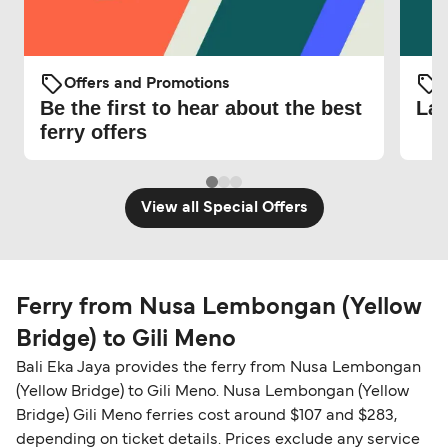
Offers and Promotions
O
Be the first to hear about the best
Lat
ferry offers
View all Special Offers
Ferry from Nusa Lembongan (Yellow
Bridge) to Gili Meno
Bali Eka Jaya provides the ferry from Nusa Lembongan
(Yellow Bridge) to Gili Meno. Nusa Lembongan (Yellow
Bridge) Gili Meno ferries cost around $107 and $283,
depending on ticket details. Prices exclude any service