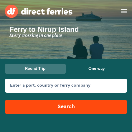
Ferry to Nirup Island
Operators
Every crossing in one place
Countries
Ferry tickets
Round Trip
One way
Route & Port finder
Accommodation
Ferries
Enter a port, country or ferry company
Canada
Search
My Account
United States
Australia
Customer Service
New Zealand
Ireland