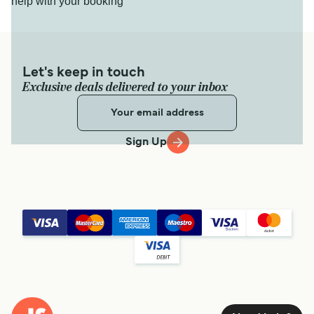
help with your booking
Let's keep in touch
Exclusive deals delivered to your inbox
Sign Up