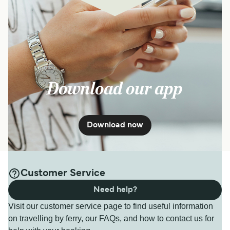
Download our app
Download now
Customer Service
Need help?
Visit our customer service page to find useful information
on travelling by ferry, our FAQs, and how to contact us for