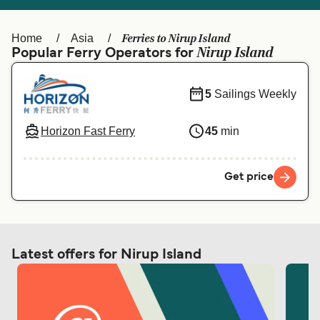
Ελλάδα
Belgique (FR)
Polska
Deutschland
Ferries to Nirup Island
Home
Asia
Nirup Island
Popular Ferry Operators for
Schweiz (DE)
Norge
Україна
Indonesia
5
Sailings Weekly
المغرب
Maroc (FR)
Horizon Fast Ferry
45
min
Get price
Latest offers for Nirup Island