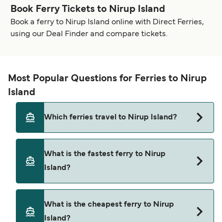
Book Ferry Tickets to Nirup Island
Book a ferry to Nirup Island online with Direct Ferries,
using our Deal Finder and compare tickets.
Most Popular Questions for Ferries to Nirup
Island
Which ferries travel to Nirup Island?
Ferries to Nirup Island travel from:
What is the fastest ferry to Nirup
Harbourfront
Island?
The fastest ferry crossing to Nirup Island is via
What is the cheapest ferry to Nirup
the Harbourfront to Nirup Island route, with a
Island?