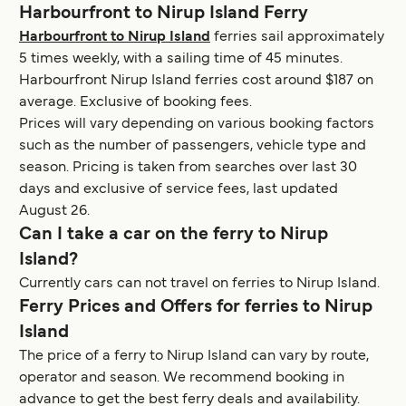
Harbourfront to Nirup Island Ferry
Harbourfront to Nirup Island
ferries sail approximately
5 times weekly, with a sailing time of 45 minutes.
Harbourfront Nirup Island ferries cost around $187 on
average. Exclusive of booking fees.
Prices will vary depending on various booking factors
such as the number of passengers, vehicle type and
season. Pricing is taken from searches over last 30
days and exclusive of service fees, last updated
August 26.
Can I take a car on the ferry to Nirup
Island?
Currently cars can not travel on ferries to Nirup Island.
Ferry Prices and Offers for ferries to Nirup
Island
The price of a ferry to Nirup Island can vary by route,
operator and season. We recommend booking in
advance to get the best ferry deals and availability.