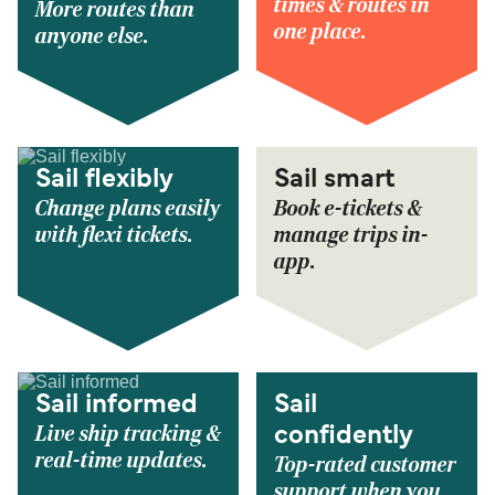
times & routes in
More routes than
one place.
anyone else.
Sail flexibly
Sail smart
Change plans easily
Book e-tickets &
with flexi tickets.
manage trips in-
app.
Sail informed
Sail
Live ship tracking &
confidently
real-time updates.
Top-rated customer
support when you