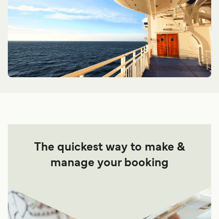
The quickest way to make &
manage your booking