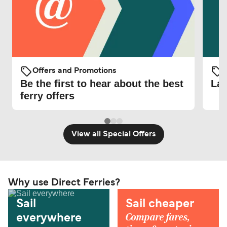
Offers and Promotions
O
Be the first to hear about the best
Lat
ferry offers
View all Special Offers
Why use Direct Ferries?
Sail
Sail cheaper
Compare fares,
everywhere