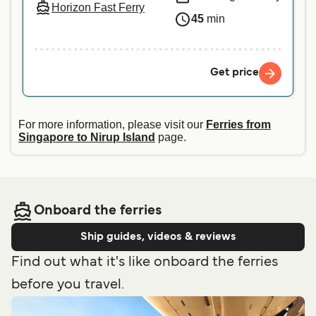
Horizon Fast Ferry
45
min
Get price
For more information, please visit our
Ferries from
Singapore to Nirup Island
page.
Onboard the ferries
Ship guides, videos & reviews
Find out what it's like onboard the ferries
before you travel.