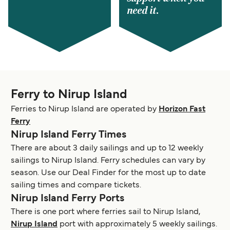
need it.
Ferry to Nirup Island
Ferries to Nirup Island are operated by
Horizon Fast
Ferry
Nirup Island Ferry Times
There are about 3 daily sailings and up to 12 weekly
sailings to Nirup Island. Ferry schedules can vary by
season. Use our Deal Finder for the most up to date
sailing times and compare tickets.
Nirup Island Ferry Ports
There is one port where ferries sail to Nirup Island,
Nirup Island
port with approximately 5 weekly sailings.