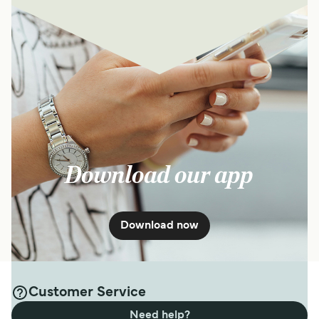
Download our app
Download now
Customer Service
Need help?