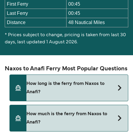
First Ferry
00:45
Last Ferry
00:45
Distance
48 Nautical Miles
* Prices subject to change, pricing is taken from last 30
days, last updated 1 August 2026.
Naxos to Anafi Ferry Most Popular Questions
How long is the ferry from Naxos to
Anafi?
The ferry crossing time from Naxos to Anafi is
How much is the ferry from Naxos to
approximately 4 hours 5 minutes. Sailing duration
Anafi?
may vary from season to season and by operator,
so we would advise doing a live check using our