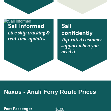
Sail informed
Sail
Live ship tracking &
confidently
real-time updates.
Top-rated customer
support when you
need it.
Naxos - Anafi Ferry Route Prices
Foot Passenger
$108