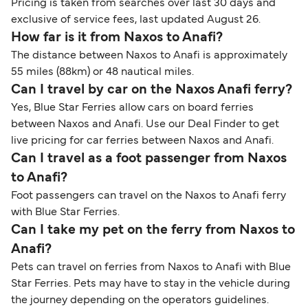
Pricing is taken from searches over last 30 days and
exclusive of service fees, last updated August 26.
How far is it from Naxos to Anafi?
The distance between Naxos to Anafi is approximately
55 miles (88km) or 48 nautical miles.
Can I travel by car on the Naxos Anafi ferry?
Yes, Blue Star Ferries allow cars on board ferries
between Naxos and Anafi. Use our Deal Finder to get
live pricing for car ferries between Naxos and Anafi.
Can I travel as a foot passenger from Naxos
to Anafi?
Foot passengers can travel on the Naxos to Anafi ferry
with Blue Star Ferries.
Can I take my pet on the ferry from Naxos to
Anafi?
Pets can travel on ferries from Naxos to Anafi with Blue
Star Ferries. Pets may have to stay in the vehicle during
the journey depending on the operators guidelines.