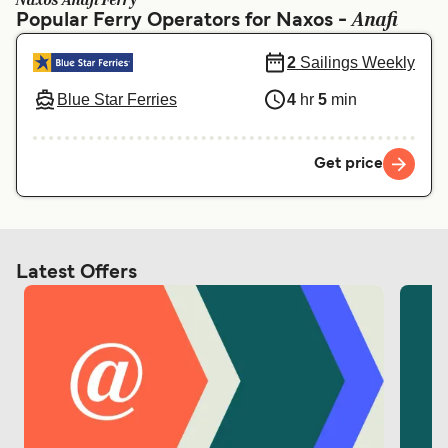
Naxos Anafi Ferry
Ελλάδα
Belgique (FR)
Anafi
Popular Ferry Operators for Naxos -
Polska
Deutschland
2
Sailings Weekly
Schweiz (DE)
Norge
Blue Star Ferries
4
hr
5
min
Україна
Indonesia
المغرب
Maroc (FR)
Get price
Latest Offers