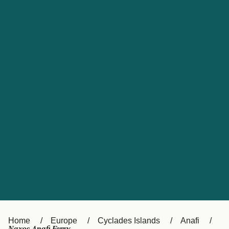
UK
Suisse (FR)
Россия
Portugal
Catalan
대한민국
Suomi
Slovensko
Nederland
Česká republika
España
France
日本
Sverige
Danmark
中国
Türkiye
العربية
Österreich (DE)
Italia
Canada (FR)
België (NL)
Home
Europe
Cyclades Islands
Anafi