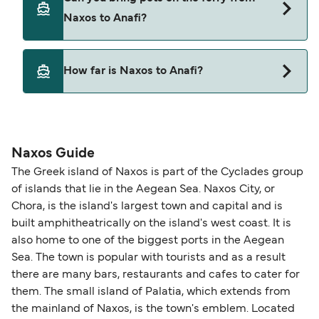
Naxos to Anafi with
Naxos to Anafi?
Blue Star Ferries
Yes, pets are permitted onboard the ferry. You
How far is Naxos to Anafi?
may need a pet passport. Please read the ferry
operators pet guidelines. Currently you can bring
The distance from Naxos to Anafi is 48 nautical
pets on ferries with:
miles.
Blue Star Ferries
Naxos Guide
The Greek island of Naxos is part of the Cyclades group
of islands that lie in the Aegean Sea. Naxos City, or
Chora, is the island's largest town and capital and is
built amphitheatrically on the island's west coast. It is
also home to one of the biggest ports in the Aegean
Sea. The town is popular with tourists and as a result
there are many bars, restaurants and cafes to cater for
them. The small island of Palatia, which extends from
the mainland of Naxos, is the town's emblem. Located