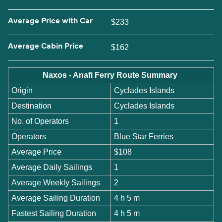
Average Price with Car
$233
Average Cabin Price
$162
Naxos - Anafi Ferry Route Summary
Origin
Cyclades Islands
Destination
Cyclades Islands
No. of Operators
1
Operators
Blue Star Ferries
Average Price
$108
Average Daily Sailings
1
Average Weekly Sailings
2
Average Sailing Duration
4 h 5 m
Fastest Sailing Duration
4 h 5 m