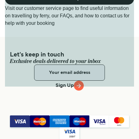
Visit our customer service page to find useful information
on travelling by ferry, our FAQs, and how to contact us for
help with your booking
Let's keep in touch
Exclusive deals delivered to your inbox
Sign Up