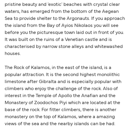
pristine beauty and 'exotic' beaches with crystal clear
waters, has emerged from the bottom of the Aegean
Sea to provide shelter to the Argonauts. If you approach
the island from the Bay of Ayios Nikolaos you will see
before you the picturesque town laid out in front of you.
It was built on the ruins of a Venetian castle and is
characterised by narrow stone alleys and whitewashed
houses.
The Rock of Kalamos, in the east of the island, is a
popular attraction. It is the second highest monolithic
limestone after Gibralta and is especially popular with
climbers who enjoy the challenge of the rock. Also of
interest in the Temple of Apollo the Anafian and the
Monastery of Zoodochos Piyi which are located at the
base of the rock. For fitter climbers, there is another
monastery on the top of Kalamos, where a amazing
views of the sea and the nearby islands can be had.