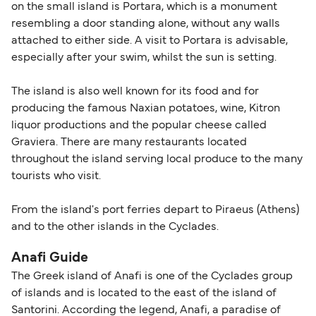
on the small island is Portara, which is a monument
resembling a door standing alone, without any walls
attached to either side. A visit to Portara is advisable,
especially after your swim, whilst the sun is setting.
The island is also well known for its food and for
producing the famous Naxian potatoes, wine, Kitron
liquor productions and the popular cheese called
Graviera. There are many restaurants located
throughout the island serving local produce to the many
tourists who visit.
From the island's port ferries depart to Piraeus (Athens)
and to the other islands in the Cyclades.
Anafi Guide
The Greek island of Anafi is one of the Cyclades group
of islands and is located to the east of the island of
Santorini. According the legend, Anafi, a paradise of