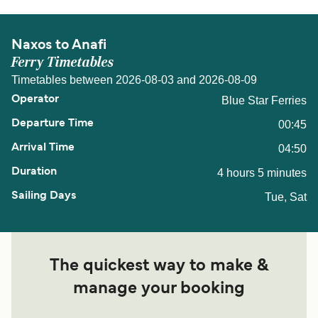
Naxos to Anafi
Ferry Timetables
Timetables between 2026-08-03 and 2026-08-09
Blue Star Ferries
00:45
04:50
4 hours 5 minutes
Tue, Sat
The quickest way to make &
manage your booking