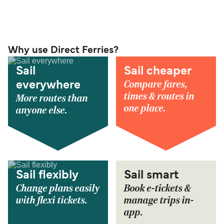
Why use Direct Ferries?
Sail
Sail cheaper
Compare fares,
everywhere
times & routes in
More routes than
one place.
anyone else.
Sail flexibly
Sail smart
Change plans easily
Book e-tickets &
with flexi tickets.
manage trips in-
app.