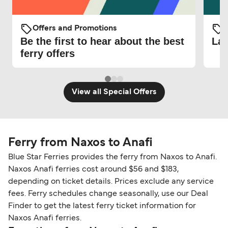
Offers and Promotions
O
Be the first to hear about the best
Lat
ferry offers
View all Special Offers
Ferry from Naxos to Anafi
Blue Star Ferries provides the ferry from Naxos to Anafi.
Naxos Anafi ferries cost around $56 and $183,
depending on ticket details. Prices exclude any service
fees. Ferry schedules change seasonally, use our Deal
Finder to get the latest ferry ticket information for
Naxos Anafi ferries.