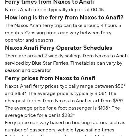
Ferry times from Naxos to Anafi
Naxos Anafi ferries typically depart at 00:45.
How long is the ferry from Naxos to Anafi?
The Naxos Anafi ferry trip can take around 4 hours 5
minutes. Crossing times can vary between ferry
operator and seasons.
Naxos Anafi Ferry Operator Schedules
There are around 2 weekly sailings from Naxos to Anafi
serviced by Blue Star Ferries. Timetables can vary by
season and operator.
Ferry prices from Naxos to Anafi
Naxos Anafi ferry prices typically range between $56*
and $183*. The average price is typically $108*. The
cheapest ferries from Naxos to Anafi start from $56*.
The average price for a foot passenger is $108*. The
average price for a car is $233*.
Ferry price can vary based on booking factors such as
number of passengers, vehicle type sailing times.