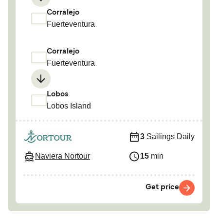
Corralejo
Fuerteventura
Corralejo
Fuerteventura
Lobos
Lobos Island
3
Sailings Daily
Naviera Nortour
15
min
Get price