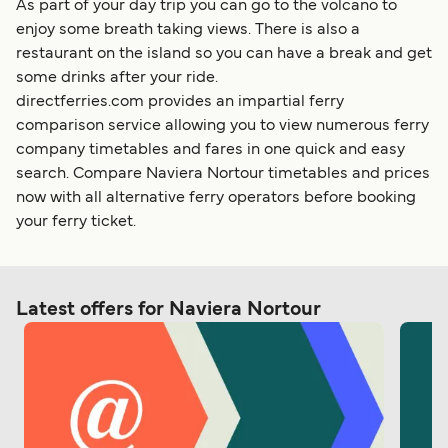
As part of your day trip you can go to the volcano to
enjoy some breath taking views. There is also a
restaurant on the island so you can have a break and get
some drinks after your ride.
directferries.com provides an impartial ferry
comparison service allowing you to view numerous ferry
company timetables and fares in one quick and easy
search. Compare Naviera Nortour timetables and prices
now with all alternative ferry operators before booking
your ferry ticket.
Latest offers for Naviera Nortour