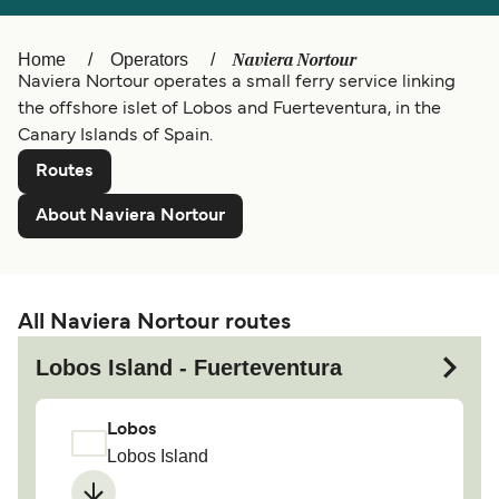
Ελλάδα
Belgique (FR)
Naviera Nortour
Home
Operators
Polska
Deutschland
Naviera Nortour operates a small ferry service linking
Schweiz (DE)
Norge
the offshore islet of Lobos and Fuerteventura, in the
Canary Islands of Spain.
Україна
Indonesia
Routes
المغرب
Maroc (FR)
About Naviera Nortour
All Naviera Nortour routes
Lobos Island - Fuerteventura
Lobos
Lobos Island