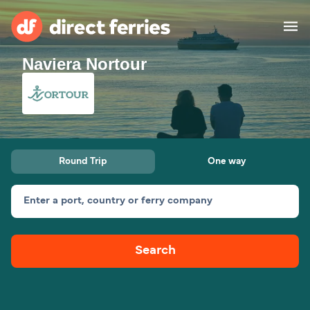
Naviera Nortour
Operators
Countries
Ferry tickets
Round Trip
One way
Route & Port finder
Accommodation
Ferries
Enter a port, country or ferry company
Canada
Search
My Account
United States
Australia
Customer Service
New Zealand
Ireland