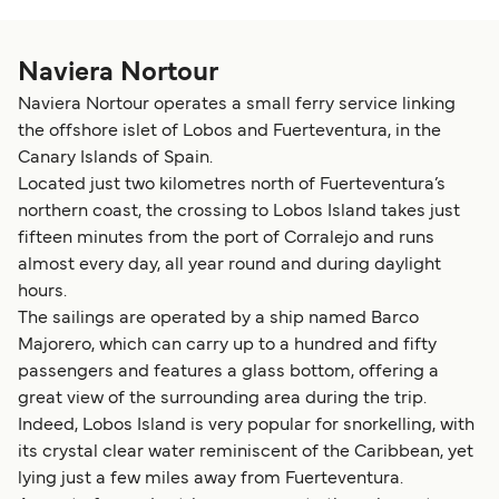
Naviera Nortour
Naviera Nortour operates a small ferry service linking
the offshore islet of Lobos and Fuerteventura, in the
Canary Islands of Spain.
Located just two kilometres north of Fuerteventura’s
northern coast, the crossing to Lobos Island takes just
fifteen minutes from the port of Corralejo and runs
almost every day, all year round and during daylight
hours.
The sailings are operated by a ship named Barco
Majorero, which can carry up to a hundred and fifty
passengers and features a glass bottom, offering a
great view of the surrounding area during the trip.
Indeed, Lobos Island is very popular for snorkelling, with
its crystal clear water reminiscent of the Caribbean, yet
lying just a few miles away from Fuerteventura.