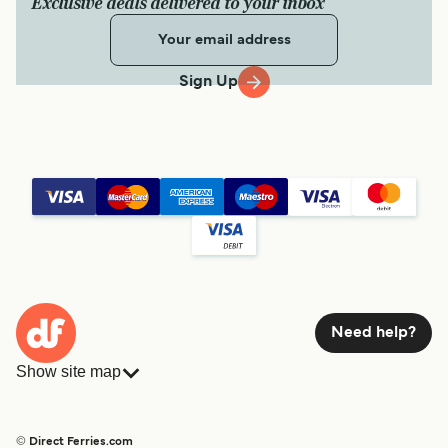
Exclusive deals delivered to your inbox
Sign Up
Need help?
Show site map
Ferries
Bookings
Countries
Accommodation
© Direct Ferries.com