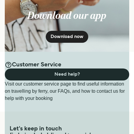
Download our app
Download now
Customer Service
Need help?
Visit our customer service page to find useful information
on travelling by ferry, our FAQs, and how to contact us for
help with your booking
Let's keep in touch