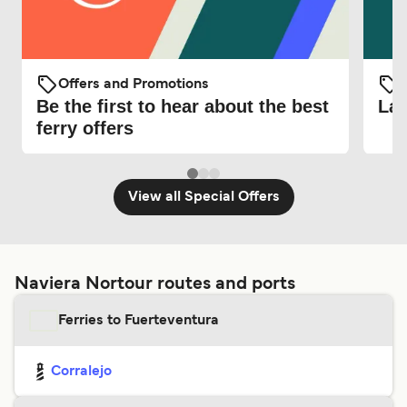
Offers and Promotions
O
Be the first to hear about the best
Lat
ferry offers
View all Special Offers
Naviera Nortour routes and ports
Ferries to Fuerteventura
Corralejo