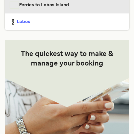
Ferries to Lobos Island
Lobos
The quickest way to make &
manage your booking