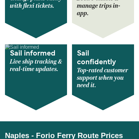
with flexi tickets.
manage trips in-
app.
Sail informed
Sail
Live ship tracking &
confidently
real-time updates.
Top-rated customer
support when you
need it.
Naples - Forio Ferry Route Prices