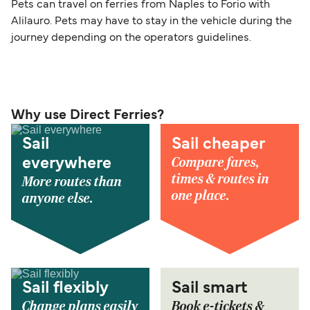
Pets can travel on ferries from Naples to Forio with
Alilauro. Pets may have to stay in the vehicle during the
journey depending on the operators guidelines.
Why use Direct Ferries?
Sail
Sail cheaper
Compare fares,
everywhere
times & routes in
More routes than
one place.
anyone else.
Sail flexibly
Sail smart
Change plans easily
Book e-tickets &