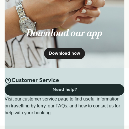
Download our app
Download now
Customer Service
Need help?
Visit our customer service page to find useful information
on travelling by ferry, our FAQs, and how to contact us for
help with your booking