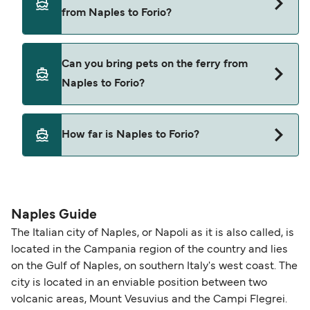
Naples to Forio with
from Naples to Forio?
Alilauro
Cars are currently not allowed to board ferries
Can you bring pets on the ferry from
from Naples to Forio.
Naples to Forio?
Yes, pets are permitted onboard the ferry. You
How far is Naples to Forio?
may need a pet passport. Please read the ferry
operators pet guidelines. Currently you can bring
The distance from Naples to Forio is 25 nautical
pets on ferries with:
miles.
Alilauro
Naples Guide
The Italian city of Naples, or Napoli as it is also called, is
located in the Campania region of the country and lies
on the Gulf of Naples, on southern Italy's west coast. The
city is located in an enviable position between two
volcanic areas, Mount Vesuvius and the Campi Flegrei.