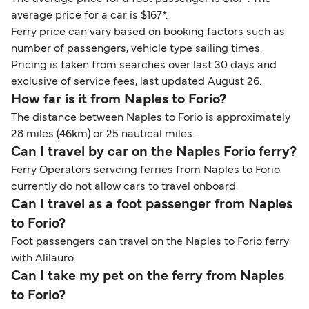
average price for a car is $167*.
Ferry price can vary based on booking factors such as
number of passengers, vehicle type sailing times.
Pricing is taken from searches over last 30 days and
exclusive of service fees, last updated August 26.
How far is it from Naples to Forio?
The distance between Naples to Forio is approximately
28 miles (46km) or 25 nautical miles.
Can I travel by car on the Naples Forio ferry?
Ferry Operators servcing ferries from Naples to Forio
currently do not allow cars to travel onboard.
Can I travel as a foot passenger from Naples
to Forio?
Foot passengers can travel on the Naples to Forio ferry
with Alilauro.
Can I take my pet on the ferry from Naples
to Forio?