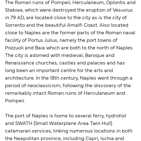
The Roman ruins of Pompeii, Herculaneum, Oplontis and
Stabiae, which were destroyed the eruption of Vesuvius
in 79 AD, are located close to the city as is the city of
Sorrento and the beautiful Amalfi Coast. Also located
close to Naples are the former parts of the Roman naval
facility of Portus Julius, namely the port towns of
Pozzuoli and Baia which are both to the north of Naples.
The city is adorned with medieval, Baroque and
Renaissance churches, castles and palaces and has
long been an important centre for the arts and
architecture. In the 18th century, Naples went through a
period of neoclassicism, following the discovery of the
remarkably intact Roman ruins of Herculaneum and
Pompeii.
The port of Naples is home to several ferry, hydrofoil
and SWATH (Small Waterplane Area Twin Hull)
catamaran services, linking numerous locations in both
the Neapolitan province, including Capri, Ischia and