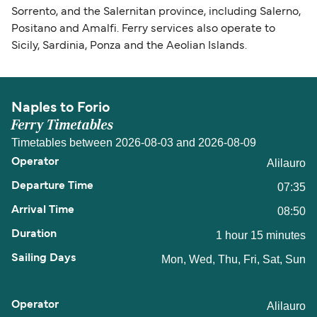
Sorrento, and the Salernitan province, including Salerno,
Positano and Amalfi. Ferry services also operate to
Sicily, Sardinia, Ponza and the Aeolian Islands.
Naples to Forio
Ferry Timetables
Timetables between 2026-08-03 and 2026-08-09
Alilauro
07:35
08:50
1 hour 15 minutes
Mon, Wed, Thu, Fri, Sat, Sun
Alilauro