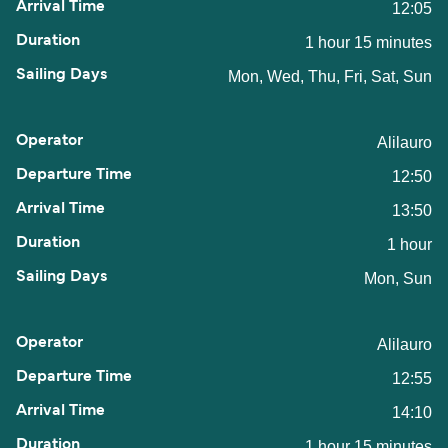
12:05
1 hour 15 minutes
Mon, Wed, Thu, Fri, Sat, Sun
Alilauro
12:50
13:50
1 hour
Mon, Sun
Alilauro
12:55
14:10
1 hour 15 minutes