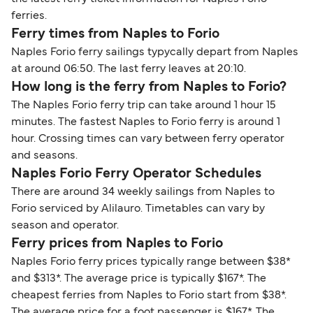
ferries.
Ferry times from Naples to Forio
Naples Forio ferry sailings typycally depart from Naples
at around 06:50. The last ferry leaves at 20:10.
How long is the ferry from Naples to Forio?
The Naples Forio ferry trip can take around 1 hour 15
minutes. The fastest Naples to Forio ferry is around 1
hour. Crossing times can vary between ferry operator
and seasons.
Naples Forio Ferry Operator Schedules
There are around 34 weekly sailings from Naples to
Forio serviced by Alilauro. Timetables can vary by
season and operator.
Ferry prices from Naples to Forio
Naples Forio ferry prices typically range between $38*
and $313*. The average price is typically $167*. The
cheapest ferries from Naples to Forio start from $38*.
The average price for a foot passenger is $167*. The