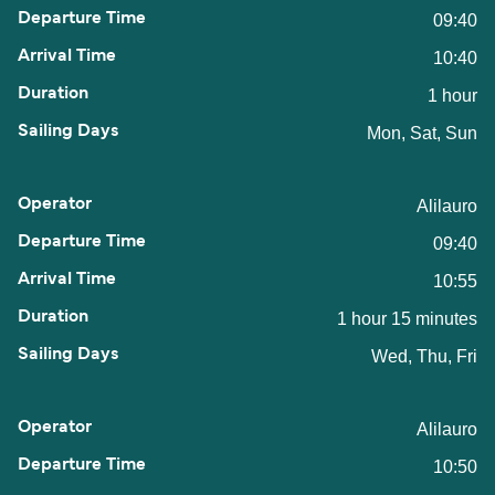
09:40
10:40
1 hour
Mon, Sat, Sun
Alilauro
09:40
10:55
1 hour 15 minutes
Wed, Thu, Fri
Alilauro
10:50