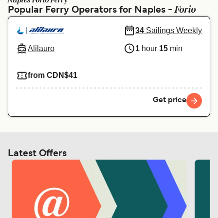
Naples Forio Ferry
Ελλάδα
Belgique (FR)
Forio
Popular Ferry Operators for Naples -
Polska
Deutschland
34
Sailings Weekly
Schweiz (DE)
Norge
Alilauro
1
hour
15
min
Україна
Indonesia
from CDN$41
المغرب
Maroc (FR)
Get price
Latest Offers