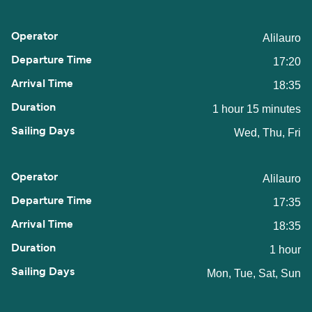
Alilauro
17:20
18:35
1 hour 15 minutes
Wed, Thu, Fri
Alilauro
17:35
18:35
1 hour
Mon, Tue, Sat, Sun