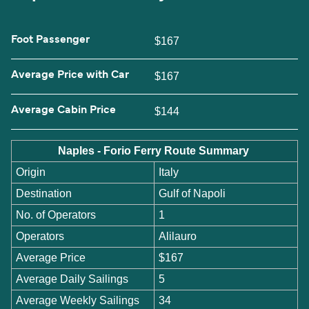
Foot Passenger
$167
Average Price with Car
$167
Average Cabin Price
$144
Naples - Forio Ferry Route Summary
Origin
Italy
Destination
Gulf of Napoli
No. of Operators
1
Operators
Alilauro
Average Price
$167
Average Daily Sailings
5
Average Weekly Sailings
34