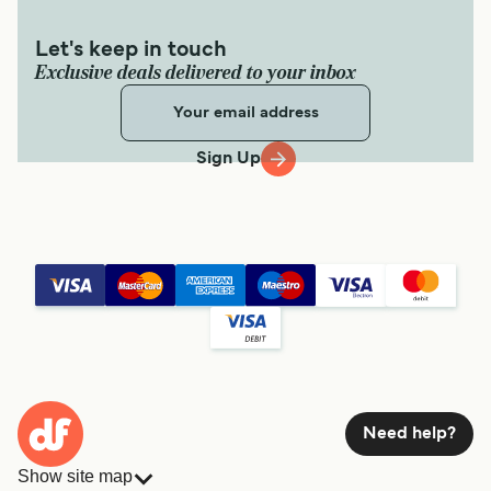
Let's keep in touch
Exclusive deals delivered to your inbox
Sign Up
Need help?
Show site map