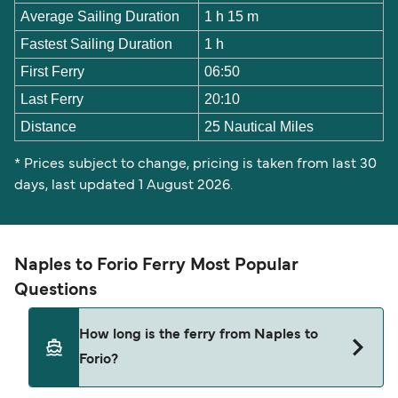
Average Sailing Duration
1 h 15 m
Fastest Sailing Duration
1 h
First Ferry
06:50
Last Ferry
20:10
Distance
25 Nautical Miles
* Prices subject to change, pricing is taken from last 30
days, last updated 1 August 2026.
Naples to Forio Ferry Most Popular
Questions
How long is the ferry from Naples to
Forio?