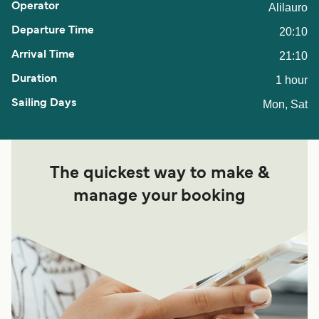
Alilauro
20:10
21:10
1 hour
Mon, Sat
The quickest way to make &
manage your booking