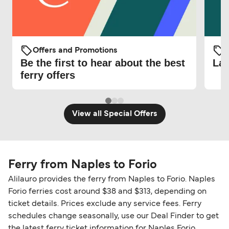
Offers and Promotions
O
Be the first to hear about the best
Lat
ferry offers
View all Special Offers
Ferry from Naples to Forio
Alilauro provides the ferry from Naples to Forio. Naples
Forio ferries cost around $38 and $313, depending on
ticket details. Prices exclude any service fees. Ferry
schedules change seasonally, use our Deal Finder to get
the latest ferry ticket information for Naples Forio