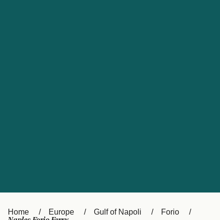
UK
Suisse (FR)
Россия
Portugal
Catalan
대한민국
Suomi
Slovensko
Nederland
Česká republika
España
France
日本
Sverige
Danmark
中国
Türkiye
العربية
Österreich (DE)
Italia
Canada (FR)
België (NL)
Home
Europe
Gulf of Napoli
Forio