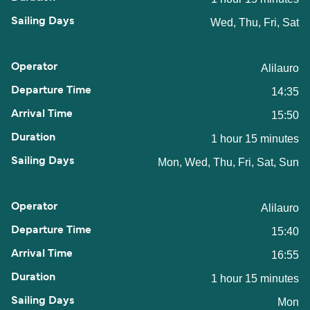
Wed, Thu, Fri, Sat
Alilauro
14:35
15:50
1 hour 15 minutes
Mon, Wed, Thu, Fri, Sat, Sun
Alilauro
15:40
16:55
1 hour 15 minutes
Mon