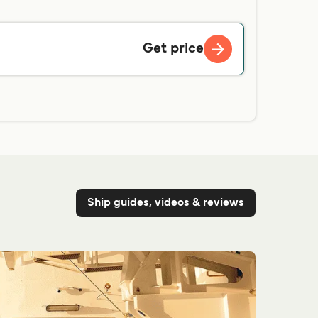
Get price
Ship guides, videos & reviews