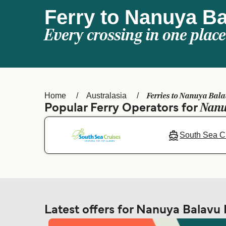
Ferry to Nanuya Ba
Every crossing in one place
Ferries to Nanuya Bala
Home
Australasia
Nanu
Popular Ferry Operators for
South Sea C
Latest offers for Nanuya Balavu 