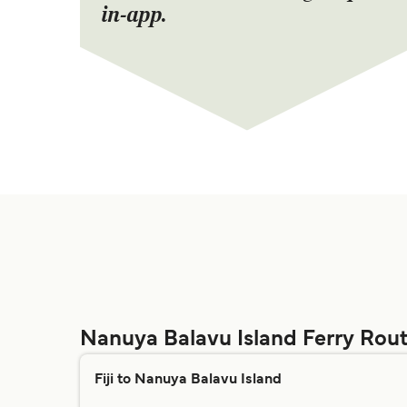
in-app.
Nanuya Balavu Island Ferry Rou
Fiji to Nanuya Balavu Island