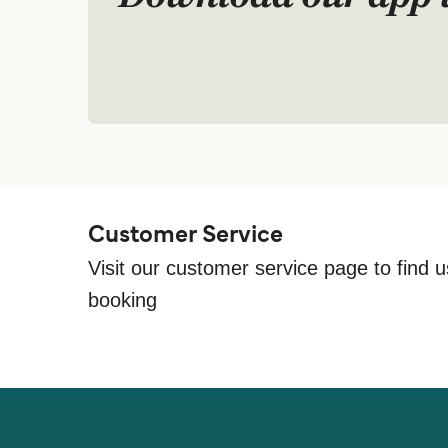
Customer Service
Visit our customer service page to find u
booking