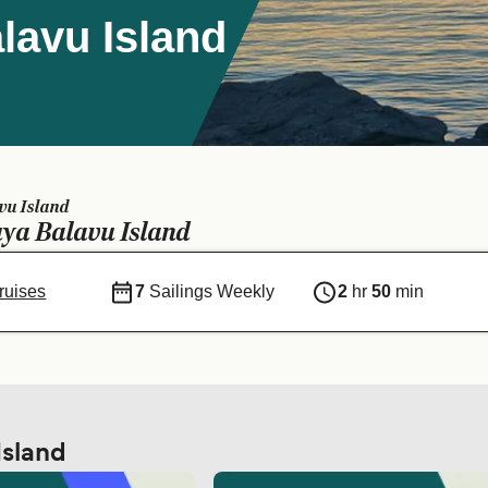
lavu Island
vu Island
ya Balavu Island
ruises
7
Sailings Weekly
2
hr
50
min
Island