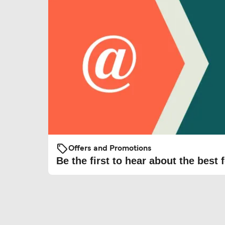
Offers and Promotions
Be the first to hear about the best f