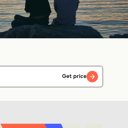
Get price