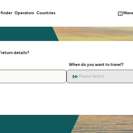
Mana
 finder
Operators
Countries
return details?
When do you want to travel?
Please Select