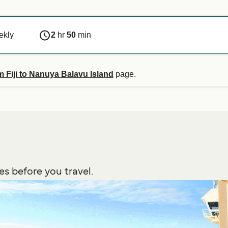
ekly
2
hr
50
min
m Fiji to Nanuya Balavu Island
page.
es before you travel.