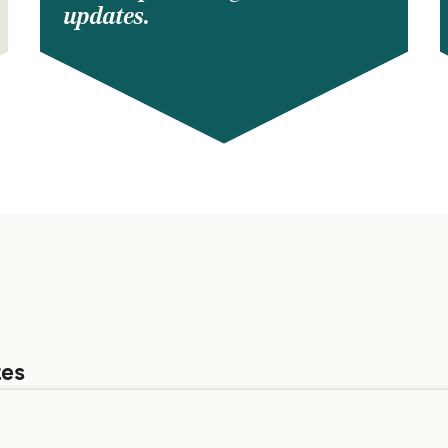
updates.
tes