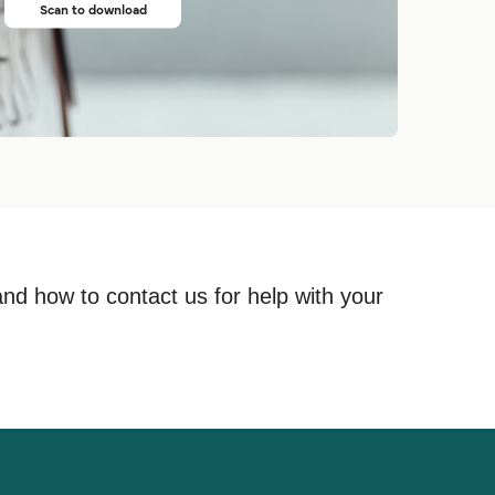
Scan to download
and how to contact us for help with your