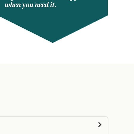
when you need it.