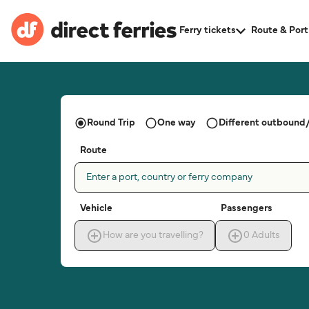
Ferry tickets
Route & Port
Round Trip
One way
Different outbound/
Route
Enter a port, country or ferry company
Vehicle
Passengers
How are you travelling?
0
Adults