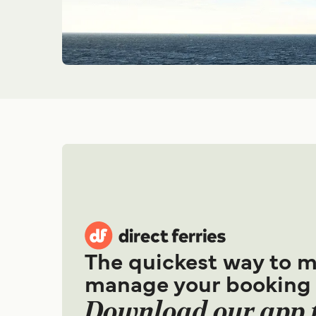
The quickest way to 
manage your booking
Download our app 