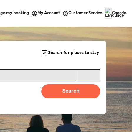
ge my booking
Customer Service
My Account
Canada
Search for places to stay
Search