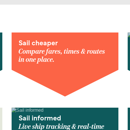
Sail cheaper
Compare fares, times & routes
in one place.
Sail informed
Live ship tracking & real-time