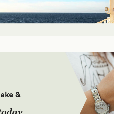
make &
today