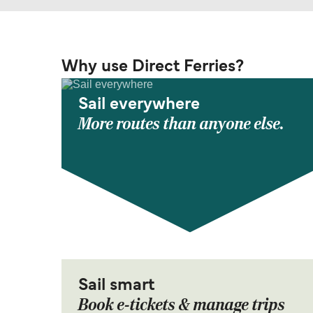
Why use Direct Ferries?
Sail everywhere
More routes than anyone else.
Sail smart
Book e-tickets & manage trips