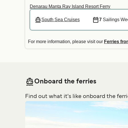
Denarau Manta Ray Island Resort Ferry
South Sea Cruises
7
Sailings We
For more information, please visit our
Ferries fro
Onboard the ferries
Find out what it's like onboard the ferri