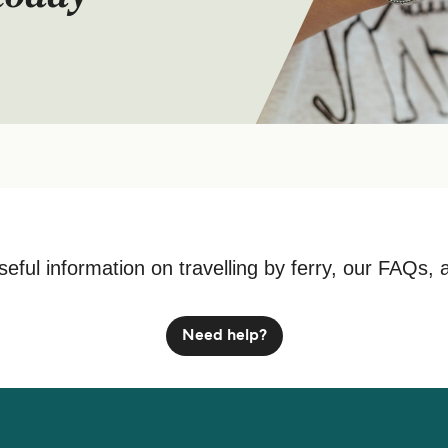
seful information on travelling by ferry, our FAQs, 
Need help?