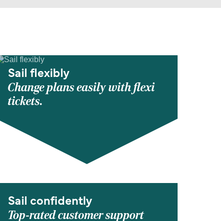
Sail flexibly
Change plans easily with flexi
tickets.
Sail confidently
Top-rated customer support