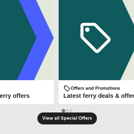
Offers and Promotions
erry offers
Latest ferry deals & offe
View all Special Offers