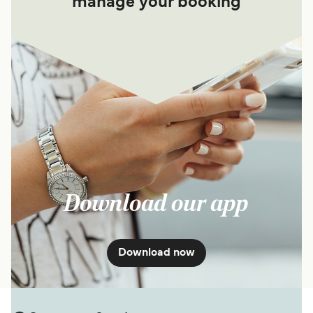
manage your booking
Download our app
Download now