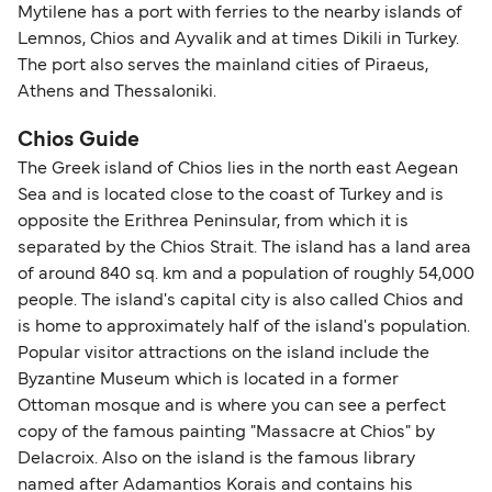
Mytilene has a port with ferries to the nearby islands of
Lemnos, Chios and Ayvalik and at times Dikili in Turkey.
The port also serves the mainland cities of Piraeus,
Athens and Thessaloniki.
Chios Guide
The Greek island of Chios lies in the north east Aegean
Sea and is located close to the coast of Turkey and is
opposite the Erithrea Peninsular, from which it is
separated by the Chios Strait. The island has a land area
of around 840 sq. km and a population of roughly 54,000
people. The island's capital city is also called Chios and
is home to approximately half of the island's population.
Popular visitor attractions on the island include the
Byzantine Museum which is located in a former
Ottoman mosque and is where you can see a perfect
copy of the famous painting "Massacre at Chios" by
Delacroix. Also on the island is the famous library
named after Adamantios Korais and contains his