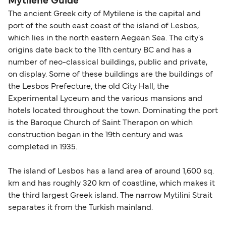
Mytilene Guide
The ancient Greek city of Mytilene is the capital and
port of the south east coast of the island of Lesbos,
which lies in the north eastern Aegean Sea. The city's
origins date back to the 11th century BC and has a
number of neo-classical buildings, public and private,
on display. Some of these buildings are the buildings of
the Lesbos Prefecture, the old City Hall, the
Experimental Lyceum and the various mansions and
hotels located throughout the town. Dominating the port
is the Baroque Church of Saint Therapon on which
construction began in the 19th century and was
completed in 1935.
The island of Lesbos has a land area of around 1,600 sq.
km and has roughly 320 km of coastline, which makes it
the third largest Greek island. The narrow Mytilini Strait
separates it from the Turkish mainland.