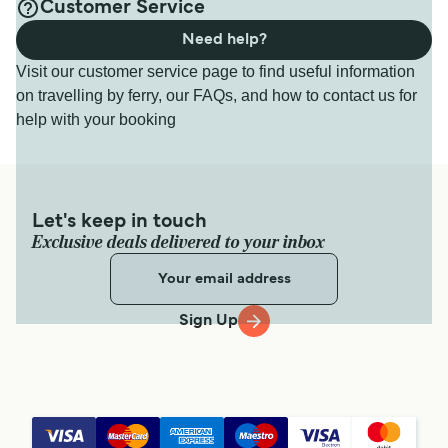
Customer Service
Need help?
Visit our customer service page to find useful information
on travelling by ferry, our FAQs, and how to contact us for
help with your booking
Let's keep in touch
Exclusive deals delivered to your inbox
Sign Up