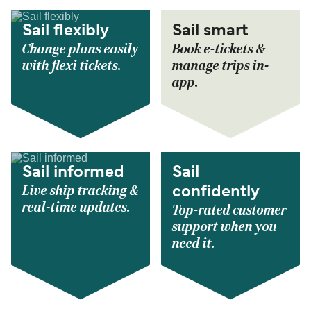
Sail flexibly
Sail smart
Change plans easily
Book e-tickets &
with flexi tickets.
manage trips in-
app.
Sail informed
Sail
Live ship tracking &
confidently
real-time updates.
Top-rated customer
support when you
need it.