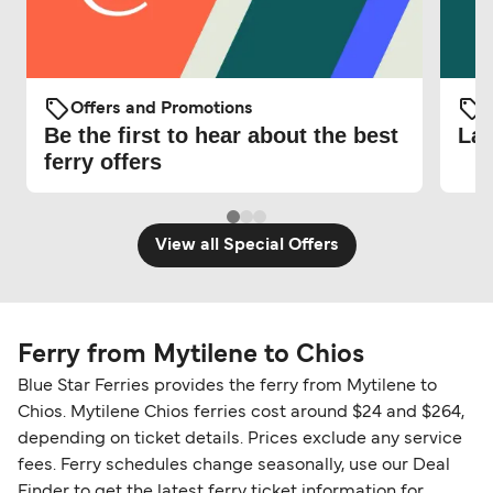
Offers and Promotions
O
Be the first to hear about the best
Lat
ferry offers
View all Special Offers
Ferry from Mytilene to Chios
Blue Star Ferries provides the ferry from Mytilene to
Chios. Mytilene Chios ferries cost around $24 and $264,
depending on ticket details. Prices exclude any service
fees. Ferry schedules change seasonally, use our Deal
Finder to get the latest ferry ticket information for