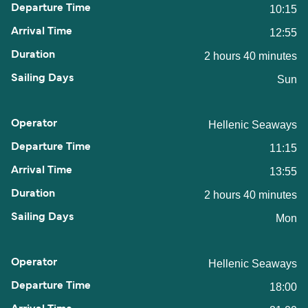
10:15
12:55
2 hours 40 minutes
Sun
Hellenic Seaways
11:15
13:55
2 hours 40 minutes
Mon
Hellenic Seaways
18:00