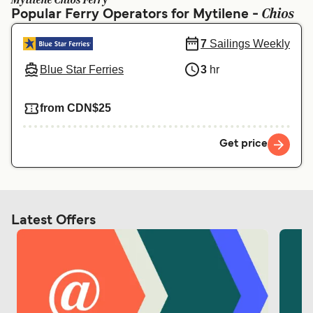
Mytilene Chios Ferry
Ελλάδα
Belgique (FR)
Chios
Popular Ferry Operators for Mytilene -
Polska
Deutschland
7
Sailings Weekly
Schweiz (DE)
Norge
Blue Star Ferries
3
hr
Україна
Indonesia
from CDN$25
المغرب
Maroc (FR)
Get price
Latest Offers