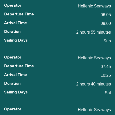
Hellenic Seaways
06:05
09:00
2 hours 55 minutes
Sun
Hellenic Seaways
07:45
10:25
2 hours 40 minutes
Sat
Hellenic Seaways