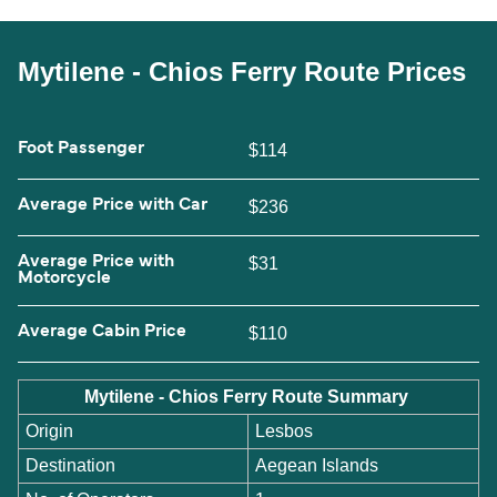
Mytilene - Chios Ferry Route Prices
Foot Passenger
$114
Average Price with Car
$236
Average Price with
$31
Motorcycle
Average Cabin Price
$110
Mytilene - Chios Ferry Route Summary
Origin
Lesbos
Destination
Aegean Islands