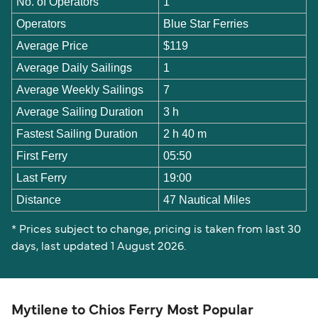
No. of Operators
1
Operators
Blue Star Ferries
Average Price
$119
Average Daily Sailings
1
Average Weekly Sailings
7
Average Sailing Duration
3 h
Fastest Sailing Duration
2 h 40 m
First Ferry
05:50
Last Ferry
19:00
Distance
47 Nautical Miles
* Prices subject to change, pricing is taken from last 30
days, last updated 1 August 2026.
Mytilene to Chios Ferry Most Popular