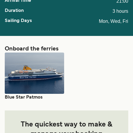
21:00
3 hours
Mon, Wed, Fri
Onboard the ferries
Blue Star Patmos
The quickest way to make &