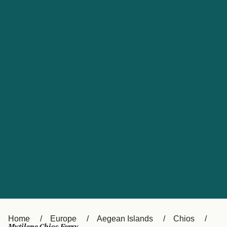
UK
Suisse (FR)
Россия
Portugal
Catalan
대한민국
Suomi
Slovensko
Nederland
Česká republika
España
France
日本
Sverige
Danmark
中国
Türkiye
العربية
Österreich (DE)
Italia
Canada (FR)
België (NL)
Home
Europe
Aegean Islands
Chios