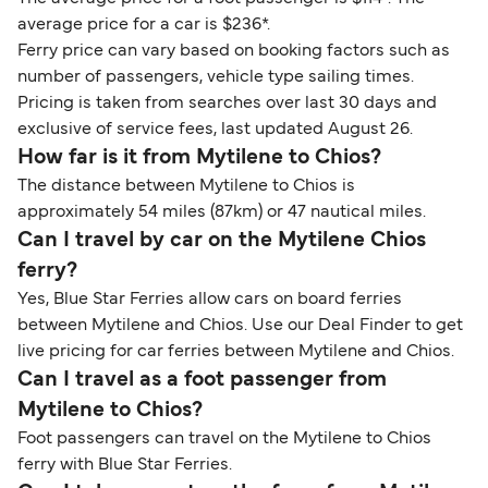
average price for a car is $236*.
Ferry price can vary based on booking factors such as
number of passengers, vehicle type sailing times.
Pricing is taken from searches over last 30 days and
exclusive of service fees, last updated August 26.
How far is it from Mytilene to Chios?
The distance between Mytilene to Chios is
approximately 54 miles (87km) or 47 nautical miles.
Can I travel by car on the Mytilene Chios
ferry?
Yes, Blue Star Ferries allow cars on board ferries
between Mytilene and Chios. Use our Deal Finder to get
live pricing for car ferries between Mytilene and Chios.
Can I travel as a foot passenger from
Mytilene to Chios?
Foot passengers can travel on the Mytilene to Chios
ferry with Blue Star Ferries.