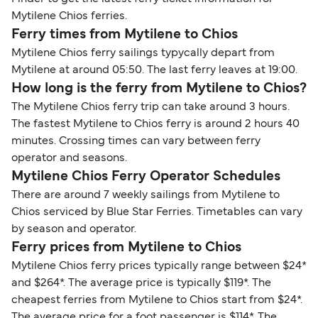
Mytilene Chios ferries.
Ferry times from Mytilene to Chios
Mytilene Chios ferry sailings typycally depart from
Mytilene at around 05:50. The last ferry leaves at 19:00.
How long is the ferry from Mytilene to Chios?
The Mytilene Chios ferry trip can take around 3 hours.
The fastest Mytilene to Chios ferry is around 2 hours 40
minutes. Crossing times can vary between ferry
operator and seasons.
Mytilene Chios Ferry Operator Schedules
There are around 7 weekly sailings from Mytilene to
Chios serviced by Blue Star Ferries. Timetables can vary
by season and operator.
Ferry prices from Mytilene to Chios
Mytilene Chios ferry prices typically range between $24*
and $264*. The average price is typically $119*. The
cheapest ferries from Mytilene to Chios start from $24*.
The average price for a foot passenger is $114*. The