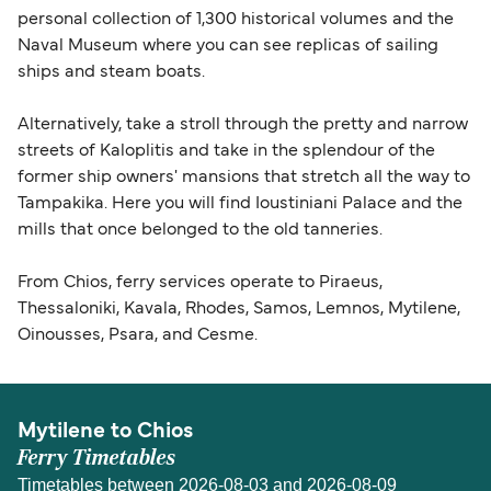
personal collection of 1,300 historical volumes and the
Naval Museum where you can see replicas of sailing
ships and steam boats.
Alternatively, take a stroll through the pretty and narrow
streets of Kaloplitis and take in the splendour of the
former ship owners' mansions that stretch all the way to
Tampakika. Here you will find Ioustiniani Palace and the
mills that once belonged to the old tanneries.
From Chios, ferry services operate to Piraeus,
Thessaloniki, Kavala, Rhodes, Samos, Lemnos, Mytilene,
Oinousses, Psara, and Cesme.
Mytilene to Chios
Ferry Timetables
Timetables between 2026-08-03 and 2026-08-09