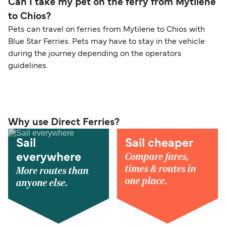
Can I take my pet on the ferry from Mytilene
to Chios?
Pets can travel on ferries from Mytilene to Chios with
Blue Star Ferries. Pets may have to stay in the vehicle
during the journey depending on the operators
guidelines.
Why use Direct Ferries?
Sail
Sail cheaper
Compare fares,
everywhere
times & routes in
More routes than
one place.
anyone else.