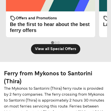
Offers and Promotions
O
Be the first to hear about the best
Lat
ferry offers
View all Special Offers
Ferry from Mykonos to Santorini
(Thira)
The Mykonos to Santorini (Thira) ferry route is provided
by 2 ferry companies. The ferry crossing from Mykonos
to Santorini (Thira) is approximately 2 hours 30 minutes
on most ferries servicing this route. Ferries between