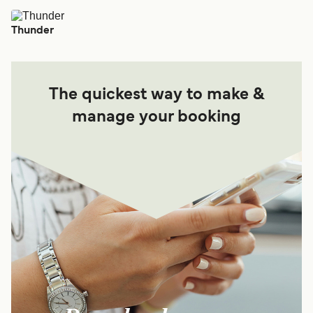
Thunder
The quickest way to make &
manage your booking