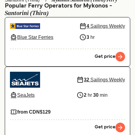
Mykonos Santorini (Thira) Ferry
Ελλάδα
Belgique (FR)
Popular Ferry Operators for Mykonos -
Santorini (Thira)
Polska
Deutschland
Schweiz (DE)
Norge
4
Sailings Weekly
Blue Star Ferries
3
hr
Україна
Indonesia
المغرب
Maroc (FR)
Get price
32
Sailings Weekly
SeaJets
2
hr
30
min
from CDN$129
Get price