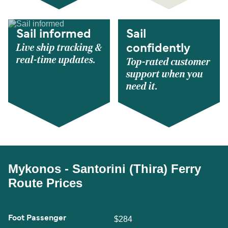
Sail informed
Sail
Live ship tracking &
confidently
real-time updates.
Top-rated customer
support when you
need it.
Mykonos - Santorini (Thira) Ferry
Route Prices
Foot Passenger
$284