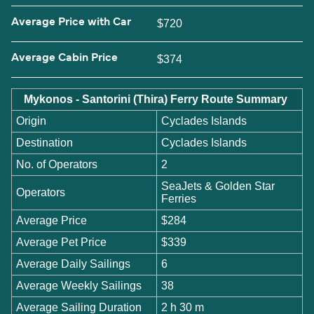
Average Price with Car
$720
Average Cabin Price
$374
Mykonos - Santorini (Thira) Ferry Route Summary
Origin
Cyclades Islands
Destination
Cyclades Islands
No. of Operators
2
SeaJets & Golden Star
Operators
Ferries
Average Price
$284
Average Pet Price
$339
Average Daily Sailings
6
Average Weekly Sailings
38
Average Sailing Duration
2 h 30 m