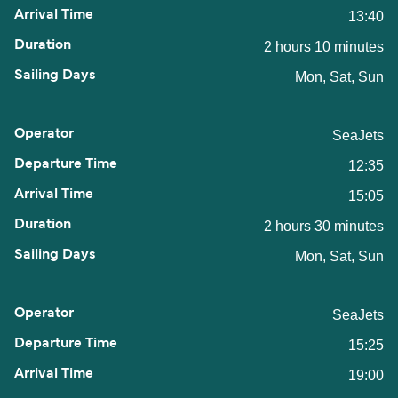
13:40
2 hours 10 minutes
Mon, Sat, Sun
SeaJets
12:35
15:05
2 hours 30 minutes
Mon, Sat, Sun
SeaJets
15:25
19:00