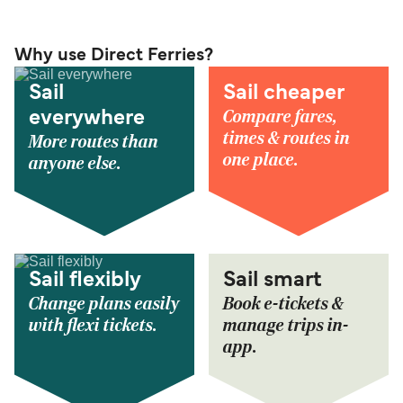
Why use Direct Ferries?
Sail
Sail cheaper
Compare fares,
everywhere
times & routes in
More routes than
one place.
anyone else.
Sail flexibly
Sail smart
Change plans easily
Book e-tickets &
with flexi tickets.
manage trips in-
app.