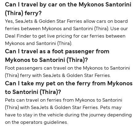
Can I travel by car on the Mykonos Santorini
(Thira) ferry?
Yes, SeaJets & Golden Star Ferries allow cars on board
ferries between Mykonos and Santorini (Thira). Use our
Deal Finder to get live pricing for car ferries between
Mykonos and Santorini (Thira).
Can I travel as a foot passenger from
Mykonos to Santorini (Thira)?
Foot passengers can travel on the Mykonos to Santorini
(Thira) ferry with SeaJets & Golden Star Ferries.
Can I take my pet on the ferry from Mykonos
to Santorini (Thira)?
Pets can travel on ferries from Mykonos to Santorini
(Thira) with SeaJets & Golden Star Ferries. Pets may
have to stay in the vehicle during the journey depending
on the operators guidelines.