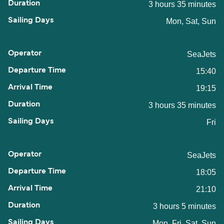
3 hours 35 minutes
Mon, Sat, Sun
SeaJets
15:40
19:15
3 hours 35 minutes
Fri
SeaJets
18:05
21:10
3 hours 5 minutes
Mon, Fri, Sat, Sun