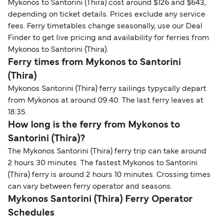
Mykonos to Santorini (Thira) cost around $126 and $643,
depending on ticket details. Prices exclude any service
fees. Ferry timetables change seasonally, use our Deal
Finder to get live pricing and availability for ferries from
Mykonos to Santorini (Thira).
Ferry times from Mykonos to Santorini
(Thira)
Mykonos Santorini (Thira) ferry sailings typycally depart
from Mykonos at around 09:40. The last ferry leaves at
18:35.
How long is the ferry from Mykonos to
Santorini (Thira)?
The Mykonos Santorini (Thira) ferry trip can take around
2 hours 30 minutes. The fastest Mykonos to Santorini
(Thira) ferry is around 2 hours 10 minutes. Crossing times
can vary between ferry operator and seasons.
Mykonos Santorini (Thira) Ferry Operator
Schedules