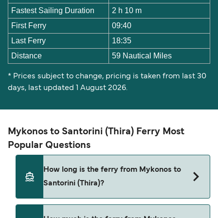
Fastest Sailing Duration
2 h 10 m
First Ferry
09:40
Last Ferry
18:35
Distance
59 Nautical Miles
* Prices subject to change, pricing is taken from last 30
days, last updated 1 August 2026.
Mykonos to Santorini (Thira) Ferry Most
Popular Questions
How long is the ferry from Mykonos to
Santorini (Thira)?
The ferry crossing time from Mykonos to