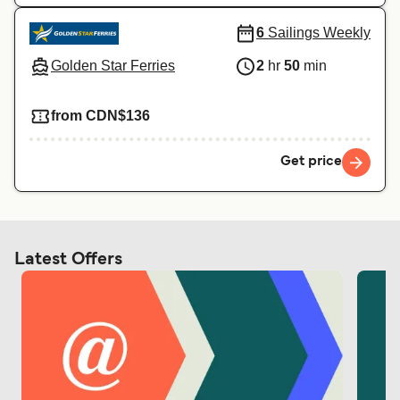
6
Sailings Weekly
Golden Star Ferries
2
hr
50
min
from CDN$136
Get price
Latest Offers