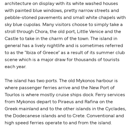
architecture on display with its white washed houses
with painted blue windows, pretty narrow streets and
pebble-stoned pavements and small white chapels with
sky blue cupolas. Many visitors choose to simply take a
stroll through Chora, the old port, Little Venice and the
Castle to take in the charm of the town. The island in
general has a lively nightlife and is sometimes referred
to as the "Ibiza of Greece" as a result of its summer club
scene which is a major draw for thousands of tourists
each year.
The island has two ports. The old Mykonos harbour is
where passenger ferries arrive and the New Port of
Tourlos is where mostly cruise ships dock. Ferry services
from Mykonos depart to Piraeus and Rafina on the
Greek mainland and to the other islands in the Cyclades,
the Dodecanese islands and to Crete. Conventional and
high speed ferries operate to and from the island.