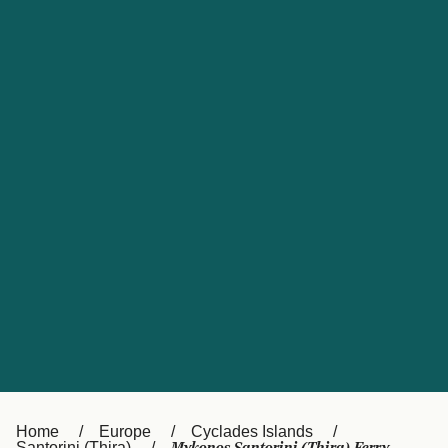
UK
Suisse (FR)
Россия
Portugal
Catalan
대한민국
Suomi
Slovensko
Nederland
Česká republika
España
France
日本
Sverige
Danmark
中国
Türkiye
العربية
Österreich (DE)
Italia
Canada (FR)
België (NL)
Home
Europe
Cyclades Islands
Santorini (Thira)