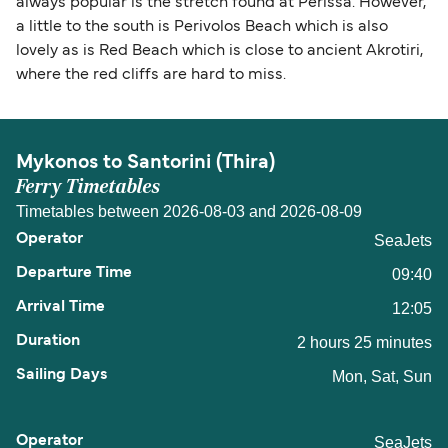
always popular is the stretch found at Perissa. However,
a little to the south is Perivolos Beach which is also
lovely as is Red Beach which is close to ancient Akrotiri,
where the red cliffs are hard to miss.
Mykonos to Santorini (Thira)
Ferry Timetables
Timetables between 2026-08-03 and 2026-08-09
SeaJets
09:40
12:05
2 hours 25 minutes
Mon, Sat, Sun
SeaJets