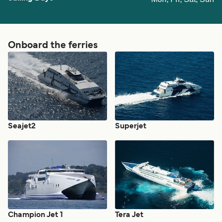
Onboard the ferries
Seajet2
Superjet
Champion Jet 1
Tera Jet