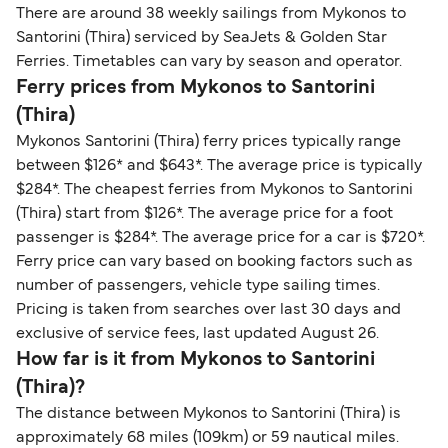
There are around 38 weekly sailings from Mykonos to
Santorini (Thira) serviced by SeaJets & Golden Star
Ferries. Timetables can vary by season and operator.
Ferry prices from Mykonos to Santorini
(Thira)
Mykonos Santorini (Thira) ferry prices typically range
between $126* and $643*. The average price is typically
$284*. The cheapest ferries from Mykonos to Santorini
(Thira) start from $126*. The average price for a foot
passenger is $284*. The average price for a car is $720*.
Ferry price can vary based on booking factors such as
number of passengers, vehicle type sailing times.
Pricing is taken from searches over last 30 days and
exclusive of service fees, last updated August 26.
How far is it from Mykonos to Santorini
(Thira)?
The distance between Mykonos to Santorini (Thira) is
approximately 68 miles (109km) or 59 nautical miles.