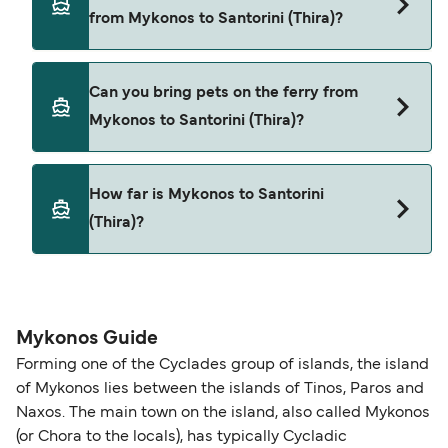
Mykonos to Santorini (Thira) with
from Mykonos to Santorini (Thira)?
SeaJets
Golden Star Ferries
Yes, you can travel on the ferry with a car from
Can you bring pets on the ferry from
Mykonos to Santorini (Thira) with
Mykonos to Santorini (Thira)?
SeaJets
Golden Star Ferries
Yes, pets are permitted onboard the ferry. You
How far is Mykonos to Santorini
may need a pet passport. Please read the ferry
(Thira)?
operators pet guidelines. Currently you can bring
pets on ferries with:
The distance from Mykonos to Santorini (Thira) is
SeaJets
59 nautical miles.
Golden Star Ferries
Mykonos Guide
Forming one of the Cyclades group of islands, the island
of Mykonos lies between the islands of Tinos, Paros and
Naxos. The main town on the island, also called Mykonos
(or Chora to the locals), has typically Cycladic