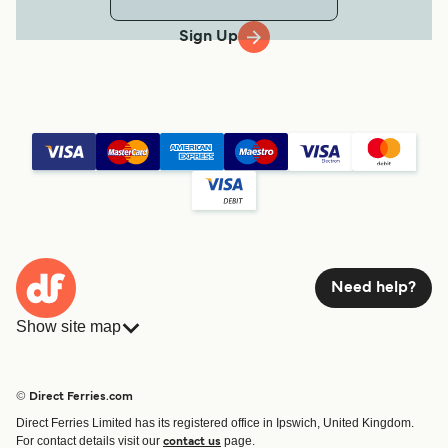
Sign Up
Need help?
Show site map
Ferries
Bookings
Countries
Accommodation
© Direct Ferries.com
Operators
Ferries
Direct Ferries Limited has its registered office in Ipswich, United Kingdom.
Route & Port finder
For contact details visit our
page.
contact us