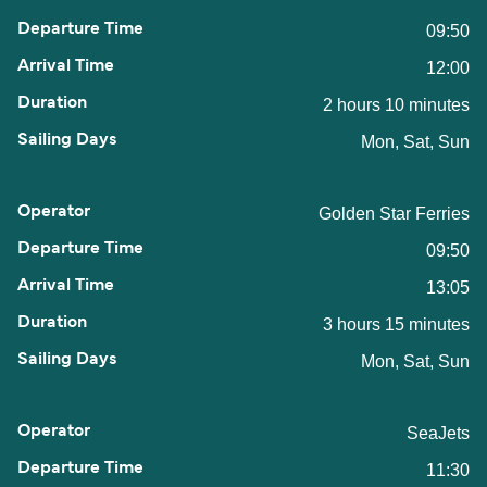
09:50
12:00
2 hours 10 minutes
Mon, Sat, Sun
Golden Star Ferries
09:50
13:05
3 hours 15 minutes
Mon, Sat, Sun
SeaJets
11:30