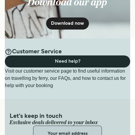
Download our app
Download now
Customer Service
Need help?
Visit our customer service page to find useful information
on travelling by ferry, our FAQs, and how to contact us for
help with your booking
Let's keep in touch
Exclusive deals delivered to your inbox