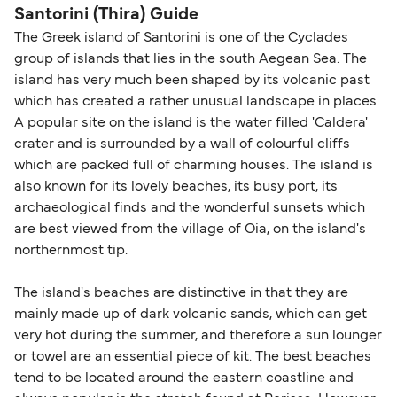
Santorini (Thira) Guide
The Greek island of Santorini is one of the Cyclades
group of islands that lies in the south Aegean Sea. The
island has very much been shaped by its volcanic past
which has created a rather unusual landscape in places.
A popular site on the island is the water filled 'Caldera'
crater and is surrounded by a wall of colourful cliffs
which are packed full of charming houses. The island is
also known for its lovely beaches, its busy port, its
archaeological finds and the wonderful sunsets which
are best viewed from the village of Oia, on the island's
northernmost tip.
The island's beaches are distinctive in that they are
mainly made up of dark volcanic sands, which can get
very hot during the summer, and therefore a sun lounger
or towel are an essential piece of kit. The best beaches
tend to be located around the eastern coastline and