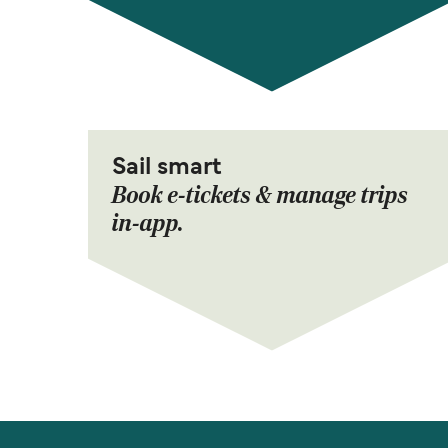
Sail smart
Book e-tickets & manage trips
in-app.