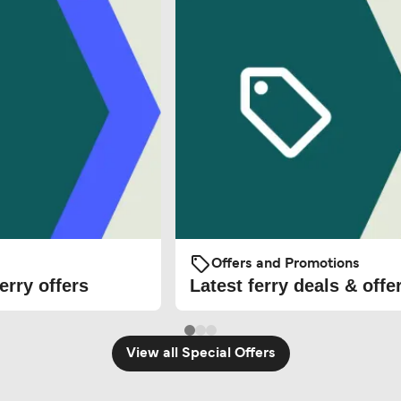
Offers and Promotions
erry offers
Latest ferry deals & offe
View all Special Offers