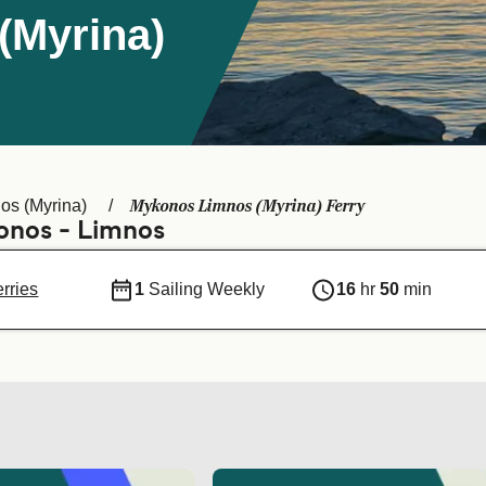
(Myrina)
Mykonos Limnos (Myrina) Ferry
os (Myrina)
konos - Limnos
erries
1
Sailing Weekly
16
hr
50
min