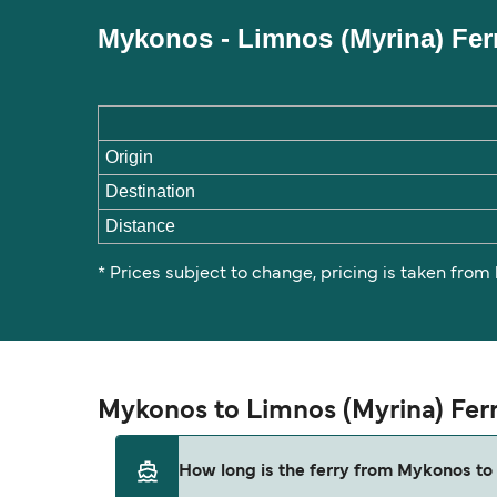
Mykonos - Limnos (Myrina) Fer
Origin
Destination
Distance
* Prices subject to change, pricing is taken from
Mykonos to Limnos (Myrina) Fer
How long is the ferry from Mykonos to