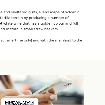
s and sheltered gulfs, a landscape of volcanic
s fertile terrain by producing a number of
t white wine that has a golden colour and full
y and mature in small straw baskets.
he summertime only) and with the mainland to the