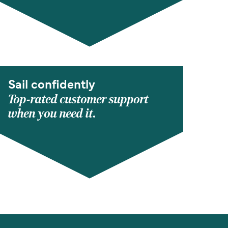
Sail confidently
Top-rated customer support
when you need it.