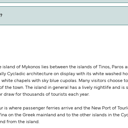
w our Deal Finder for alternative routes.
)?
 is 0 nautical miles.
e island of Mykonos lies between the islands of Tinos, Paros 
cally Cycladic architecture on display with its white washed 
ite chapels with sky blue cupolas. Many visitors choose to s
of the town. The island in general has a lively nightlife and is
r draw for thousands of tourists each year.
r is where passenger ferries arrive and the New Port of Tourl
ina on the Greek mainland and to the other islands in the Cy
nd from the island.