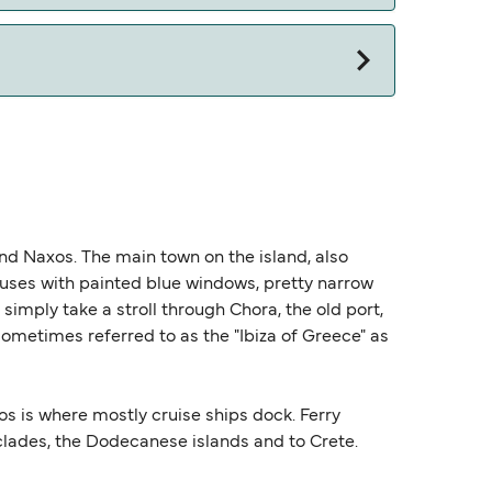
and Naxos. The main town on the island, also
houses with painted blue windows, pretty narrow
imply take a stroll through Chora, the old port,
 sometimes referred to as the "Ibiza of Greece" as
os is where mostly cruise ships dock. Ferry
clades, the Dodecanese islands and to Crete.