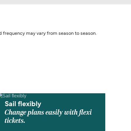
and frequency may vary from season to season.
Sail flexibly
Change plans easily with flexi
tickets.