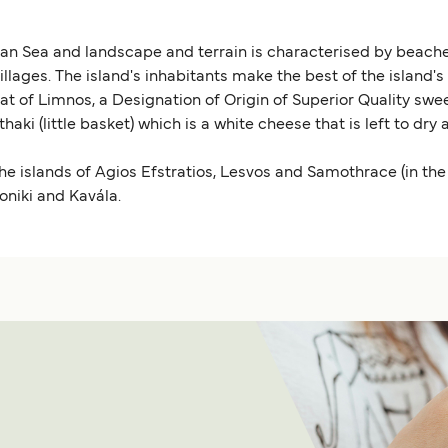
ean Sea and landscape and terrain is characterised by beache
villages. The island's inhabitants make the best of the island'
t of Limnos, a Designation of Origin of Superior Quality swee
haki (little basket) which is a white cheese that is left to dr
the islands of Agios Efstratios, Lesvos and Samothrace (in t
oniki and Kavála.