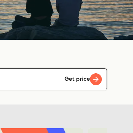
Get price