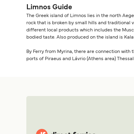
Limnos Guide
The Greek island of Limnos lies in the north Aeg
rock that is broken by small hills and traditional 
different local products which includes the Musca
bodied taste. Also produced on the island is Kalat
By Ferry from Myrina, there are connection with 
ports of Piraeus and Lávrio (Athens area) Thessal