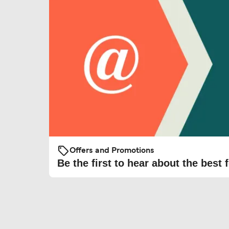
Offers and Promotions
Be the first to hear about the best f