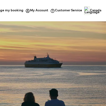
ge my booking
Customer Service
My Account
Canada