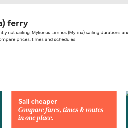
) ferry
ntly not sailing. Mykonos Limnos (Myrina) sailing durations 
 compare prices, times and schedules.
Sail cheaper
Compare fares, times & routes
in one place.