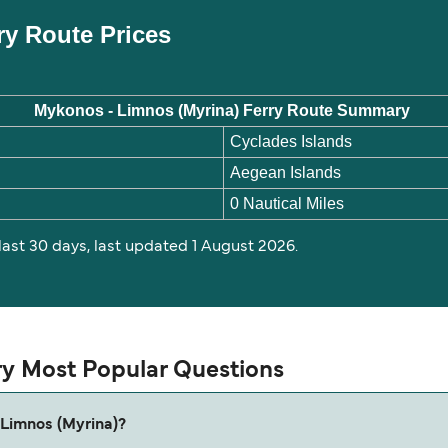
ry Route Prices
Mykonos - Limnos (Myrina) Ferry Route Summary
Cyclades Islands
Aegean Islands
0 Nautical Miles
 last 30 days, last updated 1 August 2026.
ry Most Popular Questions
 Limnos (Myrina)?