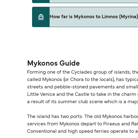
This route is currently not sailing. Please vie
How far is Mykonos to Limnos (Myrina
The distance from Mykonos to Limnos (Myrina)
Mykonos Guide
Forming one of the Cyclades group of islands, th
called Mykonos (or Chora to the locals), has typi
streets and pebble-stoned pavements and small wh
Little Venice and the Castle to take in the charm 
a result of its summer club scene which is a majo
The island has two ports. The old Mykonos harbou
services from Mykonos depart to Piraeus and Raf
Conventional and high speed ferries operate to a