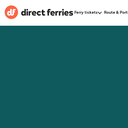
Ferry tickets
Route & Port