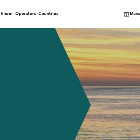
Mana
 finder
Operators
Countries