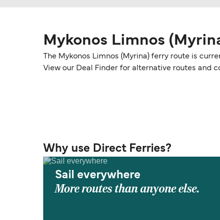
Mykonos Limnos (Myrina
The Mykonos Limnos (Myrina) ferry route is curre
View our Deal Finder for alternative routes and
Why use Direct Ferries?
Sail everywhere
More routes than anyone else.