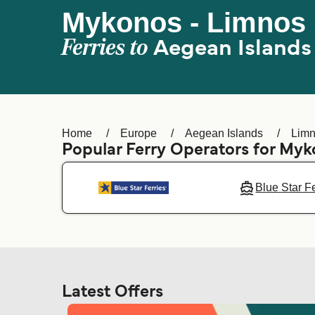
Mykonos - Limnos 
Ferries to
Aegean Islands
Home
Europe
Aegean Islands
Limn
Popular Ferry Operators for My
Blue Star F
Latest Offers