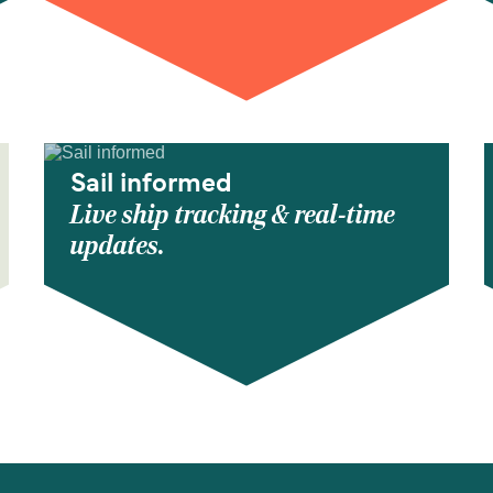
Sail informed
Live ship tracking & real-time
updates.