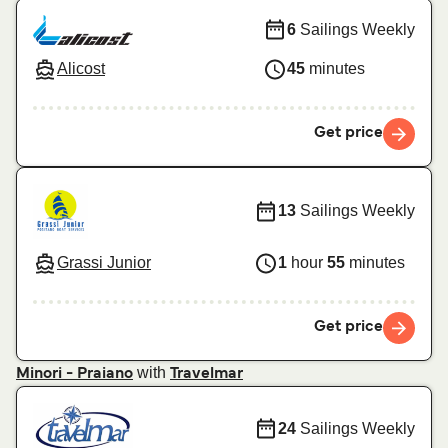
6
Sailings Weekly
Alicost
45
minutes
Get price
13
Sailings Weekly
Grassi Junior
1
hour
55
minutes
Get price
with
Minori - Praiano
Travelmar
24
Sailings Weekly