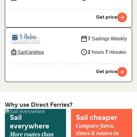
Get price
7
Sailings Weekly
Sant'andrea
2
hours
7
minutes
Get price
Why use Direct Ferries?
Sail
Sail cheaper
Compare fares,
everywhere
times & routes in
More routes than