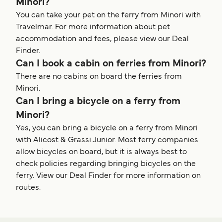
Minori?
You can take your pet on the ferry from Minori with
Travelmar. For more information about pet
accommodation and fees, please view our Deal
Finder.
Can I book a cabin on ferries from Minori?
There are no cabins on board the ferries from
Minori.
Can I bring a bicycle on a ferry from
Minori?
Yes, you can bring a bicycle on a ferry from Minori
with Alicost & Grassi Junior. Most ferry companies
allow bicycles on board, but it is always best to
check policies regarding bringing bicycles on the
ferry. View our Deal Finder for more information on
routes.