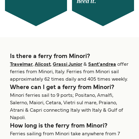
need it.
Is there a ferry from Minori?
Travelmar
,
Alicost
,
Grassi Junior
&
Sant'andrea
offer
ferries from Minori, Italy. Ferries from Minori sail
approximately 62 times daily and 405 times weekly.
Where can I get a ferry from Minori?
Minori ferries sail to 9 ports; Positano, Amalfi,
Salerno, Maiori, Cetara, Vietri sul mare, Praiano,
Atrani & Capri connecting Italy with Italy & Gulf of
Napoli.
How long is the ferry from Minori?
Ferries sailing from Minori take anywhere from 7