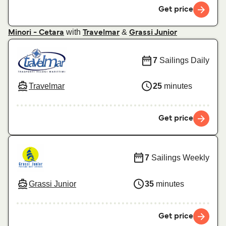
Get price
with
&
Minori - Cetara
Travelmar
Grassi Junior
7
Sailings Daily
Travelmar
25
minutes
Get price
7
Sailings Weekly
Grassi Junior
35
minutes
Get price