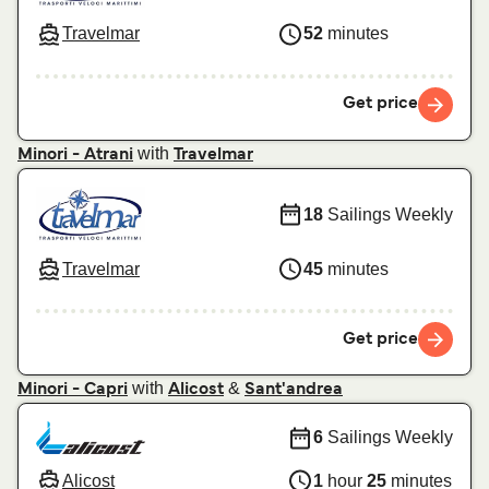
Travelmar
52
minutes
Get price
with
Minori - Atrani
Travelmar
18
Sailings Weekly
Travelmar
45
minutes
Get price
with
&
Minori - Capri
Alicost
Sant'andrea
6
Sailings Weekly
Alicost
1
hour
25
minutes