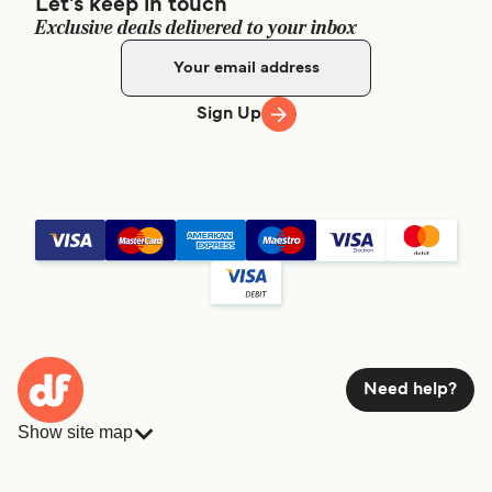
Let's keep in touch
Exclusive deals delivered to your inbox
Sign Up
Need help?
Show site map
Ferries
Bookings