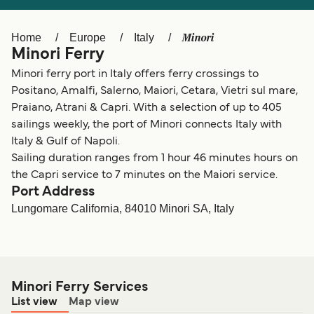
Ελλάδα
Belgique (FR)
Polska
Deutschland
Minori
Home
Europe
Italy
Minori Ferry
Schweiz (DE)
Norge
Minori ferry port in Italy offers ferry crossings to
Україна
Indonesia
Positano, Amalfi, Salerno, Maiori, Cetara, Vietri sul mare,
Praiano, Atrani & Capri. With a selection of up to 405
المغرب
Maroc (FR)
sailings weekly, the port of Minori connects Italy with
Italy & Gulf of Napoli.
Sailing duration ranges from 1 hour 46 minutes hours on
the Capri service to 7 minutes on the Maiori service.
Port Address
Lungomare California, 84010 Minori SA, Italy
Minori Ferry Services
List view
Map view