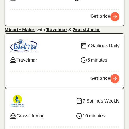
Get price
with
&
Minori - Maiori
Travelmar
Grassi Junior
7
Sailings Daily
Travelmar
5
minutes
Get price
7
Sailings Weekly
Grassi Junior
10
minutes