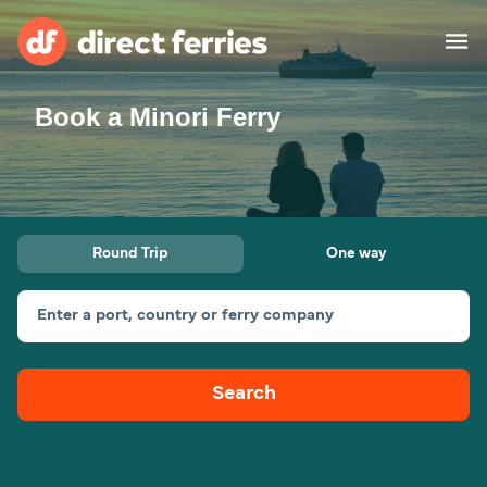
Book a Minori Ferry
Operators
Countries
Ferry tickets
Round Trip
One way
Route & Port finder
Accommodation
Ferries
Enter a port, country or ferry company
Canada
Search
My Account
United States
Australia
Customer Service
New Zealand
Ireland