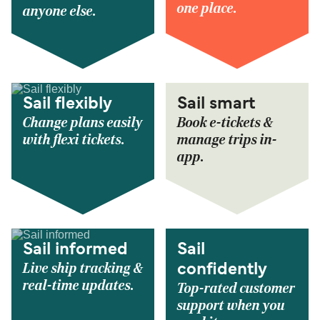
one place.
anyone else.
Sail flexibly
Sail smart
Change plans easily
Book e-tickets &
with flexi tickets.
manage trips in-
app.
Sail informed
Sail
Live ship tracking &
confidently
real-time updates.
Top-rated customer
support when you