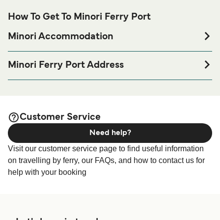
How To Get To Minori Ferry Port
Minori Accommodation
If you’re looking to spend a night at or near Minori Ferry
port before or after your trip or if you are looking for
Minori Ferry Port Address
accommodation for your entire stay, please visit our
Minori
Lungomare California, 84010 Minori SA, Italy
page for the best accommodation prices
Accommodation
and one of the largest selections available online!
Customer Service
Need help?
Visit our customer service page to find useful information
on travelling by ferry, our FAQs, and how to contact us for
help with your booking