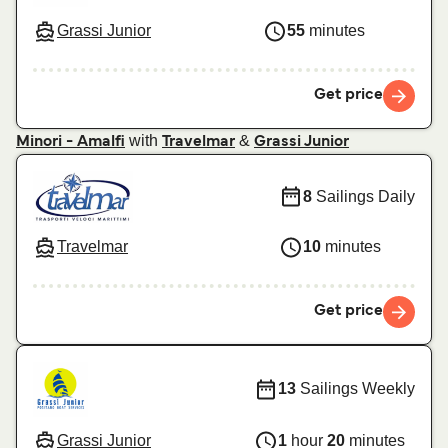
Grassi Junior
55
minutes
Get price
with
&
Minori - Amalfi
Travelmar
Grassi Junior
8
Sailings Daily
Travelmar
10
minutes
Get price
13
Sailings Weekly
Grassi Junior
1
hour
20
minutes