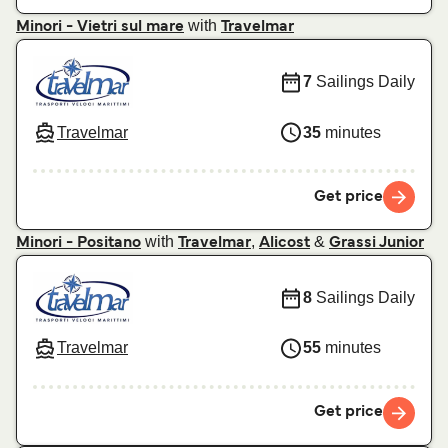
with
Minori - Vietri sul mare
Travelmar
7
Sailings Daily
Travelmar
35
minutes
Get price
with
,
&
Minori - Positano
Travelmar
Alicost
Grassi Junior
8
Sailings Daily
Travelmar
55
minutes
Get price