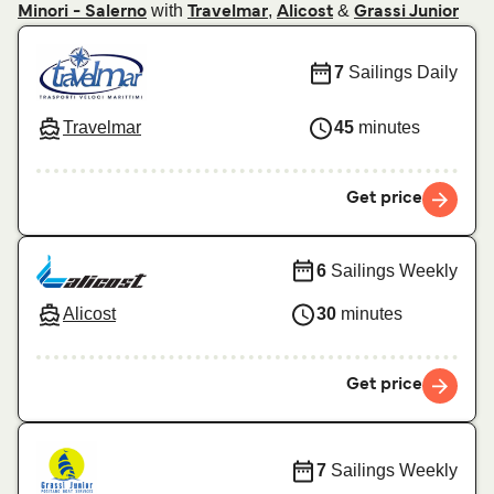
with
,
&
Minori - Salerno
Travelmar
Alicost
Grassi Junior
7
Sailings Daily
Travelmar
45
minutes
Get price
6
Sailings Weekly
Alicost
30
minutes
Get price
7
Sailings Weekly