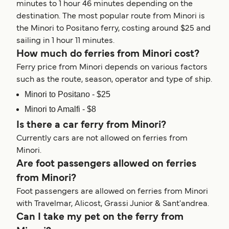
minutes to 1 hour 46 minutes depending on the
destination. The most popular route from Minori is
the Minori to Positano ferry, costing around $25 and
sailing in 1 hour 11 minutes.
How much do ferries from Minori cost?
Ferry price from Minori depends on various factors
such as the route, season, operator and type of ship.
Minori to Positano - $25
Minori to Amalfi - $8
Is there a car ferry from Minori?
Currently cars are not allowed on ferries from
Minori.
Are foot passengers allowed on ferries
from Minori?
Foot passengers are allowed on ferries from Minori
with Travelmar, Alicost, Grassi Junior & Sant'andrea.
Can I take my pet on the ferry from