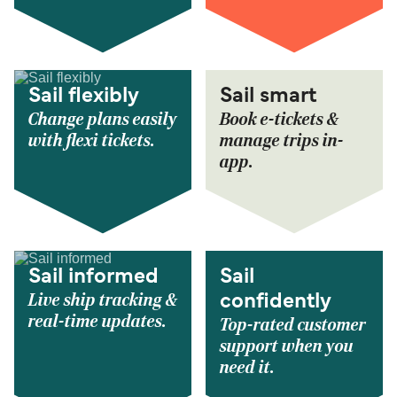
Sail flexibly
Sail smart
Change plans easily
Book e-tickets &
with flexi tickets.
manage trips in-
app.
Sail informed
Sail
Live ship tracking &
confidently
real-time updates.
Top-rated customer
support when you
need it.