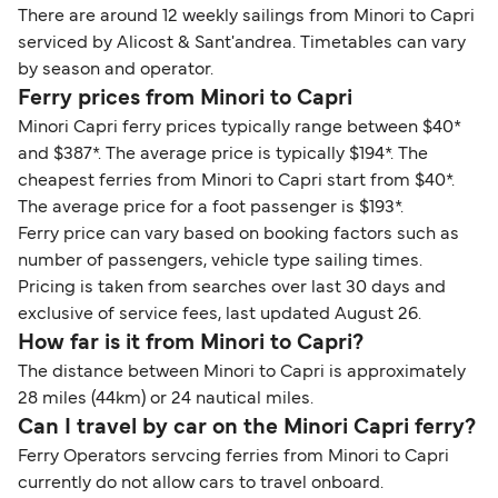
There are around 12 weekly sailings from Minori to Capri
serviced by Alicost & Sant'andrea. Timetables can vary
by season and operator.
Ferry prices from Minori to Capri
Minori Capri ferry prices typically range between $40*
and $387*. The average price is typically $194*. The
cheapest ferries from Minori to Capri start from $40*.
The average price for a foot passenger is $193*.
Ferry price can vary based on booking factors such as
number of passengers, vehicle type sailing times.
Pricing is taken from searches over last 30 days and
exclusive of service fees, last updated August 26.
How far is it from Minori to Capri?
The distance between Minori to Capri is approximately
28 miles (44km) or 24 nautical miles.
Can I travel by car on the Minori Capri ferry?
Ferry Operators servcing ferries from Minori to Capri
currently do not allow cars to travel onboard.