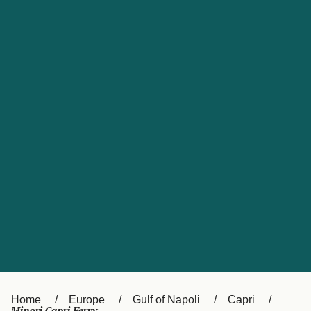
UK
Suisse (FR)
Россия
Portugal
Catalan
대한민국
Suomi
Slovensko
Nederland
Česká republika
España
France
日本
Sverige
Danmark
中国
Türkiye
العربية
Österreich (DE)
Italia
Canada (FR)
België (NL)
Home
Europe
Gulf of Napoli
Capri