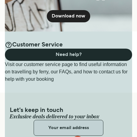
Download now
Customer Service
Need help?
Visit our customer service page to find useful information
on travelling by ferry, our FAQs, and how to contact us for
help with your booking
Let's keep in touch
Exclusive deals delivered to your inbox