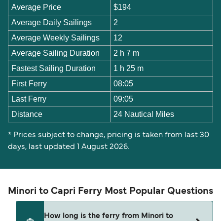
Average Price
$194
Average Daily Sailings
2
Average Weekly Sailings
12
Average Sailing Duration
2 h 7 m
Fastest Sailing Duration
1 h 25 m
First Ferry
08:05
Last Ferry
09:05
Distance
24 Nautical Miles
* Prices subject to change, pricing is taken from last 30
days, last updated 1 August 2026.
Minori to Capri Ferry Most Popular Questions
How long is the ferry from Minori to