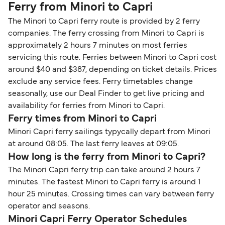
Ferry from Minori to Capri
The Minori to Capri ferry route is provided by 2 ferry
companies. The ferry crossing from Minori to Capri is
approximately 2 hours 7 minutes on most ferries
servicing this route. Ferries between Minori to Capri cost
around $40 and $387, depending on ticket details. Prices
exclude any service fees. Ferry timetables change
seasonally, use our Deal Finder to get live pricing and
availability for ferries from Minori to Capri.
Ferry times from Minori to Capri
Minori Capri ferry sailings typycally depart from Minori
at around 08:05. The last ferry leaves at 09:05.
How long is the ferry from Minori to Capri?
The Minori Capri ferry trip can take around 2 hours 7
minutes. The fastest Minori to Capri ferry is around 1
hour 25 minutes. Crossing times can vary between ferry
operator and seasons.
Minori Capri Ferry Operator Schedules