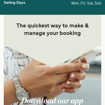
Mon, Fri, Sat, Sun
The quickest way to make &
manage your booking
Download our app