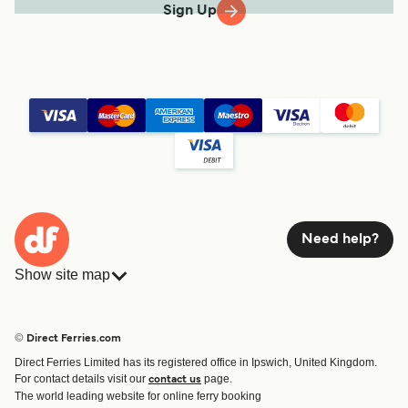
Sign Up
Need help?
Show site map
Ferries
Bookings
Countries
Accommodation
© Direct Ferries.com
Operators
Ferries
Direct Ferries Limited has its registered office in Ipswich, United Kingdom.
Route & Port finder
For contact details visit our
page.
contact us
Ferry tickets
The world leading website for online ferry booking