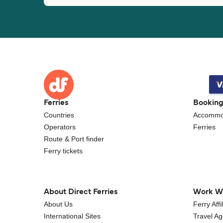
Ferries
Bookin
Countries
Accommo
Operators
Ferries
Route & Port finder
Ferry tickets
About Direct Ferries
Work W
About Us
Ferry Aff
International Sites
Travel A