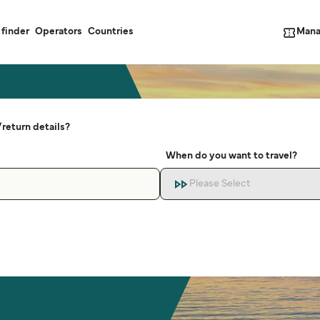
Mana
 finder
Operators
Countries
return details?
When do you want to travel?
Please Select