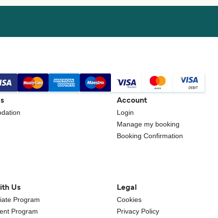
gs
Account
dation
Login
Manage my booking
Booking Confirmation
ith Us
Legal
iliate Program
Cookies
gent Program
Privacy Policy