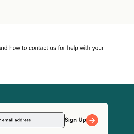
and how to contact us for help with your
Sign Up