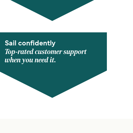
Sail confidently
Top-rated customer support
when you need it.