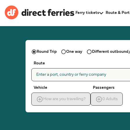
Ferry tickets
Route & Port
Round Trip
One way
Different outbound/
Route
Enter a port, country or ferry company
Vehicle
Passengers
How are you travelling?
0
Adults