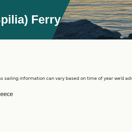
ilia) Ferry
s sailing information can vary based on time of year we’d advi
reece