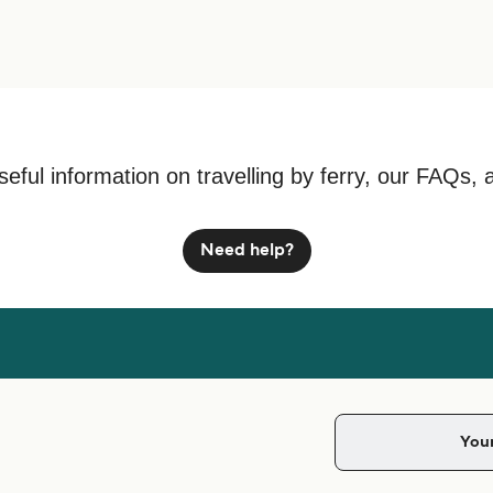
seful information on travelling by ferry, our FAQs, 
Need help?