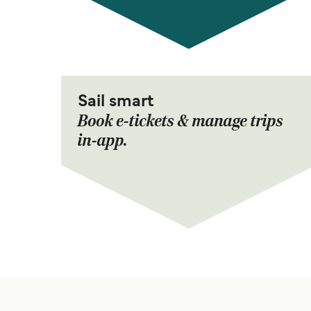
Sail smart
Book e-tickets & manage trips
in-app.