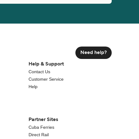
Need help?
Help & Support
Contact Us
Customer Service
Help
Partner Sites
Cuba Ferries
Direct Rail