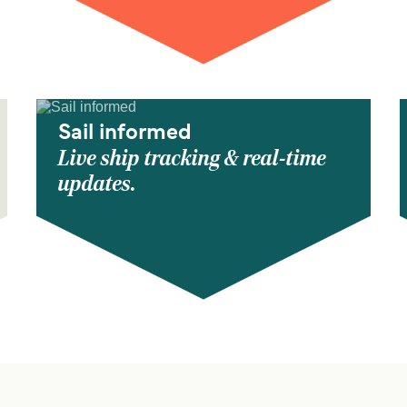
Sail informed
Live ship tracking & real-time
updates.