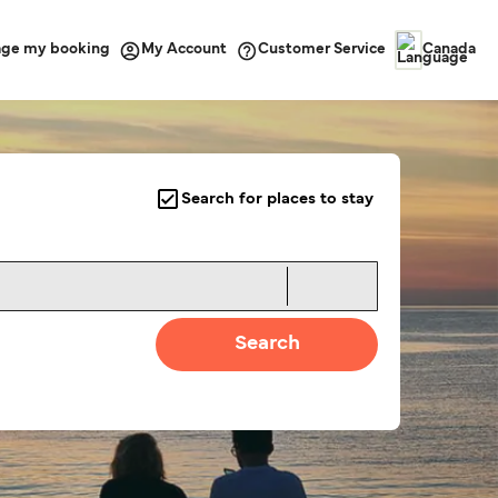
ge my booking
Customer Service
My Account
Canada
Search for places to stay
Search