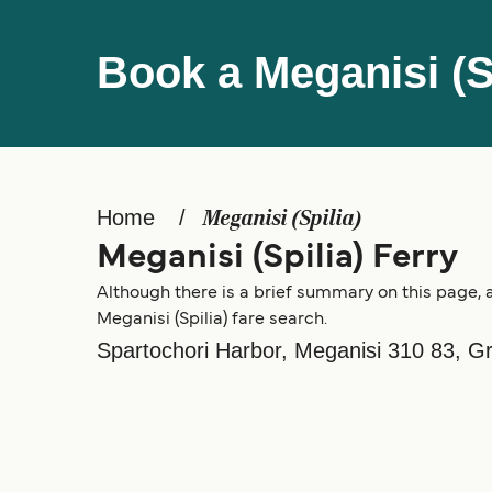
Book a Meganisi (Sp
Home
Meganisi (Spilia)
Meganisi (Spilia) Ferry
Although there is a brief summary on this page, a
Meganisi (Spilia) fare search.
Spartochori Harbor, Meganisi 310 83, G