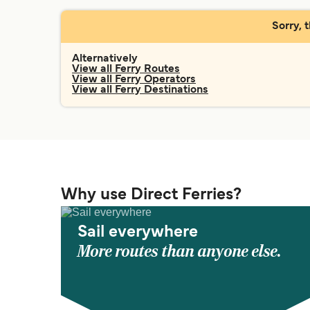
Sorry, 
Alternatively
View all Ferry Routes
View all Ferry Operators
View all Ferry Destinations
Why use Direct Ferries?
Sail everywhere
More routes than anyone else.