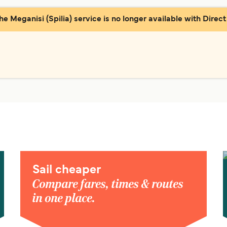
the Meganisi (Spilia) service is no longer available with Direct 
Sail cheaper
Compare fares, times & routes
in one place.