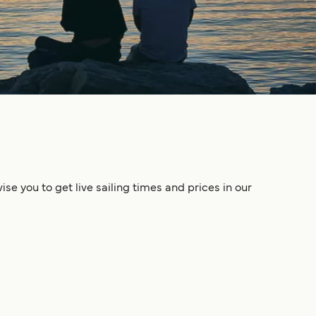
se you to get live sailing times and prices in our