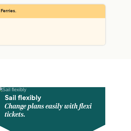
Ferries.
Sail flexibly
Change plans easily with flexi
tickets.