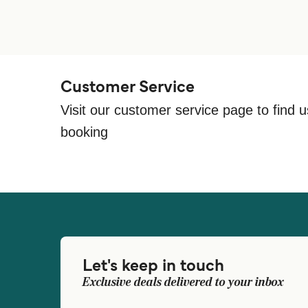
Customer Service
Visit our customer service page to find u
booking
Let's keep in touch
Exclusive deals delivered to your inbox