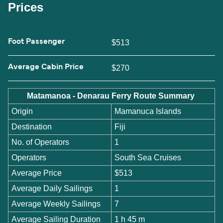
Prices
Foot Passenger
$513
Average Cabin Price
$270
Matamanoa - Denarau Ferry Route Summary
Origin
Mamanuca Islands
Destination
Fiji
No. of Operators
1
Operators
South Sea Cruises
Average Price
$513
Average Daily Sailings
1
Average Weekly Sailings
7
Average Sailing Duration
1 h 45 m