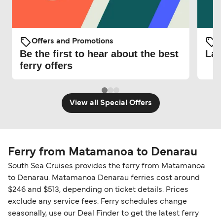
Offers and Promotions
O
Be the first to hear about the best
Lat
ferry offers
View all Special Offers
Ferry from Matamanoa to Denarau
South Sea Cruises provides the ferry from Matamanoa
to Denarau. Matamanoa Denarau ferries cost around
$246 and $513, depending on ticket details. Prices
exclude any service fees. Ferry schedules change
seasonally, use our Deal Finder to get the latest ferry