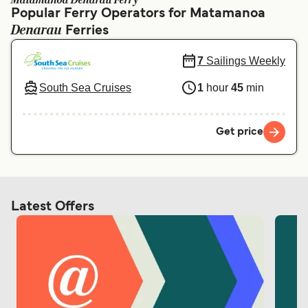
Matamanoa Denarau Ferry
Ελλάδα
Belgique (FR)
Popular Ferry Operators for Matamanoa
Denarau
Polska
Ferries
Deutschland
Schweiz (DE)
Norge
7
Sailings Weekly
Україна
Indonesia
South Sea Cruises
1
hour
45
min
المغرب
Maroc (FR)
Get price
Latest Offers