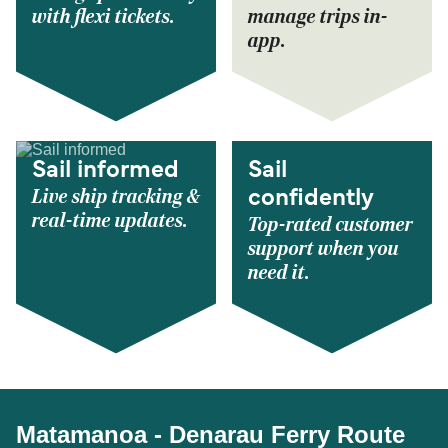
with flexi tickets.
manage trips in-
app.
Sail informed
Sail
Live ship tracking &
confidently
real-time updates.
Top-rated customer
support when you
need it.
Matamanoa - Denarau Ferry Route