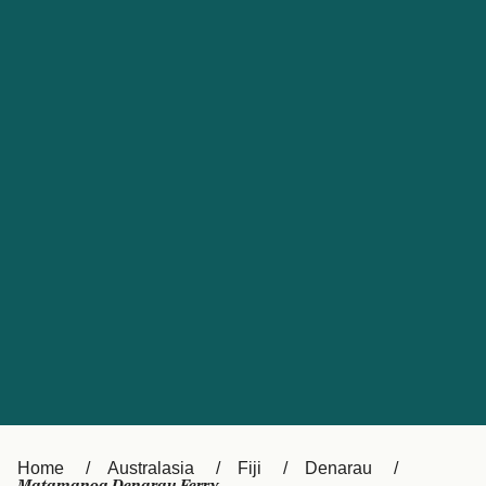
UK
Suisse (FR)
Россия
Portugal
Catalan
대한민국
Suomi
Slovensko
Nederland
Česká republika
España
France
日本
Sverige
Danmark
中国
Türkiye
العربية
Österreich (DE)
Italia
Canada (FR)
België (NL)
Home
Australasia
Fiji
Denarau