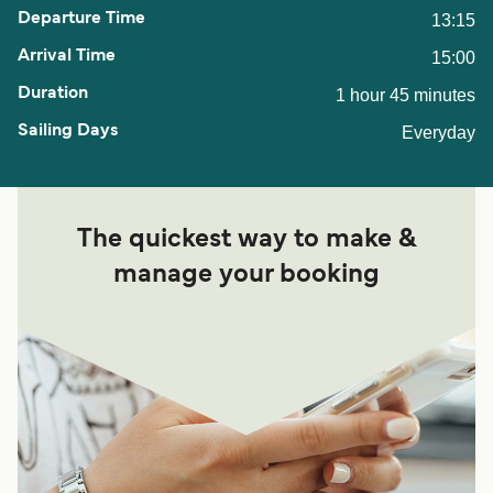
13:15
15:00
1 hour 45 minutes
Everyday
The quickest way to make &
manage your booking