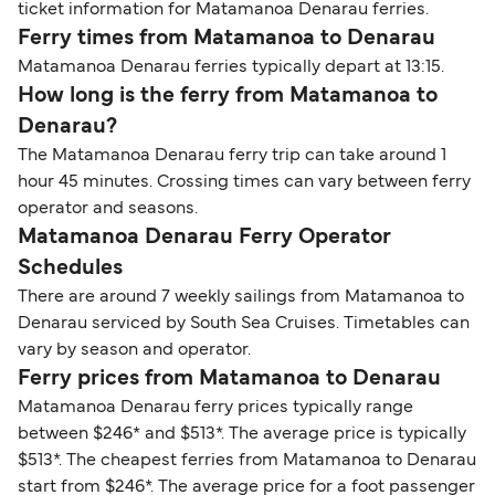
ticket information for Matamanoa Denarau ferries.
Ferry times from Matamanoa to Denarau
Matamanoa Denarau ferries typically depart at 13:15.
How long is the ferry from Matamanoa to
Denarau?
The Matamanoa Denarau ferry trip can take around 1
hour 45 minutes. Crossing times can vary between ferry
operator and seasons.
Matamanoa Denarau Ferry Operator
Schedules
There are around 7 weekly sailings from Matamanoa to
Denarau serviced by South Sea Cruises. Timetables can
vary by season and operator.
Ferry prices from Matamanoa to Denarau
Matamanoa Denarau ferry prices typically range
between $246* and $513*. The average price is typically
$513*. The cheapest ferries from Matamanoa to Denarau
start from $246*. The average price for a foot passenger