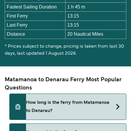
Fastest Sailing Duration
1 h 45 m
First Ferry
13:15
Last Ferry
13:15
Distance
20 Nautical Miles
* Prices subject to change, pricing is taken from last 30
days, last updated 1 August 2026.
Matamanoa to Denarau Ferry Most Popular
Questions
How long is the ferry from Matamanoa
to Denarau?
The ferry crossing time from Matamanoa to