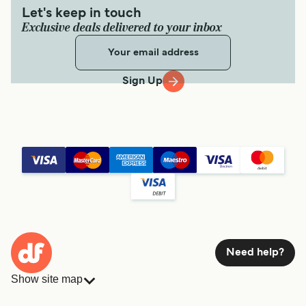
Let's keep in touch
Exclusive deals delivered to your inbox
Sign Up
Need help?
Show site map
Ferries
Bookings