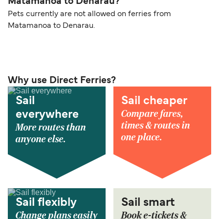
Matamanoa to Denarau?
Pets currently are not allowed on ferries from
Matamanoa to Denarau.
Why use Direct Ferries?
Sail
Sail cheaper
Compare fares,
everywhere
times & routes in
More routes than
one place.
anyone else.
Sail flexibly
Sail smart
Change plans easily
Book e-tickets &