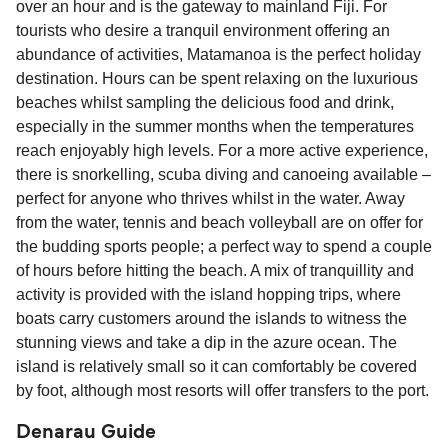
over an hour and is the gateway to mainland Fiji. For
tourists who desire a tranquil environment offering an
abundance of activities, Matamanoa is the perfect holiday
destination. Hours can be spent relaxing on the luxurious
beaches whilst sampling the delicious food and drink,
especially in the summer months when the temperatures
reach enjoyably high levels. For a more active experience,
there is snorkelling, scuba diving and canoeing available –
perfect for anyone who thrives whilst in the water. Away
from the water, tennis and beach volleyball are on offer for
the budding sports people; a perfect way to spend a couple
of hours before hitting the beach. A mix of tranquillity and
activity is provided with the island hopping trips, where
boats carry customers around the islands to witness the
stunning views and take a dip in the azure ocean. The
island is relatively small so it can comfortably be covered
by foot, although most resorts will offer transfers to the port.
Denarau Guide