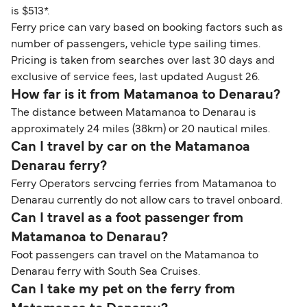
is $513*.
Ferry price can vary based on booking factors such as
number of passengers, vehicle type sailing times.
Pricing is taken from searches over last 30 days and
exclusive of service fees, last updated August 26.
How far is it from Matamanoa to Denarau?
The distance between Matamanoa to Denarau is
approximately 24 miles (38km) or 20 nautical miles.
Can I travel by car on the Matamanoa
Denarau ferry?
Ferry Operators servcing ferries from Matamanoa to
Denarau currently do not allow cars to travel onboard.
Can I travel as a foot passenger from
Matamanoa to Denarau?
Foot passengers can travel on the Matamanoa to
Denarau ferry with South Sea Cruises.
Can I take my pet on the ferry from