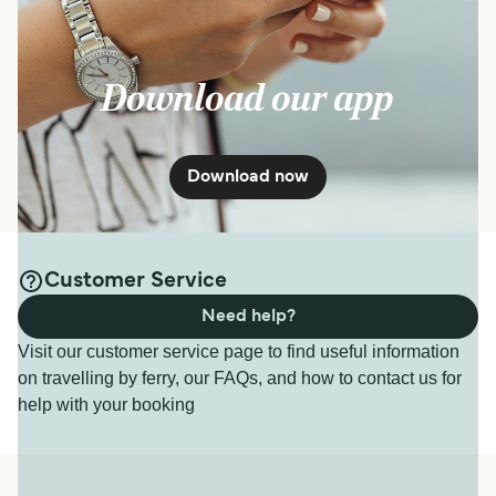
Download our app
Download now
Customer Service
Need help?
Visit our customer service page to find useful information
on travelling by ferry, our FAQs, and how to contact us for
help with your booking