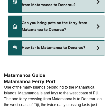
Matamanoa to Denarau with
from Matamanoa to Denarau?
South Sea Cruises
Cars are currently not allowed to board ferries
Can you bring pets on the ferry from
from Matamanoa to Denarau.
Matamanoa to Denarau?
Pets are not currently allowed on ferries between
How far is Matamanoa to Denarau?
Matamanoa and Denarau.
The distance from Matamanoa to Denarau is 20
nautical miles.
Matamanoa Guide
Matamanoa Ferry Port
One of the many islands belonging to the Manamuca
Islands, Matamanoa Island lays to the west coast of Fiji.
The one ferry crossing from Matamanoa is to Denerau on
the west coast of Fiji; the twice daily crossing lasts just