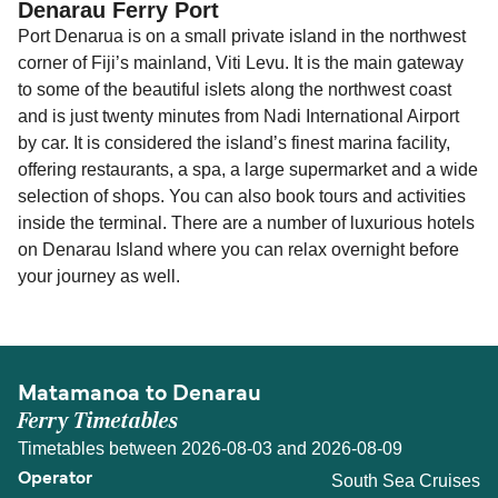
Denarau Ferry Port
Port Denarua is on a small private island in the northwest
corner of Fiji’s mainland, Viti Levu. It is the main gateway
to some of the beautiful islets along the northwest coast
and is just twenty minutes from Nadi International Airport
by car. It is considered the island’s finest marina facility,
offering restaurants, a spa, a large supermarket and a wide
selection of shops. You can also book tours and activities
inside the terminal. There are a number of luxurious hotels
on Denarau Island where you can relax overnight before
your journey as well.
Matamanoa to Denarau
Ferry Timetables
Timetables between 2026-08-03 and 2026-08-09
South Sea Cruises