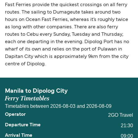
Fast Ferries provide the quickest crossings on all ferry
routes. The sailing to Dumageute takes around two
hours on Ocean Fast Ferries, whereas it’s roughly twice
as long with other companies. There are also ferry
routes to Cebu every Sunday, Tuesday and Thursday;
each one departing in the evening. Dipolog Port has no
wharf of its own and relies on the port of Pulawan in
Dapitan City which is approximately 9km from the city
centre of Dipolog.
Manila to Dipolog City
Ferry Timetables
Timetables between 2026-08-03 and 2026-08-09
2GO Travel
21:30
09:00