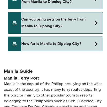
from Manila to Dipolog City?
2GO Travel
Cars are currently not allowed to board ferries
Can you bring pets on the ferry from
from Manila to Dipolog City.
Manila to Dipolog City?
Pets are not currently allowed on ferries between
How far is Manila to Dipolog City?
Manila and Dipolog City.
The distance from Manila to Dipolog City is 240
nautical miles.
Manila Guide
Manila Ferry Port
Manila is the capital of the Philippines, lying on the west
coast of the country. It has many ferry routes departing
the port, primarily to other popular tourists resorts
belonging to the Philippines such as Cebu, Bacolod City
and Cagayan De Oro. Covering a vast area and laying