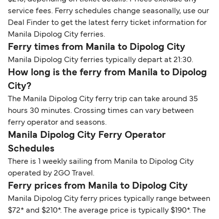
service fees. Ferry schedules change seasonally, use our
Deal Finder to get the latest ferry ticket information for
Manila Dipolog City ferries.
Ferry times from Manila to Dipolog City
Manila Dipolog City ferries typically depart at 21:30.
How long is the ferry from Manila to Dipolog
City?
The Manila Dipolog City ferry trip can take around 35
hours 30 minutes. Crossing times can vary between
ferry operator and seasons.
Manila Dipolog City Ferry Operator
Schedules
There is 1 weekly sailing from Manila to Dipolog City
operated by 2GO Travel.
Ferry prices from Manila to Dipolog City
Manila Dipolog City ferry prices typically range between
$72* and $210*. The average price is typically $190*. The