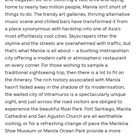
home to nearly two million people, Manila isn’t short of
things to do. The trendy art galleries, thriving alternative
music scene and chilled bars have transformed it from
a place synonymous with hardship into one of Asia’s
most effortlessly cool cities. Skyscrapers litter the
skyline and the streets are overwhelmed with traffic, but
that’s what Manila is all about – a bustling metropolitan
city offering a modern café or atmospheric restaurant
on every corner. For those wishing to sample a
traditional sightseeing trip, then there is a lot to fit on
the itinerary. The rich history associated with Manila
hasn’t faded away in the shadow of its modernisation;
the walled city of Intramuros is a spectacularly unique
sight, and just across the road visitors are obliged to
experience the beautiful Rizal Park. Fort Santiago, Manila
Cathedral and San Agustin Church are all worthwhile
visiting, or for a refreshing change of pace the Marikina
Shoe Museum or Manila Ocean Park provide a more