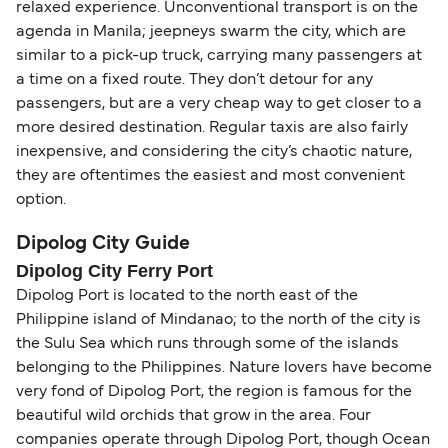
relaxed experience. Unconventional transport is on the
agenda in Manila; jeepneys swarm the city, which are
similar to a pick-up truck, carrying many passengers at
a time on a fixed route. They don’t detour for any
passengers, but are a very cheap way to get closer to a
more desired destination. Regular taxis are also fairly
inexpensive, and considering the city’s chaotic nature,
they are oftentimes the easiest and most convenient
option.
Dipolog City Guide
Dipolog City Ferry Port
Dipolog Port is located to the north east of the
Philippine island of Mindanao; to the north of the city is
the Sulu Sea which runs through some of the islands
belonging to the Philippines. Nature lovers have become
very fond of Dipolog Port, the region is famous for the
beautiful wild orchids that grow in the area. Four
companies operate through Dipolog Port, though Ocean