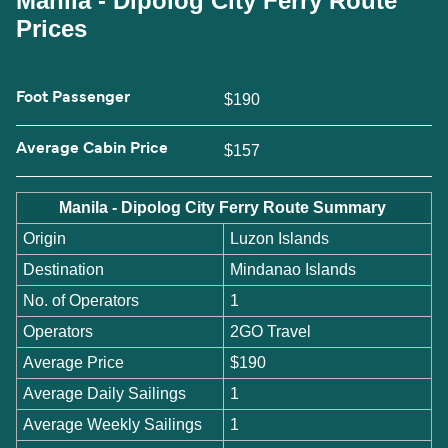
Manila - Dipolog City Ferry Route
Prices
Foot Passenger
$190
Average Cabin Price
$157
Manila - Dipolog City Ferry Route Summary
Origin
Luzon Islands
Destination
Mindanao Islands
No. of Operators
1
Operators
2GO Travel
Average Price
$190
Average Daily Sailings
1
Average Weekly Sailings
1