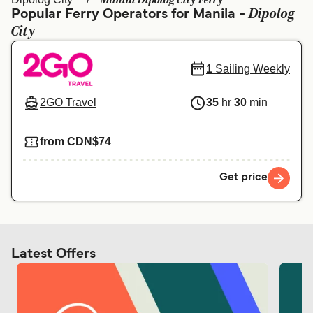
Manila Dipolog City Ferry
Ελλάδα
Belgique (FR)
Dipolog
Popular Ferry Operators for Manila -
City
Polska
Deutschland
Schweiz (DE)
Norge
1
Sailing Weekly
Україна
Indonesia
2GO Travel
35
hr
30
min
المغرب
Maroc (FR)
from CDN$74
Get price
Latest Offers