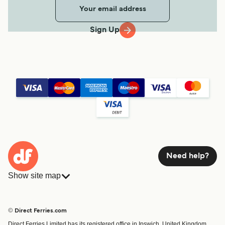
Sign Up
Need help?
Show site map
Ferries
Bookings
Countries
Accommodation
© Direct Ferries.com
Operators
Ferries
Direct Ferries Limited has its registered office in Ipswich, United Kingdom.