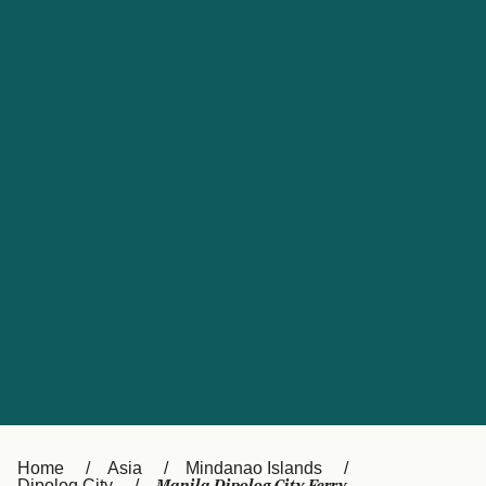
UK
Suisse (FR)
Россия
Portugal
Catalan
대한민국
Suomi
Slovensko
Nederland
Česká republika
España
France
日本
Sverige
Danmark
中国
Türkiye
العربية
Österreich (DE)
Italia
Canada (FR)
België (NL)
Home
Asia
Mindanao Islands
Dipolog City