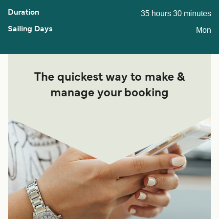
35 hours 30 minutes
Mon
The quickest way to make &
manage your booking