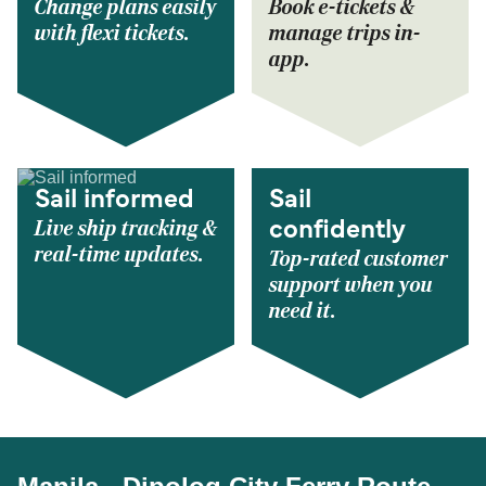
Change plans easily
Book e-tickets &
with flexi tickets.
manage trips in-
app.
Sail informed
Sail
Live ship tracking &
confidently
real-time updates.
Top-rated customer
support when you
need it.