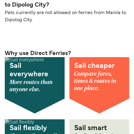
to Dipolog City?
Pets currently are not allowed on ferries from Manila to
Dipolog City.
Why use Direct Ferries?
Sail
Sail cheaper
Compare fares,
everywhere
times & routes in
More routes than
one place.
anyone else.
Sail flexibly
Sail smart