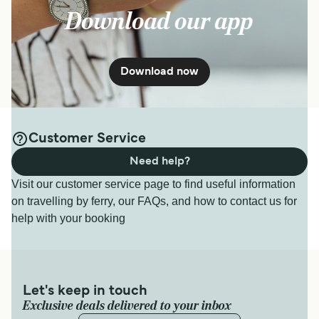
Download our app
Download now
Customer Service
Need help?
Visit our customer service page to find useful information
on travelling by ferry, our FAQs, and how to contact us for
help with your booking
Let's keep in touch
Exclusive deals delivered to your inbox