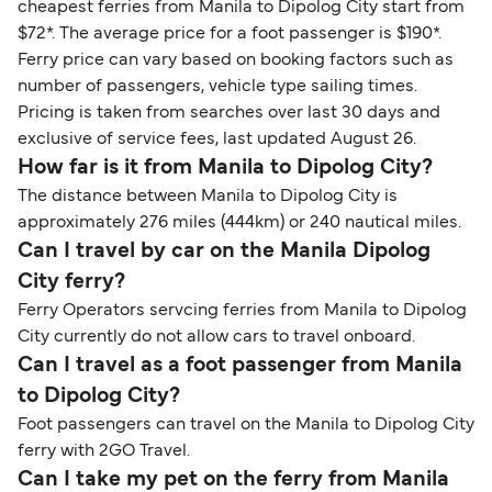
cheapest ferries from Manila to Dipolog City start from
$72*. The average price for a foot passenger is $190*.
Ferry price can vary based on booking factors such as
number of passengers, vehicle type sailing times.
Pricing is taken from searches over last 30 days and
exclusive of service fees, last updated August 26.
How far is it from Manila to Dipolog City?
The distance between Manila to Dipolog City is
approximately 276 miles (444km) or 240 nautical miles.
Can I travel by car on the Manila Dipolog
City ferry?
Ferry Operators servcing ferries from Manila to Dipolog
City currently do not allow cars to travel onboard.
Can I travel as a foot passenger from Manila
to Dipolog City?
Foot passengers can travel on the Manila to Dipolog City
ferry with 2GO Travel.
Can I take my pet on the ferry from Manila