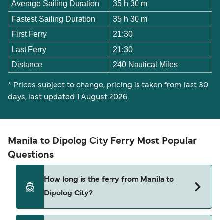
Average Sailing Duration
35 h 30 m
Fastest Sailing Duration
35 h 30 m
First Ferry
21:30
Last Ferry
21:30
Distance
240 Nautical Miles
* Prices subject to change, pricing is taken from last 30
days, last updated 1 August 2026.
Manila to Dipolog City Ferry Most Popular
Questions
How long is the ferry from Manila to
Dipolog City?