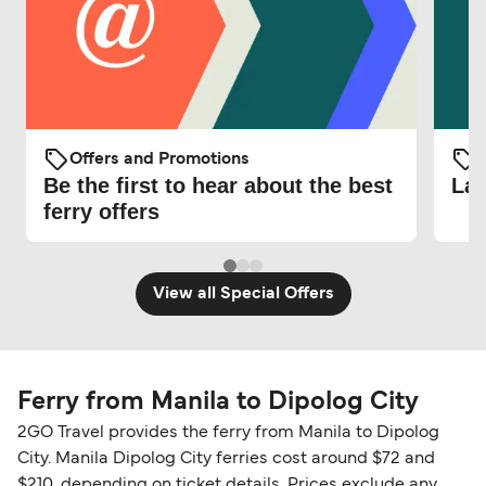
Offers and Promotions
O
Be the first to hear about the best
Lat
ferry offers
View all Special Offers
Ferry from Manila to Dipolog City
2GO Travel provides the ferry from Manila to Dipolog
City. Manila Dipolog City ferries cost around $72 and
$210, depending on ticket details. Prices exclude any