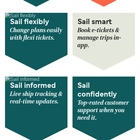
Sail flexibly
Sail smart
Change plans easily
Book e-tickets &
with flexi tickets.
manage trips in-
app.
Sail informed
Sail
Live ship tracking &
confidently
real-time updates.
Top-rated customer
support when you
need it.