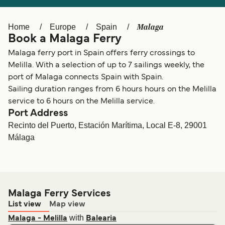
Ελλάδα
Belgique (FR)
Polska
Deutschland
Malaga
Home
Europe
Spain
Book a Malaga Ferry
Schweiz (DE)
Norge
Malaga ferry port in Spain offers ferry crossings to
Україна
Indonesia
Melilla. With a selection of up to 7 sailings weekly, the
port of Malaga connects Spain with Spain.
المغرب
Maroc (FR)
Sailing duration ranges from 6 hours hours on the Melilla
service to 6 hours on the Melilla service.
Port Address
Recinto del Puerto, Estación Marítima, Local E-8, 29001
Málaga
Malaga Ferry Services
List view
Map view
with
Malaga - Melilla
Balearia