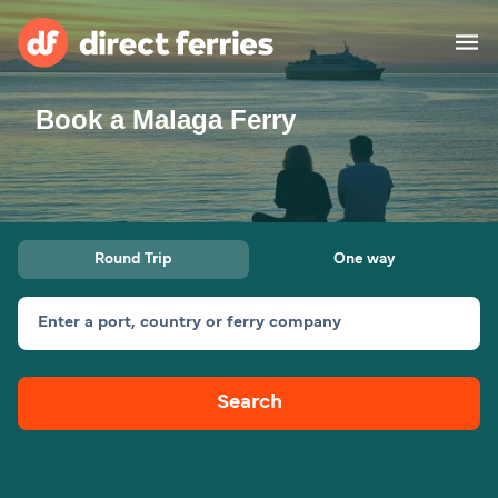
Book a Malaga Ferry
Operators
Countries
Ferry tickets
Round Trip
One way
Route & Port finder
Accommodation
Ferries
Enter a port, country or ferry company
Canada
Search
My Account
United States
Australia
Customer Service
New Zealand
Ireland