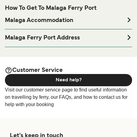
How To Get To Malaga Ferry Port
Malaga Accommodation
If you’re looking to spend a night at or near Malaga Ferry
port before or after your trip or if you are looking for
Malaga Ferry Port Address
accommodation for your entire stay, please visit our
Recinto del Puerto, Estación Marítima, Local E-8, 29001
page for the best
Malaga Accommodation
Málaga
accommodation prices and one of the largest selections
available online!
Customer Service
Need help?
Visit our customer service page to find useful information
on travelling by ferry, our FAQs, and how to contact us for
help with your booking
Let's keep in touch