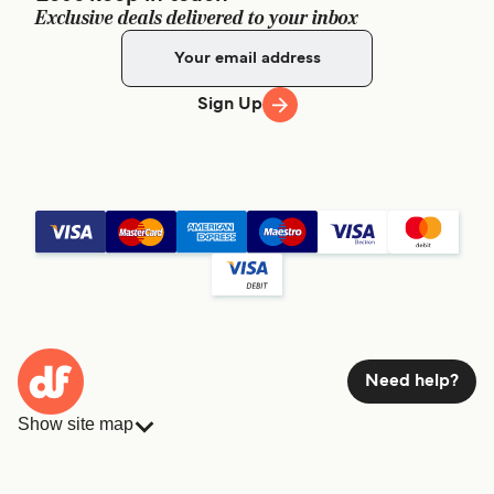
Exclusive deals delivered to your inbox
Sign Up
Need help?
Show site map
Ferries
Bookings
Countries
Accommodation