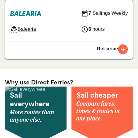
7
Sailings Weekly
Balearia
6
hours
Get price
Why use Direct Ferries?
Sail
Sail cheaper
Compare fares,
everywhere
times & routes in
More routes than
one place.
anyone else.