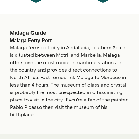
Malaga Guide
Malaga Ferry Port
Malaga ferry port city in Andalucia, southern Spain
is situated between Motril and Marbella. Malaga
offers one the most modern maritime stations in
the country and provides direct connections to
North Africa. Fast ferries link Malaga to Morocco in
less than 4 hours. The museum of glass and crystal
is probably the most unexpected and fascinating
place to visit in the city. If you're a fan of the painter
Pablo Picasso then visit the museum of his
birthplace.