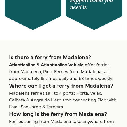
support when you
need it.
Is there a ferry from Madalena?
Atlanticoline
&
Atlanticoline Vehicle
offer ferries
from Madalena, Pico. Ferries from Madalena sail
approximately 15 times daily and 83 times weekly.
Where can I get a ferry from Madalena?
Madalena ferries sail to 4 ports; Horta, Velas,
Calheta & Angra do Heroismo connecting Pico with
Faial, Sao Jorge & Terceira.
How long is the ferry from Madalena?
Ferries sailing from Madalena take anywhere from