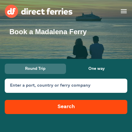
Book a Madalena Ferry
Operators
Countries
Ferry tickets
Round Trip
One way
Route & Port finder
Accommodation
Ferries
Enter a port, country or ferry company
Canada
Search
My Account
United States
Australia
Customer Service
New Zealand
Ireland