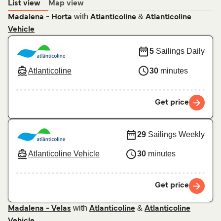
List view
Map view
with
&
Madalena - Horta
Atlanticoline
Atlanticoline
Vehicle
5
Sailings Daily
Atlanticoline
30
minutes
Get price
29
Sailings Weekly
Atlanticoline Vehicle
30
minutes
Get price
with
&
Madalena - Velas
Atlanticoline
Atlanticoline
Vehicle