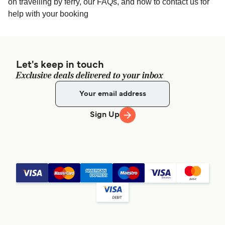
on travelling by ferry, our FAQs, and how to contact us for
help with your booking
Let's keep in touch
Exclusive deals delivered to your inbox
Sign Up