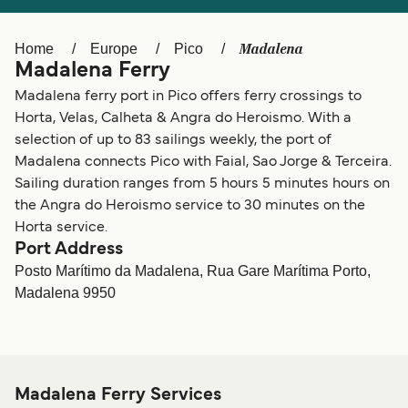
Ελλάδα
Belgique (FR)
Polska
Deutschland
Madalena
Home
Europe
Pico
Madalena Ferry
Schweiz (DE)
Norge
Madalena ferry port in Pico offers ferry crossings to
Україна
Indonesia
Horta, Velas, Calheta & Angra do Heroismo. With a
selection of up to 83 sailings weekly, the port of
المغرب
Maroc (FR)
Madalena connects Pico with Faial, Sao Jorge & Terceira.
Sailing duration ranges from 5 hours 5 minutes hours on
the Angra do Heroismo service to 30 minutes on the
Horta service.
Port Address
Posto Marítimo da Madalena, Rua Gare Marítima Porto,
Madalena 9950
Madalena Ferry Services