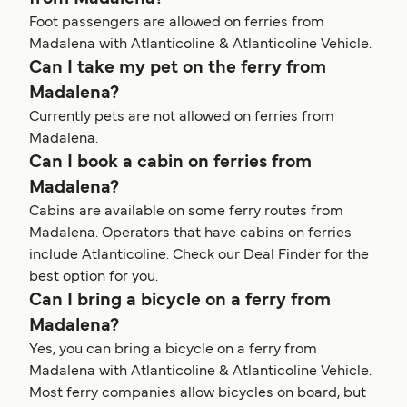
Foot passengers are allowed on ferries from
Madalena with Atlanticoline & Atlanticoline Vehicle.
Can I take my pet on the ferry from
Madalena?
Currently pets are not allowed on ferries from
Madalena.
Can I book a cabin on ferries from
Madalena?
Cabins are available on some ferry routes from
Madalena. Operators that have cabins on ferries
include Atlanticoline. Check our Deal Finder for the
best option for you.
Can I bring a bicycle on a ferry from
Madalena?
Yes, you can bring a bicycle on a ferry from
Madalena with Atlanticoline & Atlanticoline Vehicle.
Most ferry companies allow bicycles on board, but