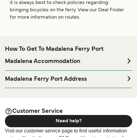
it is always best to check policies regarding
bringing bicycles on the ferry. View our Deal Finder
for more information on routes.
How To Get To Madalena Ferry Port
Madalena Accommodation
If you’re looking to spend a night at or near Madalena Ferry
port before or after your trip or if you are looking for
Madalena Ferry Port Address
accommodation for your entire stay, please visit our
Posto Marítimo da Madalena, Rua Gare Marítima Porto,
page for the best
Madalena Accommodation
Madalena 9950
accommodation prices and one of the largest selections
available online!
Customer Service
Need help?
Visit our customer service page to find useful information