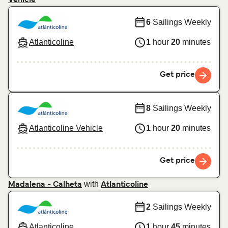
6
Sailings Weekly
Atlanticoline
1
hour
20
minutes
Get price
8
Sailings Weekly
Atlanticoline Vehicle
1
hour
20
minutes
Get price
with
Madalena - Calheta
Atlanticoline
2
Sailings Weekly
Atlanticoline
1
hour
45
minutes