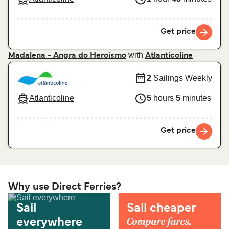
Get price
with
Madalena - Angra do Heroismo
Atlanticoline
2
Sailings Weekly
Atlanticoline
5
hours
5
minutes
Get price
Why use Direct Ferries?
Sail
Sail cheaper
Compare fares,
everywhere