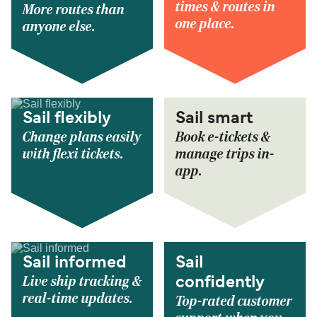
times & routes in
More routes than
one place.
anyone else.
Sail flexibly
Sail smart
Change plans easily
Book e-tickets &
with flexi tickets.
manage trips in-
app.
Sail informed
Sail
Live ship tracking &
confidently
real-time updates.
Top-rated customer