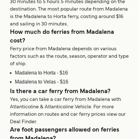
30 minutes to 5 hours 5 minutes depending on the
destination. The most popular route from Madalena
is the Madalena to Horta ferry, costing around $16
and sailing in 30 minutes.
How much do ferries from Madalena
cost?
Ferry price from Madalena depends on various
factors such as the route, season, operator and type
of ship.
Madalena to Horta - $16
Madalena to Velas - $16
Is there a car ferry from Madalena?
Yes, you can take a car ferry from Madalena with
Atlanticoline & Atlanticoline Vehicle. For more
information on routes and car ferry prices view our
Deal Finder.
Are foot passengers allowed on ferries
from Madalena?