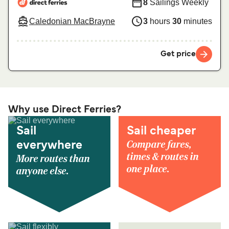
8
Sailings Weekly
Caledonian MacBrayne
3
hours
30
minutes
Get price
Why use Direct Ferries?
Sail
Sail cheaper
Compare fares,
everywhere
times & routes in
More routes than
one place.
anyone else.