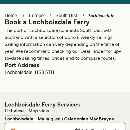
Ελλάδα
Belgique (FR)
Polska
Deutschland
Lochboisdale
Home
Europe
South Uist
Book a Lochboisdale Ferry
Schweiz (DE)
Norge
The port of Lochboisdale connects South Uist with
Україна
Indonesia
Scotland with a selection of up to 8 weekly sailings.
Sailing information can vary depending on the time of
المغرب
Maroc (FR)
year. We recommend checking our Deal Finder for up-
to-date sailing times, prices and to compare routes.
Port Address
Lochboisdale, HS8 5TH
Lochboisdale Ferry Services
List view
Map view
with
Lochboisdale - Mallaig
Caledonian MacBrayne