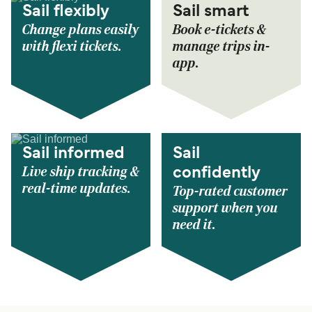
Sail flexibly
Sail smart
Change plans easily
Book e-tickets &
with flexi tickets.
manage trips in-
app.
Sail informed
Sail
Live ship tracking &
confidently
real-time updates.
Top-rated customer
support when you
need it.