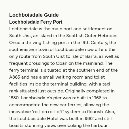
Lochboisdale Guide
Lochboisdale Ferry Port
Lochboisdale is the main port and settlement on
South Uist, an island in the Scottish Outer Hebrides.
Once a thriving fishing port in the 19th Century, the
southeastern town of Lochboisdale now offers the
only route from South Uist to Isle of Barra, as well as
frequent crossings to Oban on the mainland. The
ferry terminal is situated at the southern end of the
A865 and has a small waiting room and toilet
facilities inside the terminal building, with a taxi
rank situated just outside. Originally completed in
1880, Lochboisdale’s pier was rebuilt in 1966 to
accommodate the new car ferries, allowing the
innovative ‘roll-on roll-off’ system to flourish. Also,
the Lochboisdale Hotel was built in 1882 and still
boasts stunning views overlooking the harbour.