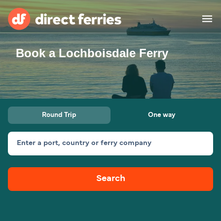
Book a Lochboisdale Ferry
Operators
Countries
Ferry tickets
Round Trip
One way
Route & Port finder
Accommodation
Ferries
Enter a port, country or ferry company
Canada
Search
My Account
United States
Australia
Customer Service
New Zealand
Ireland