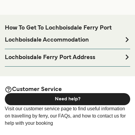
How To Get To Lochboisdale Ferry Port
Lochboisdale Accommodation
If you’re looking to spend a night at or near Lochboisdale
Ferry port before or after your trip or if you are looking for
Lochboisdale Ferry Port Address
accommodation for your entire stay, please visit our
Lochboisdale, HS8 5TH
page for the best
Lochboisdale Accommodation
accommodation prices and one of the largest selections
available online!
Customer Service
Need help?
Visit our customer service page to find useful information
on travelling by ferry, our FAQs, and how to contact us for
help with your booking