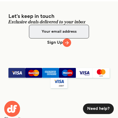
Let's keep in touch
Exclusive deals delivered to your inbox
Sign Up
Need help?