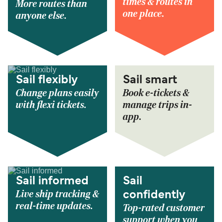
times & routes in
More routes than
one place.
anyone else.
Sail flexibly
Sail smart
Change plans easily
Book e-tickets &
with flexi tickets.
manage trips in-
app.
Sail informed
Sail
Live ship tracking &
confidently
real-time updates.
Top-rated customer
support when you