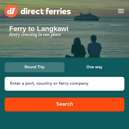
Ferry to Langkawi
Operators
Every crossing in one place
Countries
Ferry tickets
Round Trip
One way
Route & Port finder
Accommodation
Ferries
Enter a port, country or ferry company
Canada
Search
My Account
United States
Australia
Customer Service
New Zealand
Ireland