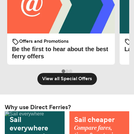
Offers and Promotions
O
Be the first to hear about the best
Lat
ferry offers
View all Special Offers
Why use Direct Ferries?
Sail
Sail cheaper
Compare fares,
everywhere