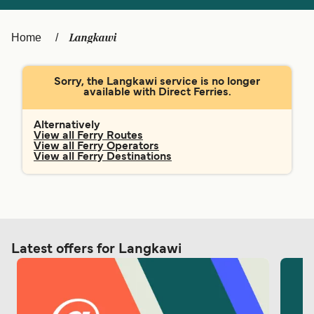
Ελλάδα
Belgique (FR)
Polska
Deutschland
Langkawi
Home
Schweiz (DE)
Norge
Sorry, the Langkawi service is no longer
Україна
Indonesia
available with Direct Ferries.
المغرب
Maroc (FR)
Alternatively
View all Ferry Routes
View all Ferry Operators
View all Ferry Destinations
Latest offers for Langkawi