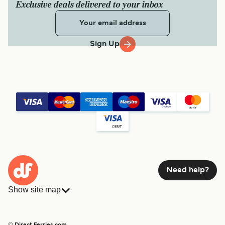
Exclusive deals delivered to your inbox
Sign Up
Need help?
Show site map
Ferries
Bookings
Countries
Accommodation
© Direct Ferries.com