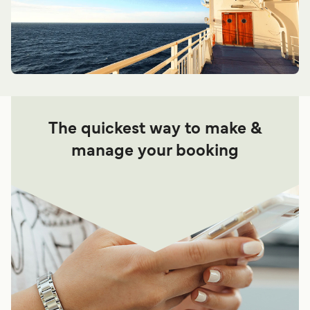
The quickest way to make &
manage your booking