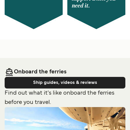
need it.
Onboard the ferries
Ship guides, videos & reviews
Find out what it's like onboard the ferries
before you travel.