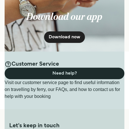
Download our app
Download now
Customer Service
Need help?
Visit our customer service page to find useful information
on travelling by ferry, our FAQs, and how to contact us for
help with your booking
Let's keep in touch