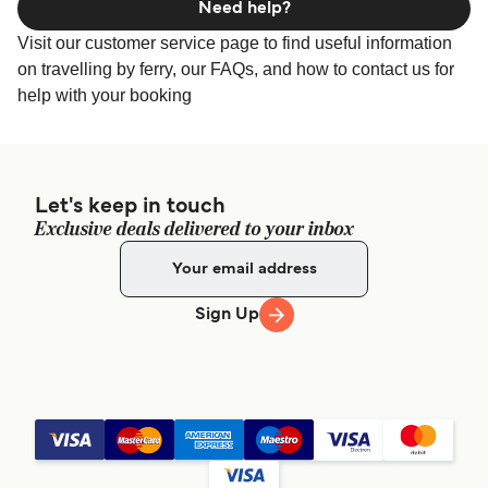
Need help?
Visit our customer service page to find useful information
on travelling by ferry, our FAQs, and how to contact us for
help with your booking
Let's keep in touch
Exclusive deals delivered to your inbox
Sign Up