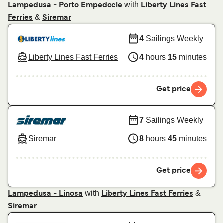
with
Lampedusa - Porto Empedocle
Liberty Lines Fast
&
Ferries
Siremar
4
Sailings Weekly
Liberty Lines Fast Ferries
4
hours
15
minutes
Get price
7
Sailings Weekly
Siremar
8
hours
45
minutes
Get price
with
&
Lampedusa - Linosa
Liberty Lines Fast Ferries
Siremar