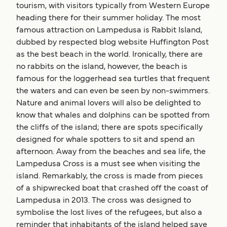
tourism, with visitors typically from Western Europe
heading there for their summer holiday. The most
famous attraction on Lampedusa is Rabbit Island,
dubbed by respected blog website Huffington Post
as the best beach in the world. Ironically, there are
no rabbits on the island, however, the beach is
famous for the loggerhead sea turtles that frequent
the waters and can even be seen by non-swimmers.
Nature and animal lovers will also be delighted to
know that whales and dolphins can be spotted from
the cliffs of the island; there are spots specifically
designed for whale spotters to sit and spend an
afternoon. Away from the beaches and sea life, the
Lampedusa Cross is a must see when visiting the
island. Remarkably, the cross is made from pieces
of a shipwrecked boat that crashed off the coast of
Lampedusa in 2013. The cross was designed to
symbolise the lost lives of the refugees, but also a
reminder that inhabitants of the island helped save