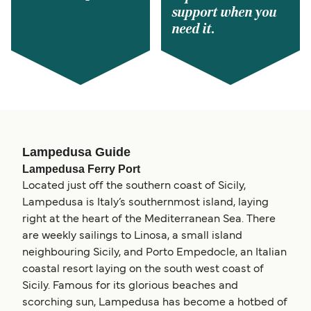
support when you
need it.
Lampedusa Guide
Lampedusa Ferry Port
Located just off the southern coast of Sicily,
Lampedusa is Italy’s southernmost island, laying
right at the heart of the Mediterranean Sea. There
are weekly sailings to Linosa, a small island
neighbouring Sicily, and Porto Empedocle, an Italian
coastal resort laying on the south west coast of
Sicily. Famous for its glorious beaches and
scorching sun, Lampedusa has become a hotbed of