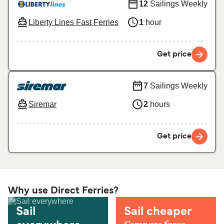
12
Sailings Weekly
Liberty Lines Fast Ferries
1
hour
Get price
7
Sailings Weekly
Siremar
2
hours
Get price
Why use Direct Ferries?
Sail
Sail cheaper