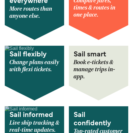
Compare fares,
everywhere
times & routes in
More routes than
one place.
anyone else.
Sail flexibly
Sail smart
Change plans easily
Book e-tickets &
with flexi tickets.
manage trips in-
app.
Sail informed
Sail
Live ship tracking &
confidently
real-time updates.
Top-rated customer