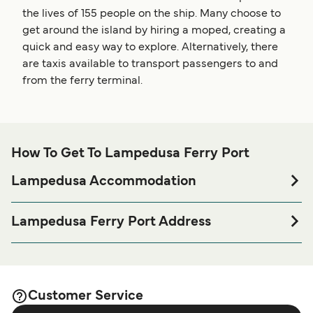
the lives of 155 people on the ship. Many choose to
get around the island by hiring a moped, creating a
quick and easy way to explore. Alternatively, there
are taxis available to transport passengers to and
from the ferry terminal.
How To Get To Lampedusa Ferry Port
Lampedusa Accommodation
If you’re looking to spend a night at or near Lampedusa
Ferry port before or after your trip or if you are looking for
Lampedusa Ferry Port Address
accommodation for your entire stay, please visit our
92010 Lampedusa e Linosa AG
page for the best
Lampedusa Accommodation
accommodation prices and one of the largest selections
available online!
Customer Service