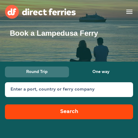
Book a Lampedusa Ferry
Operators
Countries
Ferry tickets
Round Trip
One way
Route & Port finder
Accommodation
Ferries
Enter a port, country or ferry company
Canada
Search
My Account
United States
Australia
Customer Service
New Zealand
Ireland