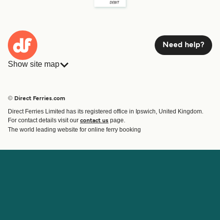
Need help?
Show site map
Ferries
Bookings
Countries
Accommodation
© Direct Ferries.com
Operators
Ferries
Direct Ferries Limited has its registered office in Ipswich, United Kingdom.
Route & Port finder
For contact details visit our
page.
contact us
Ferry tickets
The world leading website for online ferry booking
Account
Help & Support
Login
Contact Us
Manage my booking
Customer Service
Booking Confirmation
Help
About Direct Ferries
Work With Us