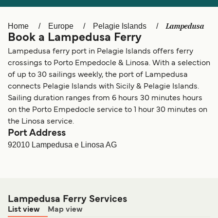
Ελλάδα
Belgique (FR)
Polska
Deutschland
Lampedusa
Home
Europe
Pelagie Islands
Book a Lampedusa Ferry
Schweiz (DE)
Norge
Lampedusa ferry port in Pelagie Islands offers ferry
Україна
Indonesia
crossings to Porto Empedocle & Linosa. With a selection
of up to 30 sailings weekly, the port of Lampedusa
المغرب
Maroc (FR)
connects Pelagie Islands with Sicily & Pelagie Islands.
Sailing duration ranges from 6 hours 30 minutes hours
on the Porto Empedocle service to 1 hour 30 minutes on
the Linosa service.
Port Address
92010 Lampedusa e Linosa AG
Lampedusa Ferry Services
List view
Map view