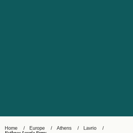
UK
Suisse (FR)
Россия
Portugal
Catalan
대한민국
Suomi
Slovensko
Nederland
Česká republika
España
France
日本
Sverige
Danmark
中国
Türkiye
العربية
Österreich (DE)
Italia
Canada (FR)
België (NL)
Home
Europe
Athens
Lavrio