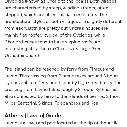
Dryopida (known as Chorio to the locals). Both villages
are characterised by steep, winding streets, often
stepped, which are often too narrow for cars. The
architectural styles of both villages are slightly different
from each. Both are pretty but Chora's houses are
mainly flat-roofed, typical of the Cyclades, while
Chorio's houses tend to have sloping roofs. An
interesting attraction in Chora is its large Greek
Orthodox Church.
The island can be reached by ferry from Piraeus and
Lavrio. The crossing from Piraeus takes around 3 hours
by conventional ferry and 1 hour by high speed ferry. The
crossing from Lavrio takes roughly 2 hours. Kythnos is
also connected by ferry to the islands of Serifos, Sifnos,
Milos, Santorini, Sikinos, Folegandros and Kea.
Athens (Lavrio) Guide
Lavrio is a town and port located at the tip of the Attiki