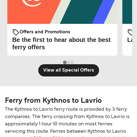
Offers and Promotions
O
Be the first to hear about the best
Lat
ferry offers
View all Special Offers
Ferry from Kythnos to Lavrio
The Kythnos to Lavrio ferry route is provided by 3 ferry
companies. The ferry crossing from Kythnos to Lavrio is
approximately 1 hour 10 minutes on most ferries
servicing this route. Ferries between Kythnos to Lavrio