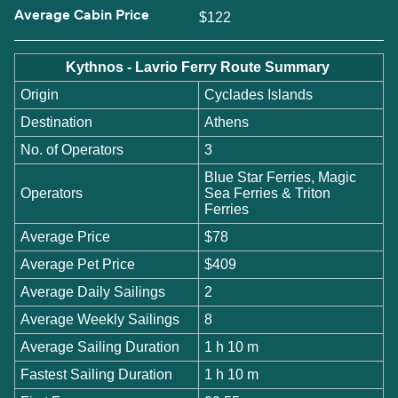
Average Cabin Price
$122
Kythnos - Lavrio Ferry Route Summary
Origin
Cyclades Islands
Destination
Athens
No. of Operators
3
Blue Star Ferries, Magic
Operators
Sea Ferries & Triton
Ferries
Average Price
$78
Average Pet Price
$409
Average Daily Sailings
2
Average Weekly Sailings
8
Average Sailing Duration
1 h 10 m
Fastest Sailing Duration
1 h 10 m