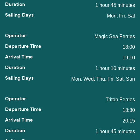
1 hour 45 minutes
Mon, Fri, Sat
Magic Sea Ferries
18:00
19:10
1 hour 10 minutes
Mon, Wed, Thu, Fri, Sat, Sun
Triton Ferries
18:30
20:15
1 hour 45 minutes