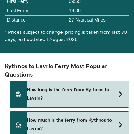
First Ferry
09:55
Last Ferry
19:30
Distance
27 Nautical Miles
* Prices subject to change, pricing is taken from last 30
days, last updated 1 August 2026.
Kythnos to Lavrio Ferry Most Popular
Questions
How long is the ferry from Kythnos to
Lavrio?
The ferry crossing time from Kythnos to Lavrio is
How much is the ferry from Kythnos to
approximately 1 hour 10 minutes. Sailing duration
Lavrio?
may vary from season to season and by operator,