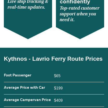
Live ship tracking &
confidently
real-time updates.
Top-rated customer
support when you
need it.
Kythnos - Lavrio Ferry Route Prices
Foot Passenger
$65
Average Price with Car
$199
Average Campervan Price
$409