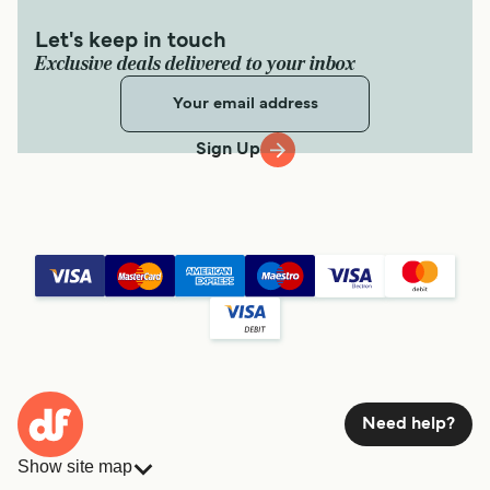
Let's keep in touch
Exclusive deals delivered to your inbox
Sign Up
Need help?
Show site map