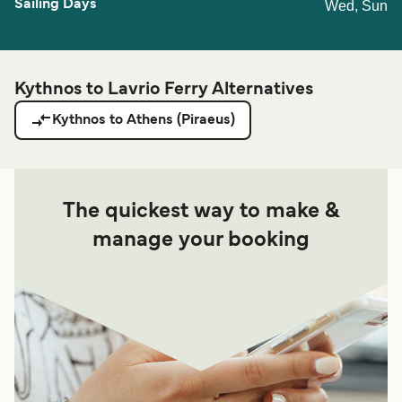
Wed, Sun
Kythnos to Lavrio Ferry Alternatives
Kythnos to Athens (Piraeus)
The quickest way to make &
manage your booking