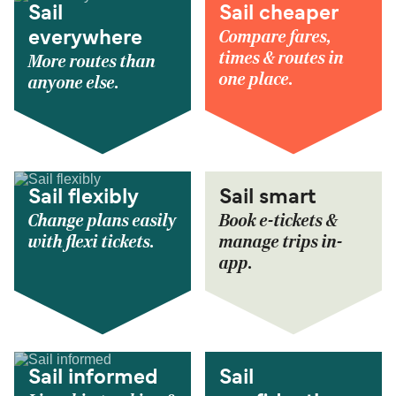
Sail
Sail cheaper
Compare fares,
everywhere
times & routes in
More routes than
one place.
anyone else.
Sail flexibly
Sail smart
Change plans easily
Book e-tickets &
with flexi tickets.
manage trips in-
app.
Sail informed
Sail