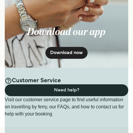
Download our app
Download now
Customer Service
Need help?
Visit our customer service page to find useful information
on travelling by ferry, our FAQs, and how to contact us for
help with your booking