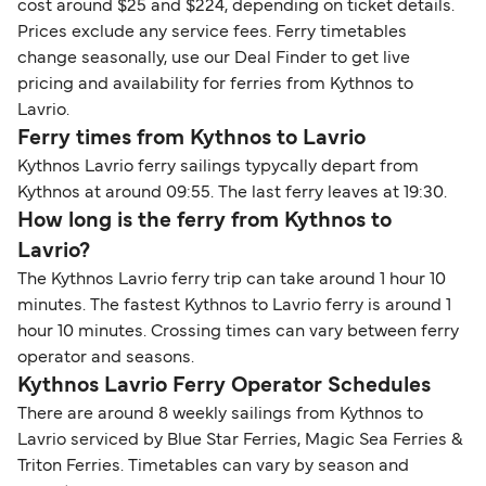
cost around $25 and $224, depending on ticket details.
Prices exclude any service fees. Ferry timetables
change seasonally, use our Deal Finder to get live
pricing and availability for ferries from Kythnos to
Lavrio.
Ferry times from Kythnos to Lavrio
Kythnos Lavrio ferry sailings typycally depart from
Kythnos at around 09:55. The last ferry leaves at 19:30.
How long is the ferry from Kythnos to
Lavrio?
The Kythnos Lavrio ferry trip can take around 1 hour 10
minutes. The fastest Kythnos to Lavrio ferry is around 1
hour 10 minutes. Crossing times can vary between ferry
operator and seasons.
Kythnos Lavrio Ferry Operator Schedules
There are around 8 weekly sailings from Kythnos to
Lavrio serviced by Blue Star Ferries, Magic Sea Ferries &
Triton Ferries. Timetables can vary by season and