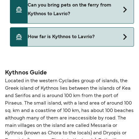
Magic Sea Ferries
Yes, you can travel on the ferry with a car from
Can you bring pets on the ferry from
Kythnos to Lavrio with
Triton Ferries
Kythnos to Lavrio?
Blue Star Ferries
Magic Sea Ferries
Yes, pets are permitted onboard the ferry. You
How far is Kythnos to Lavrio?
may need a pet passport. Please read the ferry
Triton Ferries
operators pet guidelines. Currently you can bring
The distance from Kythnos to Lavrio is 27 nautical
pets on ferries with:
miles.
Blue Star Ferries
Kythnos Guide
Located in the western Cyclades group of islands, the
Greek island of Kythnos lies between the islands of Kea
and Serifos and is around 100 km from the port of
Piraeus. The small island, with a land area of around 100
sq. km and a coastline of 100 km, has about 100 beaches
although many of them are inaccessible by road. The
main villages on the island are called Messaria or
Kythnos (known as Chora to the locals) and Dryopis or