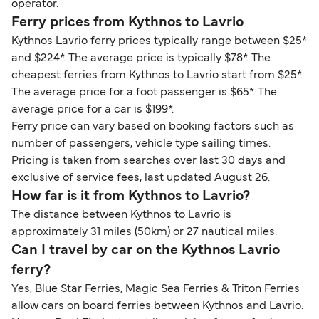
operator.
Ferry prices from Kythnos to Lavrio
Kythnos Lavrio ferry prices typically range between $25*
and $224*. The average price is typically $78*. The
cheapest ferries from Kythnos to Lavrio start from $25*.
The average price for a foot passenger is $65*. The
average price for a car is $199*.
Ferry price can vary based on booking factors such as
number of passengers, vehicle type sailing times.
Pricing is taken from searches over last 30 days and
exclusive of service fees, last updated August 26.
How far is it from Kythnos to Lavrio?
The distance between Kythnos to Lavrio is
approximately 31 miles (50km) or 27 nautical miles.
Can I travel by car on the Kythnos Lavrio
ferry?
Yes, Blue Star Ferries, Magic Sea Ferries & Triton Ferries
allow cars on board ferries between Kythnos and Lavrio.