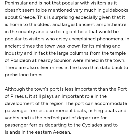
Peninsular and is not that popular with visitors as it
doesn't seem to be mentioned very much in guidebooks
about Greece. This is surprising especially given that it
is home to the oldest and largest ancient amphitheatre
in the country and also to a giant hole that would be
popular to visitors who enjoy unexplained phenomena. In
ancient times the town was known for its mining and
industry and in fact the large columns from the temple
of Posideon at nearby Sounion were mined in the town.
There are also silver mines in the town that date back to
prehistoric times.
Although the town's port is less important than the Port
of Piraeus, it still plays an important role in the
development of the region. The port can accommodate
passenger ferries, commercial boats, fishing boats and
yachts and is the perfect port of departure for
passenger ferries departing to the Cyclades and to
islands in the eastern Aegean.