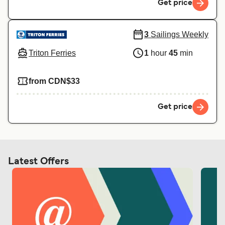
Get price
3
Sailings Weekly
Triton Ferries
1
hour
45
min
from CDN$33
Get price
Latest Offers