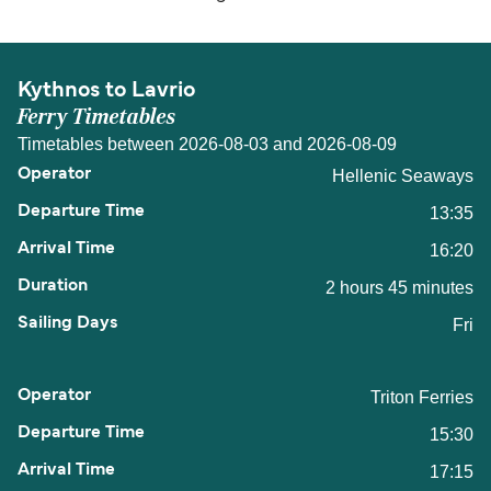
Kythnos to Lavrio
Ferry Timetables
Timetables between 2026-08-03 and 2026-08-09
Hellenic Seaways
13:35
16:20
2 hours 45 minutes
Fri
Triton Ferries
15:30
17:15