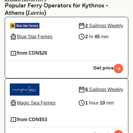
Kythnos Lavrio Ferry
Ελλάδα
Belgique (FR)
Popular Ferry Operators for Kythnos -
Lavrio
Athens (
Polska
)
Deutschland
Schweiz (DE)
Norge
2
Sailings Weekly
Blue Star Ferries
2
hr
45
min
Україна
Indonesia
المغرب
Maroc (FR)
from CDN$26
Get price
6
Sailings Weekly
Magic Sea Ferries
1
hour
10
min
from CDN$53