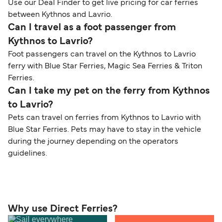
Use our Deal Finder to get live pricing for car ferries
between Kythnos and Lavrio.
Can I travel as a foot passenger from
Kythnos to Lavrio?
Foot passengers can travel on the Kythnos to Lavrio
ferry with Blue Star Ferries, Magic Sea Ferries & Triton
Ferries.
Can I take my pet on the ferry from Kythnos
to Lavrio?
Pets can travel on ferries from Kythnos to Lavrio with
Blue Star Ferries. Pets may have to stay in the vehicle
during the journey depending on the operators
guidelines.
Why use Direct Ferries?