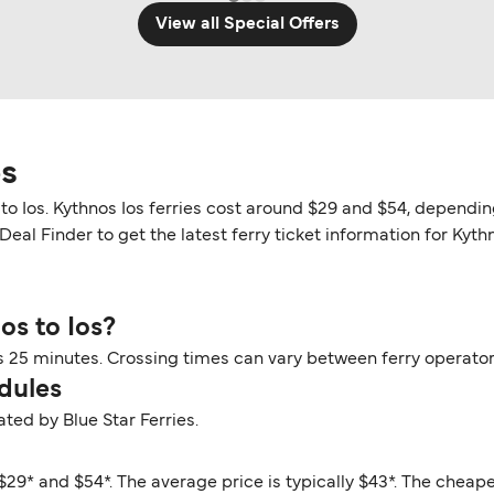
View all Special Offers
os
 to Ios. Kythnos Ios ferries cost around $29 and $54, dependin
eal Finder to get the latest ferry ticket information for Kythn
os to Ios?
rs 25 minutes. Crossing times can vary between ferry operato
dules
ated by Blue Star Ferries.
$29* and $54*. The average price is typically $43*. The cheape