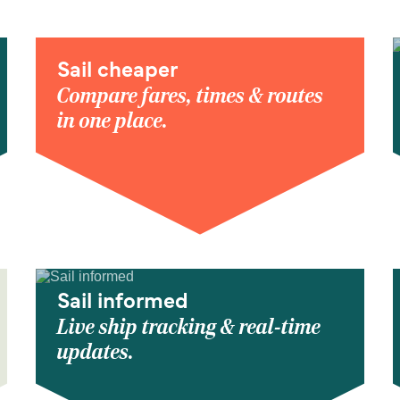
Sail cheaper
Compare fares, times & routes
in one place.
Sail informed
Live ship tracking & real-time
updates.