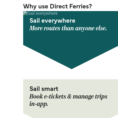
Why use Direct Ferries?
Sail everywhere
More routes than anyone else.
Sail smart
Book e-tickets & manage trips
in-app.