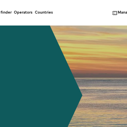
Mana
 finder
Operators
Countries