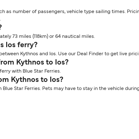
ch as number of passengers, vehicle type sailing times. Prici
.
?
ely 73 miles (118km) or 64 nautical miles.
s Ios ferry?
 between Kythnos and Ios. Use our Deal Finder to get live pric
 from Kythnos to Ios?
erry with Blue Star Ferries.
rom Kythnos to Ios?
th Blue Star Ferries. Pets may have to stay in the vehicle dur