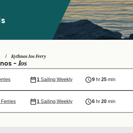
ds
Kythnos Ios Ferry
Ios
hnos -
erries
1
Sailing Weekly
9
hr
25
min
 Ferries
1
Sailing Weekly
6
hr
20
min