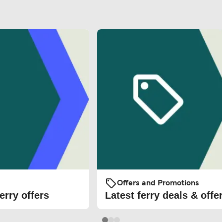
Offers and Promotions
erry offers
Latest ferry deals & offe