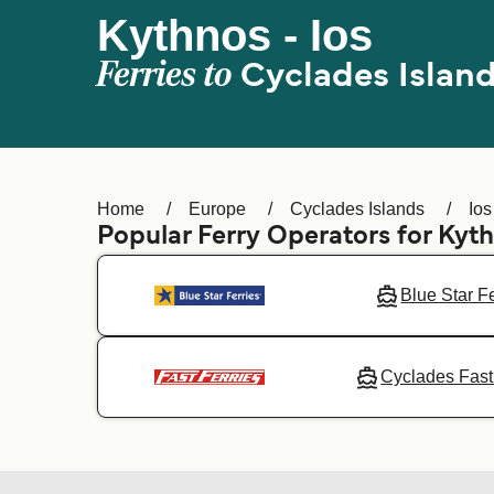
Kythnos - Ios
Ferries to
Cyclades Islan
Home
Europe
Cyclades Islands
Ios
Popular Ferry Operators for Kyt
Blue Star F
Cyclades Fast