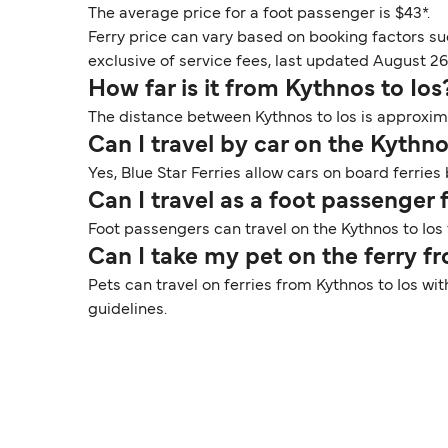
The average price for a foot passenger is $43*.
Ferry price can vary based on booking factors su
exclusive of service fees, last updated August 26
How far is it from Kythnos to Ios
The distance between Kythnos to Ios is approximat
Can I travel by car on the Kythno
Yes, Blue Star Ferries allow cars on board ferries
Can I travel as a foot passenger
Foot passengers can travel on the Kythnos to Ios f
Can I take my pet on the ferry f
Pets can travel on ferries from Kythnos to Ios wi
guidelines.