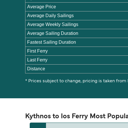
Average Price
Average Daily Sailings
Average Weekly Sailings
Average Sailing Duration
Fastest Sailing Duration
First Ferry
Last Ferry
Distance
* Prices subject to change, pricing is taken from
Kythnos to Ios Ferry Most Popul