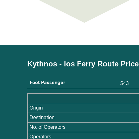
Kythnos - Ios Ferry Route Pric
Foot Passenger
$43
Origin
Destination
No. of Operators
Operators