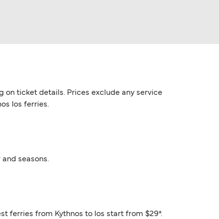
g on ticket details. Prices exclude any service
os Ios ferries.
r and seasons.
st ferries from Kythnos to Ios start from $29*.