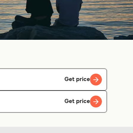
Get price
Get price