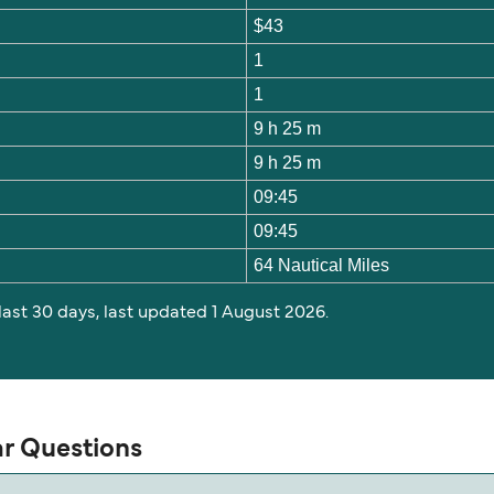
$43
1
1
9 h 25 m
9 h 25 m
09:45
09:45
64 Nautical Miles
 last 30 days, last updated 1 August 2026.
ar Questions