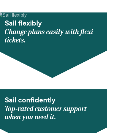
Sail flexibly
Change plans easily with flexi
tickets.
Sail confidently
Top-rated customer support
when you need it.