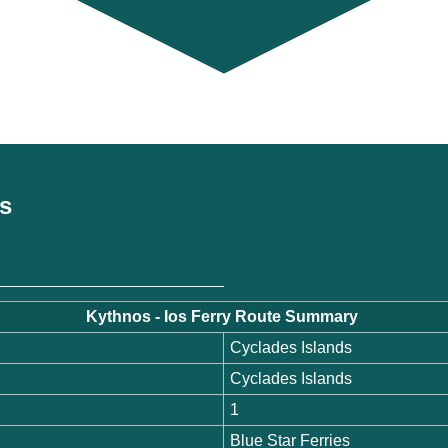
es
Kythnos - Ios Ferry Route Summary
Cyclades Islands
Cyclades Islands
1
Blue Star Ferries