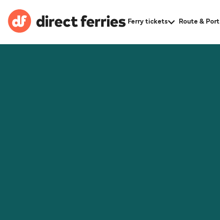
Ferry tickets
Route & Port