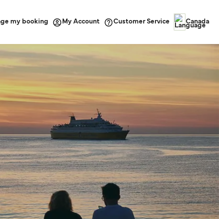
ge my booking
Customer Service
My Account
Canada