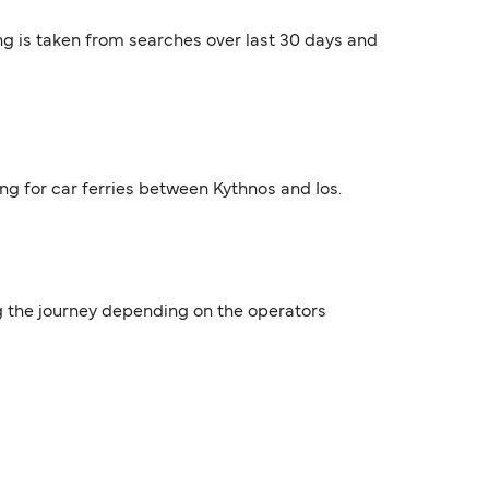
ng is taken from searches over last 30 days and
ing for car ferries between Kythnos and Ios.
ing the journey depending on the operators