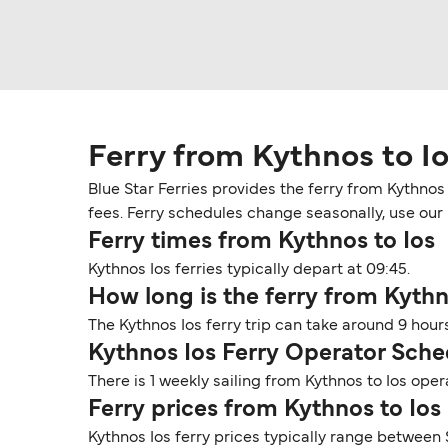
Ferry from Kythnos to I
Blue Star Ferries provides the ferry from Kythnos
fees. Ferry schedules change seasonally, use our D
Ferry times from Kythnos to Ios
Kythnos Ios ferries typically depart at 09:45.
How long is the ferry from Kythn
The Kythnos Ios ferry trip can take around 9 hou
Kythnos Ios Ferry Operator Sche
There is 1 weekly sailing from Kythnos to Ios oper
Ferry prices from Kythnos to Ios
Kythnos Ios ferry prices typically range between 