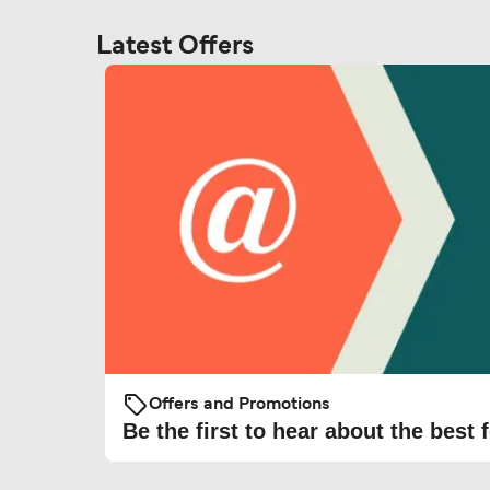
Latest Offers
Offers and Promotions
Be the first to hear about the best f