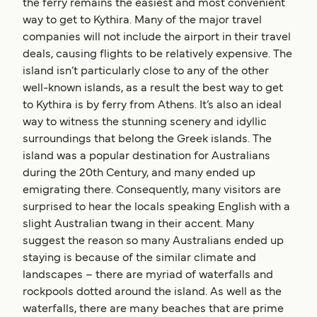
the ferry remains the easiest and most convenient
way to get to Kythira. Many of the major travel
companies will not include the airport in their travel
deals, causing flights to be relatively expensive. The
island isn’t particularly close to any of the other
well-known islands, as a result the best way to get
to Kythira is by ferry from Athens. It’s also an ideal
way to witness the stunning scenery and idyllic
surroundings that belong the Greek islands. The
island was a popular destination for Australians
during the 20th Century, and many ended up
emigrating there. Consequently, many visitors are
surprised to hear the locals speaking English with a
slight Australian twang in their accent. Many
suggest the reason so many Australians ended up
staying is because of the similar climate and
landscapes – there are myriad of waterfalls and
rockpools dotted around the island. As well as the
waterfalls, there are many beaches that are prime