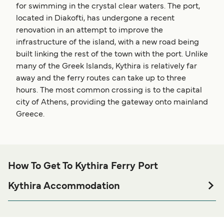
for swimming in the crystal clear waters. The port,
located in Diakofti, has undergone a recent
renovation in an attempt to improve the
infrastructure of the island, with a new road being
built linking the rest of the town with the port. Unlike
many of the Greek Islands, Kythira is relatively far
away and the ferry routes can take up to three
hours. The most common crossing is to the capital
city of Athens, providing the gateway onto mainland
Greece.
How To Get To Kythira Ferry Port
Kythira Accommodation
If you’re looking to spend a night at or near Kythira Ferry
port before or after your trip or if you are looking for
accommodation for your entire stay, please visit our