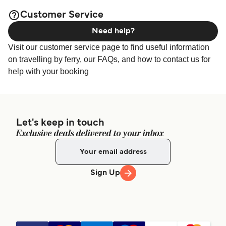
page for the best
Kythira Accommodation
Customer Service
accommodation prices and one of the largest selections
Need help?
available online!
Visit our customer service page to find useful information
on travelling by ferry, our FAQs, and how to contact us for
help with your booking
Let's keep in touch
Exclusive deals delivered to your inbox
Sign Up