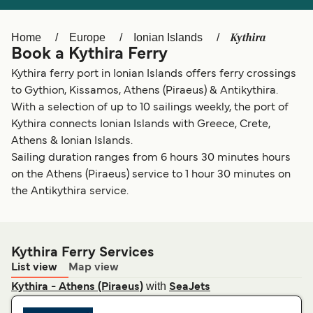
Ελλάδα
Belgique (FR)
Polska
Deutschland
Kythira
Home
Europe
Ionian Islands
Book a Kythira Ferry
Schweiz (DE)
Norge
Kythira ferry port in Ionian Islands offers ferry crossings
Україна
Indonesia
to Gythion, Kissamos, Athens (Piraeus) & Antikythira.
With a selection of up to 10 sailings weekly, the port of
المغرب
Maroc (FR)
Kythira connects Ionian Islands with Greece, Crete,
Athens & Ionian Islands.
Sailing duration ranges from 6 hours 30 minutes hours
on the Athens (Piraeus) service to 1 hour 30 minutes on
the Antikythira service.
Kythira Ferry Services
List view
Map view
with
Kythira - Athens (Piraeus)
SeaJets