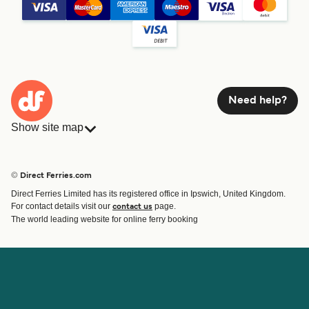
Need help?
Show site map
Ferries
Bookings
Countries
Accommodation
© Direct Ferries.com
Operators
Ferries
Direct Ferries Limited has its registered office in Ipswich, United Kingdom.
Route & Port finder
For contact details visit our
page.
contact us
Ferry tickets
The world leading website for online ferry booking
Account
Help & Support
Login
Contact Us
Manage my booking
Customer Service
Booking Confirmation
Help