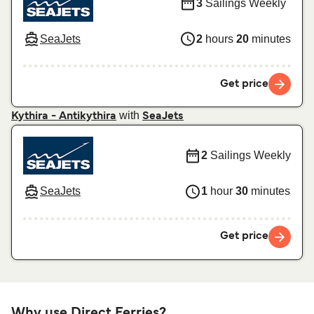
3
Sailings Weekly
SeaJets
2
hours
20
minutes
Get price
with
Kythira - Antikythira
SeaJets
2
Sailings Weekly
SeaJets
1
hour
30
minutes
Get price
Why use Direct Ferries?