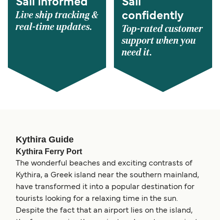
Sail informed
Sail
Live ship tracking &
confidently
real-time updates.
Top-rated customer
support when you
need it.
Kythira Guide
Kythira Ferry Port
The wonderful beaches and exciting contrasts of
Kythira, a Greek island near the southern mainland,
have transformed it into a popular destination for
tourists looking for a relaxing time in the sun.
Despite the fact that an airport lies on the island,