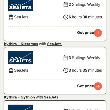
2
Sailings Weekly
SeaJets
6
hours
30
minutes
Get price
with
Kythira - Kissamos
SeaJets
3
Sailings Weekly
SeaJets
3
hours
35
minutes
Get price
with
Kythira - Gythion
SeaJets