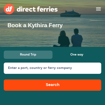
Book a Kythira Ferry
Operators
Countries
Ferry tickets
Round Trip
One way
Route & Port finder
Accommodation
Ferries
Enter a port, country or ferry company
Canada
Search
My Account
United States
Australia
Customer Service
New Zealand
Ireland