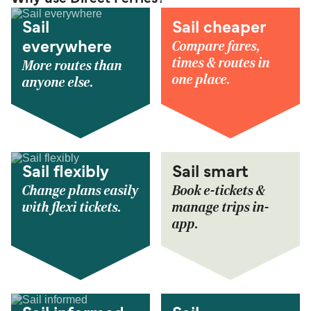
Sail
Sail cheaper
Compare fares,
everywhere
times & routes in
More routes than
one place.
anyone else.
Sail flexibly
Sail smart
Change plans easily
Book e-tickets &
with flexi tickets.
manage trips in-
app.