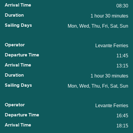
08:30
1 hour 30 minutes
Mon, Wed, Thu, Fri, Sat, Sun
Levante Ferries
11:45
13:15
1 hour 30 minutes
Mon, Wed, Thu, Fri, Sat, Sun
Levante Ferries
16:45
18:15