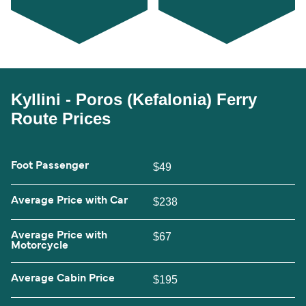
Kyllini - Poros (Kefalonia) Ferry
Route Prices
Foot Passenger
$49
Average Price with Car
$238
Average Price with
$67
Motorcycle
Average Cabin Price
$195