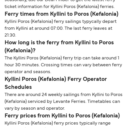
seasonally, use our Deal Finder to get the latest ferry
ticket information for Kyllini Poros (Kefalonia) ferries.
Ferry times from Kyllini to Poros (Kefalonia)
Kyllini Poros (Kefalonia) ferry sailings typycally depart
from Kyllini at around 07:00. The last ferry leaves at
21:30.
How long is the ferry from Kyllini to Poros
(Kefalonia)?
The Kyllini Poros (Kefalonia) ferry trip can take around 1
hour 30 minutes. Crossing times can vary between ferry
operator and seasons.
Kyllini Poros (Kefalonia) Ferry Operator
Schedules
There are around 24 weekly sailings from Kyllini to Poros
(Kefalonia) serviced by Levante Ferries. Timetables can
vary by season and operator.
Ferry prices from Kyllini to Poros (Kefalonia)
Kyllini Poros (Kefalonia) ferry prices typically range