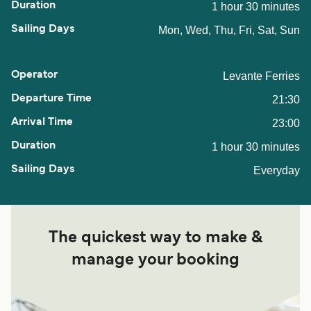
1 hour 30 minutes
Mon, Wed, Thu, Fri, Sat, Sun
Levante Ferries
21:30
23:00
1 hour 30 minutes
Everyday
The quickest way to make &
manage your booking