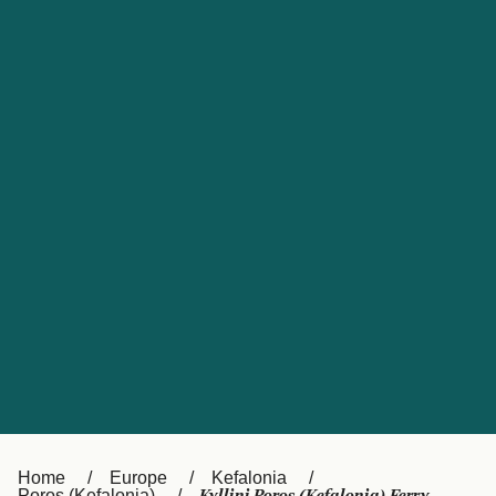
UK
Suisse (FR)
Россия
Portugal
Catalan
대한민국
Suomi
Slovensko
Nederland
Česká republika
España
France
日本
Sverige
Danmark
中国
Türkiye
العربية
Österreich (DE)
Italia
Canada (FR)
België (NL)
Home
Europe
Kefalonia
Poros (Kefalonia)