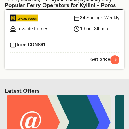
Kyllini Poros (Kefalonia) Ferry
Ελλάδα
Belgique (FR)
Popular Ferry Operators for Kyllini - Poros
Polska
Deutschland
24
Sailings Weekly
Schweiz (DE)
Norge
Levante Ferries
1
hour
30
min
Україна
Indonesia
from CDN$61
المغرب
Maroc (FR)
Get price
Latest Offers