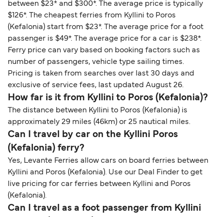
between $23* and $300*. The average price is typically
$126*. The cheapest ferries from Kyllini to Poros
(Kefalonia) start from $23*. The average price for a foot
passenger is $49*. The average price for a car is $238*.
Ferry price can vary based on booking factors such as
number of passengers, vehicle type sailing times.
Pricing is taken from searches over last 30 days and
exclusive of service fees, last updated August 26.
How far is it from Kyllini to Poros (Kefalonia)?
The distance between Kyllini to Poros (Kefalonia) is
approximately 29 miles (46km) or 25 nautical miles.
Can I travel by car on the Kyllini Poros
(Kefalonia) ferry?
Yes, Levante Ferries allow cars on board ferries between
Kyllini and Poros (Kefalonia). Use our Deal Finder to get
live pricing for car ferries between Kyllini and Poros
(Kefalonia).
Can I travel as a foot passenger from Kyllini