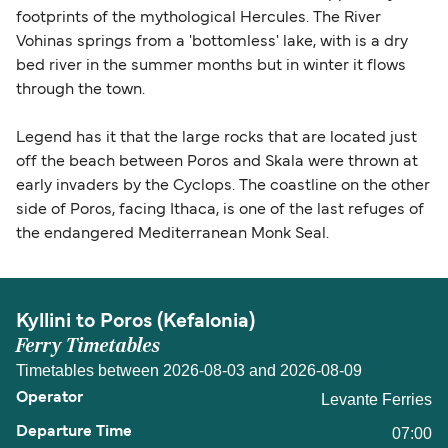
footprints of the mythological Hercules. The River
Vohinas springs from a 'bottomless' lake, with is a dry
bed river in the summer months but in winter it flows
through the town.
Legend has it that the large rocks that are located just
off the beach between Poros and Skala were thrown at
early invaders by the Cyclops. The coastline on the other
side of Poros, facing Ithaca, is one of the last refuges of
the endangered Mediterranean Monk Seal.
Kyllini to Poros (Kefalonia)
Ferry Timetables
Timetables between 2026-08-03 and 2026-08-09
Levante Ferries
07:00