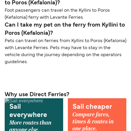
to Poros (Kefalonia)?
Foot passengers can travel on the Kyllini to Poros
(Kefalonia) ferry with Levante Ferries.
Can I take my pet on the ferry from Kyllini to
Poros (Kefalonia)?
Pets can travel on ferries from Kyllini to Poros (Kefalonia)
with Levante Ferries. Pets may have to stay in the
vehicle during the journey depending on the operators
guidelines.
Why use Direct Ferries?
Sail
Sail cheaper
Compare fares,
everywhere
times & routes in
More routes than
one place.
anyone else.