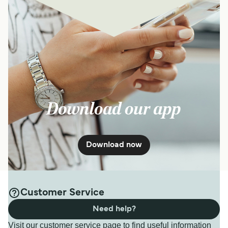
Download our app
Download now
Customer Service
Need help?
Visit our customer service page to find useful information