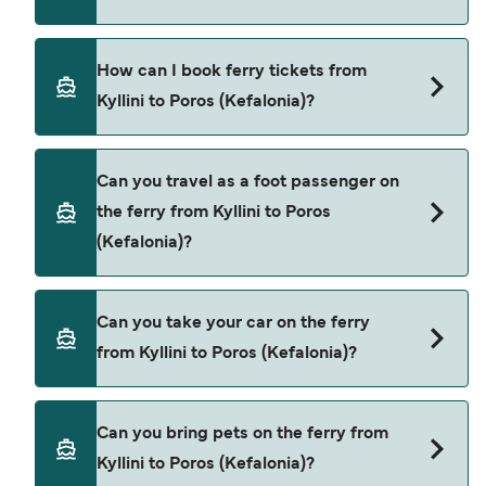
ferry from Kyllini to Poros (Kefalonia) is $126. Price
exclusive of booking fees.
Levante Ferries provide the ferries from Kyllini to
How can I book ferry tickets from
Poros (Kefalonia).
Kyllini to Poros (Kefalonia)?
Book ferries from Kyllini to Poros (Kefalonia)
Can you travel as a foot passenger on
through our deal finder and check our offers
the ferry from Kyllini to Poros
page to view the latest ferry offers.
(Kefalonia)?
Yes, you can travel as a foot passenger from
Can you take your car on the ferry
Kyllini to Poros (Kefalonia) with
from Kyllini to Poros (Kefalonia)?
Levante Ferries
Yes, you can travel on the ferry with a car from
Can you bring pets on the ferry from
Kyllini to Poros (Kefalonia) with
Kyllini to Poros (Kefalonia)?