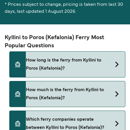
* Prices subject to change, pricing is taken from last 30
days, last updated 1 August 2026.
Kyllini to Poros (Kefalonia) Ferry Most
Popular Questions
How long is the ferry from Kyllini to
Poros (Kefalonia)?
The ferry crossing time from Kyllini to Poros
How much is the ferry from Kyllini to
(Kefalonia) is approximately 1 hour 30 minutes.
Poros (Kefalonia)?
Sailing duration may vary from season to season
and by operator, so we would advise doing a live
check using our Deal Finder.
Kyllini to Poros (Kefalonia) ferry price can differ
Which ferry companies operate
depending on the season. The average price of a
between Kyllini to Poros (Kefalonia)?