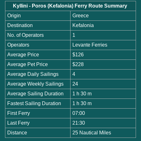
Kyllini - Poros (Kefalonia) Ferry Route Summary
Origin
Greece
Destination
Kefalonia
No. of Operators
1
Operators
Levante Ferries
Average Price
$126
Average Pet Price
$228
Average Daily Sailings
4
Average Weekly Sailings
24
Average Sailing Duration
1 h 30 m
Fastest Sailing Duration
1 h 30 m
First Ferry
07:00
Last Ferry
21:30
Distance
25 Nautical Miles