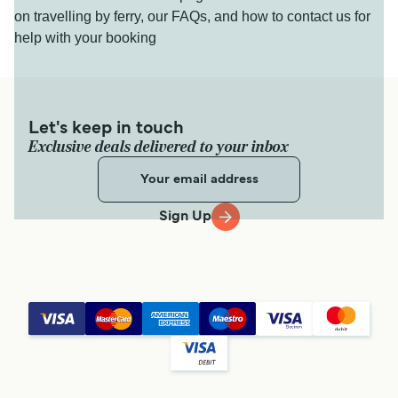
on travelling by ferry, our FAQs, and how to contact us for
help with your booking
Let's keep in touch
Exclusive deals delivered to your inbox
Sign Up