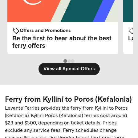
Offers and Promotions
O
Be the first to hear about the best
Lat
ferry offers
View all Special Offers
Ferry from Kyllini to Poros (Kefalonia)
Levante Ferries provides the ferry from Kyllini to Poros
(Kefalonia). Kyllini Poros (Kefalonia) ferries cost around
$23 and $300, depending on ticket details. Prices
exclude any service fees. Ferry schedules change