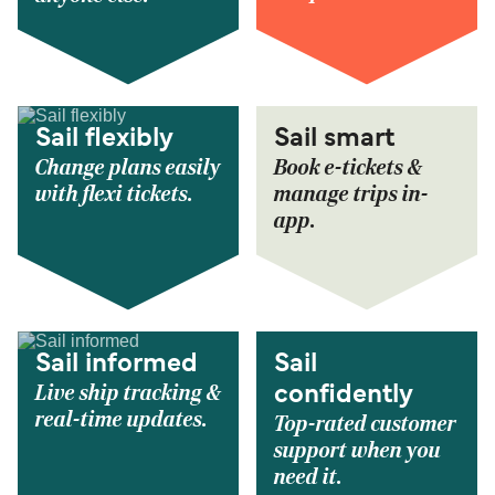
Sail flexibly
Sail smart
Change plans easily
Book e-tickets &
with flexi tickets.
manage trips in-
app.
Sail informed
Sail
Live ship tracking &
confidently
real-time updates.
Top-rated customer
support when you
need it.