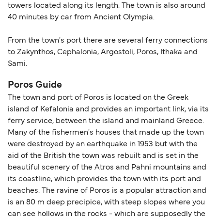
towers located along its length. The town is also around
40 minutes by car from Ancient Olympia.
From the town's port there are several ferry connections
to Zakynthos, Cephalonia, Argostoli, Poros, Ithaka and
Sami.
Poros Guide
The town and port of Poros is located on the Greek
island of Kefalonia and provides an important link, via its
ferry service, between the island and mainland Greece.
Many of the fishermen's houses that made up the town
were destroyed by an earthquake in 1953 but with the
aid of the British the town was rebuilt and is set in the
beautiful scenery of the Atros and Pahni mountains and
its coastline, which provides the town with its port and
beaches. The ravine of Poros is a popular attraction and
is an 80 m deep precipice, with steep slopes where you
can see hollows in the rocks - which are supposedly the