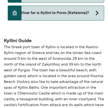
Levante Ferries
Yes, pets are permitted onboard the ferry. You
How far is Kyllini to Poros (Kefalonia)?
may need a pet passport. Please read the ferry
operators pet guidelines. Currently you can bring
The distance from Kyllini to Poros (Kefalonia) is 25
pets on ferries with:
nautical miles.
Levante Ferries
Kyllini Guide
The Greek port town of Kyllini is located in the Kastro-
Kyllini region of Greece and lies on the Ionian Sea coast
around 11 km to the west of Andravida, 28 km to the
north of the island of Zakynthos and 39 km to the north
west of Pyrgos. The town has a beautiful beach, with
golden sand, which is located in the area around Fournia
Beach. Visitors also like to take advantage of the natural
spas of Kyllini Baths. One important attraction in the
town is Chlemoutsi Castle which is made up of the main
castle, a hexagonal building, with an inner courtyard. The
castle's fortification from attack are its walls which have