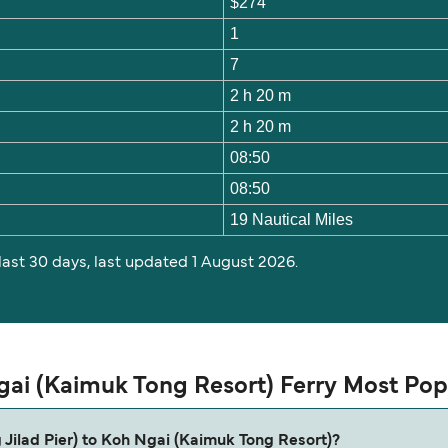
$274
1
7
2 h 20 m
2 h 20 m
08:50
08:50
19 Nautical Miles
 last 30 days, last updated 1 August 2026.
Ngai (Kaimuk Tong Resort) Ferry Most Po
g Jilad Pier) to Koh Ngai (Kaimuk Tong Resort)?