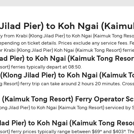
Jilad Pier) to Koh Ngai (Kaimu
from Krabi (Klong Jilad Pier) to Koh Ngai (Kaimuk Tong Resort
epending on ticket details. Prices exclude any service fees. 
or Krabi (Klong Jilad Pier) Koh Ngai (Kaimuk Tong Resort) ferrie
lad Pier) to Koh Ngai (Kaimuk Tong Resor
ort) ferries typically depart at 08:50.
 (Klong Jilad Pier) to Koh Ngai (Kaimuk 
ng Resort) ferry trip can take around 2 hours 20 minutes. Cro
ai (Kaimuk Tong Resort) Ferry Operator S
long Jilad Pier) to Koh Ngai (Kaimuk Tong Resort) serviced b
ilad Pier) to Koh Ngai (Kaimuk Tong Resor
sort) ferry prices typically range between $69* and $403*. Th