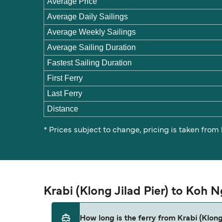
Average Price
Average Daily Sailings
Average Weekly Sailings
Average Sailing Duration
Fastest Sailing Duration
First Ferry
Last Ferry
Distance
* Prices subject to change, pricing is taken from
Krabi (Klong Jilad Pier) to Koh 
How long is the ferry from Krabi (Klon