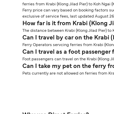
ferries from Krabi (Klong Jilad Pier) to Koh Ngai 
Ferry price can vary based on booking factors su
exclusive of service fees, last updated August 26
How far is it from Krabi (Klong 
The distance between Krabi (Klong Jilad Pier) to 
Can I travel by car on the Krabi 
Ferry Operators servcing ferries from Krabi (Klon
Can I travel as a foot passenger
Foot passengers can travel on the Krabi (Klong J
Can I take my pet on the ferry f
Pets currently are not allowed on ferries from Kr