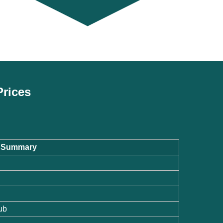
Prices
te Summary
ub