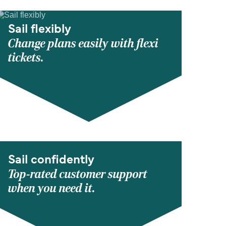
Sail flexibly
Change plans easily with flexi
tickets.
Sail confidently
Top-rated customer support
when you need it.