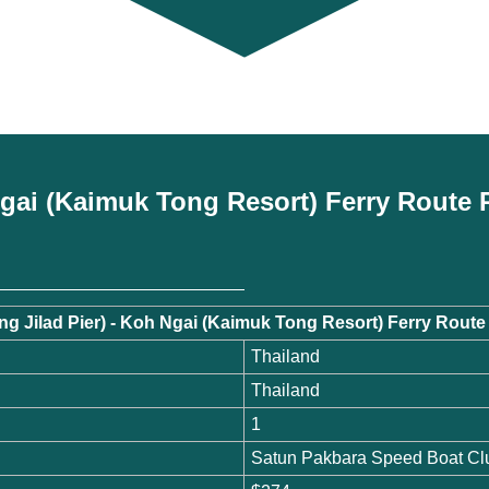
 Ngai (Kaimuk Tong Resort) Ferry Route 
ong Jilad Pier) - Koh Ngai (Kaimuk Tong Resort) Ferry Rou
Thailand
Thailand
1
Satun Pakbara Speed Boat Cl