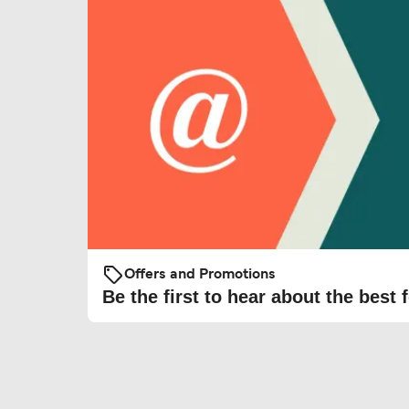
Offers and Promotions
Be the first to hear about the best f