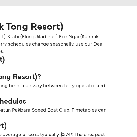
k Tong Resort)
). Krabi (Klong Jilad Pier) Koh Ngai (Kaimuk
Ferry schedules change seasonally, use our Deal
s.
t)
Tong Resort)?
ssing times can vary between ferry operator and
chedules
y Satun Pakbara Speed Boat Club. Timetables can
t)
e average price is typically $274*. The cheapest