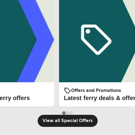
Offers and Promotions
erry offers
Latest ferry deals & offe
View all Special Offers