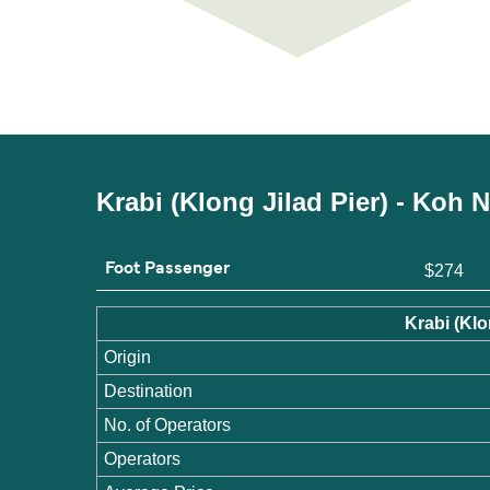
Krabi (Klong Jilad Pier) - Koh
Foot Passenger
$274
Krabi (Kl
Origin
Destination
No. of Operators
Operators