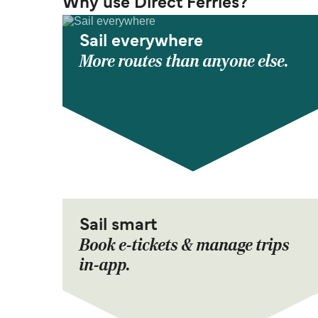
Why use Direct Ferries?
Sail everywhere
More routes than anyone else.
Sail smart
Book e-tickets & manage trips
in-app.