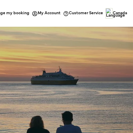
ge my booking
Customer Service
My Account
Canada