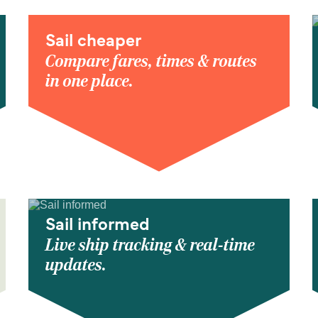
Sail cheaper
Compare fares, times & routes
in one place.
Sail informed
Live ship tracking & real-time
updates.