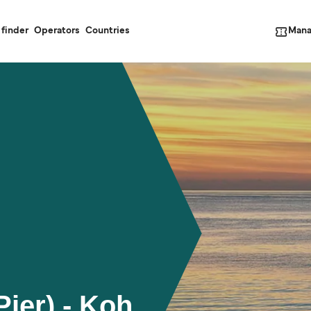
Mana
 finder
Operators
Countries
Pier) - Koh