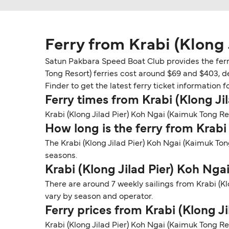
Ferry from Krabi (Klong 
Satun Pakbara Speed Boat Club provides the ferry 
Tong Resort) ferries cost around $69 and $403, d
Finder to get the latest ferry ticket information f
Ferry times from Krabi (Klong Ji
Krabi (Klong Jilad Pier) Koh Ngai (Kaimuk Tong Res
How long is the ferry from Krabi
The Krabi (Klong Jilad Pier) Koh Ngai (Kaimuk To
seasons.
Krabi (Klong Jilad Pier) Koh Ng
There are around 7 weekly sailings from Krabi (K
vary by season and operator.
Ferry prices from Krabi (Klong J
Krabi (Klong Jilad Pier) Koh Ngai (Kaimuk Tong Re