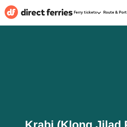
Ferry tickets
Route & Port
Krabi (Klong Jilad 