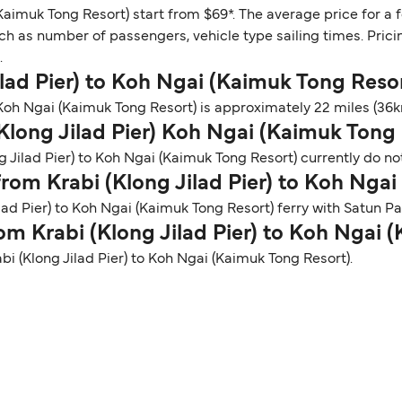
(Kaimuk Tong Resort) start from $69*. The average price for a 
ch as number of passengers, vehicle type sailing times. Prici
.
Jilad Pier) to Koh Ngai (Kaimuk Tong Reso
Koh Ngai (Kaimuk Tong Resort) is approximately 22 miles (36km
(Klong Jilad Pier) Koh Ngai (Kaimuk Tong 
g Jilad Pier) to Koh Ngai (Kaimuk Tong Resort) currently do not
 from Krabi (Klong Jilad Pier) to Koh Nga
ilad Pier) to Koh Ngai (Kaimuk Tong Resort) ferry with Satun 
rom Krabi (Klong Jilad Pier) to Koh Ngai
abi (Klong Jilad Pier) to Koh Ngai (Kaimuk Tong Resort).