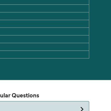
pular Questions