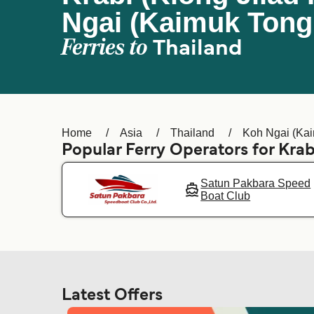
Ngai (Kaimuk Tong
Ferries to
Thailand
Home
Asia
Thailand
Koh Ngai (Kai
Popular Ferry Operators for Krabi
Satun Pakbara Speed
Boat Club
Latest Offers