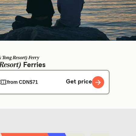
 Tong Resort) Ferry
Resort)
Ferries
Get price
from CDN$71