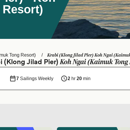
 Resort)
Krabi (Klong Jilad Pier) Koh Ngai (Kaimuk
muk Tong Resort)
Koh Ngai (Kaimuk Tong 
 (Klong Jilad Pier)
7
Sailings Weekly
2
hr
20
min