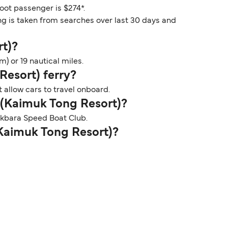
foot passenger is $274*.
ng is taken from searches over last 30 days and
rt)?
) or 19 nautical miles.
Resort) ferry?
 allow cars to travel onboard.
i (Kaimuk Tong Resort)?
Pakbara Speed Boat Club.
 (Kaimuk Tong Resort)?