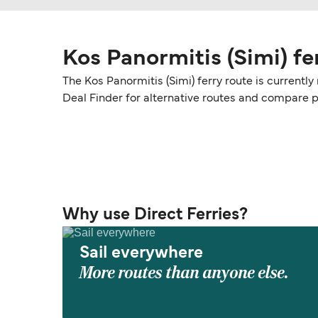
Kos Panormitis (Simi) fe
The Kos Panormitis (Simi) ferry route is currentl
Deal Finder for alternative routes and compare 
Why use Direct Ferries?
Sail everywhere
More routes than anyone else.