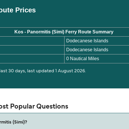
Route Prices
Kos - Panormitis (Simi) Ferry Route Summary
Dodecanese Islands
Dodecanese Islands
0 Nautical Miles
 last 30 days, last updated 1 August 2026.
Most Popular Questions
mitis (Simi)?