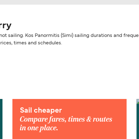
rry
y not sailing. Kos Panormitis (Simi) sailing durations and fre
prices, times and schedules.
Sail cheaper
Compare fares, times & routes
in one place.