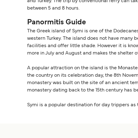
and Turkey. The trip by conventional ferry can ta
between 5 and 8 hours.
Panormitis Guide
The Greek island of Symi is one of the Dodecanese
western Turkey. The island does not have many b
facilities and offer little shade. However it is 
more in July and August and makes the shelter of t
A popular attraction on the island is the Monast
the country on its celebration day, the 8th Nov
monastery was built on the site of an ancient te
monastery dating back to the 15th century has b
Symi is a popular destination for day trippers as