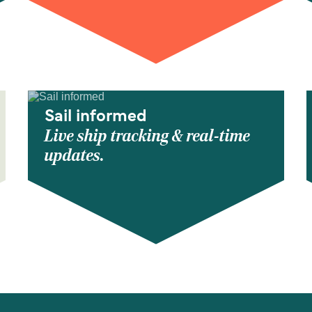
Sail informed
Live ship tracking & real-time
updates.