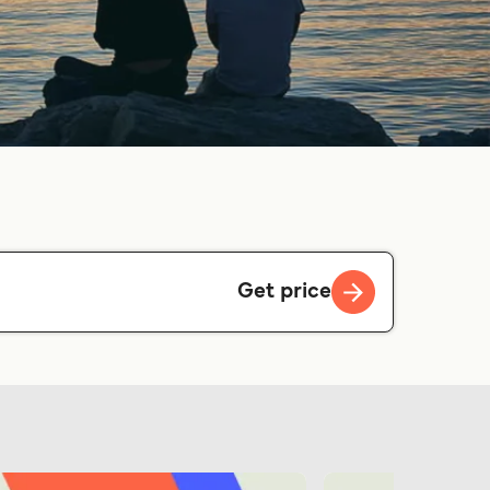
Get price