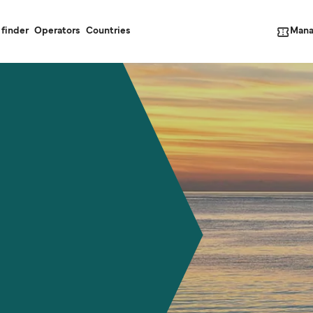
Mana
 finder
Operators
Countries