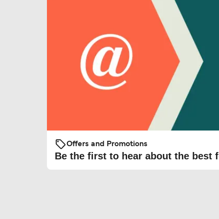
Offers and Promotions
Be the first to hear about the best f