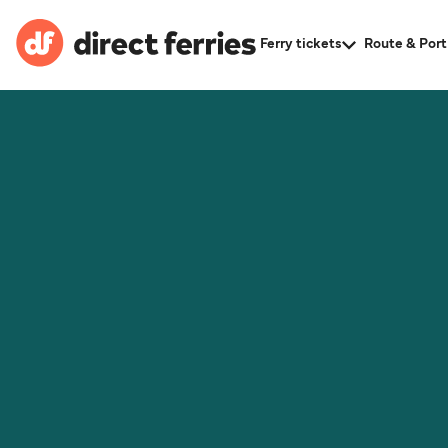
Ferry tickets
Route & Port