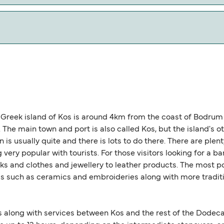
w our Deal Finder for alternative routes.
 0 nautical miles.
Greek island of Kos is around 4km from the coast of Bodrum i
he main town and port is also called Kos, but the island's ot
is usually quite and there is lots to do there. There are plen
ery popular with tourists. For those visitors looking for a barg
ks and clothes and jewellery to leather products. The most po
such as ceramics and embroideries along with more tradition
s along with services between Kos and the rest of the Dodeca