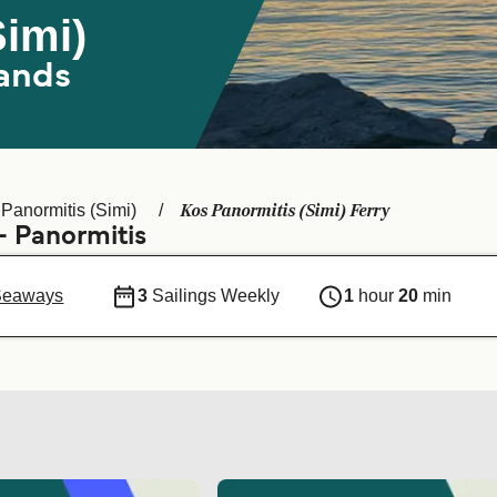
Simi)
ands
Kos Panormitis (Simi) Ferry
Panormitis (Simi)
- Panormitis
Seaways
3
Sailings Weekly
1
hour
20
min