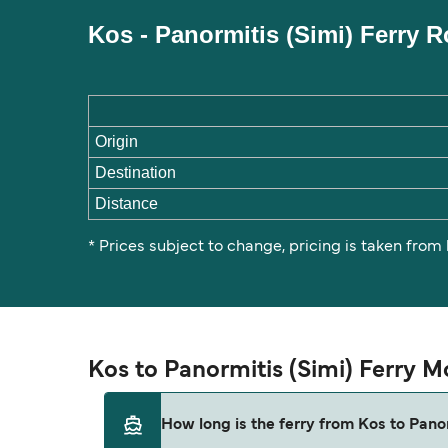
Kos - Panormitis (Simi) Ferry 
Origin
Destination
Distance
* Prices subject to change, pricing is taken from
Kos to Panormitis (Simi) Ferry 
How long is the ferry from Kos to Panor