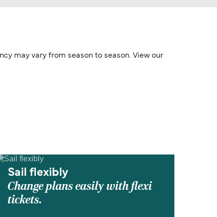
quency may vary from season to season. View our
Sail flexibly
Change plans easily with flexi
tickets.