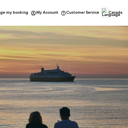
ge my booking
Customer Service
My Account
Canada