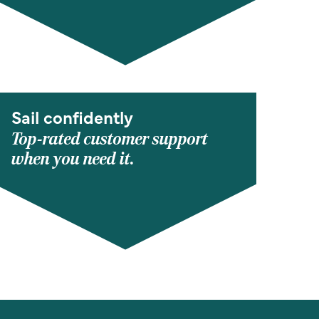
Sail confidently
Top-rated customer support
when you need it.