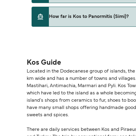
This route is currently not sailing. Please vie
How far is Kos to Panormitis (Simi)?
The distance from Kos to Panormitis (Simi) is
Kos Guide
Located in the Dodecanese group of islands, the 
km wide and has a number of towns and villages. T
Mastihari, Antimachia, Marmari and Pyli. Kos Town 
which have led to the island as a whole becoming v
island's shops from ceramics to fur, shoes to boo
have many small shops offering handmade goods 
sweets and spices.
There are daily services between Kos and Piraeu