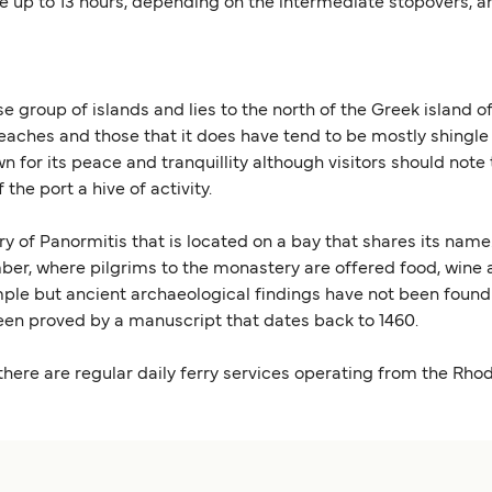
ke up to 13 hours, depending on the intermediate stopovers, a
 group of islands and lies to the north of the Greek island o
eaches and those that it does have tend to be mostly shingle
known for its peace and tranquillity although visitors should 
he port a hive of activity.
ery of Panormitis that is located on a bay that shares its na
ember, where pilgrims to the monastery are offered food, win
mple but ancient archaeological findings have not been found 
een proved by a manuscript that dates back to 1460.
 there are regular daily ferry services operating from the Rho