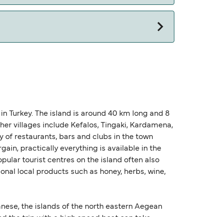
n Turkey. The island is around 40 km long and 8
her villages include Kefalos, Tingaki, Kardamena,
ty of restaurants, bars and clubs in the town
ain, practically everything is available in the
pular tourist centres on the island often also
al local products such as honey, herbs, wine,
nese, the islands of the north eastern Aegean