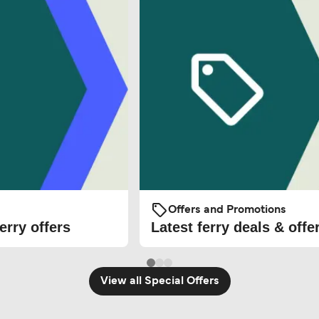
Offers and Promotions
erry offers
Latest ferry deals & offe
View all Special Offers