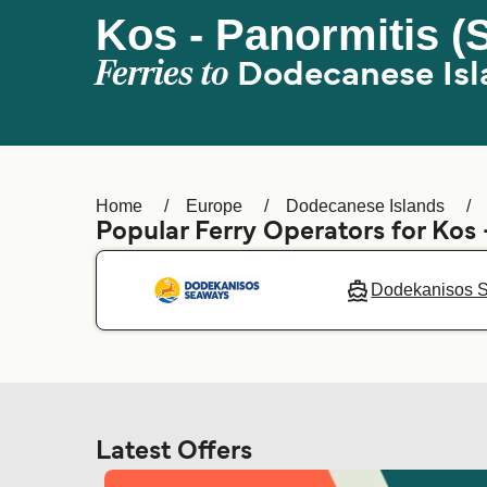
Kos - Panormitis (
Ferries to
Dodecanese Isl
Home
Europe
Dodecanese Islands
Popular Ferry Operators for Kos 
Dodekanisos 
Latest Offers