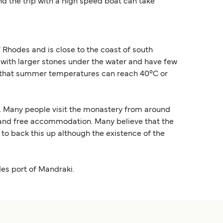
nd the trip with a high speed boat can take
f Rhodes and is close to the coast of south
 with larger stones under the water and have few
note that summer temperatures can reach 40°C or
me. Many people visit the monastery from around
e and free accommodation. Many believe that the
to back this up although the existence of the
des port of Mandraki.