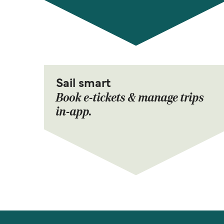
Sail smart
Book e-tickets & manage trips
in-app.