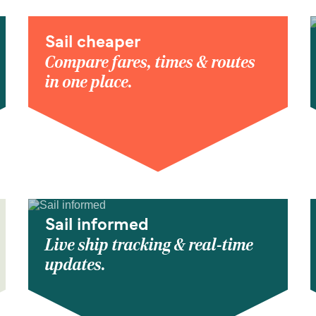
Sail cheaper
Compare fares, times & routes
in one place.
Sail informed
Live ship tracking & real-time
updates.