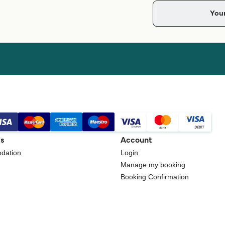
gs
Account
dation
Login
Manage my booking
Booking Confirmation