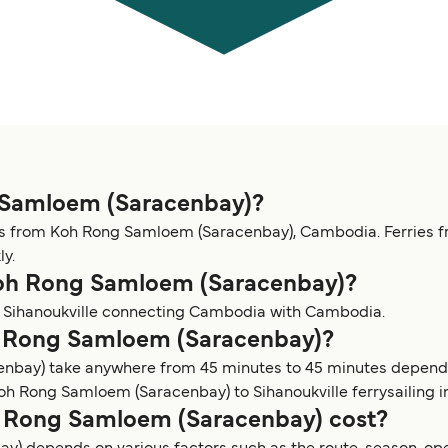
g Samloem (Saracenbay)?
es from Koh Rong Samloem (Saracenbay), Cambodia. Ferries 
ly.
 Koh Rong Samloem (Saracenbay)?
o Sihanoukville connecting Cambodia with Cambodia.
oh Rong Samloem (Saracenbay)?
enbay) take anywhere from 45 minutes to 45 minutes dependi
 Rong Samloem (Saracenbay) to Sihanoukville ferrysailing i
 Rong Samloem (Saracenbay) cost?