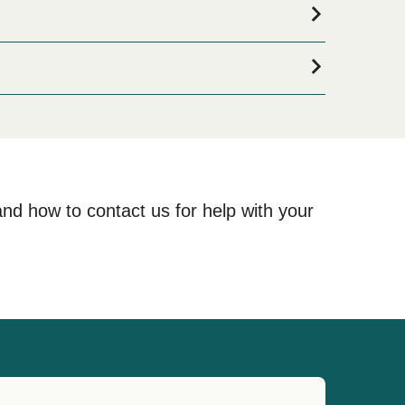
if you are looking for accommodation for your entire
nd one of the largest selections available online!
and how to contact us for help with your