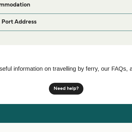
ommodation
ong Samloem (Saracenbay) Ferry port before or after your trip or 
page for the best accommodation prices a
nbay) Accommodation
 Port Address
dia
seful information on travelling by ferry, our FAQs, 
Need help?