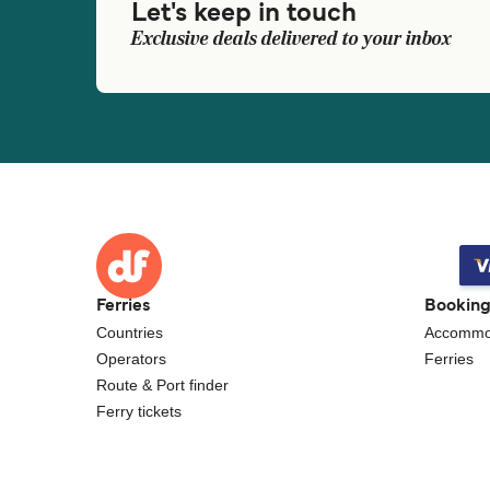
Let's keep in touch
Exclusive deals delivered to your inbox
Ferries
Bookin
Countries
Accommo
Operators
Ferries
Route & Port finder
Ferry tickets