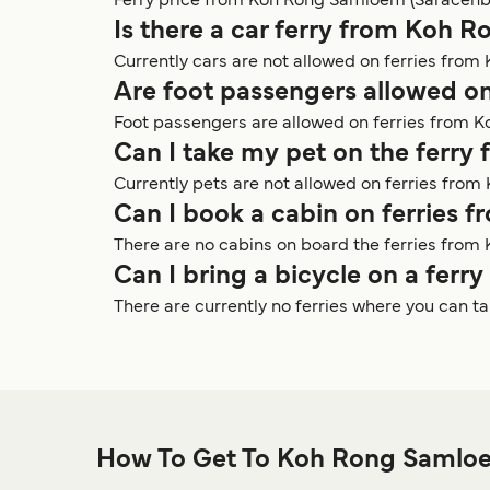
Ferry price from Koh Rong Samloem (Saracenbay
Is there a car ferry from Koh
Currently cars are not allowed on ferries fro
Are foot passengers allowed o
Foot passengers are allowed on ferries from 
Can I take my pet on the ferr
Currently pets are not allowed on ferries fro
Can I book a cabin on ferries
There are no cabins on board the ferries fro
Can I bring a bicycle on a fe
There are currently no ferries where you can 
How To Get To Koh Rong Samloe