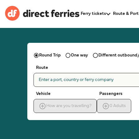
Ferry tickets
Route & Port
Round Trip
One way
Different outbound/
Route
Enter a port, country or ferry company
Vehicle
Passengers
How are you travelling?
0
Adults