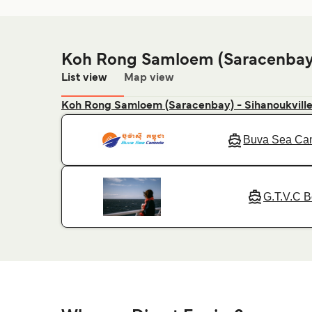
Koh Rong Samloem (Saracenbay)
List view
Map view
Koh Rong Samloem (Saracenbay) - Sihanoukvill
Buva Sea Ca
G.T.V.C B