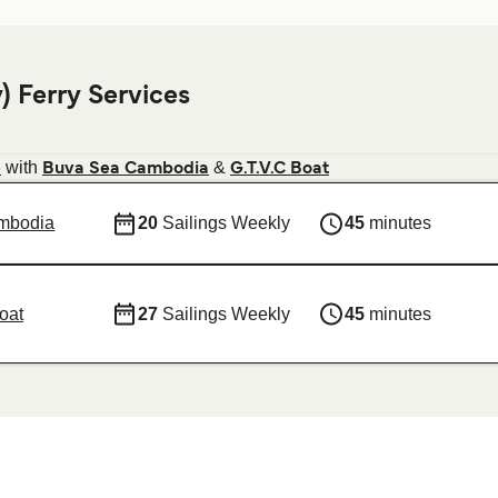
 Ferry Services
with
&
e
Buva Sea Cambodia
G.T.V.C Boat
mbodia
20
Sailings Weekly
45
minutes
oat
27
Sailings Weekly
45
minutes