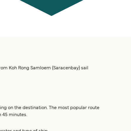
from Koh Rong Samloem (Saracenbay) sail
ng on the destination. The most popular route
n 45 minutes.