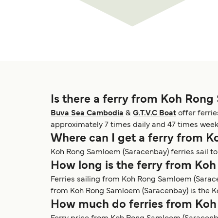
Is there a ferry from Koh Ron
Buva Sea Cambodia
&
G.T.V.C Boat
offer ferri
approximately 7 times daily and 47 times week
Where can I get a ferry from
Koh Rong Samloem (Saracenbay) ferries sail t
How long is the ferry from K
Ferries sailing from Koh Rong Samloem (Sarac
from Koh Rong Samloem (Saracenbay) is the Koh
How much do ferries from Koh