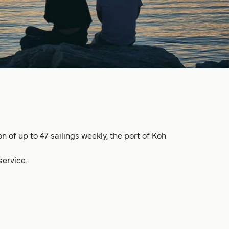
 of up to 47 sailings weekly, the port of Koh
service.