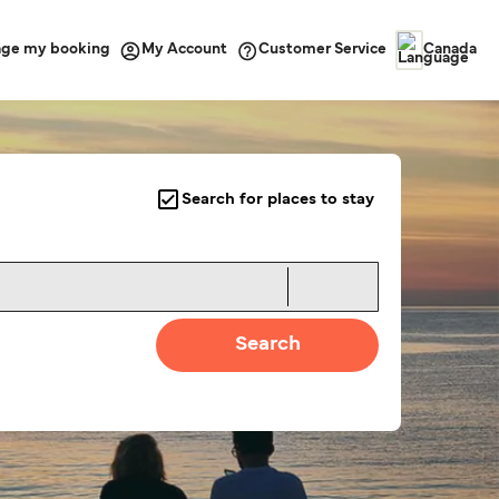
ge my booking
Customer Service
My Account
Canada
Search for places to stay
Search