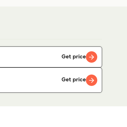
Get price
Get price