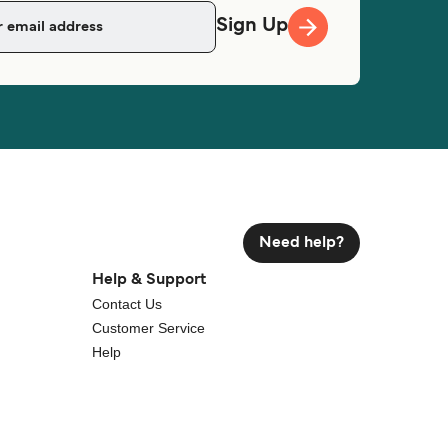
Sign Up
Need help?
Help & Support
Contact Us
Customer Service
Help