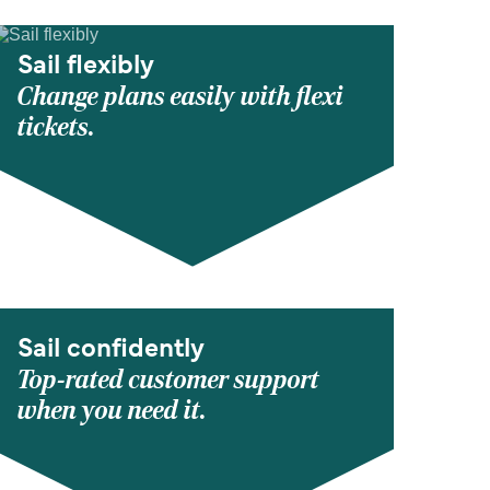
Sail flexibly
Change plans easily with flexi
tickets.
Sail confidently
Top-rated customer support
when you need it.