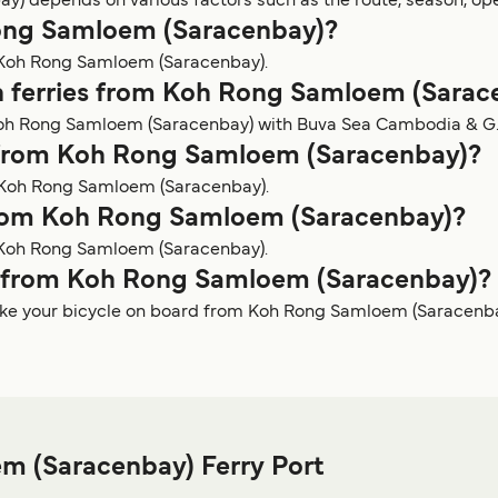
) depends on various factors such as the route, season, ope
 Rong Samloem (Saracenbay)?
m Koh Rong Samloem (Saracenbay).
n ferries from Koh Rong Samloem (Sarac
Koh Rong Samloem (Saracenbay) with Buva Sea Cambodia & G.T
y from Koh Rong Samloem (Saracenbay)?
m Koh Rong Samloem (Saracenbay).
 from Koh Rong Samloem (Saracenbay)?
m Koh Rong Samloem (Saracenbay).
rry from Koh Rong Samloem (Saracenbay)?
take your bicycle on board from Koh Rong Samloem (Saracenba
m (Saracenbay) Ferry Port