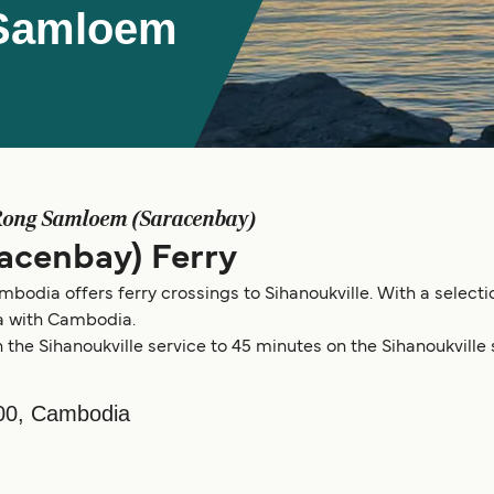
 Samloem
Rong Samloem (Saracenbay)
acenbay) Ferry
dia offers ferry crossings to Sihanoukville. With a selection
 with Cambodia.
the Sihanoukville service to 45 minutes on the Sihanoukville 
00, Cambodia