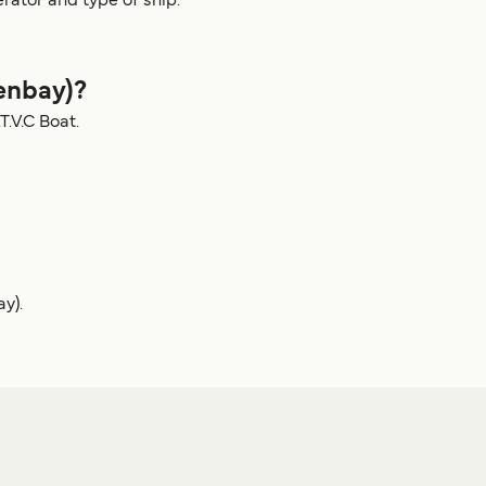
rator and type of ship.
enbay)?
.V.C Boat.
y).