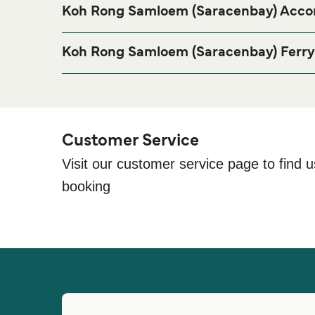
Koh Rong Samloem (Saracenbay) Acc
If you’re looking to spend a night at or near Koh R
stay, please visit our
Koh Rong Samloem (Sarace
Koh Rong Samloem (Saracenbay) Ferry
Saracen Bay Beach Koh Rong City, 18000, Cambo
Customer Service
Visit our customer service page to find u
booking