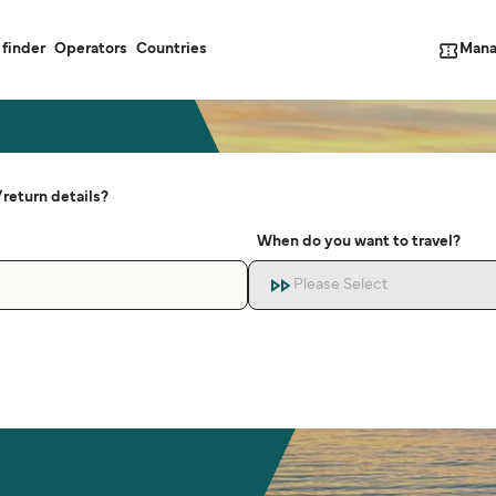
Mana
 finder
Operators
Countries
return details?
When do you want to travel?
Please Select