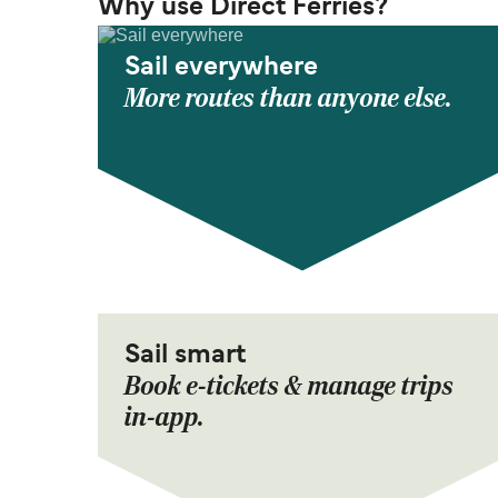
Why use Direct Ferries?
Sail everywhere
More routes than anyone else.
Sail smart
Book e-tickets & manage trips
in-app.