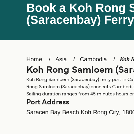
Book a Koh Rong
(Saracenbay) Ferry
Home
Asia
Cambodia
Koh 
Koh Rong Samloem (Sar
Koh Rong Samloem (Saracenbay) ferry port in Cambo
Rong Samloem (Saracenbay) connects Cambodia
Sailing duration ranges from 45 minutes hours on 
Port Address
Saracen Bay Beach Koh Rong City, 180