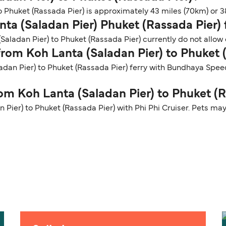
 Phuket (Rassada Pier) is approximately 43 miles (70km) or 38
nta (Saladan Pier) Phuket (Rassada Pier) 
Saladan Pier) to Phuket (Rassada Pier) currently do not allow 
 from Koh Lanta (Saladan Pier) to Phuket 
ladan Pier) to Phuket (Rassada Pier) ferry with Bundhaya Spe
rom Koh Lanta (Saladan Pier) to Phuket (
 Pier) to Phuket (Rassada Pier) with Phi Phi Cruiser. Pets may