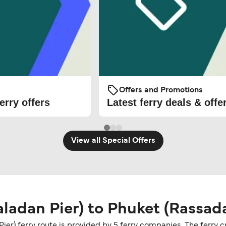
Offers and Promotions
erry offers
Latest ferry deals & offe
View all Special Offers
ladan Pier) to Phuket (Rassada
ier) ferry route is provided by 5 ferry companies. The ferry 