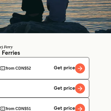
r) Ferry
)
Ferries
Get price
from CDN$52
Get price
Get price
from CDN$51