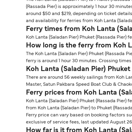
(Rassada Pier) is approximately 1 hour 30 minutes
around $50 and $219, depending on ticket details.
and availability for ferries from Koh Lanta (Salad
Ferry times from Koh Lanta (Sala
Koh Lanta (Saladan Pier) Phuket (Rassada Pier) fer
How long is the ferry from Koh L
The Koh Lanta (Saladan Pier) Phuket (Rassada Pier
ferry is around 1 hour 30 minutes. Crossing time
Koh Lanta (Saladan Pier) Phuket
There are around 56 weekly sailings from Koh La
Master, Satun Pakbara Speed Boat Club & Chaoko
Ferry prices from Koh Lanta (Sal
Koh Lanta (Saladan Pier) Phuket (Rassada Pier) fe
from Koh Lanta (Saladan Pier) to Phuket (Rassada 
Ferry price can vary based on booking factors su
exclusive of service fees, last updated August 26
How far is it from Koh Lanta (Sa