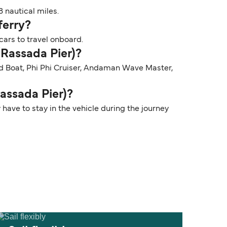
 nautical miles.
ferry?
cars to travel onboard.
(Rassada Pier)?
ed Boat, Phi Phi Cruiser, Andaman Wave Master,
Rassada Pier)?
 have to stay in the vehicle during the journey