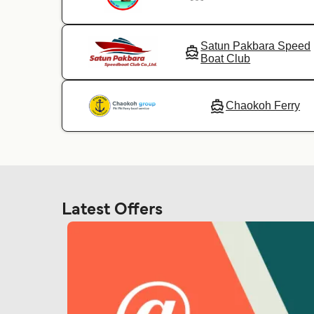
Satun Pakbara Speed
Boat Club
Chaokoh Ferry
Latest Offers