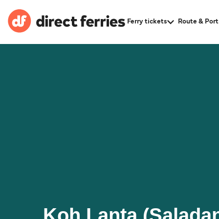
Ferry tickets
Route & Port
Koh Lanta (Saladan