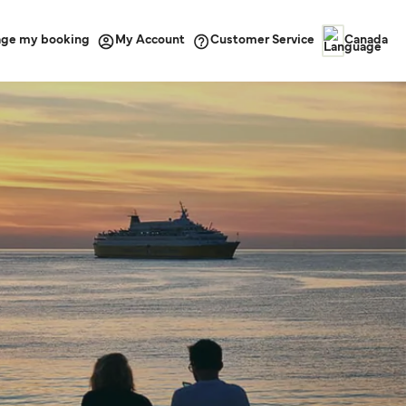
ge my booking
Customer Service
My Account
Canada