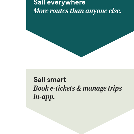
Sail everywhere
More routes than anyone else.
Sail smart
Book e-tickets & manage trips
in-app.