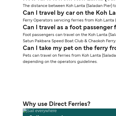
The distance between Koh Lanta (Saladan Pier) to
Can I travel by car on the Koh La
Ferry Operators servcing ferries from Koh Lanta (
Can I travel as a foot passenger
Foot passengers can travel on the Koh Lanta (Sa
Satun Pakbara Speed Boat Club & Chaokoh Ferry.
Can I take my pet on the ferry f
Pets can travel on ferries from Koh Lanta (Saladan
depending on the operators guidelines.
Why use Direct Ferries?