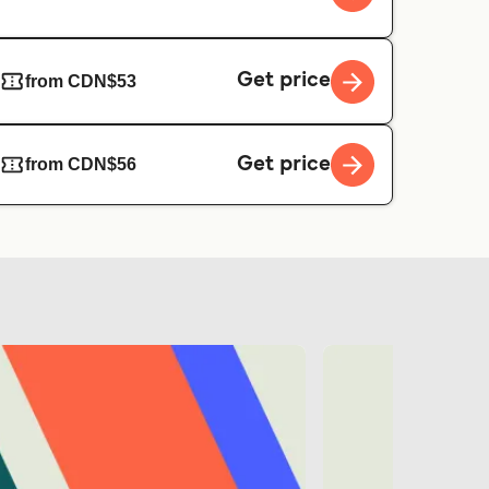
Get price
from CDN$53
Get price
from CDN$56