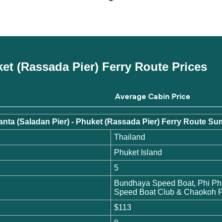
ket (Rassada Pier) Ferry Route Prices
Average Cabin Price
nta (Saladan Pier) - Phuket (Rassada Pier) Ferry Route 
Thailand
Phuket Island
5
Bundhaya Speed Boat, Phi Ph
Speed Boat Club & Chaokoh F
$113