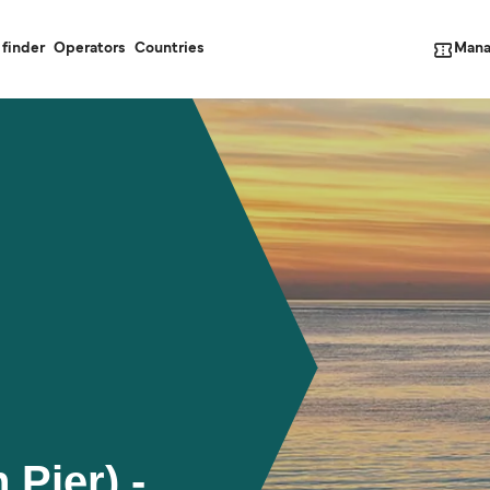
Mana
 finder
Operators
Countries
 Pier) -