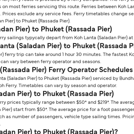
 on most ferries servicing this route. Ferries between Koh Lan
 Prices exclude any service fees. Ferry timetables change seas
an Pier) to Phuket (Rassada Pier).
dan Pier) to Phuket (Rassada Pier)
ry sailings typycally depart from Koh Lanta (Saladan Pier) at 
anta (Saladan Pier) to Phuket (Rassada P
) ferry trip can take around 1 hour 30 minutes. The fastest K
s can vary between ferry operator and seasons.
 (Rassada Pier) Ferry Operator Schedules
nta (Saladan Pier) to Phuket (Rassada Pier) serviced by Bun
h Ferry. Timetables can vary by season and operator.
adan Pier) to Phuket (Rassada Pier)
rry prices typically range between $50* and $219*. The average
Pier) start from $50*. The average price for a foot passenger 
ch as number of passengers, vehicle type sailing times. Prici
.
ladan Pier) to Phuket (Rassada Pier)?