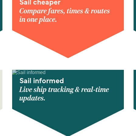
Sail cheaper
Compare fares, times & routes
in one place.
Sail informed
Live ship tracking & real-time
updates.