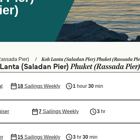
er)
Koh Lanta (Saladan Pier) Phuket (Rassada Pie
Rassada Pier)
Phuket (Rassada Pier
 Lanta (Saladan Pier)
t
18
Sailings Weekly
1
hour
30
min
uiser
7
Sailings Weekly
3
hr
er
15
Sailings Weekly
3
hr
30
min