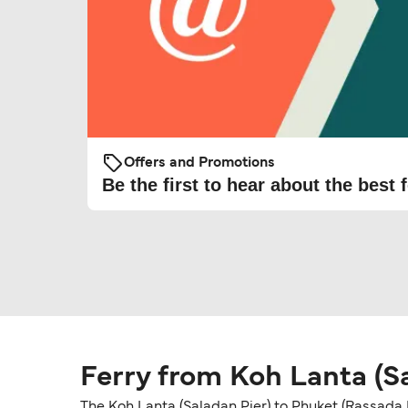
Offers and Promotions
Be the first to hear about the best f
Ferry from Koh Lanta (Sa
The Koh Lanta (Saladan Pier) to Phuket (Rassada P