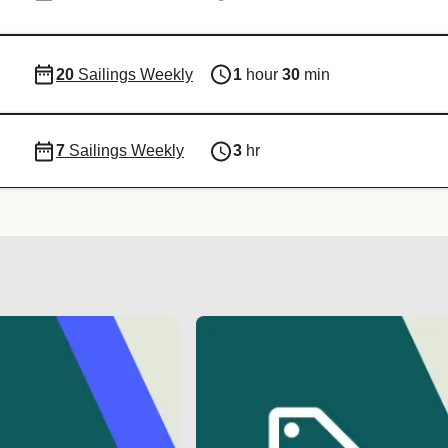
20
Sailings Weekly
1
hour
30
min
7
Sailings Weekly
3
hr