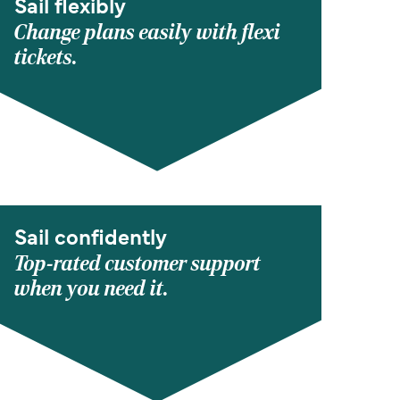
Sail flexibly
Change plans easily with flexi
tickets.
Sail confidently
Top-rated customer support
when you need it.