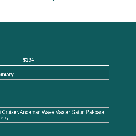
$134
Summary
i Cruiser, Andaman Wave Master, Satun Pakbara
erry