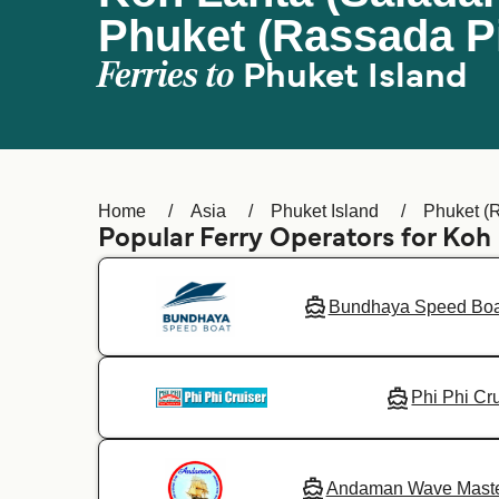
Phuket (Rassada Pi
Ferries to
Phuket Island
Home
Asia
Phuket Island
Phuket (
Popular Ferry Operators for Koh
Bundhaya Speed Boa
Phi Phi Cr
Andaman Wave Mast