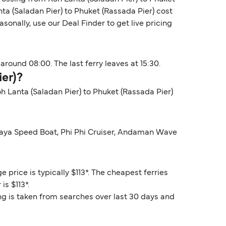
ta (Saladan Pier) to Phuket (Rassada Pier) cost
onally, use our Deal Finder to get live pricing
around 08:00. The last ferry leaves at 15:30.
ier)?
oh Lanta (Saladan Pier) to Phuket (Rassada Pier)
dhaya Speed Boat, Phi Phi Cruiser, Andaman Wave
 price is typically $113*. The cheapest ferries
is $113*.
ng is taken from searches over last 30 days and