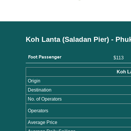
Koh Lanta (Saladan Pier) - Phu
Foot Passenger
$113
Koh La
Origin
Destination
No. of Operators
Operators
Average Price