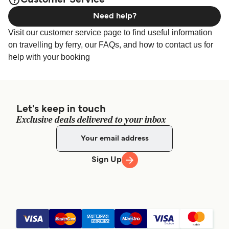
Customer Service
Need help?
Visit our customer service page to find useful information
on travelling by ferry, our FAQs, and how to contact us for
help with your booking
Let's keep in touch
Exclusive deals delivered to your inbox
Sign Up