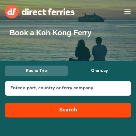
Book a Koh Kong Ferry
Operators
Countries
Ferry tickets
Round Trip
One way
Route & Port finder
Accommodation
Ferries
Enter a port, country or ferry company
Canada
Search
My Account
United States
Australia
Customer Service
New Zealand
Ireland