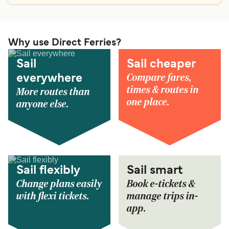
Why use Direct Ferries?
Sail
Sail cheaper
Compare fares,
everywhere
times & routes in
More routes than
one place.
anyone else.
Sail flexibly
Sail smart
Change plans easily
Book e-tickets &
with flexi tickets.
manage trips in-
app.