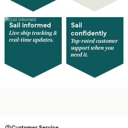
Sail informed
Sail
Live ship tracking &
confidently
real-time updates.
Top-rated customer
support when you
need it.