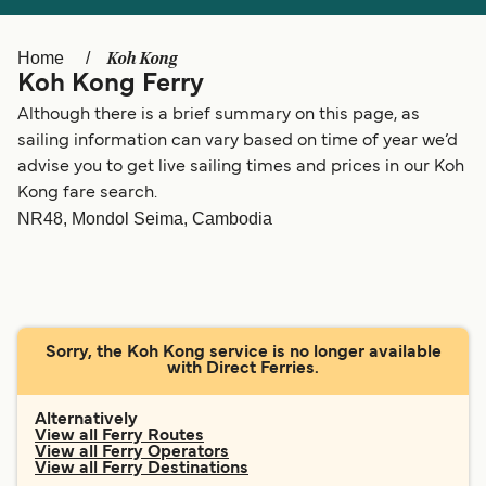
Ελλάδα
Belgique (FR)
Polska
Deutschland
Koh Kong
Home
Koh Kong Ferry
Schweiz (DE)
Norge
Although there is a brief summary on this page, as
Україна
Indonesia
sailing information can vary based on time of year we’d
advise you to get live sailing times and prices in our Koh
المغرب
Maroc (FR)
Kong fare search.
NR48, Mondol Seima, Cambodia
Sorry, the Koh Kong service is no longer available
with Direct Ferries.
Alternatively
View all Ferry Routes
View all Ferry Operators
View all Ferry Destinations