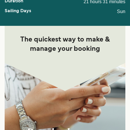
21 hours 31 minutes
Sun
The quickest way to make &
manage your booking