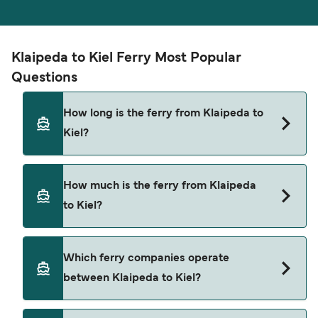
Klaipeda to Kiel Ferry Most Popular
Questions
How long is the ferry from Klaipeda to
Kiel?
The ferry crossing time from Klaipeda to Kiel is
How much is the ferry from Klaipeda
approximately 20 hours 45 minutes. Sailing
to Kiel?
duration may vary from season to season and by
operator, so we would advise doing a live check
using our Deal Finder.
Klaipeda to Kiel ferry price can differ depending
Which ferry companies operate
on the season. The average price of a ferry from
between Klaipeda to Kiel?
Klaipeda to Kiel is $672. Price exclusive of
booking fees.