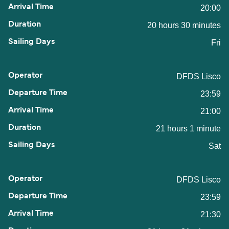
20:00
20 hours 30 minutes
Fri
DFDS Lisco
23:59
21:00
21 hours 1 minute
Sat
DFDS Lisco
23:59
21:30