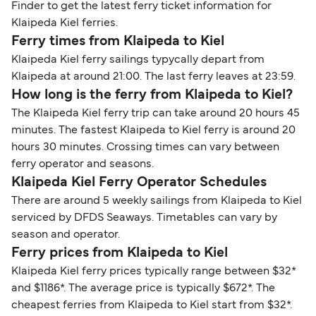
Finder to get the latest ferry ticket information for
Klaipeda Kiel ferries.
Ferry times from Klaipeda to Kiel
Klaipeda Kiel ferry sailings typycally depart from
Klaipeda at around 21:00. The last ferry leaves at 23:59.
How long is the ferry from Klaipeda to Kiel?
The Klaipeda Kiel ferry trip can take around 20 hours 45
minutes. The fastest Klaipeda to Kiel ferry is around 20
hours 30 minutes. Crossing times can vary between
ferry operator and seasons.
Klaipeda Kiel Ferry Operator Schedules
There are around 5 weekly sailings from Klaipeda to Kiel
serviced by DFDS Seaways. Timetables can vary by
season and operator.
Ferry prices from Klaipeda to Kiel
Klaipeda Kiel ferry prices typically range between $32*
and $1186*. The average price is typically $672*. The
cheapest ferries from Klaipeda to Kiel start from $32*.