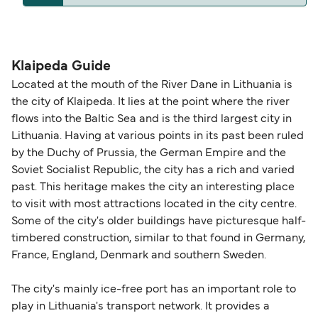
operators pet guidelines. Currently you can bring
The distance from Klaipeda to Kiel is 665 nautical
pets on ferries with:
miles.
DFDS Seaways
Klaipeda Guide
Located at the mouth of the River Dane in Lithuania is
the city of Klaipeda. It lies at the point where the river
flows into the Baltic Sea and is the third largest city in
Lithuania. Having at various points in its past been ruled
by the Duchy of Prussia, the German Empire and the
Soviet Socialist Republic, the city has a rich and varied
past. This heritage makes the city an interesting place
to visit with most attractions located in the city centre.
Some of the city's older buildings have picturesque half-
timbered construction, similar to that found in Germany,
France, England, Denmark and southern Sweden.
The city's mainly ice-free port has an important role to
play in Lithuania's transport network. It provides a