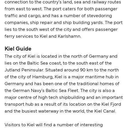
connection to the country's land, sea and railway routes
from east to west. The port caters for both passenger
traffic and cargo, and has a number of stevedoring
companies, ship repair and ship building yards. The port
lies to the south west of the city and offers passenger
ferry services to Kiel and Karlshamn.
Kiel Guide
The city of Kiel is located in the north of Germany and
lies on the Baltic Sea coast, to the south east of the
Jutland Peninsular. Situated around 90 km to the north
of the city of Hamburg, Kiel is a major maritime hub in
Germany and has been one of the traditional homes of
the German Navy's Baltic Sea Fleet. The city is also a
major centre of high tech shipbuilding and an important
transport hub as a result of its location on the Kiel Fjord
and the busiest waterway in the world, the Kiel Canal.
Visitors to Kiel will find a number of interesting