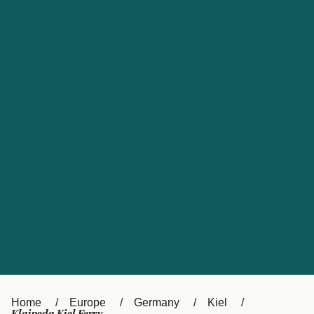
UK
Suisse (FR)
Россия
Portugal
Catalan
대한민국
Suomi
Slovensko
Nederland
Česká republika
España
France
日本
Sverige
Danmark
中国
Türkiye
العربية
Österreich (DE)
Italia
Canada (FR)
België (NL)
Home
Europe
Germany
Kiel