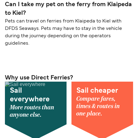
Can I take my pet on the ferry from Klaipeda
to Kiel?
Pets can travel on ferries from Klaipeda to Kiel with
DFDS Seaways. Pets may have to stay in the vehicle
during the journey depending on the operators
guidelines.
Why use Direct Ferries?
Sail
Sail cheaper
Compare fares,
everywhere
times & routes in
More routes than
one place.
anyone else.