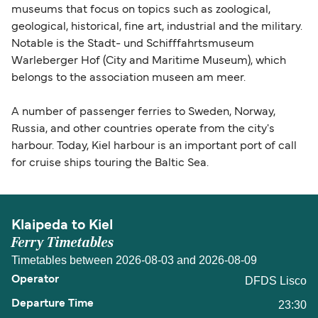
museums that focus on topics such as zoological,
geological, historical, fine art, industrial and the military.
Notable is the Stadt- und Schifffahrtsmuseum
Warleberger Hof (City and Maritime Museum), which
belongs to the association museen am meer.
A number of passenger ferries to Sweden, Norway,
Russia, and other countries operate from the city's
harbour. Today, Kiel harbour is an important port of call
for cruise ships touring the Baltic Sea.
Klaipeda to Kiel
Ferry Timetables
Timetables between 2026-08-03 and 2026-08-09
DFDS Lisco
23:30