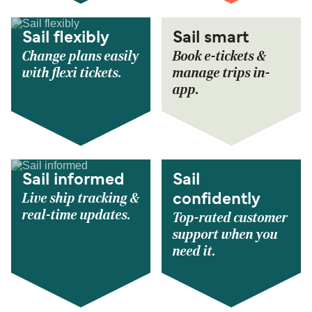
Sail flexibly
Sail smart
Change plans easily
Book e-tickets &
with flexi tickets.
manage trips in-
app.
Sail informed
Sail
Live ship tracking &
confidently
real-time updates.
Top-rated customer
support when you
need it.