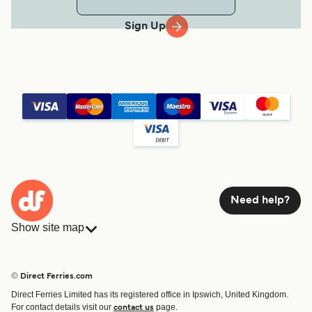
Sign Up
Need help?
Show site map
Ferries
Bookings
Countries
Accommodation
© Direct Ferries.com
Operators
Ferries
Direct Ferries Limited has its registered office in Ipswich, United Kingdom.
Route & Port finder
For contact details visit our
page.
contact us