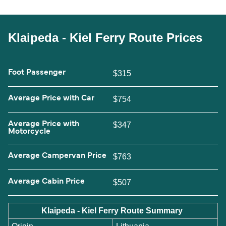
Klaipeda - Kiel Ferry Route Prices
Foot Passenger
$315
Average Price with Car
$754
Average Price with
$347
Motorcycle
Average Campervan Price
$763
Average Cabin Price
$507
Klaipeda - Kiel Ferry Route Summary