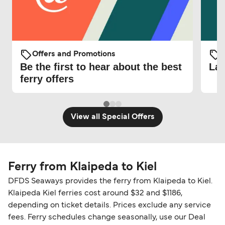
Offers and Promotions
O
Be the first to hear about the best
Lat
ferry offers
View all Special Offers
Ferry from Klaipeda to Kiel
DFDS Seaways provides the ferry from Klaipeda to Kiel.
Klaipeda Kiel ferries cost around $32 and $1186,
depending on ticket details. Prices exclude any service
fees. Ferry schedules change seasonally, use our Deal