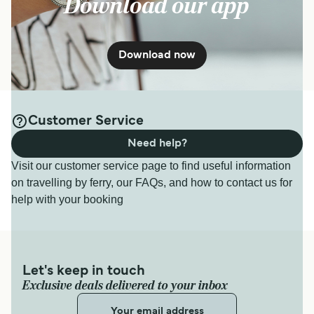
Download our app
Download now
Customer Service
Need help?
Visit our customer service page to find useful information
on travelling by ferry, our FAQs, and how to contact us for
help with your booking
Let's keep in touch
Exclusive deals delivered to your inbox