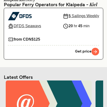
Klaipeda Kiel Ferry
Ελλάδα
Belgique (FR)
Kiel
Popular Ferry Operators for Klaipeda -
Polska
Deutschland
5
Sailings Weekly
Schweiz (DE)
Norge
DFDS Seaways
20
hr
45
min
Україна
Indonesia
from CDN$125
المغرب
Maroc (FR)
Get price
Latest Offers