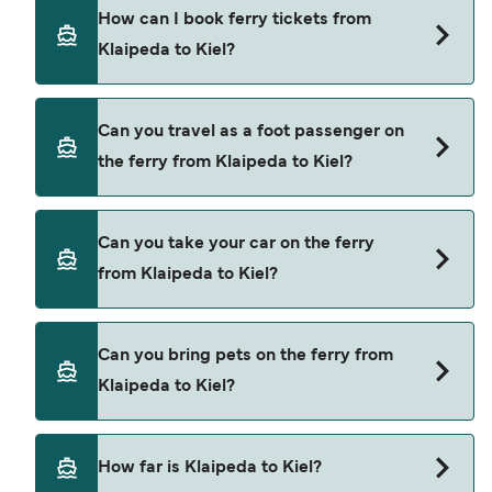
DFDS Seaways provide the ferries from Klaipeda
How can I book ferry tickets from
to Kiel.
Klaipeda to Kiel?
Book ferries from Klaipeda to Kiel through our
Can you travel as a foot passenger on
deal finder and check our offers page to view the
the ferry from Klaipeda to Kiel?
latest ferry offers.
Yes, you can travel as a foot passenger from
Can you take your car on the ferry
Klaipeda to Kiel with
from Klaipeda to Kiel?
DFDS Seaways
Yes, you can travel on the ferry with a car from
Can you bring pets on the ferry from
Klaipeda to Kiel with
Klaipeda to Kiel?
DFDS Seaways
Yes, pets are permitted onboard the ferry. You
How far is Klaipeda to Kiel?
may need a pet passport. Please read the ferry