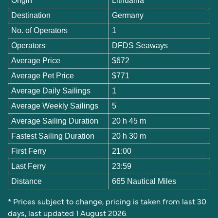
Origin
Lithuania
Destination
Germany
No. of Operators
1
Operators
DFDS Seaways
Average Price
$672
Average Pet Price
$771
Average Daily Sailings
1
Average Weekly Sailings
5
Average Sailing Duration
20 h 45 m
Fastest Sailing Duration
20 h 30 m
First Ferry
21:00
Last Ferry
23:59
Distance
665 Nautical Miles
* Prices subject to change, pricing is taken from last 30
days, last updated 1 August 2026.