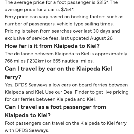
The average price for a foot passenger is $315*. The
average price for a car is $754*.
Ferry price can vary based on booking factors such as
number of passengers, vehicle type sailing times.
Pricing is taken from searches over last 30 days and
exclusive of service fees, last updated August 26.
How far is it from Klaipeda to Kiel?
The distance between Klaipeda to Kiel is approximately
766 miles (1232km) or 665 nautical miles.
Can I travel by car on the Klaipeda Kiel
ferry?
Yes, DFDS Seaways allow cars on board ferries between
Klaipeda and Kiel. Use our Deal Finder to get live pricing
for car ferries between Klaipeda and Kiel.
Can I travel as a foot passenger from
Klaipeda to Kiel?
Foot passengers can travel on the Klaipeda to Kiel ferry
with DFDS Seaways.