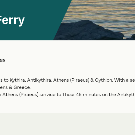
erry
os
 to Kythira, Antikythira, Athens (Piraeus) & Gythion. With a sel
hens & Greece.
 Athens (Piraeus) service to 1 hour 45 minutes on the Antikyth