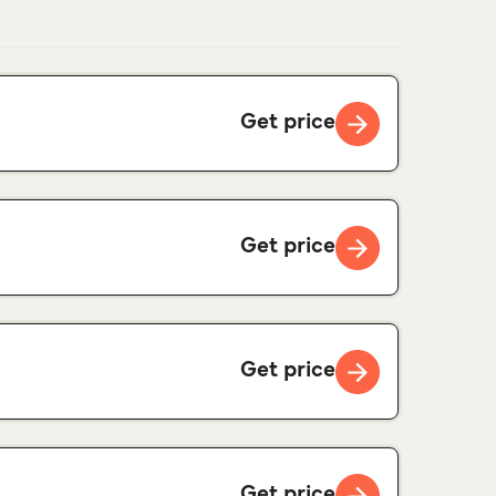
Get price
Get price
Get price
Get price