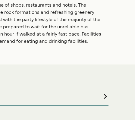
nge of shops, restaurants and hotels. The
ue rock formations and refreshing greenery
 with the party lifestyle of the majority of the
e prepared to wait for the unreliable bus
 hour if walked at a fairly fast pace. Facilities
demand for eating and drinking facilities.
commodation for your entire stay, please visit our
line!