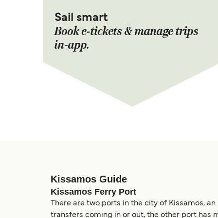
Sail smart
Book e-tickets & manage trips
in-app.
Kissamos Guide
Kissamos Ferry Port
There are two ports in the city of Kissamos, an
transfers coming in or out, the other port has 