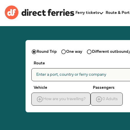
Ferry tickets
Route & Port
Round Trip
One way
Different outbound/
Route
Enter a port, country or ferry company
Vehicle
Passengers
How are you travelling?
0
Adults