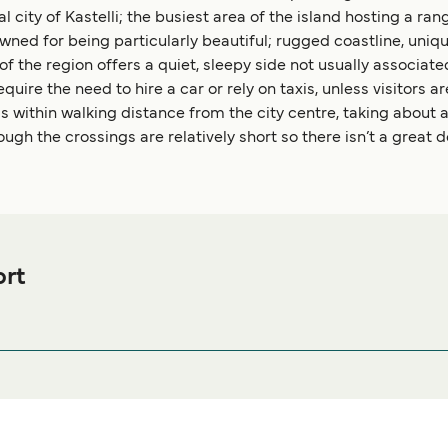
al city of Kastelli; the busiest area of the island hosting a ra
ned for being particularly beautiful; rugged coastline, uniq
of the region offers a quiet, sleepy side not usually associated
ire the need to hire a car or rely on taxis, unless visitors ar
is within walking distance from the city centre, taking about an
hough the crossings are relatively short so there isn’t a great 
ort
s Ferry port before or after your trip or if you are looking for ac
mmodation prices and one of the largest selections available on