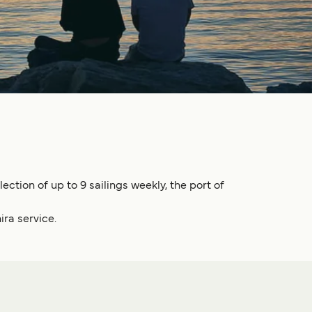
ection of up to 9 sailings weekly, the port of
ira service.