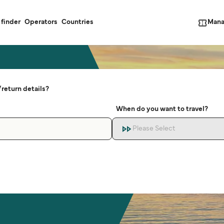
Mana
 finder
Operators
Countries
return details?
When do you want to travel?
Please Select