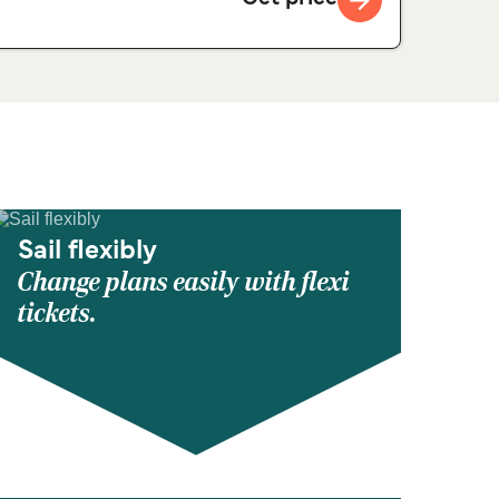
Sail flexibly
Change plans easily with flexi
tickets.