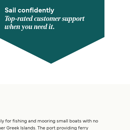
Sail confidently
Top-rated customer support
when you need it.
ily for fishing and mooring small boats with no
er Greek Islands. The port providing ferry