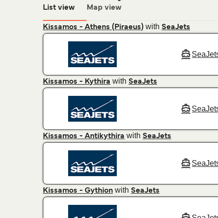
List view
Map view
with
Kissamos - Athens (Piraeus)
SeaJets
SeaJet
with
Kissamos - Kythira
SeaJets
SeaJet
with
Kissamos - Antikythira
SeaJets
SeaJet
with
Kissamos - Gythion
SeaJets
SeaJet