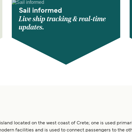
Sail informed
Live ship tracking & real-time
updates.
 island located on the west coast of Crete; one is used primar
modern facilities and is used to connect passengers to the oth