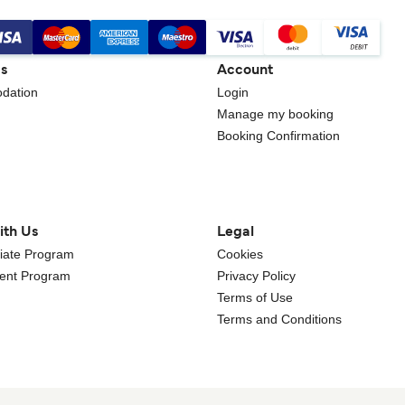
gs
Account
dation
Login
Manage my booking
Booking Confirmation
ith Us
Legal
iliate Program
Cookies
gent Program
Privacy Policy
Terms of Use
Terms and Conditions