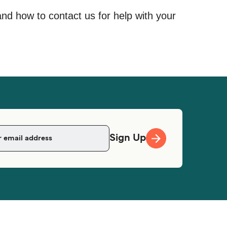
and how to contact us for help with your
Sign Up