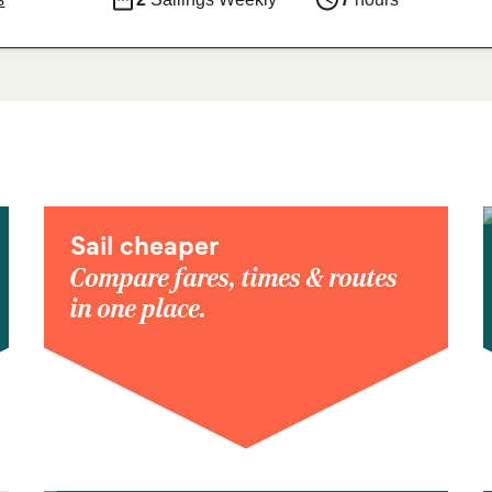
Sail cheaper
Compare fares, times & routes
in one place.