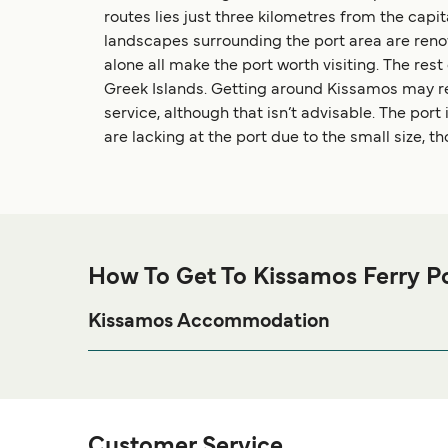
routes lies just three kilometres from the capit
landscapes surrounding the port area are renow
alone all make the port worth visiting. The rest 
Greek Islands. Getting around Kissamos may requ
service, although that isn’t advisable. The port 
are lacking at the port due to the small size, t
How To Get To Kissamos Ferry P
Kissamos Accommodation
If you’re looking to spend a night at or near Kissamo
page for the best acco
Kissamos Accommodation
Customer Service