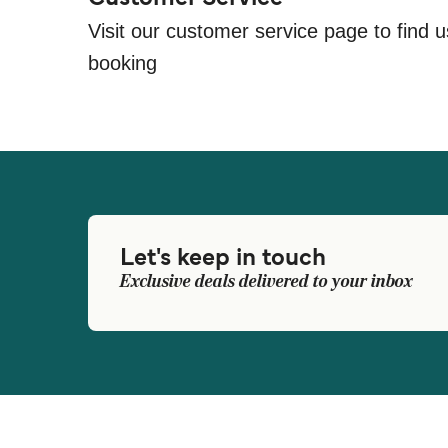
Visit our customer service page to find u
booking
Let's keep in touch
Exclusive deals delivered to your inbox