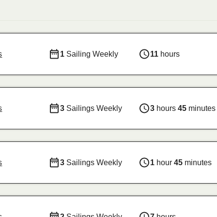
s
1
Sailing Weekly
11
hours
s
3
Sailings Weekly
3
hours
45
minutes
s
3
Sailings Weekly
1
hour
45
minutes
s
2
Sailings Weekly
7
hours