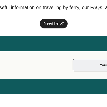
seful information on travelling by ferry, our FAQs, 
Need help?