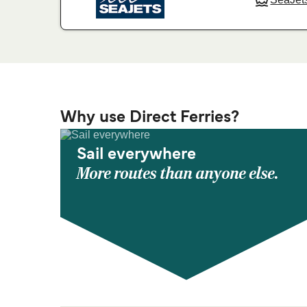
Why use Direct Ferries?
Sail everywhere
More routes than anyone else.