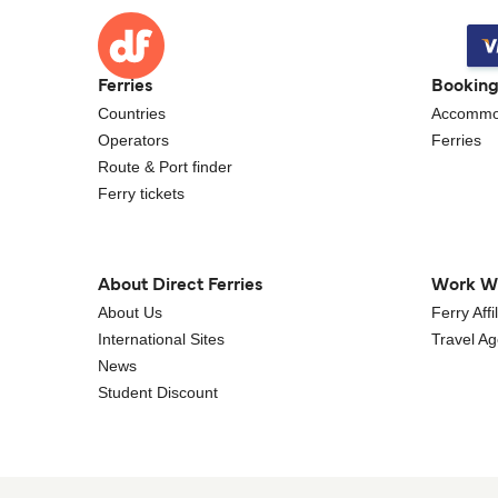
Ferries
Bookin
Countries
Accommo
Operators
Ferries
Route & Port finder
Ferry tickets
About Direct Ferries
Work W
About Us
Ferry Aff
International Sites
Travel A
News
Student Discount