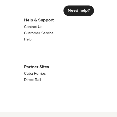
Need help?
Help & Support
Contact Us
Customer Service
Help
Partner Sites
Cuba Ferries
Direct Rail