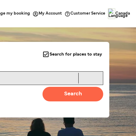
ge my booking
Customer Service
My Account
Canada
Search for places to stay
Search