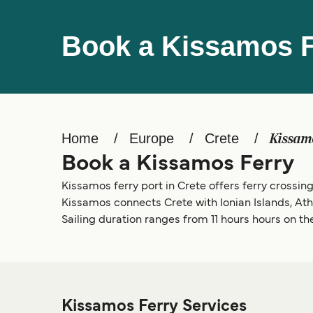
Book a Kissamos F
Home
Europe
Crete
Kissam
Book a Kissamos Ferry
Kissamos ferry port in Crete offers ferry crossings
Kissamos connects Crete with Ionian Islands, At
Sailing duration ranges from 11 hours hours on the
Kissamos Ferry Services