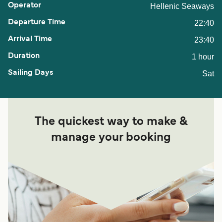
Hellenic Seaways
22:40
23:40
1 hour
Sat
The quickest way to make &
manage your booking