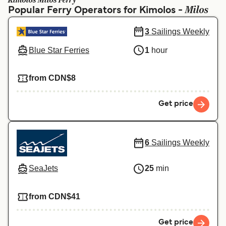
Kimolos Milos Ferry
Ελλάδα
Belgique (FR)
Milos
Popular Ferry Operators for Kimolos -
Polska
Deutschland
3
Sailings Weekly
Schweiz (DE)
Norge
Blue Star Ferries
1
hour
Україна
Indonesia
from CDN$8
المغرب
Maroc (FR)
Get price
6
Sailings Weekly
SeaJets
25
min
from CDN$41
Get price