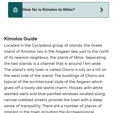
SeaJets
Yes, pets are permitted onboard the ferry. You
How far is Kimolos to Milos?
may need a pet passport. Please read the ferry
operators pet guidelines. Currently you can bring
The distance from Kimolos to Milos is 9 nautical
pets on ferries with:
miles.
Blue Star Ferries
Kimolos Guide
SeaJets
Located in the Cycladese group of islands, the Greek
island of Kimolos lies in the Aegean Sea, just to the north
of its nearest neighbour, the island of Milos. Separating
the two islands is a channel that is around 1 km wide.
The island's only town is called Chorio is sits on a hill on
the west side of the island. The buildings of Chorio are
typical of the architectural style of the Aegean which
gives off a lovely old-world charm. Houses with white
washed walls and blue painted windows located along
narrow cobbled streets provide the town with a deep
sense of tranquillity. There are a number of places of
interest in the town including the Archaeological