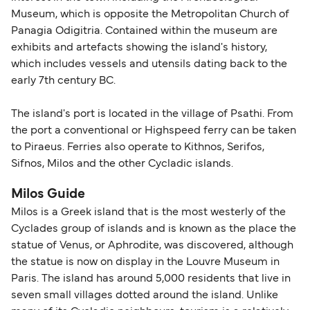
Museum, which is opposite the Metropolitan Church of
Panagia Odigitria. Contained within the museum are
exhibits and artefacts showing the island's history,
which includes vessels and utensils dating back to the
early 7th century BC.
The island's port is located in the village of Psathi. From
the port a conventional or Highspeed ferry can be taken
to Piraeus. Ferries also operate to Kithnos, Serifos,
Sifnos, Milos and the other Cycladic islands.
Milos Guide
Milos is a Greek island that is the most westerly of the
Cyclades group of islands and is known as the place the
statue of Venus, or Aphrodite, was discovered, although
the statue is now on display in the Louvre Museum in
Paris. The island has around 5,000 residents that live in
seven small villages dotted around the island. Unlike