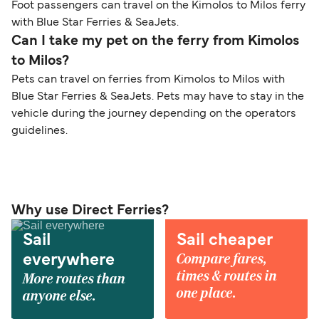
Foot passengers can travel on the Kimolos to Milos ferry
with Blue Star Ferries & SeaJets.
Can I take my pet on the ferry from Kimolos
to Milos?
Pets can travel on ferries from Kimolos to Milos with
Blue Star Ferries & SeaJets. Pets may have to stay in the
vehicle during the journey depending on the operators
guidelines.
Why use Direct Ferries?
Sail
Sail cheaper
Compare fares,
everywhere
times & routes in
More routes than
one place.
anyone else.