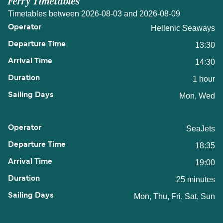
Ferry Timetables
Timetables between 2026-08-03 and 2026-08-09
Hellenic Seaways
13:30
14:30
1 hour
Mon, Wed
SeaJets
18:35
19:00
25 minutes
Mon, Thu, Fri, Sat, Sun