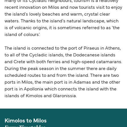
many of its Cycladic neighbours, tourism is a relatively
recent innovation on Milos and now tourists visit to enjoy
the island's lovely beaches and warm, crystal clear
waters. Thanks to the island's natural landscape, which
is of volcanic origins, it is sometimes referred to as 'the
island of colours'.
The island is connected to the port of Piraeus in Athens,
to all of the Cycladic islands, the Dodecanese islands
and Crete with both ferries and high-speed catamarans.
During the peak season in the summer there are daily
scheduled routes to and from the island. There are two
ports in Milos, the main port is in Adamas and the other
port is in Apollonia which connects the island with the
islands of Kimolos and Glaronissia.
Kimolos to Milos