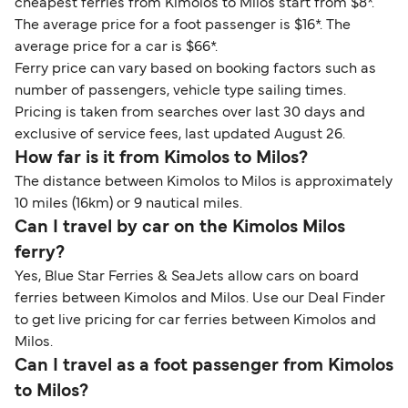
cheapest ferries from Kimolos to Milos start from $8*.
The average price for a foot passenger is $16*. The
average price for a car is $66*.
Ferry price can vary based on booking factors such as
number of passengers, vehicle type sailing times.
Pricing is taken from searches over last 30 days and
exclusive of service fees, last updated August 26.
How far is it from Kimolos to Milos?
The distance between Kimolos to Milos is approximately
10 miles (16km) or 9 nautical miles.
Can I travel by car on the Kimolos Milos
ferry?
Yes, Blue Star Ferries & SeaJets allow cars on board
ferries between Kimolos and Milos. Use our Deal Finder
to get live pricing for car ferries between Kimolos and
Milos.
Can I travel as a foot passenger from Kimolos
to Milos?