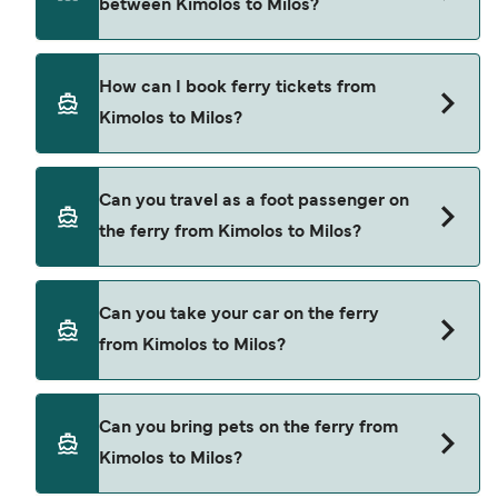
between Kimolos to Milos?
Kimolos to Milos is $32. Price exclusive of
booking fees.
There are 2 popular ferry operators for Kimolos to
How can I book ferry tickets from
Milos. These are
Kimolos to Milos?
Blue Star Ferries
SeaJets
Book ferries from Kimolos to Milos through our
Can you travel as a foot passenger on
deal finder and check our offers page to view the
the ferry from Kimolos to Milos?
latest ferry offers.
Yes, you can travel as a foot passenger from
Can you take your car on the ferry
Kimolos to Milos with
from Kimolos to Milos?
Blue Star Ferries
SeaJets
Yes, you can travel on the ferry with a car from
Can you bring pets on the ferry from
Kimolos to Milos with
Kimolos to Milos?
Blue Star Ferries