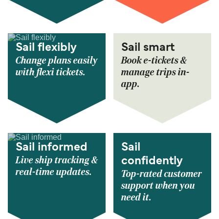
Sail flexibly
Sail smart
Change plans easily
Book e-tickets &
with flexi tickets.
manage trips in-
app.
Sail informed
Sail
Live ship tracking &
confidently
real-time updates.
Top-rated customer
support when you
need it.