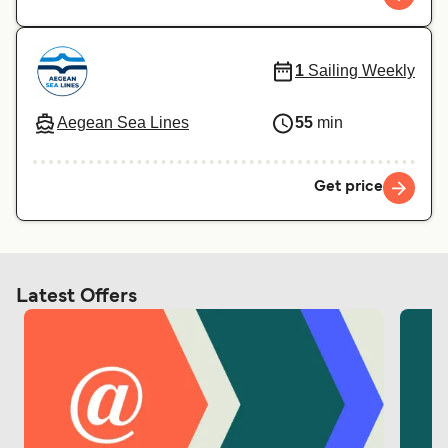
1
Sailing Weekly
Aegean Sea Lines
55
min
Get price
Latest Offers