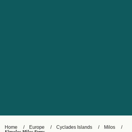
UK
Suisse (FR)
Россия
Portugal
Catalan
대한민국
Suomi
Slovensko
Nederland
Česká republika
España
France
日本
Sverige
Danmark
中国
Türkiye
العربية
Österreich (DE)
Italia
Canada (FR)
België (NL)
Home
Europe
Cyclades Islands
Milos