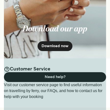
Download our app
Download now
Customer Service
Need help?
Visit our customer service page to find useful information
on travelling by ferry, our FAQs, and how to contact us for
help with your booking