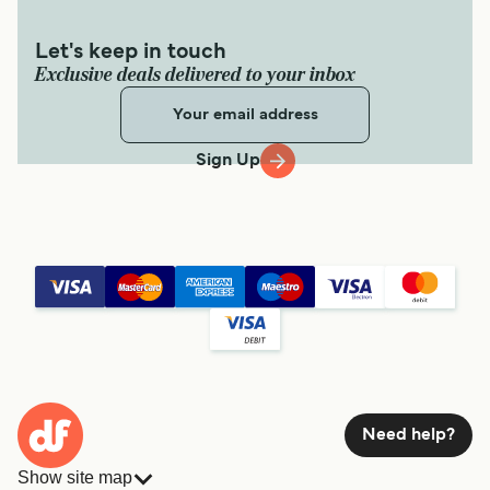
Let's keep in touch
Exclusive deals delivered to your inbox
Sign Up
Need help?
Show site map