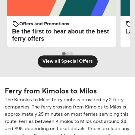
Offers and Promotions
O
Be the first to hear about the best
Lat
ferry offers
View all Special Offers
Ferry from Kimolos to Milos
The Kimolos to Milos ferry route is provided by 2 ferry
companies. The ferry crossing from Kimolos to Milos is
approximately 25 minutes on most ferries servicing this
route. Ferries between Kimolos to Milos cost around $8
and $98, depending on ticket details. Prices exclude any