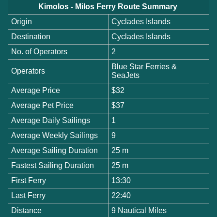
Kimolos - Milos Ferry Route Summary
Origin
Cyclades Islands
Destination
Cyclades Islands
No. of Operators
2
Blue Star Ferries &
Operators
SeaJets
Average Price
$32
Average Pet Price
$37
Average Daily Sailings
1
Average Weekly Sailings
9
Average Sailing Duration
25 m
Fastest Sailing Duration
25 m
First Ferry
13:30
Last Ferry
22:40
Distance
9 Nautical Miles