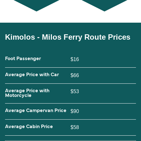
Kimolos - Milos Ferry Route Prices
Foot Passenger
$16
Average Price with Car
$66
Average Price with
$53
Motorcycle
Average Campervan Price
$90
Average Cabin Price
$58