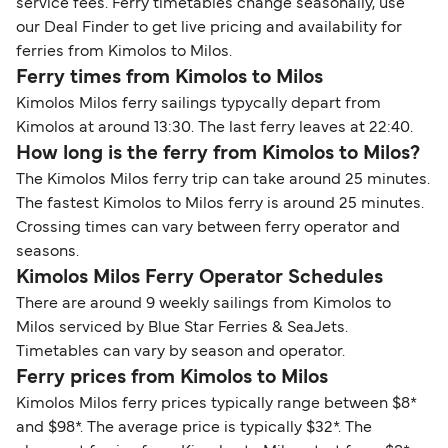
service fees. Ferry timetables change seasonally, use
our Deal Finder to get live pricing and availability for
ferries from Kimolos to Milos.
Ferry times from Kimolos to Milos
Kimolos Milos ferry sailings typycally depart from
Kimolos at around 13:30. The last ferry leaves at 22:40.
How long is the ferry from Kimolos to Milos?
The Kimolos Milos ferry trip can take around 25 minutes.
The fastest Kimolos to Milos ferry is around 25 minutes.
Crossing times can vary between ferry operator and
seasons.
Kimolos Milos Ferry Operator Schedules
There are around 9 weekly sailings from Kimolos to
Milos serviced by Blue Star Ferries & SeaJets.
Timetables can vary by season and operator.
Ferry prices from Kimolos to Milos
Kimolos Milos ferry prices typically range between $8*
and $98*. The average price is typically $32*. The