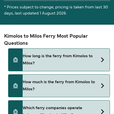
* Prices subject to change, pricing is taken from last 30
days, last updated 1 August 2026.
Kimolos to Milos Ferry Most Popular
Questions
How long is the ferry from Kimolos to
Milos?
The ferry crossing time from Kimolos to Milos is
How much is the ferry from Kimolos to
approximately 25 minutes. Sailing duration may
Milos?
vary from season to season and by operator, so
we would advise doing a live check using our
Deal Finder.
Kimolos to Milos ferry price can differ depending
Which ferry companies operate
on the season. The average price of a ferry from