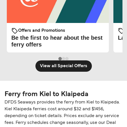
Offers and Promotions
O
Be the first to hear about the best
Lat
ferry offers
View all Special Offers
Ferry from Kiel to Klaipeda
DFDS Seaways provides the ferry from Kiel to Klaipeda.
Kiel Klaipeda ferries cost around $32 and $1456,
depending on ticket details. Prices exclude any service
fees. Ferry schedules change seasonally, use our Deal