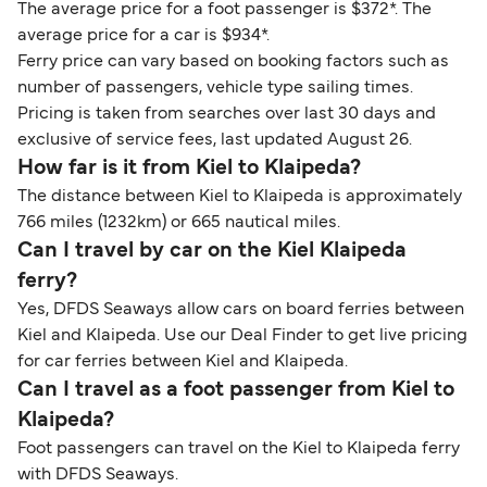
The average price for a foot passenger is $372*. The
average price for a car is $934*.
Ferry price can vary based on booking factors such as
number of passengers, vehicle type sailing times.
Pricing is taken from searches over last 30 days and
exclusive of service fees, last updated August 26.
How far is it from Kiel to Klaipeda?
The distance between Kiel to Klaipeda is approximately
766 miles (1232km) or 665 nautical miles.
Can I travel by car on the Kiel Klaipeda
ferry?
Yes, DFDS Seaways allow cars on board ferries between
Kiel and Klaipeda. Use our Deal Finder to get live pricing
for car ferries between Kiel and Klaipeda.
Can I travel as a foot passenger from Kiel to
Klaipeda?
Foot passengers can travel on the Kiel to Klaipeda ferry
with DFDS Seaways.