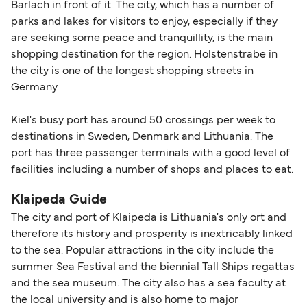
Barlach in front of it. The city, which has a number of
parks and lakes for visitors to enjoy, especially if they
are seeking some peace and tranquillity, is the main
shopping destination for the region. Holstenstrabe in
the city is one of the longest shopping streets in
Germany.
Kiel's busy port has around 50 crossings per week to
destinations in Sweden, Denmark and Lithuania. The
port has three passenger terminals with a good level of
facilities including a number of shops and places to eat.
Klaipeda Guide
The city and port of Klaipeda is Lithuania's only ort and
therefore its history and prosperity is inextricably linked
to the sea. Popular attractions in the city include the
summer Sea Festival and the biennial Tall Ships regattas
and the sea museum. The city also has a sea faculty at
the local university and is also home to major