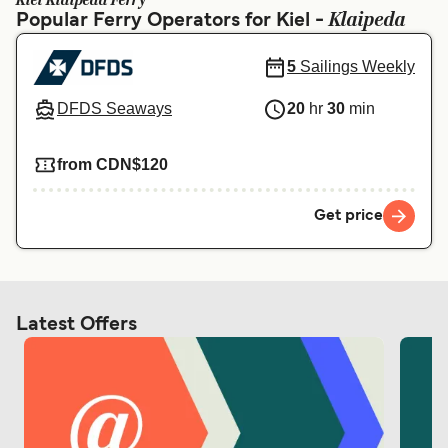
Kiel Klaipeda Ferry
Ελλάδα
Belgique (FR)
Klaipeda
Popular Ferry Operators for Kiel -
Polska
Deutschland
5
Sailings Weekly
Schweiz (DE)
Norge
DFDS Seaways
20
hr
30
min
Україна
Indonesia
from CDN$120
المغرب
Maroc (FR)
Get price
Latest Offers