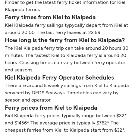
Finder to get the latest ferry ticket information for Kiel
Klaipeda ferries.
Ferry times from Kiel to Klaipeda
Kiel Klaipeda ferry sailings typycally depart from Kiel at
around 20:00. The last ferry leaves at 23:59.
How long is the ferry from Kiel to Klaipeda?
The Kiel Klaipeda ferry trip can take around 20 hours 30
minutes. The fastest Kiel to Klaipeda ferry is around 20
hours. Crossing times can vary between ferry operator
and seasons.
Kiel Klaipeda Ferry Operator Schedules
There are around 5 weekly sailings from Kiel to Klaipeda
serviced by DFDS Seaways. Timetables can vary by
season and operator.
Ferry prices from Kiel to Klaipeda
Kiel Klaipeda ferry prices typically range between $32*
and $1456*. The average price is typically $762*. The
cheapest ferries from Kiel to Klaipeda start from $32*.