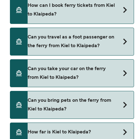
DFDS Seaways provide the ferries from Kiel to
How can I book ferry tickets from Kiel
Klaipeda.
to Klaipeda?
Book ferries from Kiel to Klaipeda through our
Can you travel as a foot passenger on
deal finder and check our offers page to view the
the ferry from Kiel to Klaipeda?
latest ferry offers.
Yes, you can travel as a foot passenger from Kiel
Can you take your car on the ferry
to Klaipeda with
from Kiel to Klaipeda?
DFDS Seaways
Yes, you can travel on the ferry with a car from
Can you bring pets on the ferry from
Kiel to Klaipeda with
Kiel to Klaipeda?
DFDS Seaways
Yes, pets are permitted onboard the ferry. You
How far is Kiel to Klaipeda?
may need a pet passport. Please read the ferry