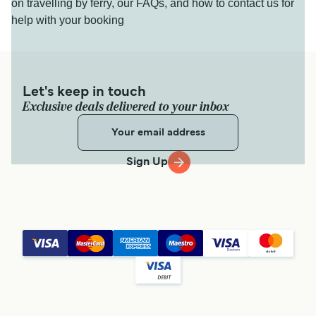
on travelling by ferry, our FAQs, and how to contact us for
help with your booking
Let's keep in touch
Exclusive deals delivered to your inbox
Sign Up