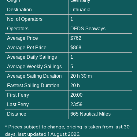
Origin
Germany
Destination
Lithuania
No. of Operators
1
Operators
DFDS Seaways
Average Price
$762
Average Pet Price
$868
Average Daily Sailings
1
Average Weekly Sailings
5
Average Sailing Duration
20 h 30 m
Fastest Sailing Duration
20 h
First Ferry
20:00
Last Ferry
23:59
Distance
665 Nautical Miles
* Prices subject to change, pricing is taken from last 30
days, last updated 1 August 2026.