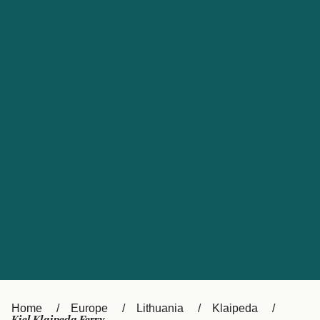
UK
Suisse (FR)
Россия
Portugal
Catalan
대한민국
Suomi
Slovensko
Nederland
Česká republika
España
France
日本
Sverige
Danmark
中国
Türkiye
العربية
Österreich (DE)
Italia
Canada (FR)
België (NL)
Home
Europe
Lithuania
Klaipeda