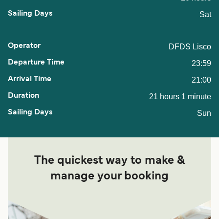
Sat
DFDS Lisco
23:59
21:00
21 hours 1 minute
Sun
The quickest way to make &
manage your booking