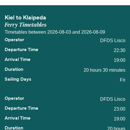
Kiel to Klaipeda
Ferry Timetables
Timetables between 2026-08-03 and 2026-08-09
DFDS Lisco
22:30
19:00
20 hours 30 minutes
Fri
DFDS Lisco
23:00
19:00
20 hours