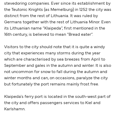
stevedoring companies. Ever since its establishment by
the Teutonic Knights (as Memelburg) in 1252 the city was
distinct from the rest of Lithuania. It was ruled by
Germans together with the rest of Lithuania Minor. Even
its Lithuanian name “Klaipeda”, first mentioned in the
16th century, is believed to mean “Bread eater”.
Visitors to the city should note that it is quite a windy
city that experiences many storms during the year
which are characterised by sea breezes from April to
September and gales in the autumn and winter. It is also
not uncommon for snow to fall during the autumn and
winter months and can, on occasions, paralyze the city
but fortunately the port remains mainly frost free.
Klaipeda's ferry port is located in the south-west part of
the city and offers passengers services to Kiel and
Karlshamn.