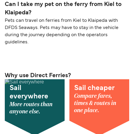
Can I take my pet on the ferry from Kiel to
Klaipeda?
Pets can travel on ferries from Kiel to Klaipeda with
DFDS Seaways. Pets may have to stay in the vehicle
during the journey depending on the operators
guidelines.
Why use Direct Ferries?
Sail
Sail cheaper
Compare fares,
everywhere
times & routes in
More routes than
one place.
anyone else.