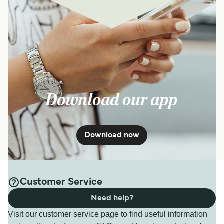
Download our app
Download now
Customer Service
Need help?
Visit our customer service page to find useful information