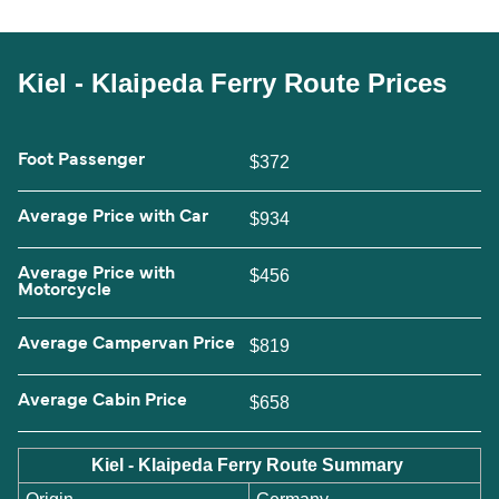
Kiel - Klaipeda Ferry Route Prices
Foot Passenger
$372
Average Price with Car
$934
Average Price with
$456
Motorcycle
Average Campervan Price
$819
Average Cabin Price
$658
Kiel - Klaipeda Ferry Route Summary