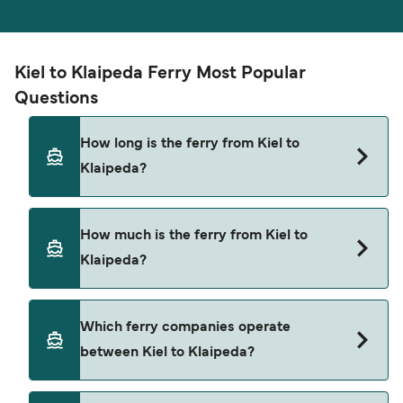
Kiel to Klaipeda Ferry Most Popular
Questions
How long is the ferry from Kiel to
Klaipeda?
The ferry crossing time from Kiel to Klaipeda is
How much is the ferry from Kiel to
approximately 20 hours 30 minutes. Sailing
Klaipeda?
duration may vary from season to season and by
operator, so we would advise doing a live check
using our Deal Finder.
Kiel to Klaipeda ferry price can differ depending
Which ferry companies operate
on the season. The average price of a ferry from
between Kiel to Klaipeda?
Kiel to Klaipeda is $762. Price exclusive of
booking fees.