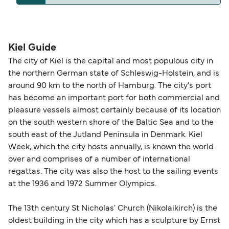
operators pet guidelines. Currently you can bring
The distance from Kiel to Klaipeda is 665 nautical
pets on ferries with:
miles.
DFDS Seaways
Kiel Guide
The city of Kiel is the capital and most populous city in
the northern German state of Schleswig-Holstein, and is
around 90 km to the north of Hamburg. The city's port
has become an important port for both commercial and
pleasure vessels almost certainly because of its location
on the south western shore of the Baltic Sea and to the
south east of the Jutland Peninsula in Denmark. Kiel
Week, which the city hosts annually, is known the world
over and comprises of a number of international
regattas. The city was also the host to the sailing events
at the 1936 and 1972 Summer Olympics.
The 13th century St Nicholas' Church (Nikolaikirch) is the
oldest building in the city which has a sculpture by Ernst