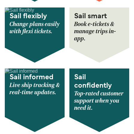
Sail flexibly
Sail smart
Change plans easily
Book e-tickets &
with flexi tickets.
manage trips in-
app.
Sail informed
Sail
Live ship tracking &
confidently
real-time updates.
Top-rated customer
support when you
need it.