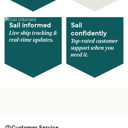
Sail informed
Sail
Live ship tracking &
confidently
real-time updates.
Top-rated customer
support when you
need it.