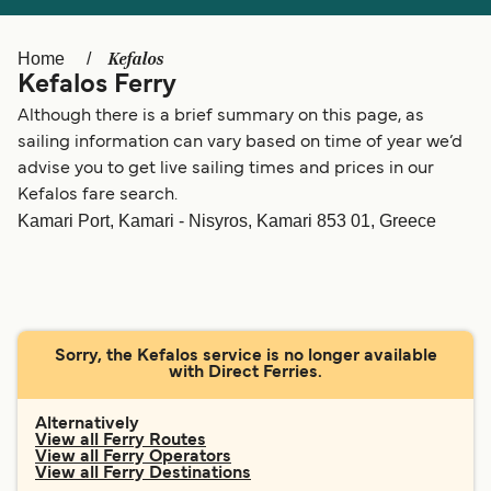
Ελλάδα
Belgique (FR)
Polska
Deutschland
Kefalos
Home
Kefalos Ferry
Schweiz (DE)
Norge
Although there is a brief summary on this page, as
Україна
Indonesia
sailing information can vary based on time of year we’d
advise you to get live sailing times and prices in our
المغرب
Maroc (FR)
Kefalos fare search.
Kamari Port, Kamari - Nisyros, Kamari 853 01, Greece
Sorry, the Kefalos service is no longer available
with Direct Ferries.
Alternatively
View all Ferry Routes
View all Ferry Operators
View all Ferry Destinations