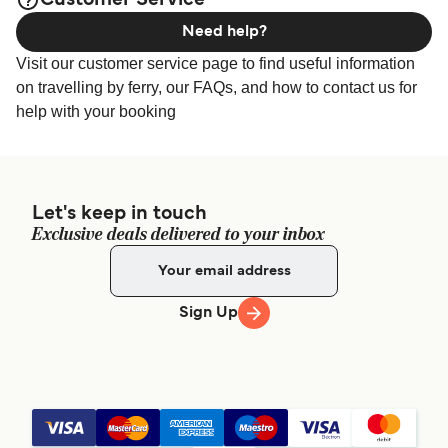
Customer Service
Need help?
Visit our customer service page to find useful information
on travelling by ferry, our FAQs, and how to contact us for
help with your booking
Let's keep in touch
Exclusive deals delivered to your inbox
Sign Up