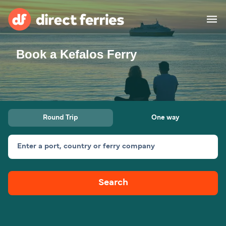
Book a Kefalos Ferry
Operators
Countries
Ferry tickets
Round Trip
One way
Route & Port finder
Accommodation
Ferries
Enter a port, country or ferry company
Canada
Search
My Account
United States
Australia
Customer Service
New Zealand
Ireland