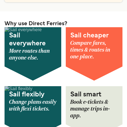
Why use Direct Ferries?
Sail
Sail cheaper
Compare fares,
everywhere
times & routes in
More routes than
one place.
anyone else.
Sail flexibly
Sail smart
Change plans easily
Book e-tickets &
with flexi tickets.
manage trips in-
app.