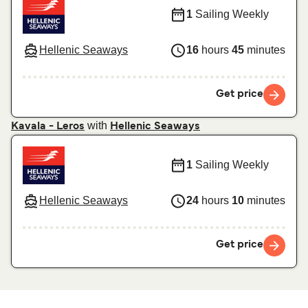
1
Sailing Weekly
Hellenic Seaways
16
hours
45
minutes
Get price
with
Kavala - Leros
Hellenic Seaways
1
Sailing Weekly
Hellenic Seaways
24
hours
10
minutes
Get price