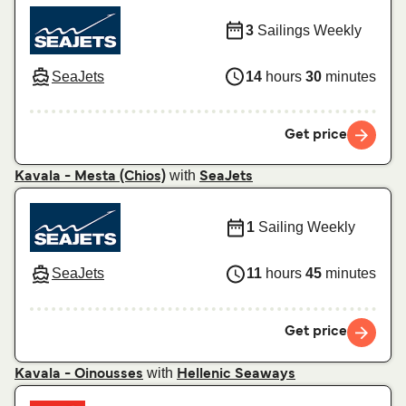
3
Sailings Weekly
SeaJets
14
hours
30
minutes
Get price
with
Kavala - Mesta (Chios)
SeaJets
1
Sailing Weekly
SeaJets
11
hours
45
minutes
Get price
with
Kavala - Oinousses
Hellenic Seaways