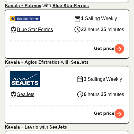
with
Kavala - Patmos
Blue Star Ferries
1
Sailing Weekly
Blue Star Ferries
22
hours
35
minutes
Get price
with
Kavala - Agios Efstratios
SeaJets
3
Sailings Weekly
SeaJets
6
hours
35
minutes
Get price
with
Kavala - Lavrio
SeaJets