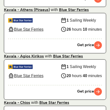
with
Kavala - Athens (Piraeus)
Blue Star Ferries
1
Sailing Weekly
Blue Star Ferries
26
hours
10
minutes
Get price
with
Kavala - Agios Kirikos
Blue Star Ferries
1
Sailing Weekly
Blue Star Ferries
20
hours
40
minutes
Get price
with
Kavala - Chios
Blue Star Ferries