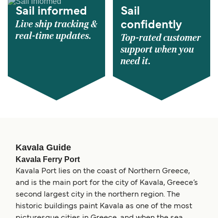
Sail informed
Sail
Live ship tracking &
confidently
real-time updates.
Top-rated customer
support when you
need it.
Kavala Guide
Kavala Ferry Port
Kavala Port lies on the coast of Northern Greece,
and is the main port for the city of Kavala, Greece’s
second largest city in the northern region. The
historic buildings paint Kavala as one of the most
picturesque cities in Greece, and when the sea