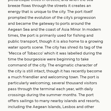
breeze flows through the streets it creates an
energy that is unique to the city. The port itself
prompted the evolution of the city’s progression
and became the gateway to ports around the
Aegean Sea and the coast of Asia Minor. In modern
times, the port is primarily used for fishing and
public transport, though it is also home to a growing
water sports scene. The city has shred its tag of the
‘Mecca of Tobacco’ which it was labelled during the
time the bourgeoisie were beginning to take
command of the city. The enigmatic character of
the city is still intact, though it has recently become
a much friendlier and welcoming town. The port is
particularly welcoming; several thousand visitors
pass through the terminal each year, with daily
crossings during the summer months. The port
offers sailings to many nearby islands and resorts,
including the Aegean Islands, Lesbos and other