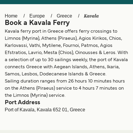
Ελλάδα
Belgique (FR)
Polska
Deutschland
Kavala
Home
Europe
Greece
Book a Kavala Ferry
Schweiz (DE)
Norge
Kavala ferry port in Greece offers ferry crossings to
Україна
Indonesia
Limnos (Myrina), Athens (Piraeus), Agios Kirikos, Chios,
Karlovassi, Vathi, Mytilene, Fournoi, Patmos, Agios
المغرب
Maroc (FR)
Efstratios, Lavrio, Mesta (Chios), Oinousses & Leros. With
a selection of up to 30 sailings weekly, the port of Kavala
connects Greece with Aegean Islands, Athens, Ikaria,
Samos, Lesbos, Dodecanese Islands & Greece.
Sailing duration ranges from 26 hours 10 minutes hours
on the Athens (Piraeus) service to 4 hours 7 minutes on
the Limnos (Myrina) service.
Port Address
Port of Kavala, Kavala 652 01, Greece