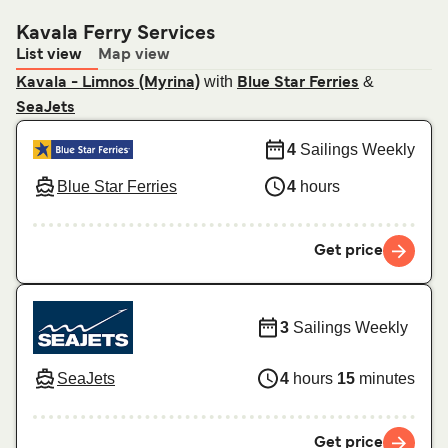
Kavala Ferry Services
List view
Map view
with
&
Kavala - Limnos (Myrina)
Blue Star Ferries
SeaJets
4
Sailings Weekly
Blue Star Ferries
4
hours
Get price
3
Sailings Weekly
SeaJets
4
hours
15
minutes
Get price