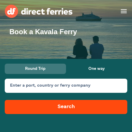
Book a Kavala Ferry
Operators
Countries
Ferry tickets
Round Trip
One way
Route & Port finder
Accommodation
Ferries
Enter a port, country or ferry company
Canada
Search
My Account
United States
Australia
Customer Service
New Zealand
Ireland