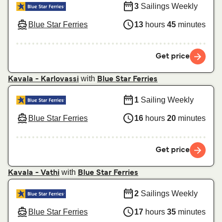
3
Sailings Weekly
Blue Star Ferries
13
hours
45
minutes
Get price
with
Kavala - Karlovassi
Blue Star Ferries
1
Sailing Weekly
Blue Star Ferries
16
hours
20
minutes
Get price
with
Kavala - Vathi
Blue Star Ferries
2
Sailings Weekly
Blue Star Ferries
17
hours
35
minutes