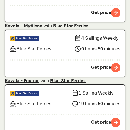
Get price
with
Kavala - Mytilene
Blue Star Ferries
4
Sailings Weekly
Blue Star Ferries
9
hours
50
minutes
Get price
with
Kavala - Fournoi
Blue Star Ferries
1
Sailing Weekly
Blue Star Ferries
19
hours
50
minutes
Get price