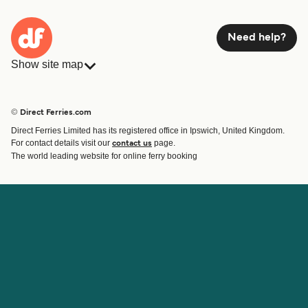
Need help?
Show site map
Ferries
Bookings
Countries
Accommodation
© Direct Ferries.com
Operators
Ferries
Direct Ferries Limited has its registered office in Ipswich, United Kingdom.
Route & Port finder
For contact details visit our
page.
contact us
Ferry tickets
The world leading website for online ferry booking
Account
Help & Support
Login
Contact Us
Manage my booking
Customer Service
Booking Confirmation
Help
About Direct Ferries
Work With Us
About Us
Ferry Affiliate Program