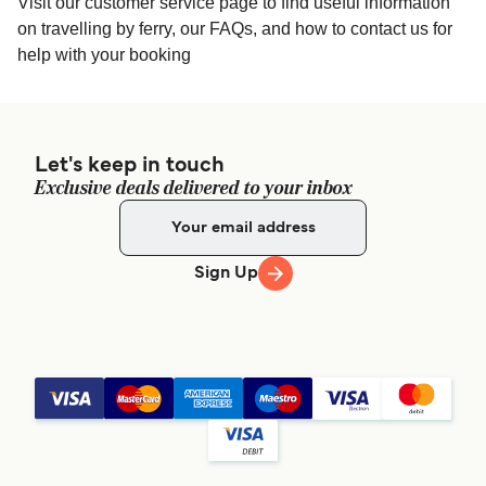
Visit our customer service page to find useful information
on travelling by ferry, our FAQs, and how to contact us for
help with your booking
Let's keep in touch
Exclusive deals delivered to your inbox
Sign Up