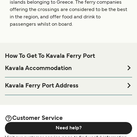
islands belonging to Greece. The ferry companies
offering the crossings are considered to be the best
in the region, and offer food and drink to
passengers whilst on board.
How To Get To Kavala Ferry Port
Kavala Accommodation
If you’re looking to spend a night at or near Kavala Ferry
port before or after your trip or if you are looking for
Kavala Ferry Port Address
accommodation for your entire stay, please visit our
Kavala
Port of Kavala, Kavala 652 01, Greece
page for the best accommodation prices
Accommodation
and one of the largest selections available online!
Customer Service
Need help?