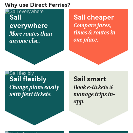
Why use Direct Ferries?
Sail
Sail cheaper
Compare fares,
everywhere
times & routes in
More routes than
one place.
anyone else.
Sail flexibly
Sail smart
Change plans easily
Book e-tickets &
with flexi tickets.
manage trips in-
app.