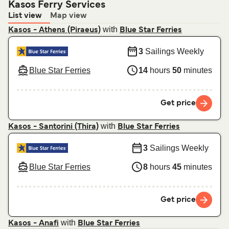
Kasos Ferry Services
List view
Map view
with
Kasos - Athens (Piraeus)
Blue Star Ferries
3
Sailings Weekly
Blue Star Ferries
14
hours
50
minutes
Get price
with
Kasos - Santorini (Thira)
Blue Star Ferries
3
Sailings Weekly
Blue Star Ferries
8
hours
45
minutes
Get price
with
Kasos - Anafi
Blue Star Ferries