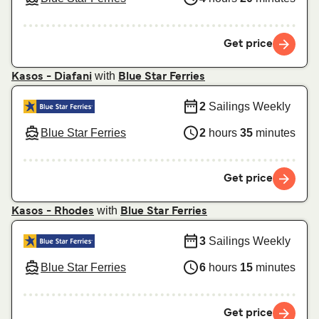
Get price
with
Kasos - Diafani
Blue Star Ferries
2
Sailings Weekly
Blue Star Ferries
2
hours
35
minutes
Get price
with
Kasos - Rhodes
Blue Star Ferries
3
Sailings Weekly
Blue Star Ferries
6
hours
15
minutes
Get price