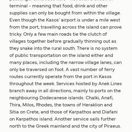
terminal - meaning that food, drink and other
supplies can only be bought from within the village.
Even though the Kasos’ airport is under a mile west
from the port, travelling across the island can prove
tricky. Only a few main roads tie the clutch of
villages together before gradually thinning out as
they snake into the rural south. There is no system
of public transportation on the island either and
many places, including the narrow village lanes, can
only be traversed on foot. A vast number of ferry
routes currently operate from the port in Kasos
throughout the week. Services hosted by Anek Lines
branch away in all directions, mainly to ports on the
neighbouring Dodecanese islands: Chalki, Anafi,
Thira, Milos, Rhodes, the towns of Heraklion and
Sitia on Crete, and those of Karpathos and Diafani
on Karpathos island. Another service sails further
north to the Greek mainland and the city of Piraeus.