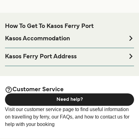
How To Get To Kasos Ferry Port
Kasos Accommodation
If you’re looking to spend a night at or near Kasos Ferry
port before or after your trip or if you are looking for
Kasos Ferry Port Address
accommodation for your entire stay, please visit our
Kasos
Kasos, Fri, 858 00, Karpathos
page for the best accommodation prices
Accommodation
and one of the largest selections available online!
Customer Service
Need help?
Visit our customer service page to find useful information
on travelling by ferry, our FAQs, and how to contact us for
help with your booking