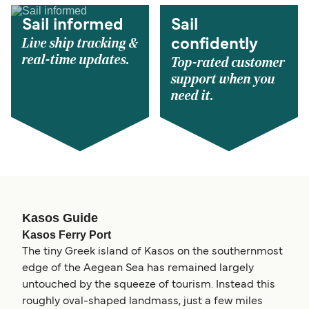
Sail informed
Sail
Live ship tracking &
confidently
real-time updates.
Top-rated customer
support when you
need it.
Kasos Guide
Kasos Ferry Port
The tiny Greek island of Kasos on the southernmost
edge of the Aegean Sea has remained largely
untouched by the squeeze of tourism. Instead this
roughly oval-shaped landmass, just a few miles