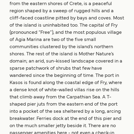
from the eastern shores of Crete, is a peaceful
region shaped by a sweep of rugged hills and a
cliff-faced coastline pitted by bays and coves. Most
of the island is uninhabited too. The capital of Fry
(pronounced “Free”), and the most populous village
of Agia Marina are two of the five small
communities clustered by the island’s northern
shores. The rest of the island is Mother Nature’s
domain; an arid, sun-kissed landscape covered in a
sparse patchwork of shrubs that few have
wandered since the beginning of time. The port in
Kasos is found along the coastal edge of Fry, where
a dense knot of white-walled villas rise on the hills
that climb away from the Carpathian Sea. A T-
shaped pier juts from the eastern end of the port
into a pocket of the sea sheltered by a long, arcing
breakwater. Ferries dock at the end of this pier and
on the much smaller jetty beside it. There are no
passenger amenities here - not even a check-in