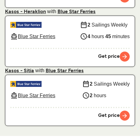
with
Kasos - Heraklion
Blue Star Ferries
2
Sailings Weekly
Blue Star Ferries
4
hours
45
minutes
Get price
with
Kasos - Sitia
Blue Star Ferries
2
Sailings Weekly
Blue Star Ferries
2
hours
Get price