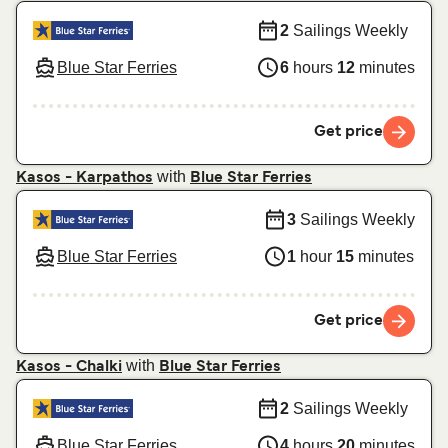
2
Sailings Weekly
Blue Star Ferries
6
hours
12
minutes
Get price
with
Kasos - Karpathos
Blue Star Ferries
3
Sailings Weekly
Blue Star Ferries
1
hour
15
minutes
Get price
with
Kasos - Chalki
Blue Star Ferries
2
Sailings Weekly
Blue Star Ferries
4
hours
20
minutes