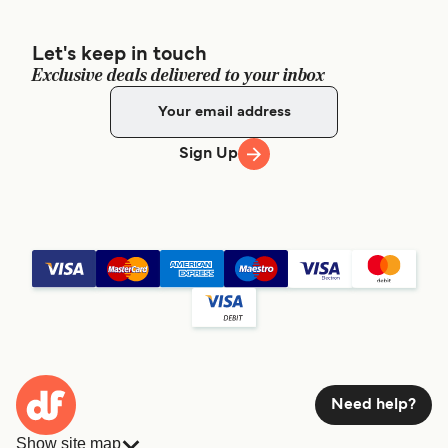
Let's keep in touch
Exclusive deals delivered to your inbox
Sign Up
Need help?
Show site map