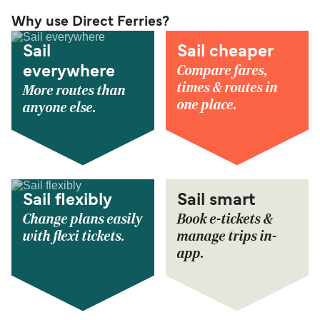
Why use Direct Ferries?
Sail
Sail cheaper
Compare fares,
everywhere
times & routes in
More routes than
one place.
anyone else.
Sail flexibly
Sail smart
Change plans easily
Book e-tickets &
with flexi tickets.
manage trips in-
app.