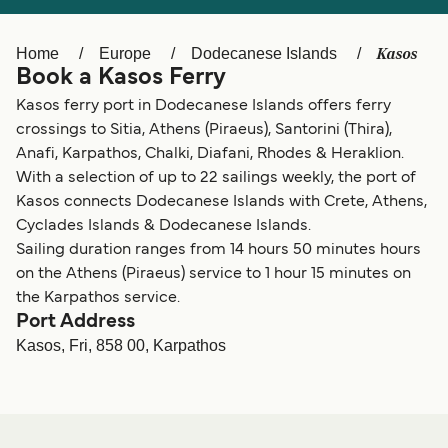
Ελλάδα
Belgique (FR)
Polska
Deutschland
Kasos
Home
Europe
Dodecanese Islands
Book a Kasos Ferry
Schweiz (DE)
Norge
Kasos ferry port in Dodecanese Islands offers ferry
Україна
Indonesia
crossings to Sitia, Athens (Piraeus), Santorini (Thira),
Anafi, Karpathos, Chalki, Diafani, Rhodes & Heraklion.
المغرب
Maroc (FR)
With a selection of up to 22 sailings weekly, the port of
Kasos connects Dodecanese Islands with Crete, Athens,
Cyclades Islands & Dodecanese Islands.
Sailing duration ranges from 14 hours 50 minutes hours
on the Athens (Piraeus) service to 1 hour 15 minutes on
the Karpathos service.
Port Address
Kasos, Fri, 858 00, Karpathos