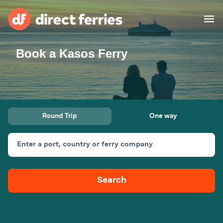
Book a Kasos Ferry
Operators
Countries
Ferry tickets
Round Trip
One way
Route & Port finder
Accommodation
Ferries
Enter a port, country or ferry company
Canada
Search
My Account
United States
Australia
Customer Service
New Zealand
Ireland