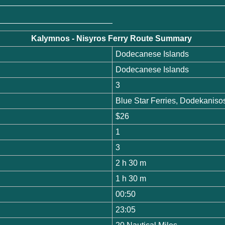
Kalymnos - Nisyros Ferry Route Summary
Dodecanese Islands
Dodecanese Islands
3
Blue Star Ferries, Dodekanis
$26
1
3
2 h 30 m
1 h 30 m
00:50
23:05