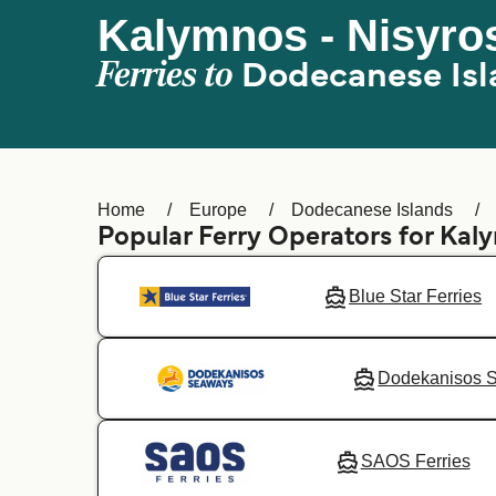
Kalymnos - Nisyro
Ferries to
Dodecanese Isl
Home
Europe
Dodecanese Islands
Popular Ferry Operators for Kal
Blue Star Ferries
Dodekanisos 
SAOS Ferries