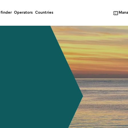
Mana
 finder
Operators
Countries