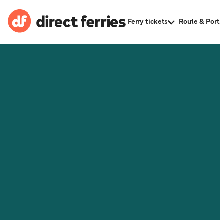
Ferry tickets
Route & Port