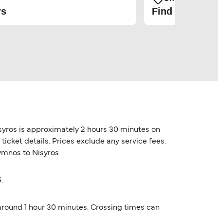
rs
Find the cheap
syros is approximately 2 hours 30 minutes on
icket details. Prices exclude any service fees.
lymnos to Nisyros.
.
 around 1 hour 30 minutes. Crossing times can