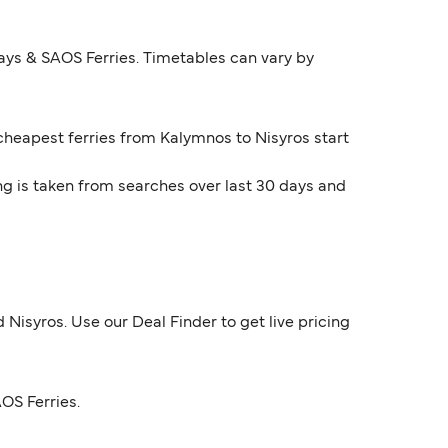
ays & SAOS Ferries. Timetables can vary by
 cheapest ferries from Kalymnos to Nisyros start
ng is taken from searches over last 30 days and
Nisyros. Use our Deal Finder to get live pricing
OS Ferries.