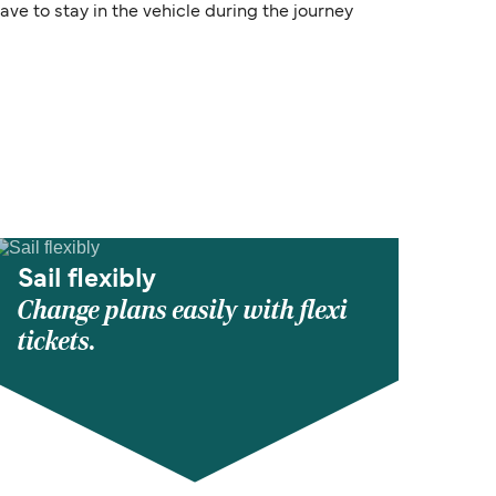
ve to stay in the vehicle during the journey
Sail flexibly
Change plans easily with flexi
tickets.