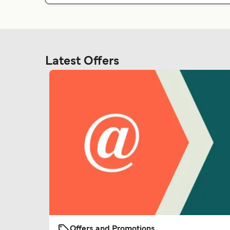
Latest Offers
Offers and Promotions