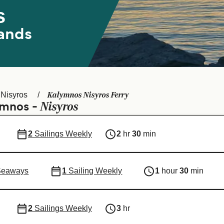
s
ands
Kalymnos Nisyros Ferry
Nisyros
Nisyros
ymnos -
2
Sailings Weekly
2
hr
30
min
Seaways
1
Sailing Weekly
1
hour
30
min
2
Sailings Weekly
3
hr