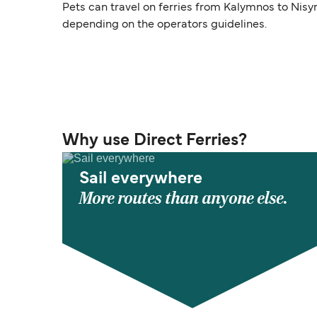
Pets can travel on ferries from Kalymnos to Nisy
depending on the operators guidelines.
Why use Direct Ferries?
Sail everywhere
More routes than anyone else.