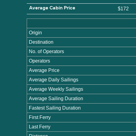
Average Cabin Price
$172
Origin
Destination
No. of Operators
Operators
Average Price
Average Daily Sailings
Average Weekly Sailings
Average Sailing Duration
Fastest Sailing Duration
First Ferry
Last Ferry