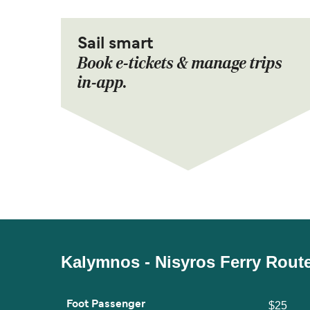
Sail smart
Book e-tickets & manage trips
in-app.
Kalymnos - Nisyros Ferry Rout
Foot Passenger
$25