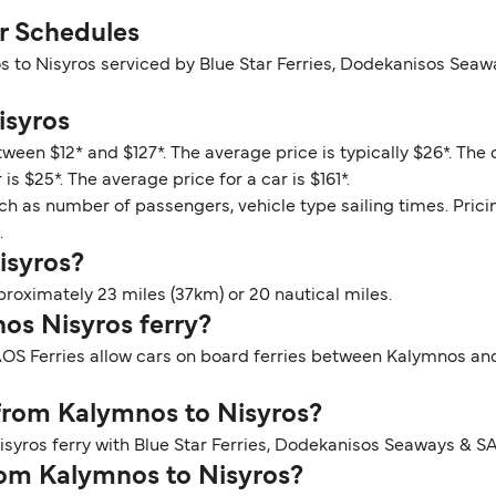
r Schedules
s to Nisyros serviced by Blue Star Ferries, Dodekanisos Seaw
isyros
ween $12* and $127*. The average price is typically $26*. The
s $25*. The average price for a car is $161*.
ch as number of passengers, vehicle type sailing times. Prici
.
isyros?
roximately 23 miles (37km) or 20 nautical miles.
nos Nisyros ferry?
OS Ferries allow cars on board ferries between Kalymnos and 
 from Kalymnos to Nisyros?
syros ferry with Blue Star Ferries, Dodekanisos Seaways & SA
from Kalymnos to Nisyros?