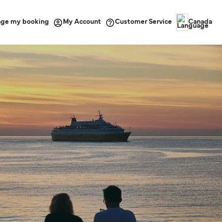
ge my booking
Customer Service
My Account
Canada