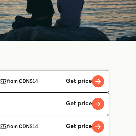
Get price
from CDN$14
Get price
Get price
from CDN$14