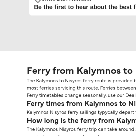
Be the first to hear about the best f
Ferry from Kalymnos to 
The Kalymnos to Nisyros ferry route is provided 
most ferries servicing this route. Ferries betwee
Ferry timetables change seasonally, use our Deal F
Ferry times from Kalymnos to Ni
Kalymnos Nisyros ferry sailings typycally depart 
How long is the ferry from Kaly
The Kalymnos Nisyros ferry trip can take around 