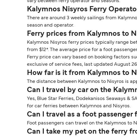
vary between ferry operator and seasons.
Kalymnos Nisyros Ferry Operato
There are around 3 weekly sailings from Kalymno
season and operator.
Ferry prices from Kalymnos to N
Kalymnos Nisyros ferry prices typically range bet
from $12*. The average price for a foot passenger i
Ferry price can vary based on booking factors su
exclusive of service fees, last updated August 26
How far is it from Kalymnos to N
The distance between Kalymnos to Nisyros is app
Can I travel by car on the Kalym
Yes, Blue Star Ferries, Dodekanisos Seaways & SA
for car ferries between Kalymnos and Nisyros.
Can I travel as a foot passenger
Foot passengers can travel on the Kalymnos to Ni
Can I take my pet on the ferry 