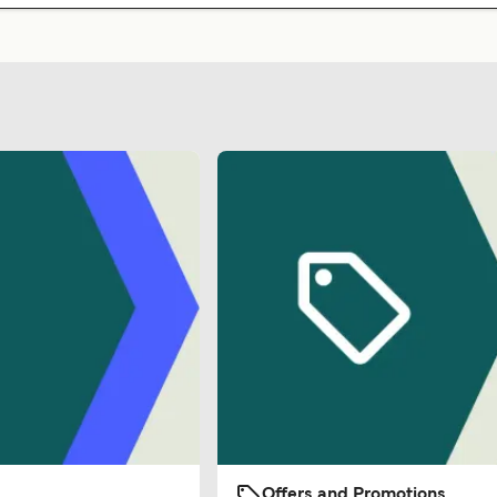
Offers and Promotions