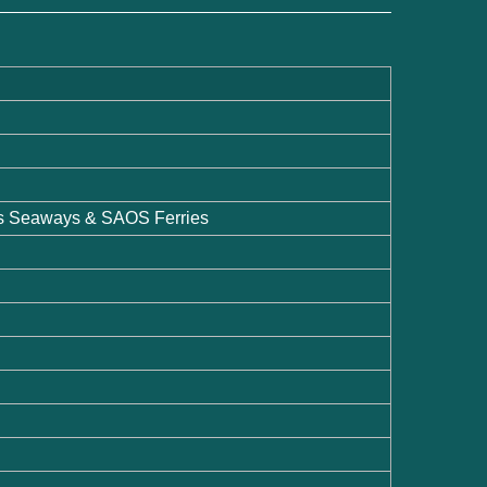
os Seaways & SAOS Ferries