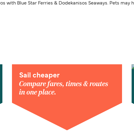
ros with Blue Star Ferries & Dodekanisos Seaways. Pets may ha
Sail cheaper
Compare fares, times & routes
in one place.