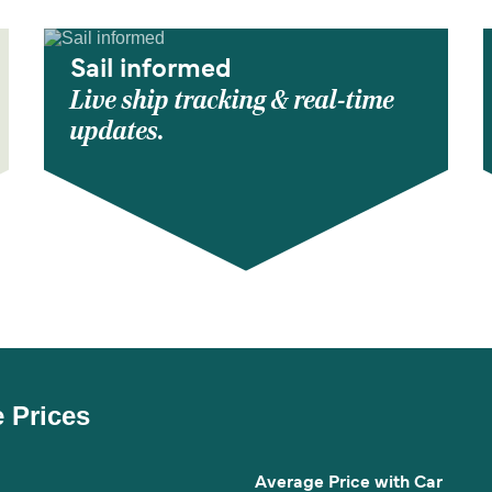
Sail informed
Live ship tracking & real-time
updates.
e Prices
Average Price with Car