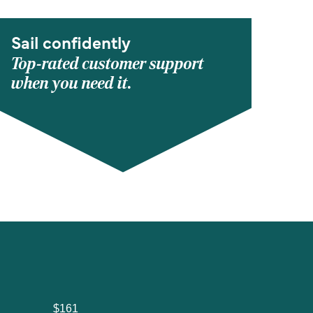
Sail confidently
Top-rated customer support
when you need it.
$161