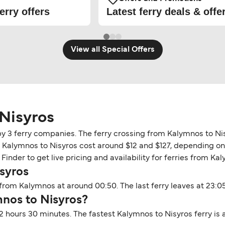
erry offers
Latest ferry deals & offe
View all Special Offers
Nisyros
by 3 ferry companies. The ferry crossing from Kalymnos to Ni
n Kalymnos to Nisyros cost around $12 and $127, depending on t
inder to get live pricing and availability for ferries from Ka
syros
from Kalymnos at around 00:50. The last ferry leaves at 23:05
mnos to Nisyros?
2 hours 30 minutes. The fastest Kalymnos to Nisyros ferry is