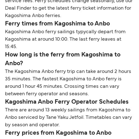
service fees. Ferry schedules change seasonally, use our
Deal Finder to get the latest ferry ticket information for
Kagoshima Anbo ferries.
Ferry times from Kagoshima to Anbo
Kagoshima Anbo ferry sailings typycally depart from
Kagoshima at around 10:00. The last ferry leaves at
15:45.
How long is the ferry from Kagoshima to
Anbo?
The Kagoshima Anbo ferry trip can take around 2 hours
35 minutes. The fastest Kagoshima to Anbo ferry is
around 1 hour 45 minutes. Crossing times can vary
between ferry operator and seasons.
Kagoshima Anbo Ferry Operator Schedules
There are around 13 weekly sailings from Kagoshima to
Anbo serviced by Tane Yaku Jetfoil. Timetables can vary
by season and operator.
Ferry prices from Kagoshima to Anbo