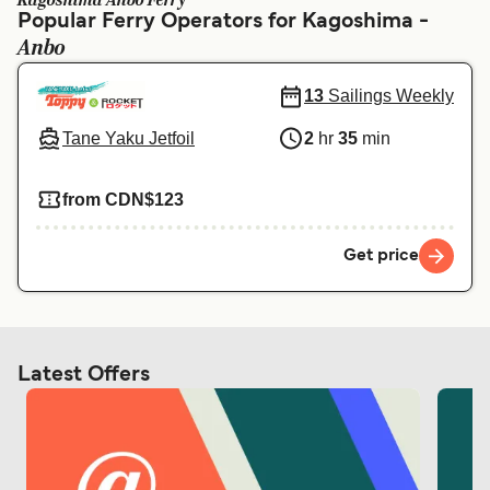
Kagoshima Anbo Ferry
Ελλάδα
Belgique (FR)
Popular Ferry Operators for Kagoshima -
Anbo
Polska
Deutschland
Schweiz (DE)
Norge
13
Sailings Weekly
Україна
Indonesia
Tane Yaku Jetfoil
2
hr
35
min
المغرب
Maroc (FR)
from CDN$123
Get price
Latest Offers