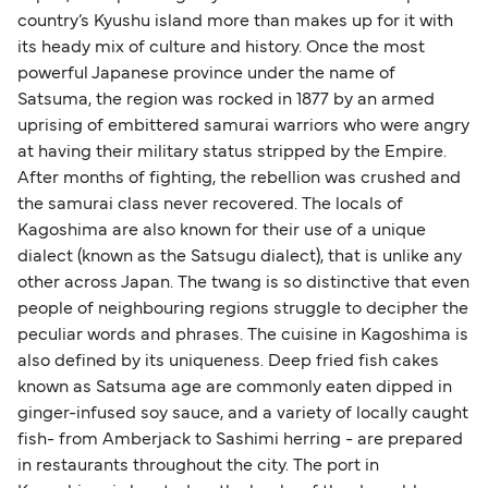
country’s Kyushu island more than makes up for it with
its heady mix of culture and history. Once the most
powerful Japanese province under the name of
Satsuma, the region was rocked in 1877 by an armed
uprising of embittered samurai warriors who were angry
at having their military status stripped by the Empire.
After months of fighting, the rebellion was crushed and
the samurai class never recovered. The locals of
Kagoshima are also known for their use of a unique
dialect (known as the Satsugu dialect), that is unlike any
other across Japan. The twang is so distinctive that even
people of neighbouring regions struggle to decipher the
peculiar words and phrases. The cuisine in Kagoshima is
also defined by its uniqueness. Deep fried fish cakes
known as Satsuma age are commonly eaten dipped in
ginger-infused soy sauce, and a variety of locally caught
fish- from Amberjack to Sashimi herring - are prepared
in restaurants throughout the city. The port in