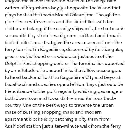
Kagoshima is located on the banks of the deep-blue
waters of Kagoshima bay, just opposite the island that
plays host to the iconic Mount Sakurajima. Though the
piers teem with vessels and the air is filled with the
clatter and clang of the nearby shipyards, the harbour is
surrounded by stretches of green parkland and broad-
leafed palm trees that give the area a scenic front. The
ferry terminal in Kagoshima, discerned by its triangular,
green roof, is found on a wide pier just south of the
Dolphin Port shopping centre. The terminal is supported
by a multitude of transport links that allow passengers
to head back and forth to Kagoshima City and beyond.
Local taxis and coaches operate from bays just outside
the entrance to the port, regularly whisking passengers
both downtown and towards the mountainous back-
country. One of the best ways to traverse the urban
maze of bustling shopping malls and modern
apartment blocks is by catching a city tram from
Asahidori station just a ten-minute walk from the ferry