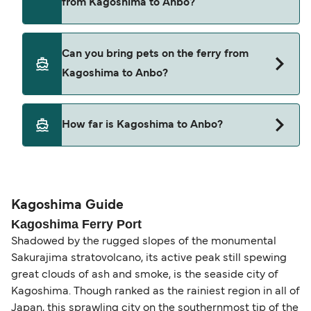
from Kagoshima to Anbo?
Tane Yaku Jetfoil
Cars are currently not allowed to board ferries
Can you bring pets on the ferry from
from Kagoshima to Anbo.
Kagoshima to Anbo?
Pets are not currently allowed on ferries between
How far is Kagoshima to Anbo?
Kagoshima and Anbo.
The distance from Kagoshima to Anbo is 50
nautical miles.
Kagoshima Guide
Kagoshima Ferry Port
Shadowed by the rugged slopes of the monumental
Sakurajima stratovolcano, its active peak still spewing
great clouds of ash and smoke, is the seaside city of
Kagoshima. Though ranked as the rainiest region in all of
Japan, this sprawling city on the southernmost tip of the