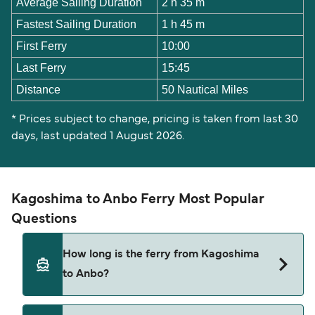
Average Sailing Duration
2 h 35 m
Fastest Sailing Duration
1 h 45 m
First Ferry
10:00
Last Ferry
15:45
Distance
50 Nautical Miles
* Prices subject to change, pricing is taken from last 30
days, last updated 1 August 2026.
Kagoshima to Anbo Ferry Most Popular
Questions
How long is the ferry from Kagoshima
to Anbo?