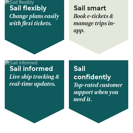
Sail flexibly
Sail smart
Change plans easily
Book e-tickets &
with flexi tickets.
manage trips in-
app.
Sail informed
Sail
Live ship tracking &
confidently
real-time updates.
Top-rated customer
support when you
need it.