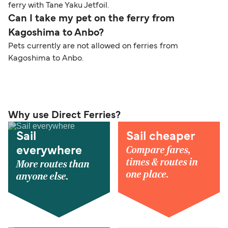
ferry with Tane Yaku Jetfoil.
Can I take my pet on the ferry from
Kagoshima to Anbo?
Pets currently are not allowed on ferries from
Kagoshima to Anbo.
Why use Direct Ferries?
Sail
Sail cheaper
Compare fares,
everywhere
times & routes in
More routes than
one place.
anyone else.