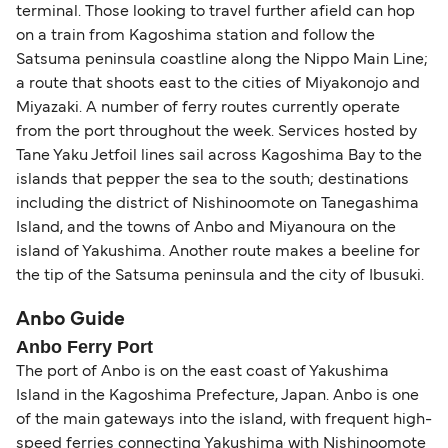
terminal. Those looking to travel further afield can hop
on a train from Kagoshima station and follow the
Satsuma peninsula coastline along the Nippo Main Line;
a route that shoots east to the cities of Miyakonojo and
Miyazaki. A number of ferry routes currently operate
from the port throughout the week. Services hosted by
Tane Yaku Jetfoil lines sail across Kagoshima Bay to the
islands that pepper the sea to the south; destinations
including the district of Nishinoomote on Tanegashima
Island, and the towns of Anbo and Miyanoura on the
island of Yakushima. Another route makes a beeline for
the tip of the Satsuma peninsula and the city of Ibusuki.
Anbo Guide
Anbo Ferry Port
The port of Anbo is on the east coast of Yakushima
Island in the Kagoshima Prefecture, Japan. Anbo is one
of the main gateways into the island, with frequent high-
speed ferries connecting Yakushima with Nishinoomote