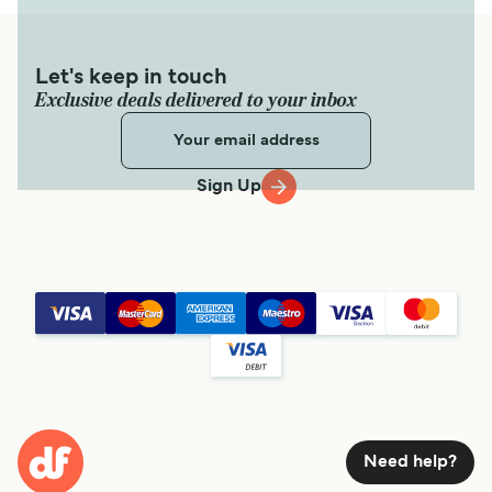
Let's keep in touch
Exclusive deals delivered to your inbox
Sign Up
Need help?