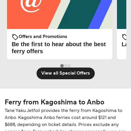
Offers and Promotions
O
Be the first to hear about the best
Lat
ferry offers
View all Special Offers
Ferry from Kagoshima to Anbo
Tane Yaku Jetfoil provides the ferry from Kagoshima to
Anbo. Kagoshima Anbo ferries cost around $121 and
$688, depending on ticket details. Prices exclude any