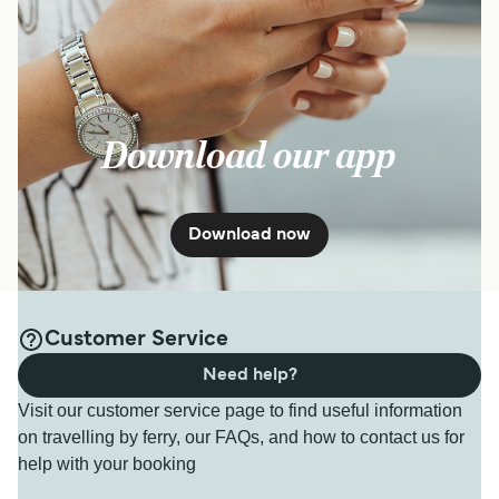
Download our app
Download now
Customer Service
Need help?
Visit our customer service page to find useful information
on travelling by ferry, our FAQs, and how to contact us for
help with your booking