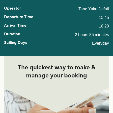
Tane Yaku Jetfoil
15:45
18:20
2 hours 35 minutes
Everyday
The quickest way to make &
manage your booking