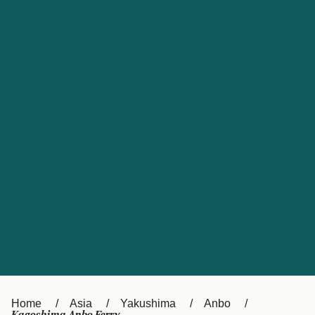
UK
Suisse (FR)
Россия
Portugal
Catalan
대한민국
Suomi
Slovensko
Nederland
Česká republika
España
France
日本
Sverige
Danmark
中国
Türkiye
العربية
Österreich (DE)
Italia
Canada (FR)
België (NL)
Home
Asia
Yakushima
Anbo