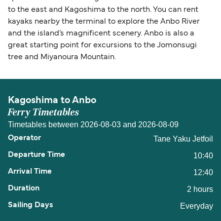
to the east and Kagoshima to the north. You can rent
kayaks nearby the terminal to explore the Anbo River
and the island’s magnificent scenery. Anbo is also a
great starting point for excursions to the Jomonsugi
tree and Miyanoura Mountain.
Kagoshima to Anbo
Ferry Timetables
Timetables between 2026-08-03 and 2026-08-09
Tane Yaku Jetfoil
10:40
12:40
2 hours
Everyday