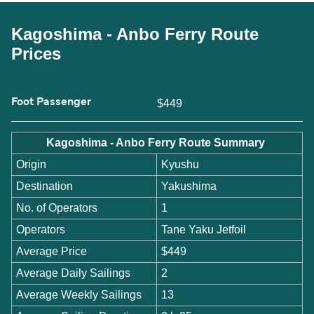
Kagoshima - Anbo Ferry Route
Prices
Foot Passenger
$449
Kagoshima - Anbo Ferry Route Summary
Origin
Kyushu
Destination
Yakushima
No. of Operators
1
Operators
Tane Yaku Jetfoil
Average Price
$449
Average Daily Sailings
2
Average Weekly Sailings
13