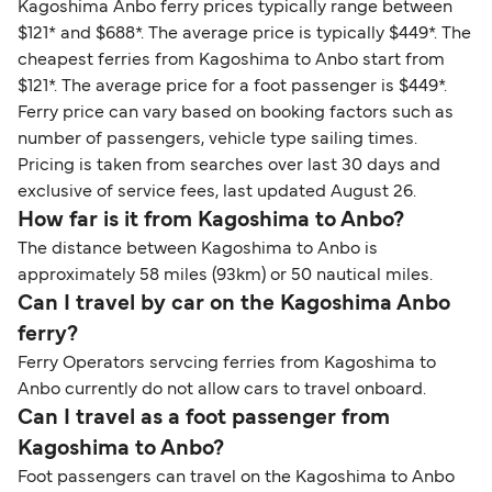
Kagoshima Anbo ferry prices typically range between
$121* and $688*. The average price is typically $449*. The
cheapest ferries from Kagoshima to Anbo start from
$121*. The average price for a foot passenger is $449*.
Ferry price can vary based on booking factors such as
number of passengers, vehicle type sailing times.
Pricing is taken from searches over last 30 days and
exclusive of service fees, last updated August 26.
How far is it from Kagoshima to Anbo?
The distance between Kagoshima to Anbo is
approximately 58 miles (93km) or 50 nautical miles.
Can I travel by car on the Kagoshima Anbo
ferry?
Ferry Operators servcing ferries from Kagoshima to
Anbo currently do not allow cars to travel onboard.
Can I travel as a foot passenger from
Kagoshima to Anbo?
Foot passengers can travel on the Kagoshima to Anbo