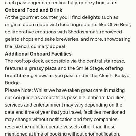
each passenger can recline fully, or cozy box seats.
Onboard Food and Drink
At the gourmet counter, you’ll find delights such as
original udon made with local ingredients like Olive Beef,
collaborative creations with Shodoshima’s renowned
gelato shops and sake breweries, and more, showcasing
the island’s culinary appeal.
Additional Onboard Facilities
The rooftop deck, accessible via the central staircase,
features a grassy plaza and the Smile Stage, offering
breathtaking views as you pass under the Akashi Kaikyo
Bridge.
Please Note: Whilst we have taken great care in making
our Aoi guide as accurate as possible, onboard facilities,
services and entertainment may vary depending on the
date and time of year that you travel, facilities mentioned
may change without notification and ferry companies
reserve the right to operate vessels other than those
mentioned at time of booking without prior notification.