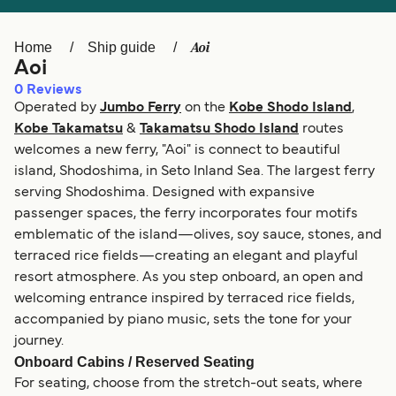
Ελλάδα
Belgique (FR)
Polska
Deutschland
Aoi
Home
Ship guide
Aoi
Schweiz (DE)
Norge
0
Reviews
Operated by
Jumbo Ferry
on the
Kobe Shodo Island
,
Україна
Indonesia
Kobe Takamatsu
&
Takamatsu Shodo Island
routes
المغرب
Maroc (FR)
welcomes a new ferry, "Aoi" is connect to beautiful
island, Shodoshima, in Seto Inland Sea. The largest ferry
serving Shodoshima. Designed with expansive
passenger spaces, the ferry incorporates four motifs
emblematic of the island—olives, soy sauce, stones, and
terraced rice fields—creating an elegant and playful
resort atmosphere. As you step onboard, an open and
welcoming entrance inspired by terraced rice fields,
accompanied by piano music, sets the tone for your
journey.
Onboard Cabins / Reserved Seating
For seating, choose from the stretch-out seats, where