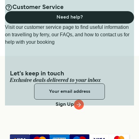
Customer Service
Need help?
Visit our customer service page to find useful information
on travelling by ferry, our FAQs, and how to contact us for
help with your booking
Let's keep in touch
Exclusive deals delivered to your inbox
Sign Up