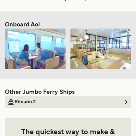
Onboard Aoi
Other Jumbo Ferry Ships
Ritsurin 2
The quickest way to make &