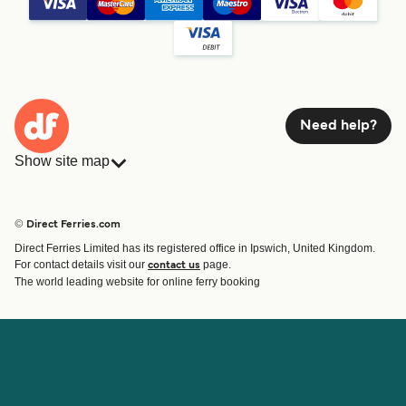
Need help?
Show site map
Ferries
Bookings
Countries
Accommodation
© Direct Ferries.com
Operators
Ferries
Direct Ferries Limited has its registered office in Ipswich, United Kingdom.
Route & Port finder
For contact details visit our
page.
contact us
Ferry tickets
The world leading website for online ferry booking
Account
Help & Support
Login
Contact Us
Manage my booking
Customer Service
Booking Confirmation
Help