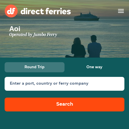
Aoi
Operators
Operated by
Jumbo Ferry
Countries
Ferry tickets
Round Trip
One way
Route & Port finder
Accommodation
Ferries
Enter a port, country or ferry company
Canada
Search
My Account
United States
Australia
Customer Service
New Zealand
Ireland