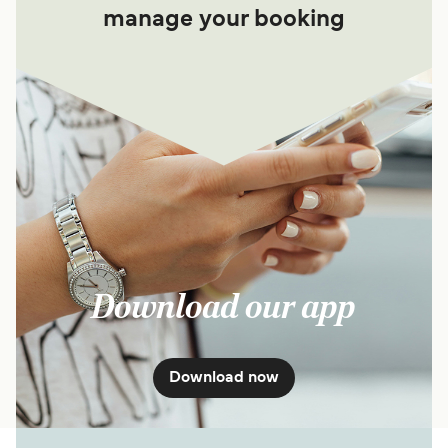
manage your booking
Download our app
Download now