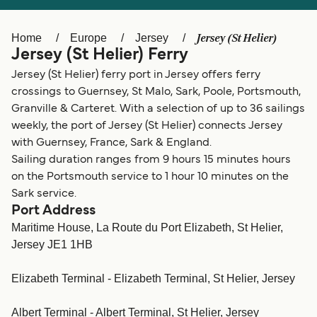
Ελλάδα
Belgique (FR)
Polska
Deutschland
Jersey (St Helier)
Home
Europe
Jersey
Jersey (St Helier) Ferry
Schweiz (DE)
Norge
Jersey (St Helier) ferry port in Jersey offers ferry
Україна
Indonesia
crossings to Guernsey, St Malo, Sark, Poole, Portsmouth,
Granville & Carteret. With a selection of up to 36 sailings
المغرب
Maroc (FR)
weekly, the port of Jersey (St Helier) connects Jersey
with Guernsey, France, Sark & England.
Sailing duration ranges from 9 hours 15 minutes hours
on the Portsmouth service to 1 hour 10 minutes on the
Sark service.
Port Address
Maritime House, La Route du Port Elizabeth, St Helier,
Jersey JE1 1HB
Elizabeth Terminal - Elizabeth Terminal, St Helier, Jersey
Albert Terminal - Albert Terminal, St Helier, Jersey