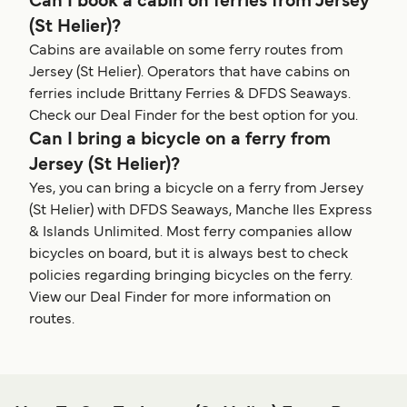
Can I book a cabin on ferries from Jersey
(St Helier)?
Cabins are available on some ferry routes from
Jersey (St Helier). Operators that have cabins on
ferries include Brittany Ferries & DFDS Seaways.
Check our Deal Finder for the best option for you.
Can I bring a bicycle on a ferry from
Jersey (St Helier)?
Yes, you can bring a bicycle on a ferry from Jersey
(St Helier) with DFDS Seaways, Manche Iles Express
& Islands Unlimited. Most ferry companies allow
bicycles on board, but it is always best to check
policies regarding bringing bicycles on the ferry.
View our Deal Finder for more information on
routes.