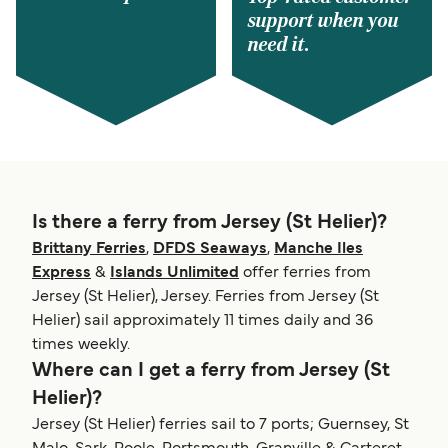
support when you
need it.
Is there a ferry from Jersey (St Helier)?
Brittany Ferries
,
DFDS Seaways
,
Manche Iles
Express
&
Islands Unlimited
offer ferries from
Jersey (St Helier), Jersey. Ferries from Jersey (St
Helier) sail approximately 11 times daily and 36
times weekly.
Where can I get a ferry from Jersey (St
Helier)?
Jersey (St Helier) ferries sail to 7 ports; Guernsey, St