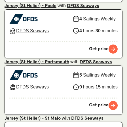
with
Jersey (St Helier) - Poole
DFDS Seaways
4
Sailings Weekly
DFDS Seaways
4
hours
30
minutes
Get price
with
Jersey (St Helier) - Portsmouth
DFDS Seaways
5
Sailings Weekly
DFDS Seaways
9
hours
15
minutes
Get price
with
Jersey (St Helier) - St Malo
DFDS Seaways