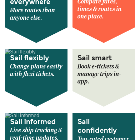
Compare fares,
everywhere
times & routes in
More routes than
one place.
anyone else.
Sail flexibly
Sail smart
Change plans easily
Book e-tickets &
with flexi tickets.
manage trips in-
app.
Sail informed
Sail
Live ship tracking &
confidently
real-time updates.
Top-rated customer