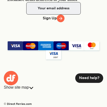
Sign Up
Need help?
Show site map
Ferries
Bookings
Countries
Accommodation
© Direct Ferries.com