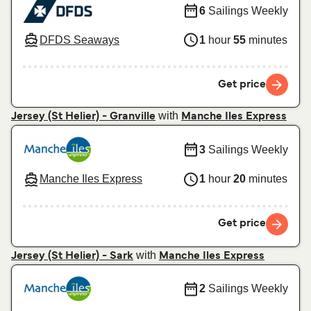
6
Sailings Weekly
DFDS Seaways
1
hour
55
minutes
Get price
with
Jersey (St Helier) - Granville
Manche Iles Express
3
Sailings Weekly
Manche Iles Express
1
hour
20
minutes
Get price
with
Jersey (St Helier) - Sark
Manche Iles Express
2
Sailings Weekly