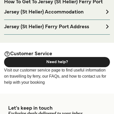
How To Get To Jersey (St Helier) Ferry Port
Jersey (St Helier) Accommodation
If you’re looking to spend a night at or near Jersey (St
Helier) Ferry port before or after your trip or if you are
Jersey (St Helier) Ferry Port Address
looking for accommodation for your entire stay, please visit
Maritime House, La Route du Port Elizabeth, St Helier,
our
page for the best
Jersey (St Helier) Accommodation
Jersey JE1 1HB
accommodation prices and one of the largest selections
available online!
Elizabeth Terminal - Elizabeth Terminal, St Helier, Jersey
Customer Service
Need help?
Albert Terminal - Albert Terminal, St Helier, Jersey
Visit our customer service page to find useful information
on travelling by ferry, our FAQs, and how to contact us for
help with your booking
Let's keep in touch
Exclusive deals delivered to your inbox