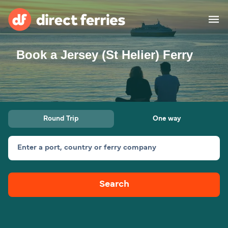
Book a Jersey (St Helier) Ferry
Operators
Countries
Ferry tickets
Round Trip
One way
Route & Port finder
Accommodation
Ferries
Enter a port, country or ferry company
Canada
Search
My Account
United States
Australia
Customer Service
New Zealand
Ireland