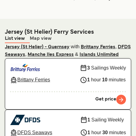
Jersey (St Helier) Ferry Services
List view
Map view
with
,
Jersey (St Helier) - Guernsey
Brittany Ferries
DFDS
,
&
Seaways
Manche Iles Express
Islands Unlimited
3
Sailings Weekly
Brittany Ferries
1
hour
10
minutes
Get price
1
Sailing Weekly
DFDS Seaways
1
hour
30
minutes