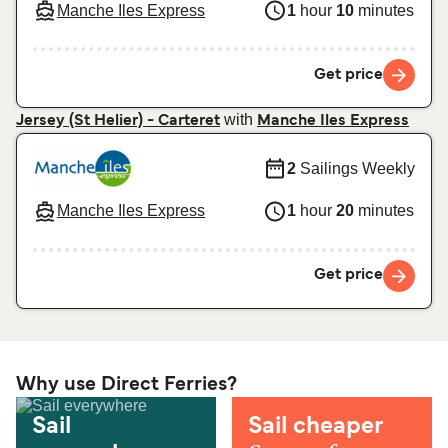
Manche Iles Express
1
hour
10
minutes
Get price
with
Jersey (St Helier) - Carteret
Manche Iles Express
2
Sailings Weekly
Manche Iles Express
1
hour
20
minutes
Get price
Why use Direct Ferries?
Sail
Sail cheaper