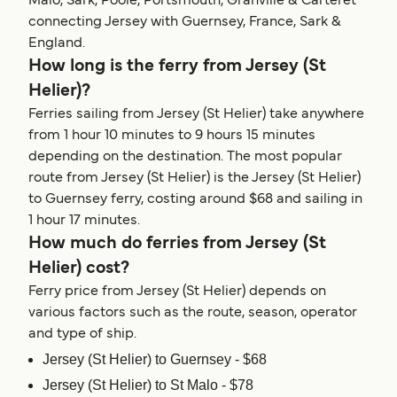
Malo, Sark, Poole, Portsmouth, Granville & Carteret
connecting Jersey with Guernsey, France, Sark &
England.
How long is the ferry from Jersey (St
Helier)?
Ferries sailing from Jersey (St Helier) take anywhere
from 1 hour 10 minutes to 9 hours 15 minutes
depending on the destination. The most popular
route from Jersey (St Helier) is the Jersey (St Helier)
to Guernsey ferry, costing around $68 and sailing in
1 hour 17 minutes.
How much do ferries from Jersey (St
Helier) cost?
Ferry price from Jersey (St Helier) depends on
various factors such as the route, season, operator
and type of ship.
Jersey (St Helier) to Guernsey - $68
Jersey (St Helier) to St Malo - $78