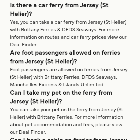
Is there a car ferry from Jersey (St
Helier)?
Yes, you can take a car ferry from Jersey (St Helier)
with Brittany Ferries & DFDS Seaways. For more
information on routes and car ferry prices view our
Deal Finder.
Are foot passengers allowed on ferries
from Jersey (St Helier)?
Foot passengers are allowed on ferries from Jersey
(St Helier) with Brittany Ferries, DFDS Seaways,
Manche Iles Express & Islands Unlimited.
Can I take my pet on the ferry from
Jersey (St Helier)?
You can take your pet on the ferry from Jersey (St
Helier) with Brittany Ferries. For more information
about pet accommodation and fees, please view
our Deal Finder.