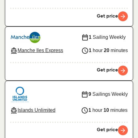
Get price
1
Sailing Weekly
Manche Iles Express
1
hour
20
minutes
Get price
9
Sailings Weekly
Islands Unlimited
1
hour
10
minutes
Get price